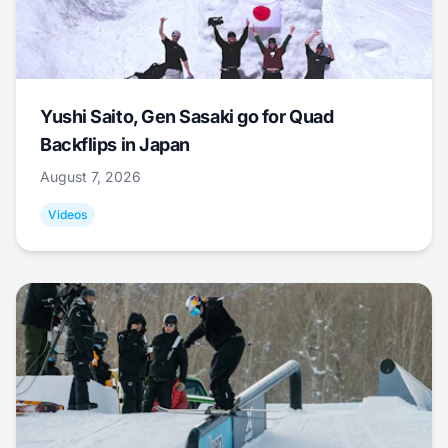
Yushi Saito, Gen Sasaki go for Quad
Backflips in Japan
August 7, 2026
Videos