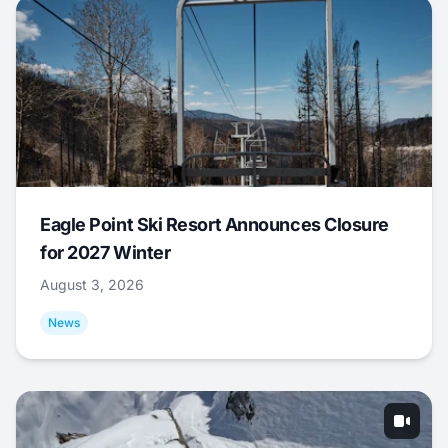
Eagle Point Ski Resort Announces Closure
for 2027 Winter
August 3, 2026
News