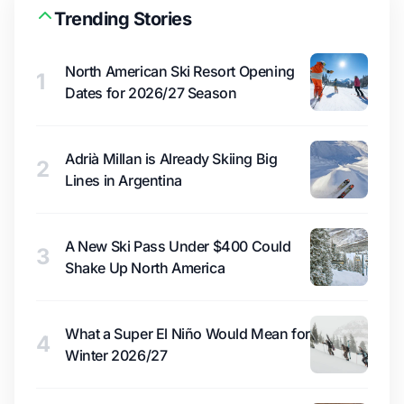
Trending Stories
North American Ski Resort Opening
1
Dates for 2026/27 Season
Adrià Millan is Already Skiing Big
2
Lines in Argentina
A New Ski Pass Under $400 Could
3
Shake Up North America
What a Super El Niño Would Mean for
4
Winter 2026/27