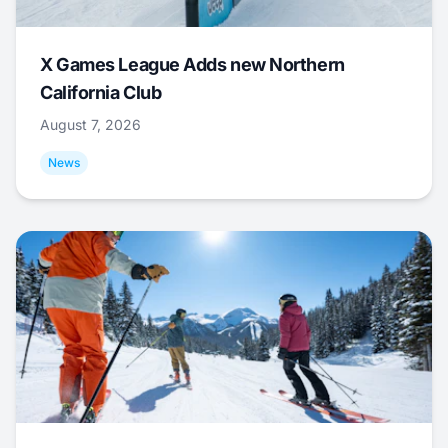
X Games League Adds new Northern
California Club
August 7, 2026
News