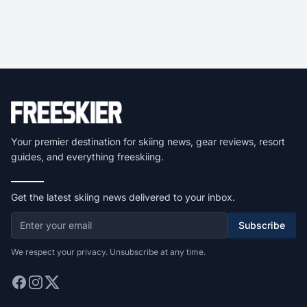
Your premier destination for skiing news, gear reviews, resort
guides, and everything freeskiing.
Get the latest skiing news delivered to your inbox.
Subscribe
We respect your privacy. Unsubscribe at any time.