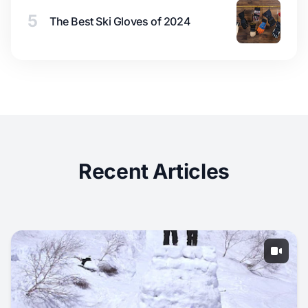
5
The Best Ski Gloves of 2024
Recent Articles