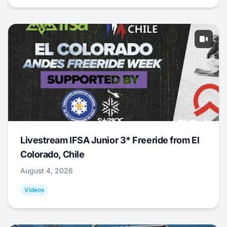
Livestream IFSA Junior 3* Freeride from El
Colorado, Chile
August 4, 2026
Videos