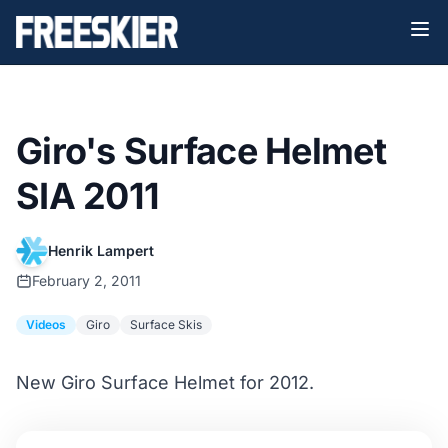
Giro's Surface Helmet
SIA 2011
Henrik Lampert
February 2, 2011
Videos
Giro
Surface Skis
New Giro Surface Helmet for 2012.