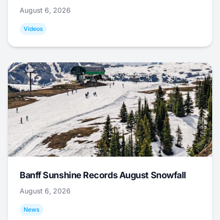
August 6, 2026
Videos
Banff Sunshine Records August Snowfall
August 6, 2026
News