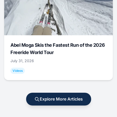
Abel Moga Skis the Fastest Run of the 2026
Freeride World Tour
July 31, 2026
Videos
Explore More Articles