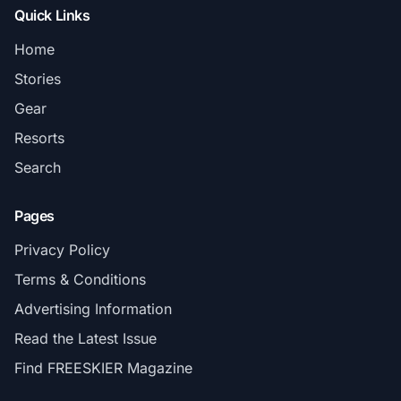
Quick Links
Home
Stories
Gear
Resorts
Search
Pages
Privacy Policy
Terms & Conditions
Advertising Information
Read the Latest Issue
Find FREESKIER Magazine