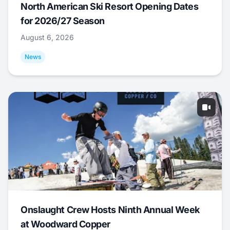
North American Ski Resort Opening Dates
for 2026/27 Season
August 6, 2026
News
Onslaught Crew Hosts Ninth Annual Week
at Woodward Copper