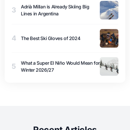
Adrià Millan is Already Skiing Big
3
Lines in Argentina
4
The Best Ski Gloves of 2024
What a Super El Niño Would Mean for
5
Winter 2026/27
Recent Articles