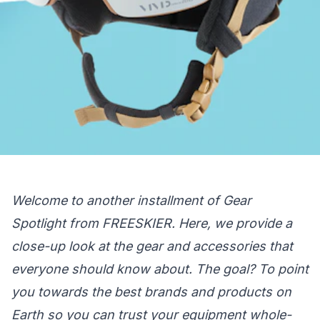
Welcome to another installment of Gear
Spotlight from FREESKIER. Here, we provide a
close-up look at the gear and accessories that
everyone should know about. The goal? To point
you towards the best brands and products on
Earth so you can trust your equipment whole-