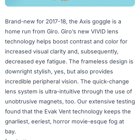
Brand-new for 2017-18, the Axis goggle is a
home run from Giro. Giro’s new VIVID lens
technology helps boost contrast and color for
increased visual clarity and, subsequently,
decreased eye fatigue. The frameless design is
downright stylish, yes, but also provides
incredible peripheral vision. The quick-change
lens system is ultra-intuitive through the use of
unobtrusive magnets, too. Our extensive testing
found that the Evak Vent technology keeps the
gnarliest, eeriest, horror movie-esque fog at
bay.