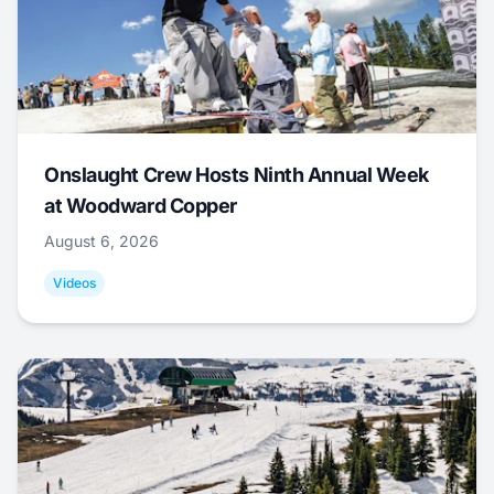
Onslaught Crew Hosts Ninth Annual Week
at Woodward Copper
August 6, 2026
Videos