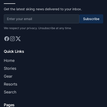
Get the latest skiing news delivered to your inbox.
Subscribe
We respect your privacy. Unsubscribe at any time.
Quick Links
Home
Stories
Gear
Resorts
Search
Pages