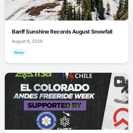
Banff Sunshine Records August Snowfall
August 6, 2026
News