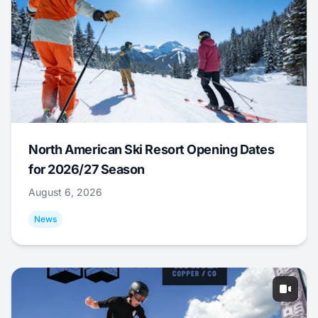
North American Ski Resort Opening Dates
for 2026/27 Season
August 6, 2026
News