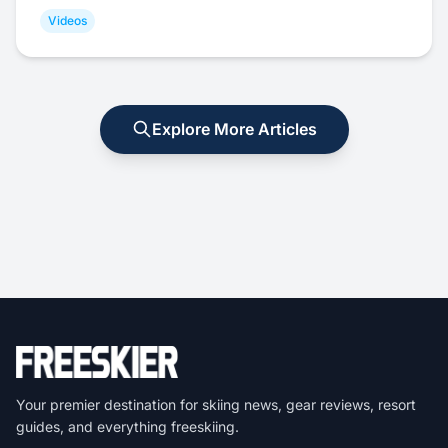
Videos
Explore More Articles
Your premier destination for skiing news, gear reviews, resort
guides, and everything freeskiing.