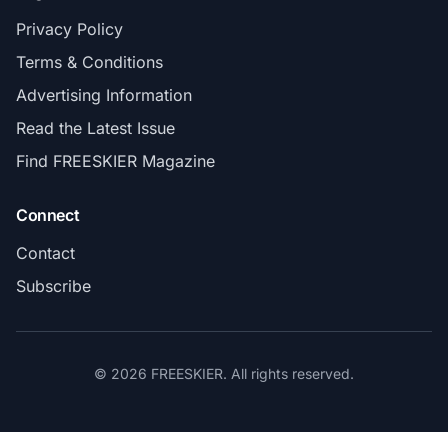
Privacy Policy
Terms & Conditions
Advertising Information
Read the Latest Issue
Find FREESKIER Magazine
Connect
Contact
Subscribe
© 2026 FREESKIER. All rights reserved.