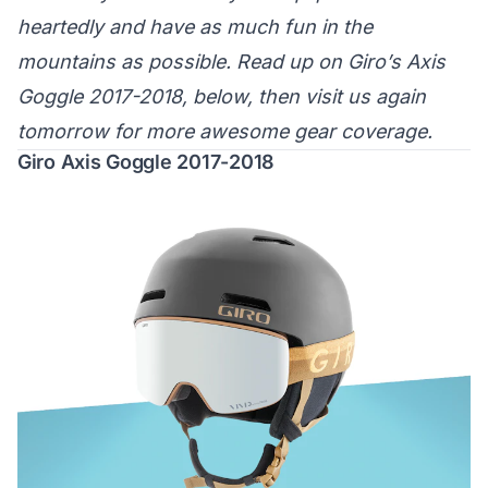
heartedly and have as much fun in the
mountains as possible. Read up on Giro’s Axis
Goggle 2017-2018, below, then visit us again
tomorrow for more awesome gear coverage.
Giro Axis Goggle 2017-2018