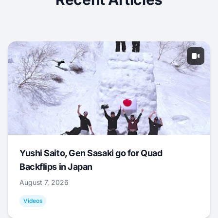
Yushi Saito, Gen Sasaki go for Quad
Backflips in Japan
August 7, 2026
Videos