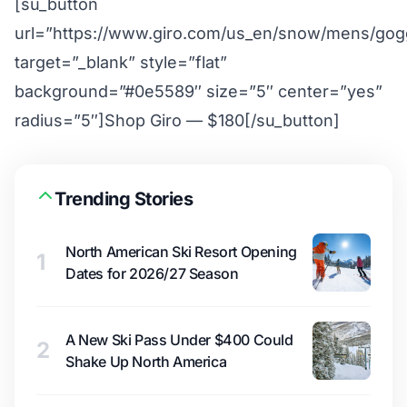
[su_button
url=”https://www.giro.com/us_en/snow/mens/gogg
target=”_blank” style=”flat”
background=”#0e5589″ size=”5″ center=”yes”
radius=”5″]Shop Giro — $180[/su_button]
Trending Stories
North American Ski Resort Opening
1
Dates for 2026/27 Season
A New Ski Pass Under $400 Could
2
Shake Up North America