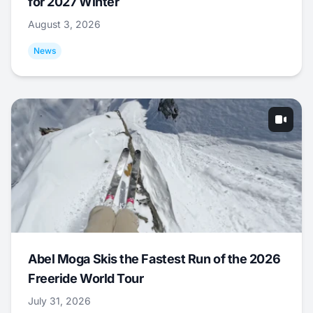
for 2027 Winter
August 3, 2026
News
Abel Moga Skis the Fastest Run of the 2026
Freeride World Tour
July 31, 2026