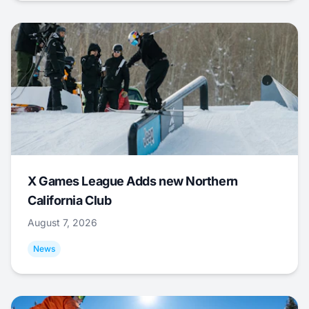
X Games League Adds new Northern
California Club
August 7, 2026
News