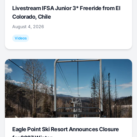
Livestream IFSA Junior 3* Freeride from El
Colorado, Chile
August 4, 2026
Videos
Eagle Point Ski Resort Announces Closure