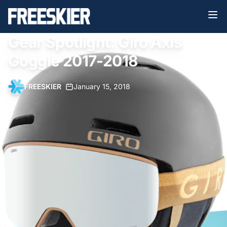
Gear Spotlight: Giro Axis
Goggle 2017-2018
FREESKIER
•
January 15, 2018