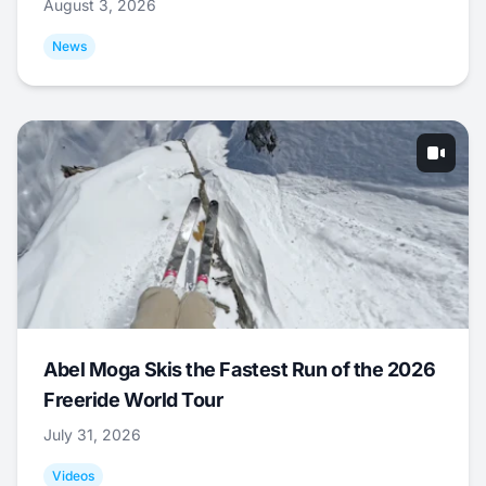
August 3, 2026
News
Abel Moga Skis the Fastest Run of the 2026
Freeride World Tour
July 31, 2026
Videos