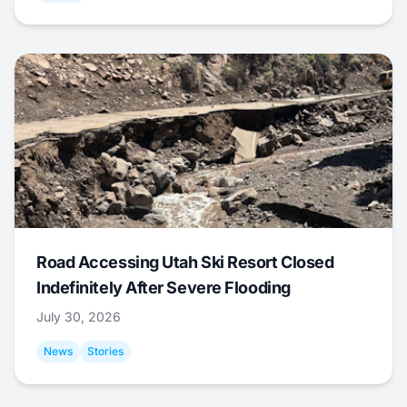
Road Accessing Utah Ski Resort Closed
Indefinitely After Severe Flooding
July 30, 2026
News
Stories