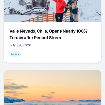
Valle Nevado, Chile, Opens Nearly 100%
Terrain after Record Storm
July 29, 2026
News