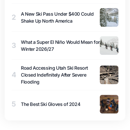
A New Ski Pass Under $400 Could
2
Shake Up North America
What a Super El Niño Would Mean for
3
Winter 2026/27
Road Accessing Utah Ski Resort
4
Closed Indefinitely After Severe
Flooding
5
The Best Ski Gloves of 2024