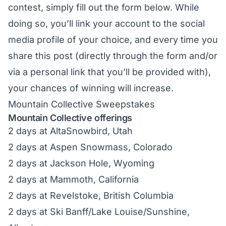
contest, simply fill out the form below. While
doing so, you’ll link your account to the social
media profile of your choice, and every time you
share this post (directly through the form and/or
via a personal link that you’ll be provided with),
your chances of winning will increase.
Mountain Collective Sweepstakes
Mountain Collective offerings
2 days at AltaSnowbird, Utah
2 days at Aspen Snowmass, Colorado
2 days at Jackson Hole, Wyoming
2 days at Mammoth, California
2 days at Revelstoke, British Columbia
2 days at Ski Banff/Lake Louise/Sunshine,