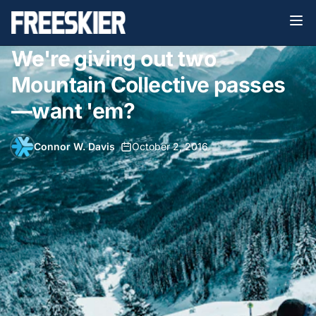
We're giving out two
Mountain Collective passes
—want 'em?
Connor W. Davis
•
October 2, 2016