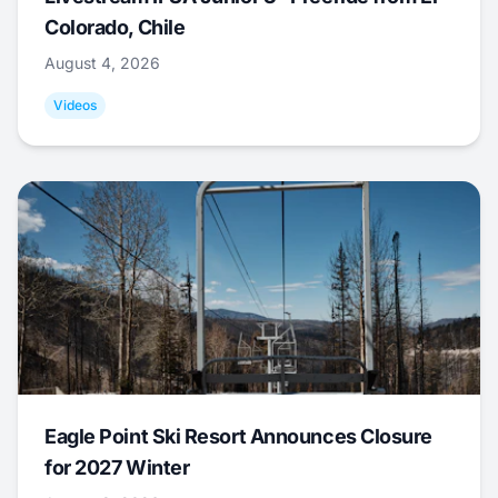
Colorado, Chile
August 4, 2026
Videos
Eagle Point Ski Resort Announces Closure
for 2027 Winter