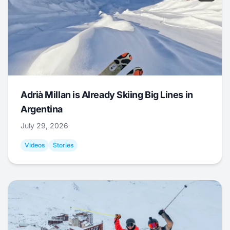
Adrià Millan is Already Skiing Big Lines in
Argentina
July 29, 2026
Videos
Stories