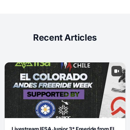
Recent Articles
Livestream IFSA Junior 3* Freeride from El