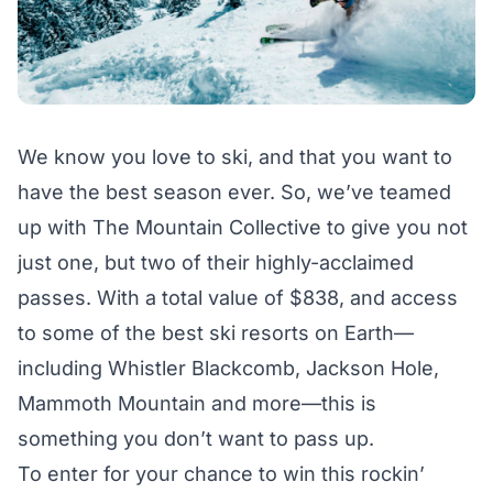
We know you love to ski, and that you want to
have the best season ever. So, we’ve teamed
up with The Mountain Collective to give you not
just one, but two of their highly-acclaimed
passes. With a total value of $838, and access
to some of the best ski resorts on Earth—
including Whistler Blackcomb, Jackson Hole,
Mammoth Mountain and more—this is
something you don’t want to pass up.
To enter for your chance to win this rockin’