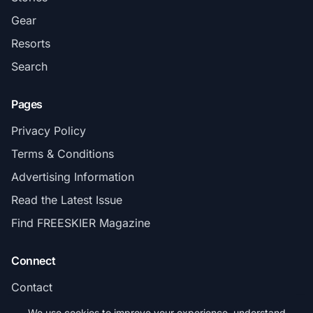
Gear
Resorts
Search
Pages
Privacy Policy
Terms & Conditions
Advertising Information
Read the Latest Issue
Find FREESKIER Magazine
Connect
Contact
Subscribe
We use cookies to improve your experience, understand