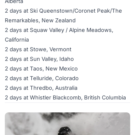
Alberta
2 days at Ski Queenstown/Coronet Peak/The
Remarkables, New Zealand
2 days at Squaw Valley / Alpine Meadows,
California
2 days at Stowe, Vermont
2 days at Sun Valley, Idaho
2 days at Taos, New Mexico
2 days at Telluride, Colorado
2 days at Thredbo, Australia
2 days at Whistler Blackcomb, British Columbia