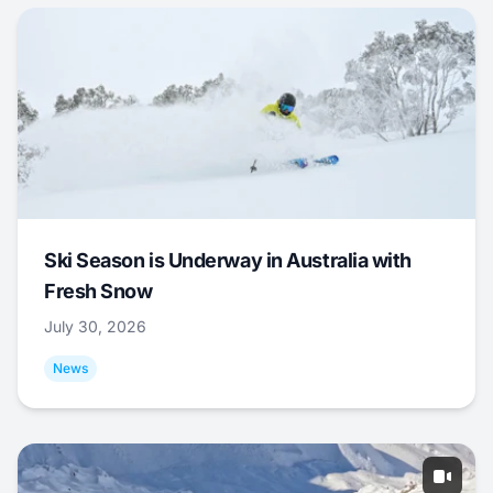
Ski Season is Underway in Australia with
Fresh Snow
July 30, 2026
News