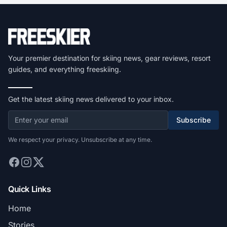
Your premier destination for skiing news, gear reviews, resort
guides, and everything freeskiing.
Get the latest skiing news delivered to your inbox.
Subscribe
We respect your privacy. Unsubscribe at any time.
Quick Links
Home
Stories