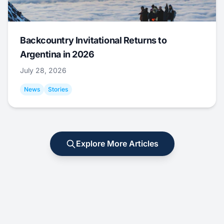
Backcountry Invitational Returns to
Argentina in 2026
July 28, 2026
News
Stories
Explore More Articles