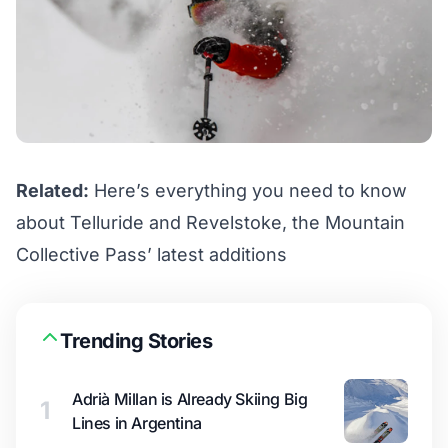
Related:
Here’s everything you need to know
about Telluride and Revelstoke, the Mountain
Collective Pass’ latest additions
Trending Stories
Adrià Millan is Already Skiing Big
1
Lines in Argentina