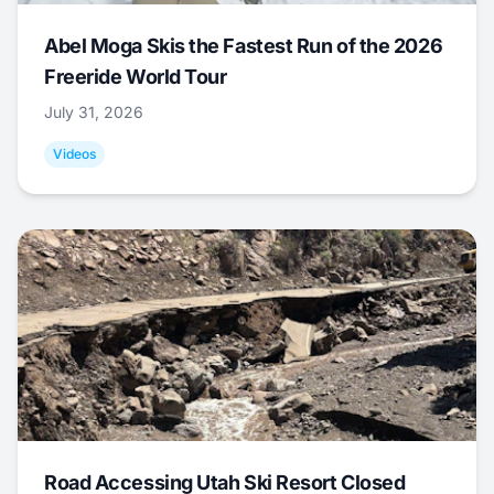
Abel Moga Skis the Fastest Run of the 2026
Freeride World Tour
July 31, 2026
Videos
Road Accessing Utah Ski Resort Closed