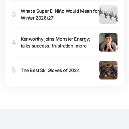
What a Super El Niño Would Mean for
3
Winter 2026/27
Kenworthy joins Monster Energy;
4
talks success, frustration, more
5
The Best Ski Gloves of 2024