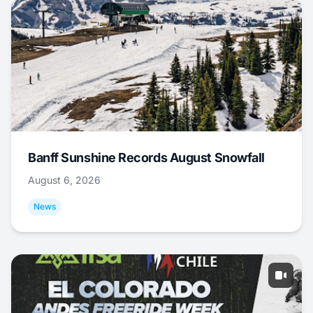
Banff Sunshine Records August Snowfall
August 6, 2026
News