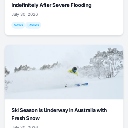
Indefinitely After Severe Flooding
July 30, 2026
News
Stories
Ski Season is Underway in Australia with
Fresh Snow
July 30, 2026