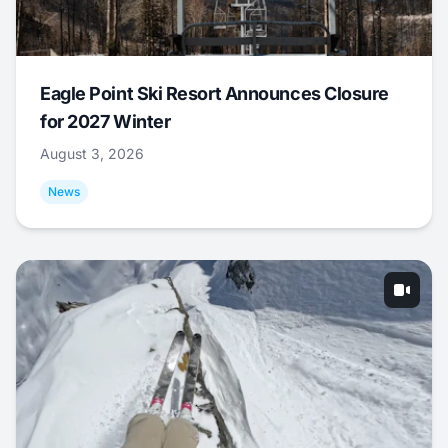
Eagle Point Ski Resort Announces Closure
for 2027 Winter
August 3, 2026
News