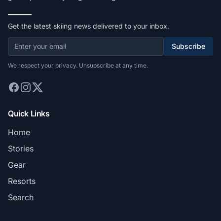
Get the latest skiing news delivered to your inbox.
Subscribe
We respect your privacy. Unsubscribe at any time.
Quick Links
Home
Stories
Gear
Resorts
Search