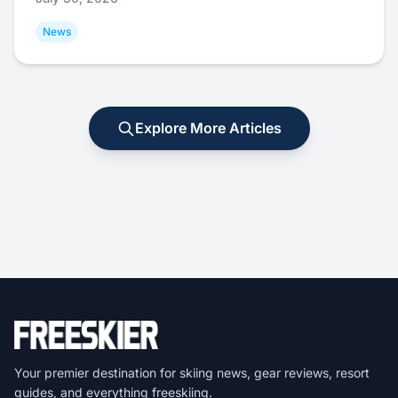
News
Explore More Articles
Your premier destination for skiing news, gear reviews, resort
guides, and everything freeskiing.