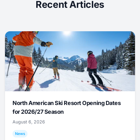
Recent Articles
North American Ski Resort Opening Dates
for 2026/27 Season
August 6, 2026
News