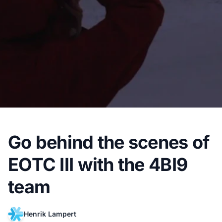
Go behind the scenes of
EOTC III with the 4BI9
team
Henrik Lampert