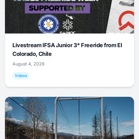
Livestream IFSA Junior 3* Freeride from El
Colorado, Chile
August 4, 2026
Videos