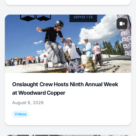
Onslaught Crew Hosts Ninth Annual Week
at Woodward Copper
August 6, 2026
Videos