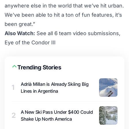
anywhere else in the world that we’ve hit urban.
We’ve been able to hit a ton of fun features, it’s
been great.”
Also Watch:
See all 6 team video submissions,
Eye of the Condor III
Trending Stories
Adrià Millan is Already Skiing Big
1
Lines in Argentina
A New Ski Pass Under $400 Could
2
Shake Up North America