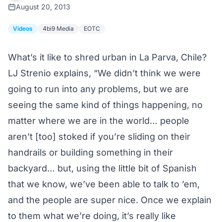
August 20, 2013
Videos
4bi9 Media
EOTC
What’s it like to shred urban in La Parva, Chile?
LJ Strenio explains, “We didn’t think we were
going to run into any problems, but we are
seeing the same kind of things happening, no
matter where we are in the world… people
aren’t [too] stoked if you’re sliding on their
handrails or building something in their
backyard… but, using the little bit of Spanish
that we know, we’ve been able to talk to ’em,
and the people are super nice. Once we explain
to them what we’re doing, it’s really like