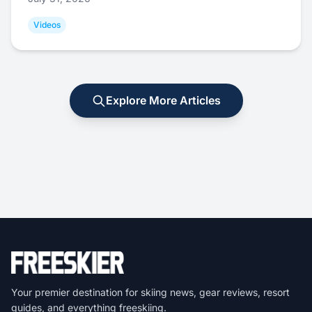
Videos
Explore More Articles
Your premier destination for skiing news, gear reviews, resort
guides, and everything freeskiing.