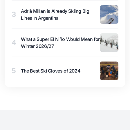
Adrià Millan is Already Skiing Big
3
Lines in Argentina
What a Super El Niño Would Mean for
4
Winter 2026/27
5
The Best Ski Gloves of 2024