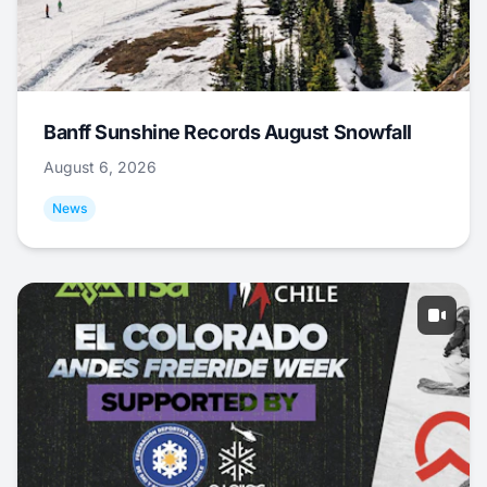
Banff Sunshine Records August Snowfall
August 6, 2026
News