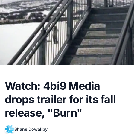
Watch: 4bi9 Media
drops trailer for its fall
release, "Burn"
Shane Dowaliby