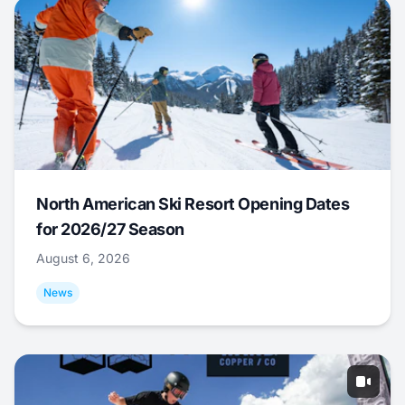
North American Ski Resort Opening Dates
for 2026/27 Season
August 6, 2026
News