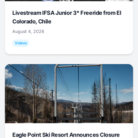
Livestream IFSA Junior 3* Freeride from El
Colorado, Chile
August 4, 2026
Videos
Eagle Point Ski Resort Announces Closure