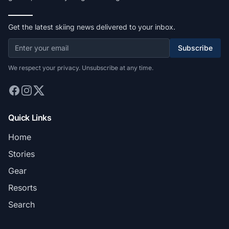
Get the latest skiing news delivered to your inbox.
Subscribe
We respect your privacy. Unsubscribe at any time.
Quick Links
Home
Stories
Gear
Resorts
Search