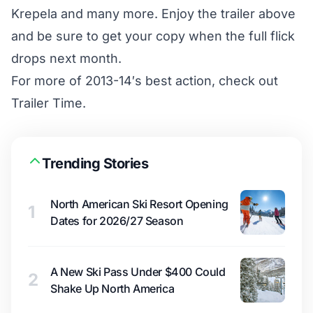
Krepela and many more. Enjoy the trailer above
and be sure to get your copy when the full flick
drops next month.
For more of 2013-14′s best action, check out
Trailer Time.
Trending Stories
North American Ski Resort Opening
1
Dates for 2026/27 Season
A New Ski Pass Under $400 Could
2
Shake Up North America