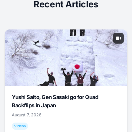
Recent Articles
Yushi Saito, Gen Sasaki go for Quad
Backflips in Japan
August 7, 2026
Videos