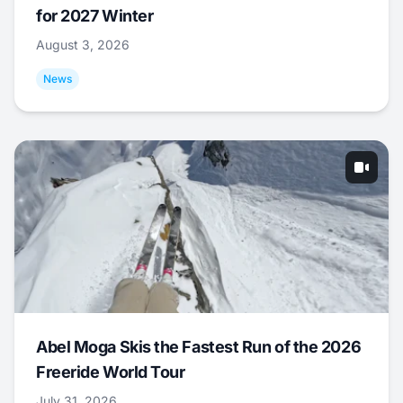
for 2027 Winter
August 3, 2026
News
Abel Moga Skis the Fastest Run of the 2026
Freeride World Tour
July 31, 2026