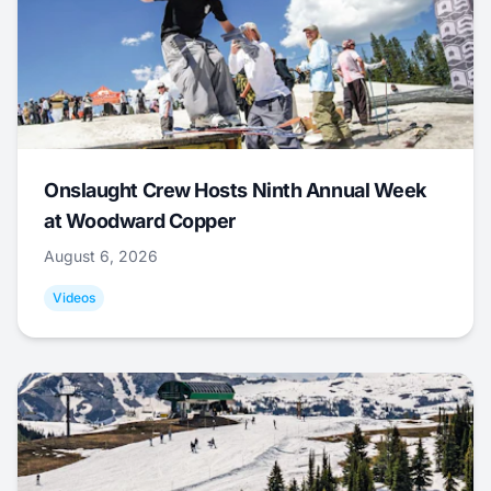
Onslaught Crew Hosts Ninth Annual Week
at Woodward Copper
August 6, 2026
Videos