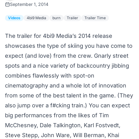
September 1, 2014
Videos
4bi9 Media
burn
Trailer
Trailer Time
The trailer for 4bi9 Media’s 2014 release
showcases the type of skiing you have come to
expect (and love) from the crew. Gnarly street
spots and a nice variety of backcountry jibbing
combines flawlessly with spot-on
cinematography and a whole lot of innovation
from some of the best talent in the game. (They
also jump over a f#cking train.) You can expect
big performances from the likes of Tim
McChesney, Dale Talkington, Karl Fostvedt,
Steve Stepp, John Ware, Will Berman, Khai