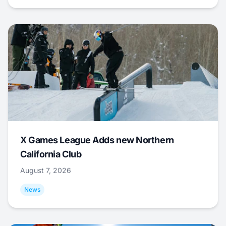
X Games League Adds new Northern
California Club
August 7, 2026
News