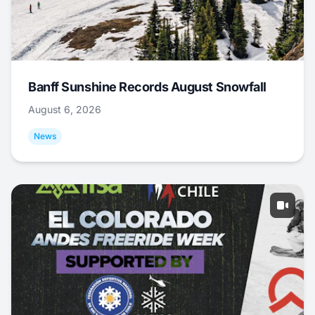
Banff Sunshine Records August Snowfall
August 6, 2026
News