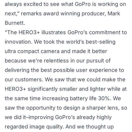
always excited to see what GoPro is working on
next,” remarks award winning producer, Mark
Burnett.
“The HERO3+ illustrates GoPro’s commitment to
innovation. We took the world’s best-selling
ultra compact camera and made it better
because we’re relentless in our pursuit of
delivering the best possible user experience to
our customers. We saw that we could make the
HERO3+ significantly smaller and lighter while at
the same time increasing battery life 30%. We
saw the opportunity to design a sharper lens, so
we did it–improving GoPro’s already highly
regarded image quality. And we thought up