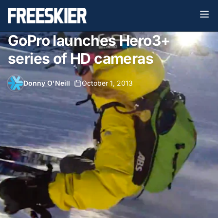
GoPro launches Hero3+
series of HD cameras
Donny O'Neill
•
October 1, 2013