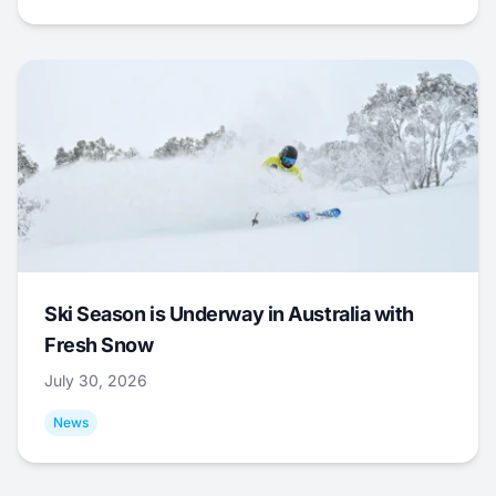
Ski Season is Underway in Australia with
Fresh Snow
July 30, 2026
News