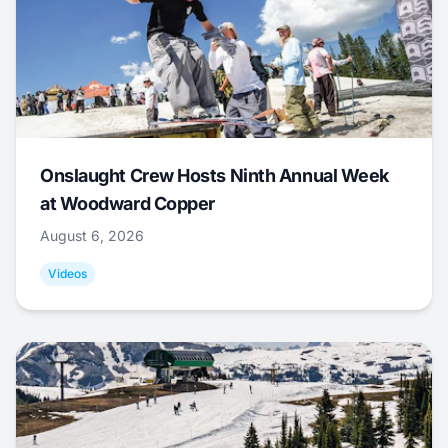
Onslaught Crew Hosts Ninth Annual Week
at Woodward Copper
August 6, 2026
Videos