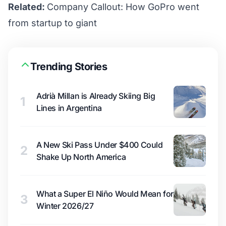
Related:
Company Callout: How GoPro went
from startup to giant
Trending Stories
Adrià Millan is Already Skiing Big
1
Lines in Argentina
A New Ski Pass Under $400 Could
2
Shake Up North America
What a Super El Niño Would Mean for
3
Winter 2026/27