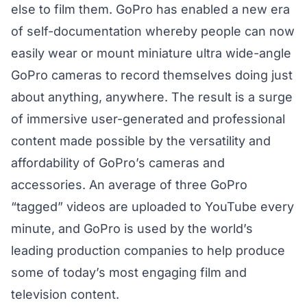
else to film them. GoPro has enabled a new era
of self-documentation whereby people can now
easily wear or mount miniature ultra wide-angle
GoPro cameras to record themselves doing just
about anything, anywhere. The result is a surge
of immersive user-generated and professional
content made possible by the versatility and
affordability of GoPro’s cameras and
accessories. An average of three GoPro
“tagged” videos are uploaded to YouTube every
minute, and GoPro is used by the world’s
leading production companies to help produce
some of today’s most engaging film and
television content.