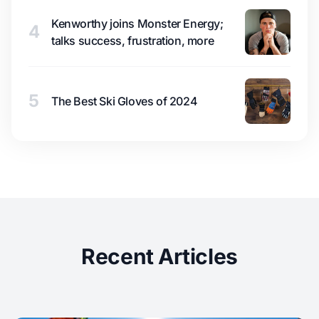
Kenworthy joins Monster Energy;
4
talks success, frustration, more
5
The Best Ski Gloves of 2024
Recent Articles