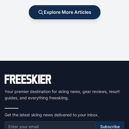
Explore More Articles
Your premier destination for skiing news, gear reviews, resort
guides, and everything freeskiing.
Get the latest skiing news delivered to your inbox.
Subscribe