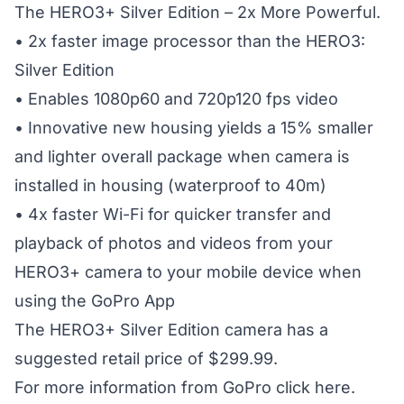
The HERO3+ Silver Edition – 2x More Powerful.
• 2x faster image processor than the HERO3:
Silver Edition
• Enables 1080p60 and 720p120 fps video
• Innovative new housing yields a 15% smaller
and lighter overall package when camera is
installed in housing (waterproof to 40m)
• 4x faster Wi-Fi for quicker transfer and
playback of photos and videos from your
HERO3+ camera to your mobile device when
using the GoPro App
The HERO3+ Silver Edition camera has a
suggested retail price of $299.99.
For more information from GoPro
click here.