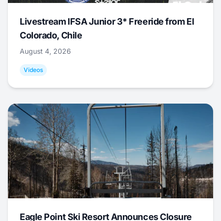
Livestream IFSA Junior 3* Freeride from El
Colorado, Chile
August 4, 2026
Videos
Eagle Point Ski Resort Announces Closure