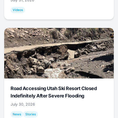
Videos
Road Accessing Utah Ski Resort Closed
Indefinitely After Severe Flooding
July 30, 2026
News
Stories