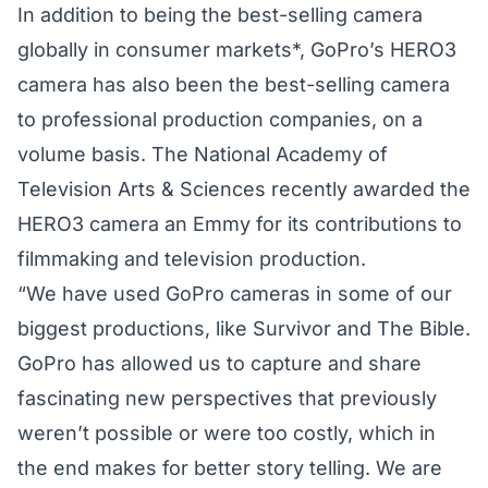
In addition to being the best-selling camera
globally in consumer markets*, GoPro’s HERO3
camera has also been the best-selling camera
to professional production companies, on a
volume basis. The National Academy of
Television Arts & Sciences recently awarded the
HERO3 camera an Emmy for its contributions to
filmmaking and television production.
“We have used GoPro cameras in some of our
biggest productions, like Survivor and The Bible.
GoPro has allowed us to capture and share
fascinating new perspectives that previously
weren’t possible or were too costly, which in
the end makes for better story telling. We are