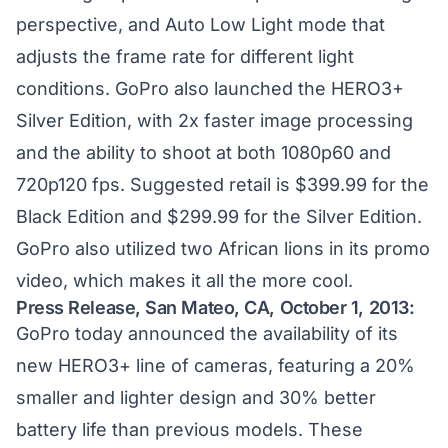
perspective, and Auto Low Light mode that
adjusts the frame rate for different light
conditions. GoPro also launched the HERO3+
Silver Edition, with 2x faster image processing
and the ability to shoot at both 1080p60 and
720p120 fps. Suggested retail is $399.99 for the
Black Edition and $299.99 for the Silver Edition.
GoPro also utilized two African lions in its promo
video, which makes it all the more cool.
Press Release, San Mateo, CA, October 1, 2013:
GoPro today announced the availability of its
new HERO3+ line of cameras, featuring a 20%
smaller and lighter design and 30% better
battery life than previous models. These