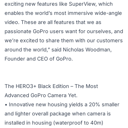
exciting new features like SuperView, which
enables the world’s most immersive wide-angle
video. These are all features that we as
passionate GoPro users want for ourselves, and
we’re excited to share them with our customers
around the world,” said Nicholas Woodman,
Founder and CEO of GoPro.
The HERO3+ Black Edition – The Most
Advanced GoPro Camera Yet.
• Innovative new housing yields a 20% smaller
and lighter overall package when camera is
installed in housing (waterproof to 40m)