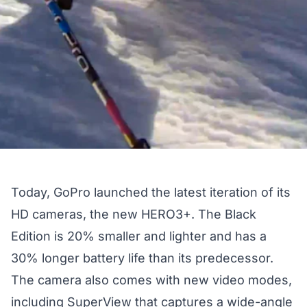
Today, GoPro launched the latest iteration of its
HD cameras, the new HERO3+. The Black
Edition is 20% smaller and lighter and has a
30% longer battery life than its predecessor.
The camera also comes with new video modes,
including SuperView that captures a wide-angle