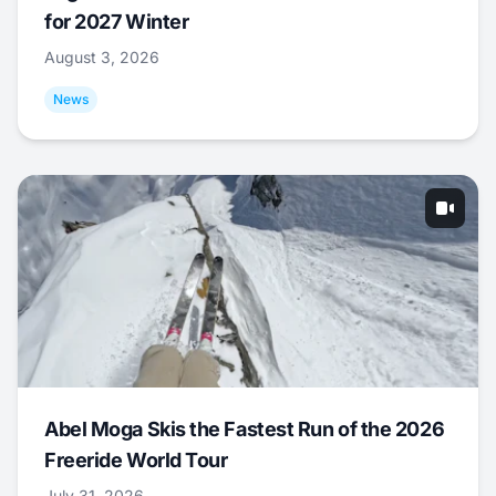
for 2027 Winter
August 3, 2026
News
Abel Moga Skis the Fastest Run of the 2026
Freeride World Tour
July 31, 2026