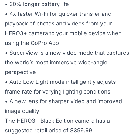
• 30% longer battery life
• 4x faster Wi-Fi for quicker transfer and
playback of photos and videos from your
HERO3+ camera to your mobile device when
using the GoPro App
• SuperView is a new video mode that captures
the world’s most immersive wide-angle
perspective
• Auto Low Light mode intelligently adjusts
frame rate for varying lighting conditions
• A new lens for sharper video and improved
image quality
The HERO3+ Black Edition camera has a
suggested retail price of $399.99.