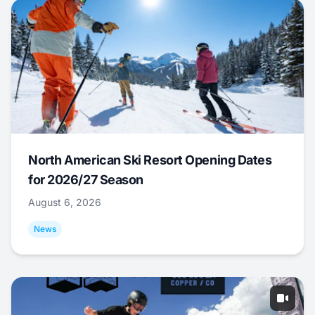
North American Ski Resort Opening Dates
for 2026/27 Season
August 6, 2026
News