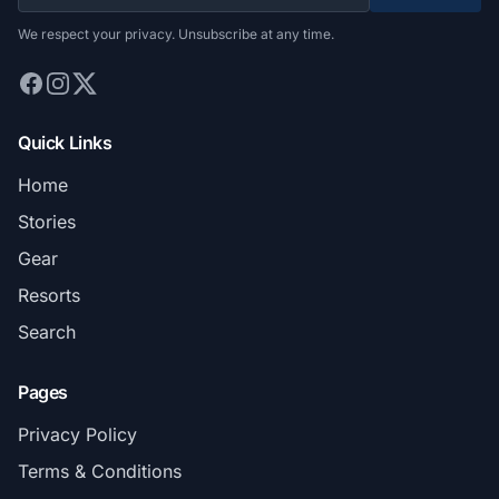
We respect your privacy. Unsubscribe at any time.
Quick Links
Home
Stories
Gear
Resorts
Search
Pages
Privacy Policy
Terms & Conditions