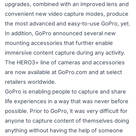
upgrades, combined with an improved lens and
convenient new video capture modes, produce
the most advanced and easy-to-use GoPro, yet.
In addition, GoPro announced several new
mounting accessories that further enable
immersive content capture during any activity.
The HERO3+ line of cameras and accessories
are now available at GoPro.com and at select
retailers worldwide.
GoPro is enabling people to capture and share
life experiences in a way that was never before
possible. Prior to GoPro, it was very difficult for
anyone to capture content of themselves doing
anything without having the help of someone