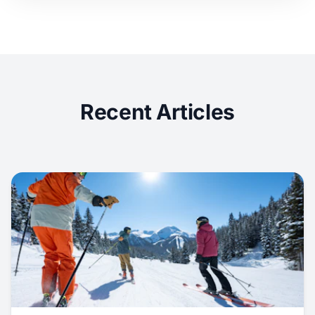
Recent Articles