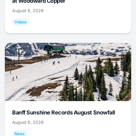
at Woodward Copper
August 6, 2026
Videos
Banff Sunshine Records August Snowfall
August 6, 2026
News