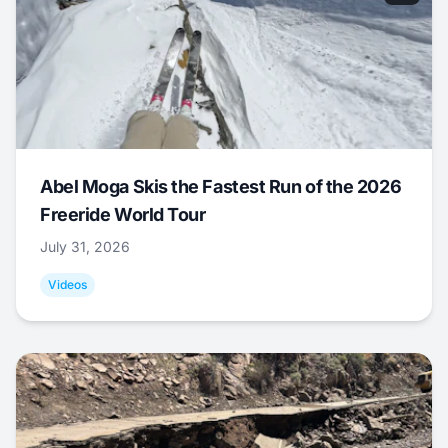
Abel Moga Skis the Fastest Run of the 2026
Freeride World Tour
July 31, 2026
Videos