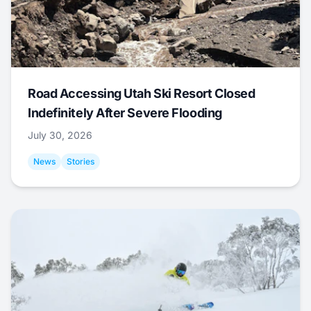
Road Accessing Utah Ski Resort Closed
Indefinitely After Severe Flooding
July 30, 2026
News
Stories