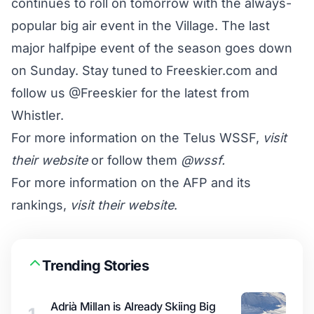
continues to roll on tomorrow with the always-
popular big air event in the Village. The last
major halfpipe event of the season goes down
on Sunday. Stay tuned to Freeskier.com and
follow us @Freeskier for the latest from
Whistler.
For more information on the Telus WSSF,
visit
their website
or follow them
@wssf
.
For more information on the AFP and its
rankings,
visit their website
.
Trending Stories
Adrià Millan is Already Skiing Big