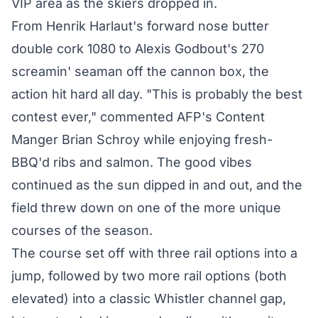
VIP area as the skiers dropped in.
From Henrik Harlaut's forward nose butter
double cork 1080 to Alexis Godbout's 270
screamin' seaman off the cannon box, the
action hit hard all day. "This is probably the best
contest ever," commented AFP's Content
Manger Brian Schroy while enjoying fresh-
BBQ'd ribs and salmon. The good vibes
continued as the sun dipped in and out, and the
field threw down on one of the more unique
courses of the season.
The course set off with three rail options into a
jump, followed by two more rail options (both
elevated) into a classic Whistler channel gap,