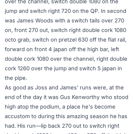
over the channel, switch double 1080 on the
jump and switch right 720 on the QP. In second
was James Woods with a switch tails over 270
on, front 270 out, switch right double cork 1080
octo grab, switch on pretzel 630 off the flat rail,
forward on front 4 japan off the high bar, left
double cork 1080 over the channel, right double
cork 1260 over the jump and switch 5 japan in
the pipe.
As good as Joss and James' runs were, at the
end of the day it was Gus Kenworthy who stood
high atop the podium, a place he's become
accustom to during this amazing season he has
had. His run—lip back 270 out to switch right