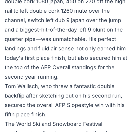
double cork 1080 japan, 450 on 270 off the high
rail to left double cork 1260 mute over the
channel, switch left dub 9 japan over the jump
and a biggest-hit-of-the-day left 9 blunt on the
quarter pipe—was unmatchable. His perfect
landings and fluid air sense not only earned him
today's first place finish, but also secured him at
the top of the AFP Overall standings for the
second year running.
Tom Wallisch, who threw a fantastic double
backflip after sketching out on his second run,
secured the overall AFP Slopestyle win with his
fifth place finish.
The World Ski and Snowboard Festival