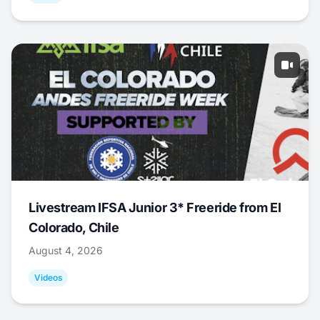
Livestream IFSA Junior 3* Freeride from El
Colorado, Chile
August 4, 2026
Videos