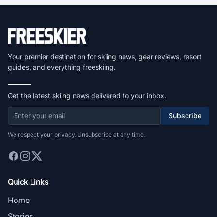
Your premier destination for skiing news, gear reviews, resort
guides, and everything freeskiing.
Get the latest skiing news delivered to your inbox.
Subscribe
We respect your privacy. Unsubscribe at any time.
Quick Links
Home
Stories