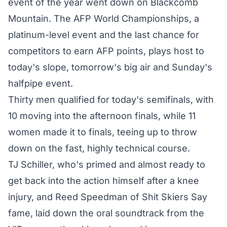
event of the year went down on Blackcomb
Mountain. The AFP World Championships, a
platinum-level event and the last chance for
competitors to earn AFP points, plays host to
today's slope, tomorrow's big air and Sunday's
halfpipe event.
Thirty men qualified for today's semifinals, with
10 moving into the afternoon finals, while 11
women made it to finals, teeing up to throw
down on the fast, highly technical course.
TJ Schiller, who's primed and almost ready to
get back into the action himself after a knee
injury, and Reed Speedman of Shit Skiers Say
fame, laid down the oral soundtrack from the