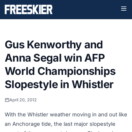
Gus Kenworthy and
Anna Segal win AFP
World Championships
Slopestyle in Whistler
April 20, 2012
With the Whistler weather moving in and out like
an Anchorage tide, the last major slopestyle