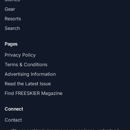
Gear
Resorts
Search
Pages
Privacy Policy
Terms & Conditions
Advertising Information
Read the Latest Issue
Find FREESKIER Magazine
Connect
Contact
Subscribe