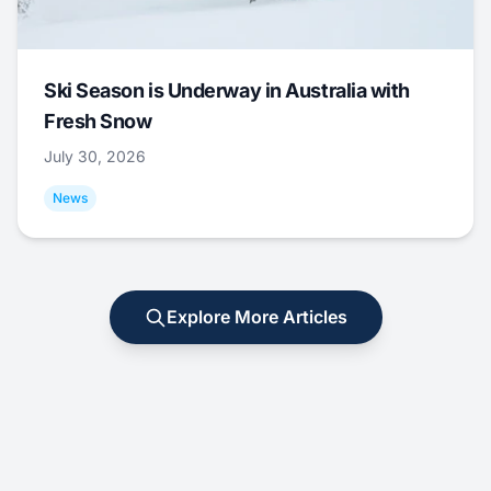
Ski Season is Underway in Australia with
Fresh Snow
July 30, 2026
News
Explore More Articles