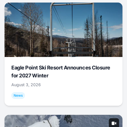
Eagle Point Ski Resort Announces Closure
for 2027 Winter
August 3, 2026
News