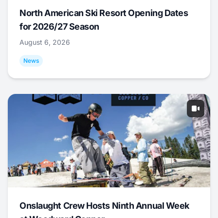
North American Ski Resort Opening Dates
for 2026/27 Season
August 6, 2026
News
Onslaught Crew Hosts Ninth Annual Week