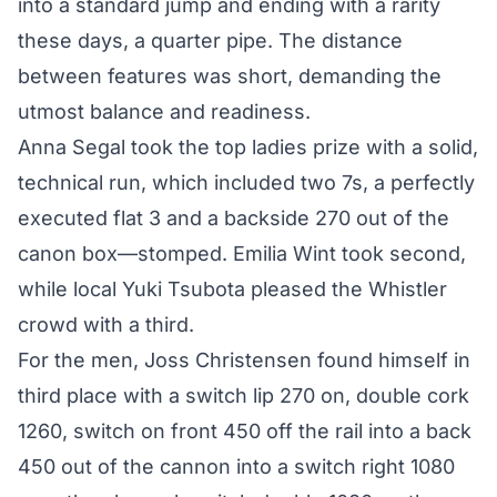
into a standard jump and ending with a rarity
these days, a quarter pipe. The distance
between features was short, demanding the
utmost balance and readiness.
Anna Segal took the top ladies prize with a solid,
technical run, which included two 7s, a perfectly
executed flat 3 and a backside 270 out of the
canon box—stomped. Emilia Wint took second,
while local Yuki Tsubota pleased the Whistler
crowd with a third.
For the men, Joss Christensen found himself in
third place with a switch lip 270 on, double cork
1260, switch on front 450 off the rail into a back
450 out of the cannon into a switch right 1080