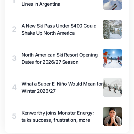
1
Lines in Argentina
A New Ski Pass Under $400 Could
2
Shake Up North America
North American Ski Resort Opening
3
Dates for 2026/27 Season
What a Super El Niño Would Mean for
4
Winter 2026/27
Kenworthy joins Monster Energy;
5
talks success, frustration, more