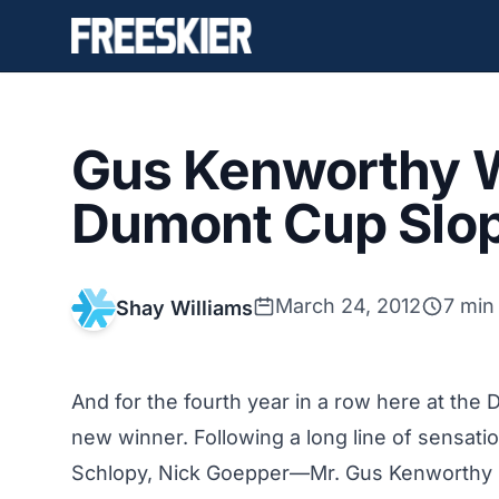
Gus Kenworthy W
Dumont Cup Slop
March 24, 2012
7 min
Shay Williams
And for the fourth year in a row here at the
new winner. Following a long line of sensati
Schlopy, Nick Goepper—Mr. Gus Kenworthy 