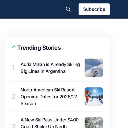
Subscribe
Trending Stories
Adrià Millan is Already Skiing
1
Big Lines in Argentina
North American Ski Resort
2
Opening Dates for 2026/27
Season
A New Ski Pass Under $400
3
Could Shake Up North