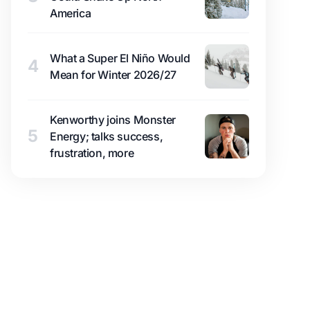
America
What a Super El Niño Would
4
Mean for Winter 2026/27
Kenworthy joins Monster
5
Energy; talks success,
frustration, more