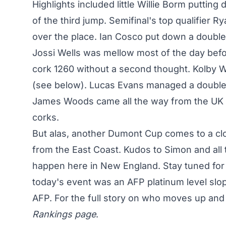
Highlights included little Willie Borm putti
of the third jump. Semifinal's top qualifier 
over the place. Ian Cosco put down a doubl
Jossi Wells was mellow most of the day befor
cork 1260 without a second thought. Kolby 
(see below). Lucas Evans managed a double mi
James Woods came all the way from the UK to
corks.
But alas, another Dumont Cup comes to a clo
from the East Coast. Kudos to Simon and all 
happen here in New England. Stay tuned for f
today's event was an AFP platinum level slope
AFP. For the full story on who moves up an
Rankings page
.