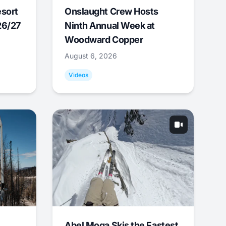
esort
Onslaught Crew Hosts
26/27
Ninth Annual Week at
Woodward Copper
August 6, 2026
Videos
Abel Moga Skis the Fastest