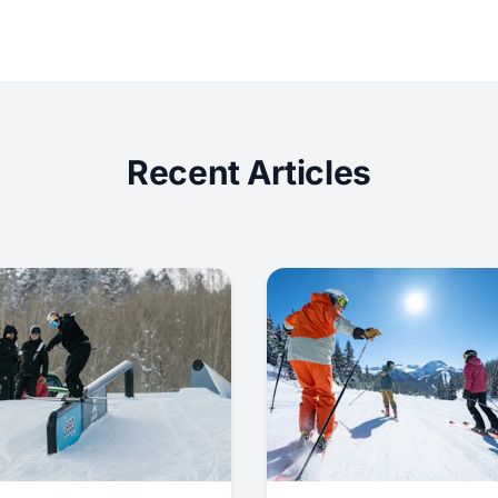
Recent Articles