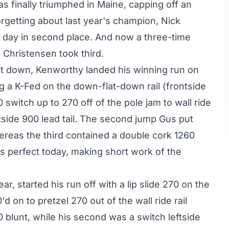
s finally triumphed in Maine, capping off an
orgetting about last year's champion, Nick
e day in second place. And now a three-time
Christensen took third.
 it down, Kenworthy landed his winning run on
ng a K-Fed on the down-flat-down rail (frontside
 switch up to 270 off of the pole jam to wall ride
ghtside 900 lead tail. The second jump Gus put
reas the third contained a double cork 1260
as perfect today, making short work of the
r, started his run off with a lip slide 270 on the
d on to pretzel 270 out of the wall ride rail
0 blunt, while his second was a switch leftside