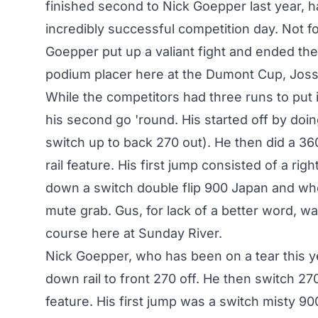
finished second to Nick Goepper last year, ha
incredibly successful competition day. Not f
Goepper put up a valiant fight and ended th
podium placer here at the Dumont Cup, Joss 
While the competitors had three runs to put
his second go 'round. His started off by doi
switch up to back 270 out). He then did a 360
rail feature. His first jump consisted of a ri
down a switch double flip 900 Japan and whe
mute grab. Gus, for lack of a better word, w
course here at Sunday River.
Nick Goepper, who has been on a tear this yea
down rail to front 270 off. He then switch 270'
feature. His first jump was a switch misty 90