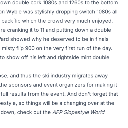
ng down double cork 1080s and 1260s to the bottom
Ryan Wyble was stylishly dropping switch 1080s all
e backflip which the crowd very much enjoyed.
e cranking it to 11 and putting down a double
Ward showed why he deserved to be in finals
sty flip 900 on the very first run of the day.
 show off his left and rightside mint double
se, and thus the ski industry migrates away
the sponsors and event organizers for making it
ull results from the event. And don't forget that
style, so things will be a changing over at the
d down, check out the
AFP Slopestyle World