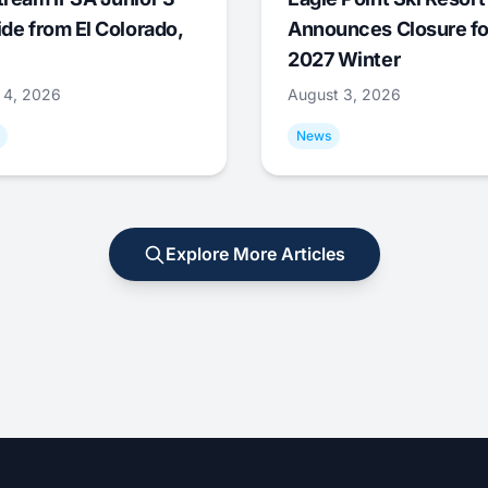
ide from El Colorado,
Announces Closure fo
2027 Winter
 4, 2026
August 3, 2026
News
Explore More Articles