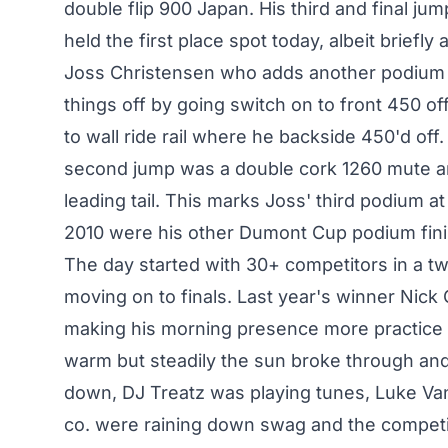
double flip 900 Japan. His third and final j
held the first place spot today, albeit briefly 
Joss Christensen who adds another podium n
things off by going switch on to front 450 of
to wall ride rail where he backside 450'd off
second jump was a double cork 1260 mute and
leading tail. This marks Joss' third podium 
2010 were his other Dumont Cup podium fin
The day started with 30+ competitors in a tw
moving on to finals. Last year's winner Nick 
making his morning presence more practice 
warm but steadily the sun broke through an
down, DJ Treatz was playing tunes, Luke Va
co. were raining down swag and the competi