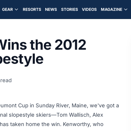
GEAR
RESORTS
NEWS
STORIES
VIDEOS
MAGAZINE
ins the 2012
estyle
 read
 Dumont Cup in Sunday River, Maine, we've got a
onal slopestyle skiers—Tom Wallisch, Alex
has taken home the win. Kenworthy, who