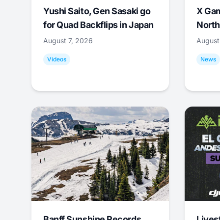
Yushi Saito, Gen Sasaki go
X Ga
for Quad Backflips in Japan
North
August 7, 2026
August
Videos
News
Banff Sunshine Records
Lives