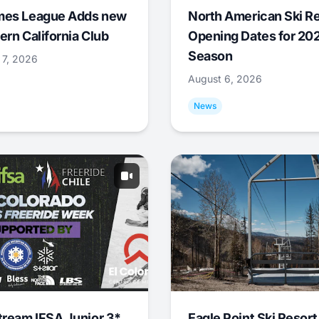
mes League Adds new
North American Ski R
ern California Club
Opening Dates for 20
Season
 7, 2026
August 6, 2026
News
tream IFSA Junior 3*
Eagle Point Ski Resort