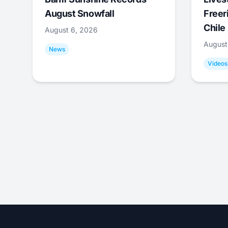
August Snowfall
Freer
Chile
August 6, 2026
August
News
Videos