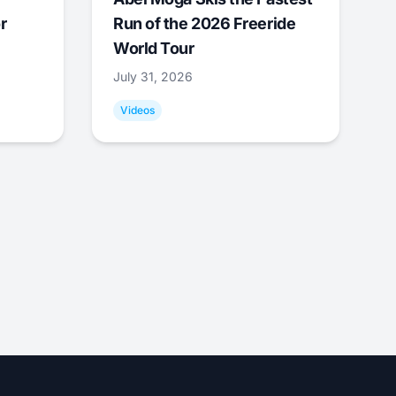
r
Run of the 2026 Freeride
World Tour
July 31, 2026
Videos