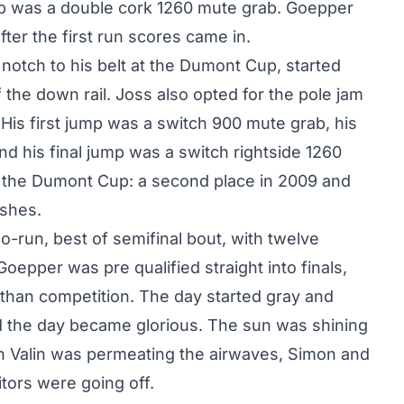
ump was a double cork 1260 mute grab. Goepper
after the first run scores came in.
otch to his belt at the Dumont Cup, started
f the down rail. Joss also opted for the pole jam
. His first jump was a switch 900 mute grab, his
 his final jump was a switch rightside 1260
at the Dumont Cup: a second place in 2009 and
ishes.
o-run, best of semifinal bout, with twelve
Goepper was pre qualified straight into finals,
than competition. The day started gray and
d the day became glorious. The sun was shining
n Valin was permeating the airwaves, Simon and
tors were going off.