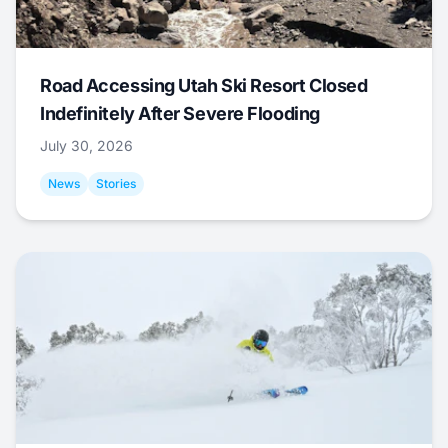
Road Accessing Utah Ski Resort Closed
Indefinitely After Severe Flooding
July 30, 2026
News
Stories