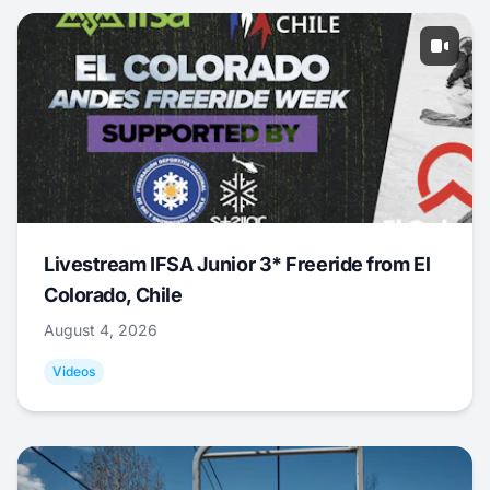
Livestream IFSA Junior 3* Freeride from El
Colorado, Chile
August 4, 2026
Videos