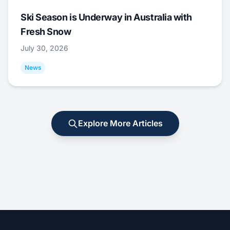
Ski Season is Underway in Australia with
Fresh Snow
July 30, 2026
News
Explore More Articles