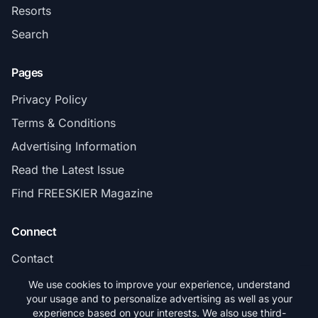
Resorts
Search
Pages
Privacy Policy
Terms & Conditions
Advertising Information
Read the Latest Issue
Find FREESKIER Magazine
Connect
Contact
Subscribe
We use cookies to improve your experience, understand
your usage and to personalize advertising as well as your
experience based on your interests. We also use third-