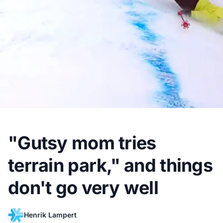
"Gutsy mom tries
terrain park," and things
don't go very well
Henrik Lampert