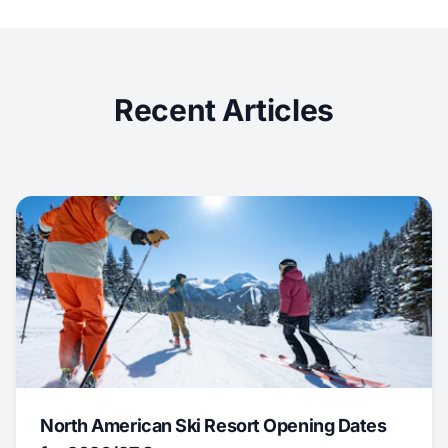
Recent Articles
North American Ski Resort Opening Dates