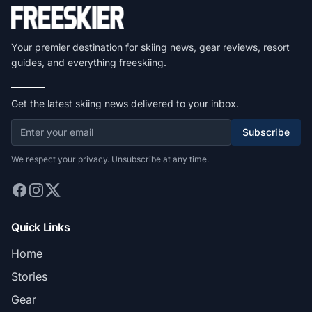
Your premier destination for skiing news, gear reviews, resort
guides, and everything freeskiing.
Get the latest skiing news delivered to your inbox.
Subscribe
We respect your privacy. Unsubscribe at any time.
Quick Links
Home
Stories
Gear