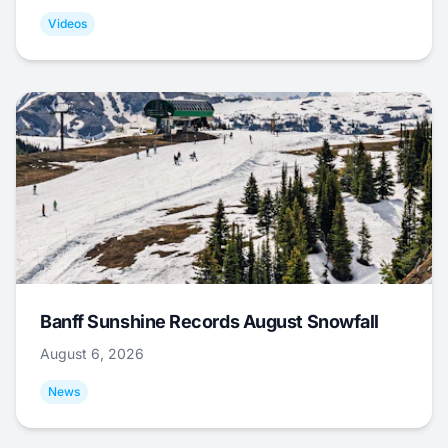
Videos
Banff Sunshine Records August Snowfall
August 6, 2026
News