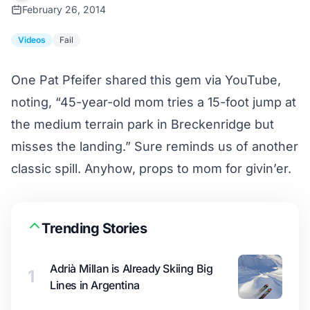
February 26, 2014
Videos
Fail
One Pat Pfeifer shared this gem via YouTube,
noting, “45-year-old mom tries a 15-foot jump at
the medium terrain park in Breckenridge but
misses the landing.” Sure reminds us of
another
classic spill
. Anyhow, props to mom for givin’er.
Trending Stories
Adrià Millan is Already Skiing Big
1
Lines in Argentina