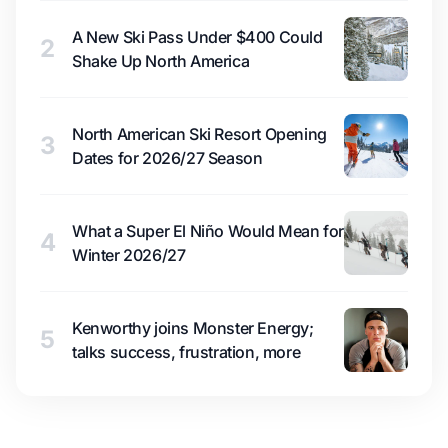
A New Ski Pass Under $400 Could
2
Shake Up North America
North American Ski Resort Opening
3
Dates for 2026/27 Season
What a Super El Niño Would Mean for
4
Winter 2026/27
Kenworthy joins Monster Energy;
5
talks success, frustration, more