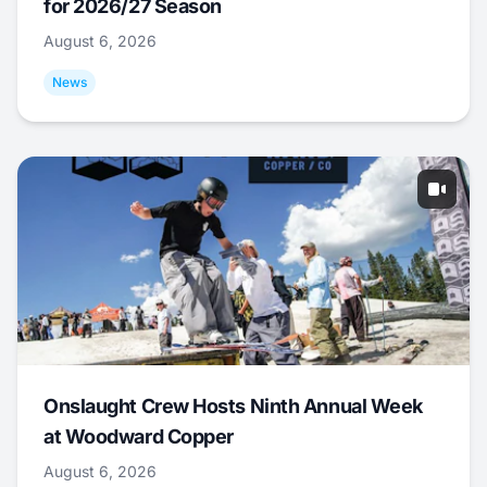
for 2026/27 Season
August 6, 2026
News
Onslaught Crew Hosts Ninth Annual Week
at Woodward Copper
August 6, 2026