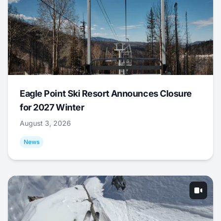
Eagle Point Ski Resort Announces Closure
for 2027 Winter
August 3, 2026
News