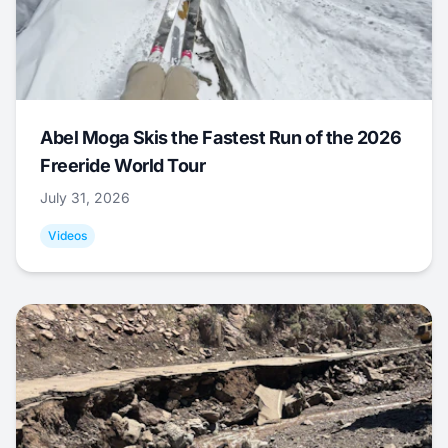
Abel Moga Skis the Fastest Run of the 2026
Freeride World Tour
July 31, 2026
Videos