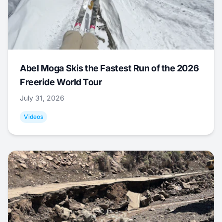
Abel Moga Skis the Fastest Run of the 2026
Freeride World Tour
July 31, 2026
Videos