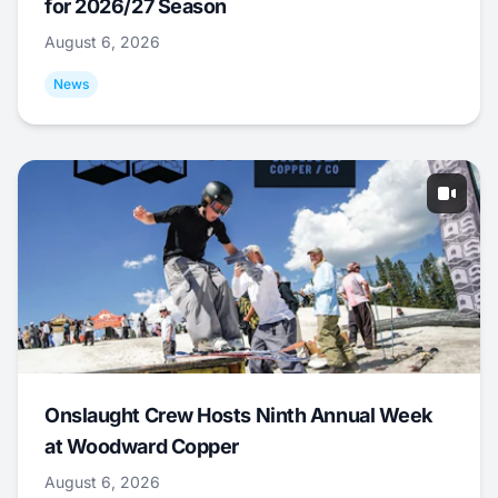
for 2026/27 Season
August 6, 2026
News
Onslaught Crew Hosts Ninth Annual Week
at Woodward Copper
August 6, 2026