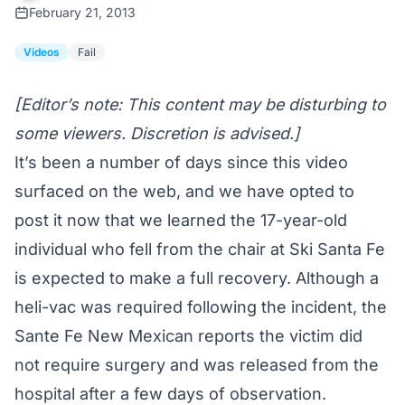
February 21, 2013
Videos
Fail
[Editor’s note: This content may be disturbing to
some viewers. Discretion is advised.]
It’s been a number of days since this video
surfaced on the web, and we have opted to
post it now that we learned the 17-year-old
individual who fell from the chair at Ski Santa Fe
is expected to make a full recovery. Although a
heli-vac was required following the incident, the
Sante Fe New Mexican reports
the victim did
not require surgery and was released from the
hospital after a few days of observation.