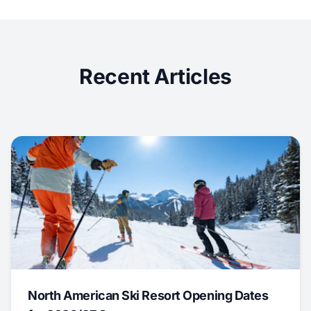
Recent Articles
North American Ski Resort Opening Dates