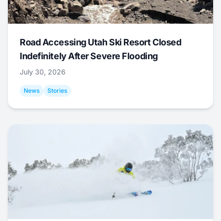
Road Accessing Utah Ski Resort Closed
Indefinitely After Severe Flooding
July 30, 2026
News
Stories