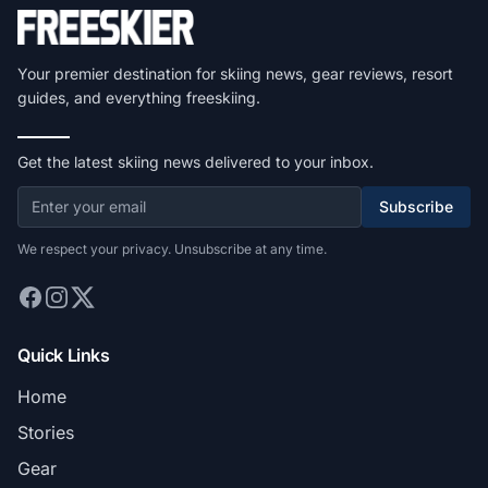
Your premier destination for skiing news, gear reviews, resort
guides, and everything freeskiing.
Get the latest skiing news delivered to your inbox.
Subscribe
We respect your privacy. Unsubscribe at any time.
Quick Links
Home
Stories
Gear