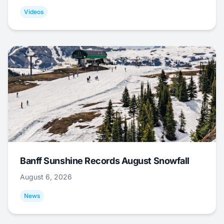
Videos
Banff Sunshine Records August Snowfall
August 6, 2026
News