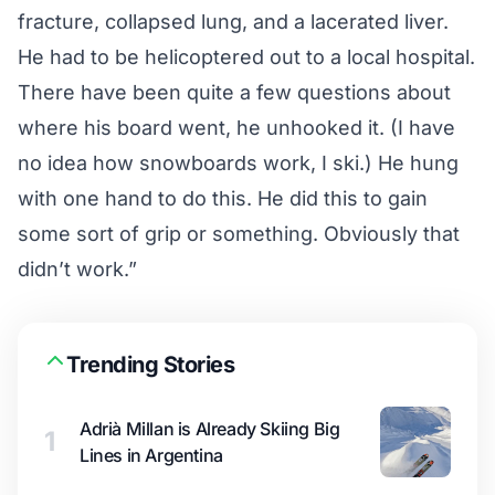
fracture, collapsed lung, and a lacerated liver.
He had to be helicoptered out to a local hospital.
There have been quite a few questions about
where his board went, he unhooked it. (I have
no idea how snowboards work, I ski.) He hung
with one hand to do this. He did this to gain
some sort of grip or something. Obviously that
didn’t work.”
Trending Stories
Adrià Millan is Already Skiing Big
1
Lines in Argentina