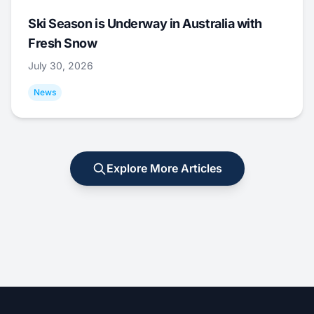
Ski Season is Underway in Australia with
Fresh Snow
July 30, 2026
News
Explore More Articles