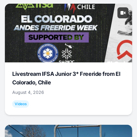
Livestream IFSA Junior 3* Freeride from El
Colorado, Chile
August 4, 2026
Videos