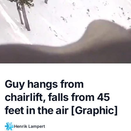
Guy hangs from
chairlift, falls from 45
feet in the air [Graphic]
Henrik Lampert