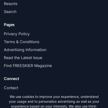
Resorts
Search
Pages
Privacy Policy
Terms & Conditions
Advertising Information
Read the Latest Issue
Find FREESKIER Magazine
Connect
Contact
Subscribe
We use cookies to improve your experience, understand
your usage and to personalize advertising as well as your
experience based on your interests. We also use third-