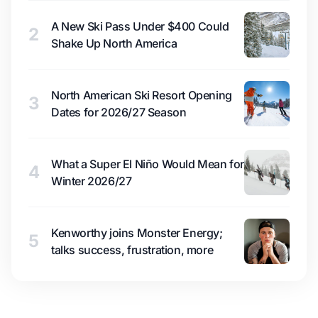
A New Ski Pass Under $400 Could
2
Shake Up North America
North American Ski Resort Opening
3
Dates for 2026/27 Season
What a Super El Niño Would Mean for
4
Winter 2026/27
Kenworthy joins Monster Energy;
5
talks success, frustration, more