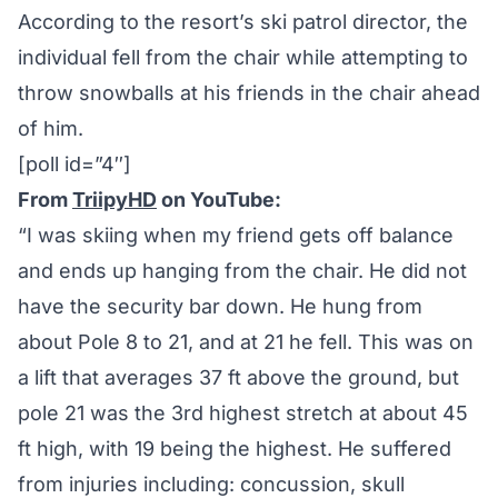
According to the resort’s ski patrol director, the
individual fell from the chair while attempting to
throw snowballs at his friends in the chair ahead
of him.
[poll id=”4″]
From
TriipyHD
on YouTube:
“I was skiing when my friend gets off balance
and ends up hanging from the chair. He did not
have the security bar down. He hung from
about Pole 8 to 21, and at 21 he fell. This was on
a lift that averages 37 ft above the ground, but
pole 21 was the 3rd highest stretch at about 45
ft high, with 19 being the highest. He suffered
from injuries including: concussion, skull