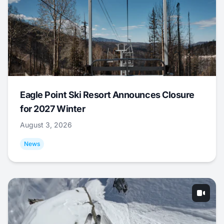
Eagle Point Ski Resort Announces Closure
for 2027 Winter
August 3, 2026
News