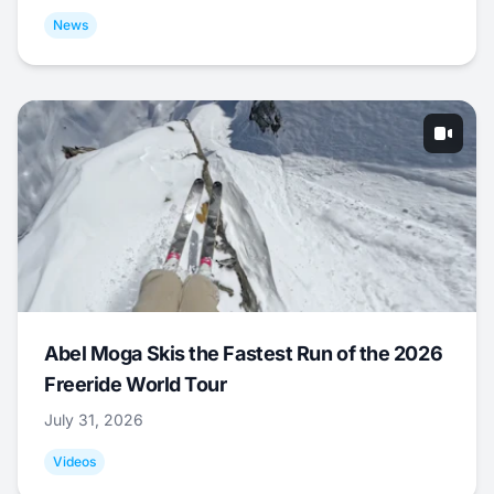
News
Abel Moga Skis the Fastest Run of the 2026
Freeride World Tour
July 31, 2026
Videos