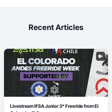
Recent Articles
Livestream IFSA Junior 3* Freeride from El