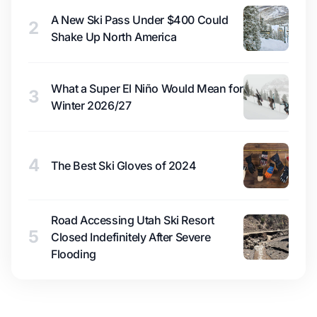
A New Ski Pass Under $400 Could
2
Shake Up North America
What a Super El Niño Would Mean for
3
Winter 2026/27
4
The Best Ski Gloves of 2024
Road Accessing Utah Ski Resort
5
Closed Indefinitely After Severe
Flooding