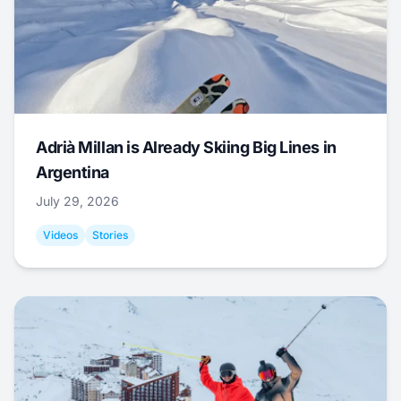
Adrià Millan is Already Skiing Big Lines in
Argentina
July 29, 2026
Videos
Stories