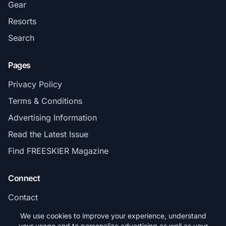
Gear
Resorts
Search
Pages
Privacy Policy
Terms & Conditions
Advertising Information
Read the Latest Issue
Find FREESKIER Magazine
Connect
Contact
Subscribe
We use cookies to improve your experience, understand
your usage and to personalize advertising as well as your