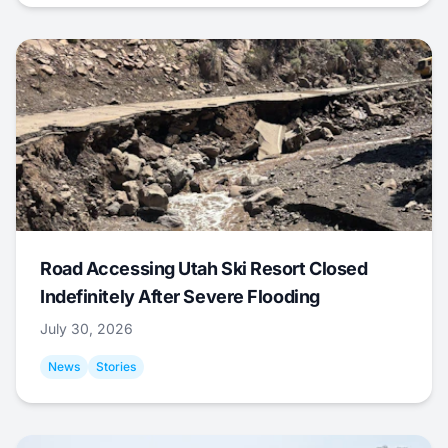
Road Accessing Utah Ski Resort Closed
Indefinitely After Severe Flooding
July 30, 2026
News
Stories