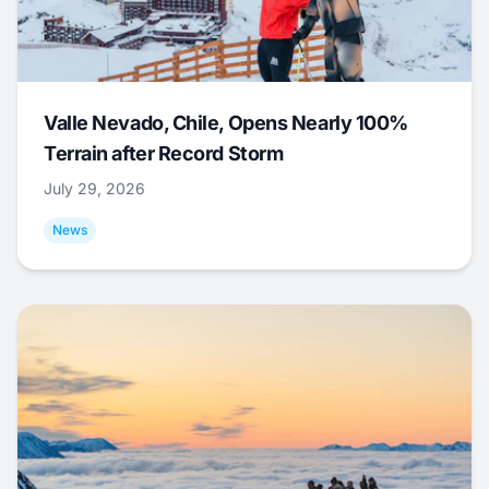
Valle Nevado, Chile, Opens Nearly 100%
Terrain after Record Storm
July 29, 2026
News