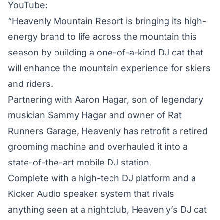
YouTube:
“Heavenly Mountain Resort is bringing its high-
energy brand to life across the mountain this
season by building a one-of-a-kind DJ cat that
will enhance the mountain experience for skiers
and riders.
Partnering with Aaron Hagar, son of legendary
musician Sammy Hagar and owner of Rat
Runners Garage, Heavenly has retrofit a retired
grooming machine and overhauled it into a
state-of-the-art mobile DJ station.
Complete with a high-tech DJ platform and a
Kicker Audio speaker system that rivals
anything seen at a nightclub, Heavenly’s DJ cat