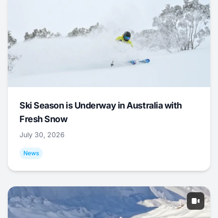
Ski Season is Underway in Australia with
Fresh Snow
July 30, 2026
News