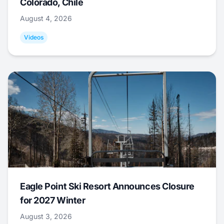
Colorado, Chile
August 4, 2026
Videos
Eagle Point Ski Resort Announces Closure
for 2027 Winter
August 3, 2026