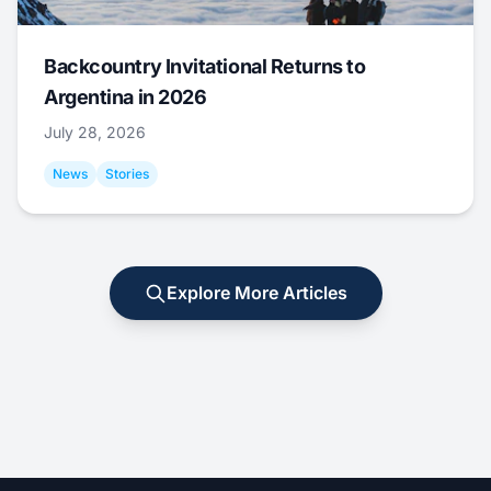
Backcountry Invitational Returns to
Argentina in 2026
July 28, 2026
News
Stories
Explore More Articles