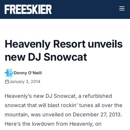
Heavenly Resort unveils
new DJ Snowcat
Donny O'Neill
January 3, 2014
Heavenly’s new DJ Snowcat, a refurbished
snowcat that will blast rockin’ tunes all over the
mountain, was unveiled on December 27, 2013.
Here’s the lowdown from Heavenly, on