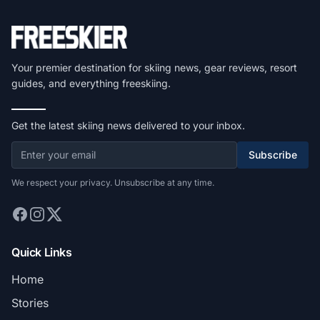
Your premier destination for skiing news, gear reviews, resort
guides, and everything freeskiing.
Get the latest skiing news delivered to your inbox.
Subscribe
We respect your privacy. Unsubscribe at any time.
Quick Links
Home
Stories