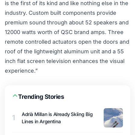
is the first of its kind and like nothing else in the
industry. Custom built components provide
premium sound through about 52 speakers and
12000 watts worth of QSC brand amps. Three
remote controlled actuators open the doors and
roof of the lightweight aluminum unit and a 55
inch flat screen television enhances the visual
experience.”
Trending Stories
Adrià Millan is Already Skiing Big
1
Lines in Argentina