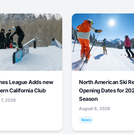
mes League Adds new
North American Ski R
ern California Club
Opening Dates for 20
Season
 7, 2026
August 6, 2026
News