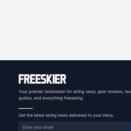
Your premier destination for skiing news, gear reviews, res
guides, and everything freeskiing.
Get the latest skiing news delivered to your inbox.