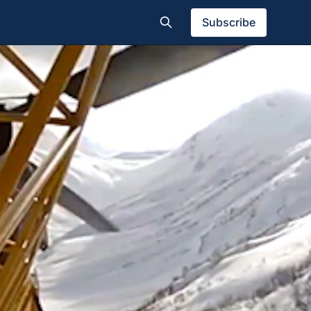
Subscribe