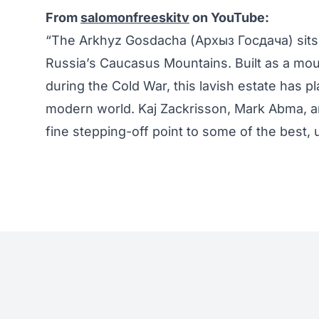
From
salomonfreeskitv
on YouTube:
“The Arkhyz Gosdacha (Архыз Госдача) sits in
Russia’s Caucasus Mountains. Built as a moun
during the Cold War, this lavish estate has pl
modern world. Kaj Zackrisson, Mark Abma, an
fine stepping-off point to some of the best, 