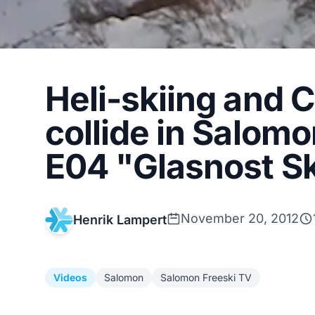
Heli-skiing and 
collide in Salomo
E04 "Glasnost Sk
November 20, 2012
Henrik Lampert
Videos
Salomon
Salomon Freeski TV