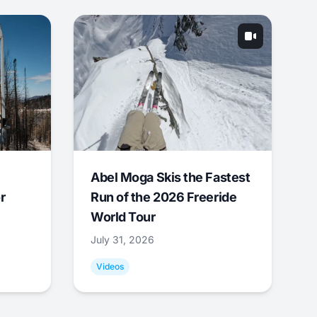
Abel Moga Skis the Fastest
r
Run of the 2026 Freeride
World Tour
July 31, 2026
Videos