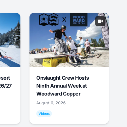
esort
Onslaught Crew Hosts
26/27
Ninth Annual Week at
Woodward Copper
August 6, 2026
Videos