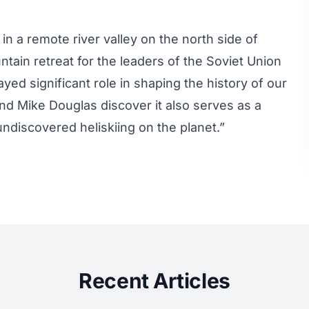
 a remote river valley on the north side of
tain retreat for the leaders of the Soviet Union
ayed significant role in shaping the history of our
d Mike Douglas discover it also serves as a
undiscovered heliskiing on the planet.”
Recent Articles