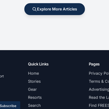
Explore More Articles
Quick Links
Pages
Home
Privacy Po
ort
Stories
Terms & Co
Gear
Advertisin
Resorts
Read the L
Search
Find FREE
Subscribe