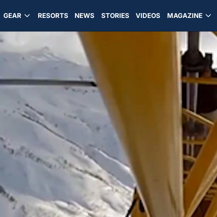
GEAR
RESORTS
NEWS
STORIES
VIDEOS
MAGAZINE