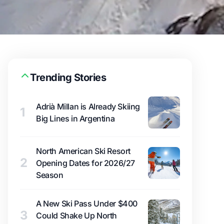
Trending Stories
Adrià Millan is Already Skiing
1
Big Lines in Argentina
North American Ski Resort
2
Opening Dates for 2026/27
Season
A New Ski Pass Under $400
3
Could Shake Up North