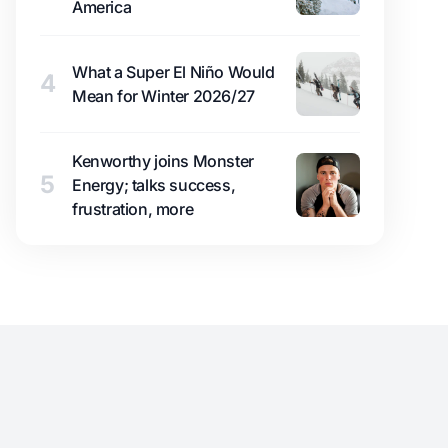
America
What a Super El Niño Would
4
Mean for Winter 2026/27
Kenworthy joins Monster
5
Energy; talks success,
frustration, more