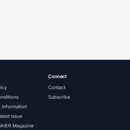
Connect
licy
Contact
nditions
Subscribe
g Information
atest Issue
SKIER Magazine