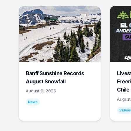
Banff Sunshine Records
Lives
August Snowfall
Freer
Chile
August 6, 2026
August
News
Videos