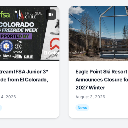
tream IFSA Junior 3*
Eagle Point Ski Resort
ide from El Colorado,
Announces Closure fo
2027 Winter
 4, 2026
August 3, 2026
News