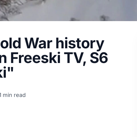
Cold War history
n Freeski TV, S6
i"
1 min read