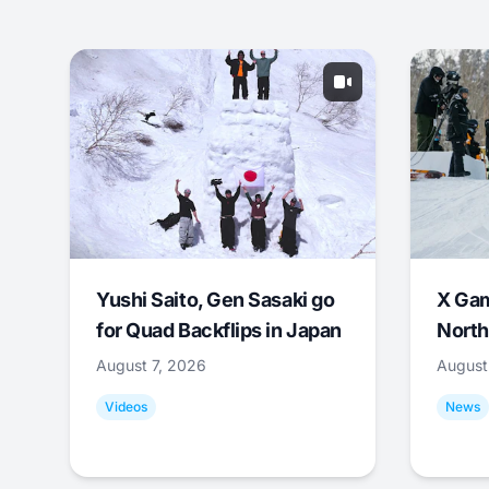
Yushi Saito, Gen Sasaki go
X Ga
for Quad Backflips in Japan
North
August 7, 2026
August
Videos
News