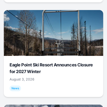
Eagle Point Ski Resort Announces Closure
for 2027 Winter
August 3, 2026
News