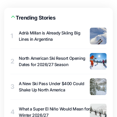
Trending Stories
Adrià Millan is Already Skiing Big
1
Lines in Argentina
North American Ski Resort Opening
2
Dates for 2026/27 Season
A New Ski Pass Under $400 Could
3
Shake Up North America
What a Super El Niño Would Mean for
4
Winter 2026/27