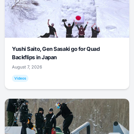
Yushi Saito, Gen Sasaki go for Quad
Backflips in Japan
August 7, 2026
Videos