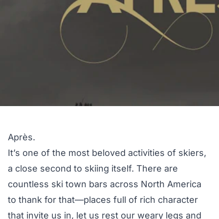
Après.
It’s one of the most beloved activities of skiers,
a close second to skiing itself. There are
countless ski town bars across North America
to thank for that—places full of rich character
that invite us in, let us rest our weary legs and