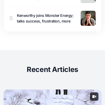
Kenworthy joins Monster Energy;
5
talks success, frustration, more
Recent Articles