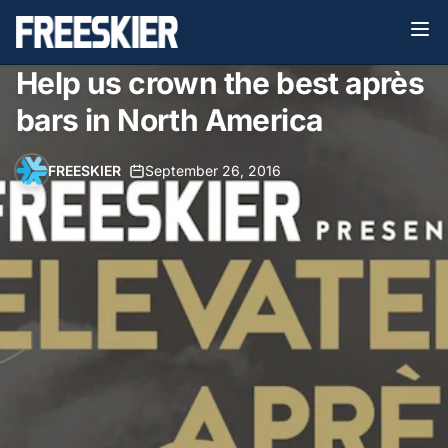
Help us crown the best après
bars in North America
FREESKIER
•
September 26, 2016