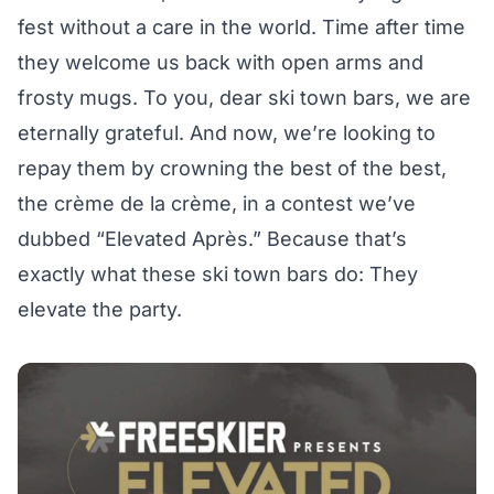
fest without a care in the world. Time after time
they welcome us back with open arms and
frosty mugs. To you, dear ski town bars, we are
eternally grateful. And now, we’re looking to
repay them by crowning the best of the best,
the crème de la crème, in a contest we’ve
dubbed “Elevated Après.” Because that’s
exactly what these ski town bars do: They
elevate the party.