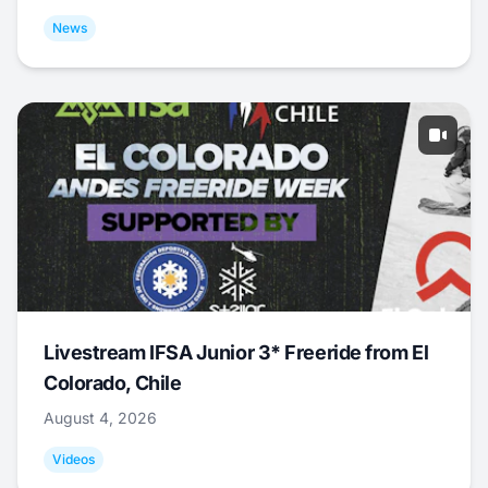
News
Livestream IFSA Junior 3* Freeride from El
Colorado, Chile
August 4, 2026
Videos