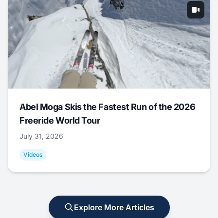
Abel Moga Skis the Fastest Run of the 2026
Freeride World Tour
July 31, 2026
Videos
Explore More Articles