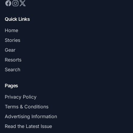
Quick Links
Home
Stories
Gear
Resorts
Search
Pages
Privacy Policy
Terms & Conditions
Advertising Information
Read the Latest Issue