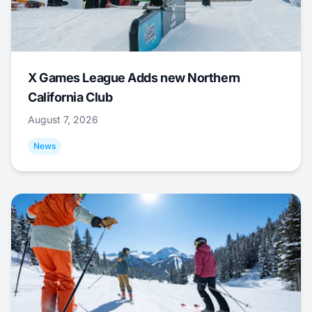
X Games League Adds new Northern
California Club
August 7, 2026
News