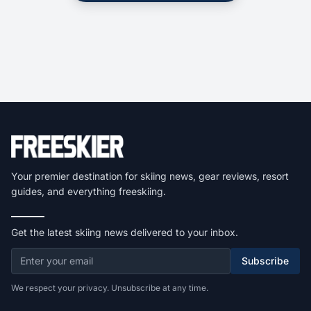
Your premier destination for skiing news, gear reviews, resort
guides, and everything freeskiing.
Get the latest skiing news delivered to your inbox.
Subscribe
We respect your privacy. Unsubscribe at any time.