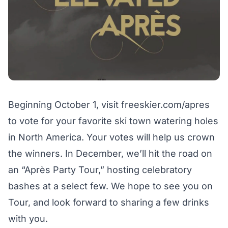
Beginning October 1, visit
freeskier.com/apres
to vote for your favorite ski town watering holes
in North America. Your votes will help us crown
the winners. In December, we’ll hit the road on
an “Après Party Tour,” hosting celebratory
bashes at a select few. We hope to see you on
Tour, and look forward to sharing a few drinks
with you.