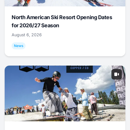
North American Ski Resort Opening Dates
for 2026/27 Season
August 6, 2026
News