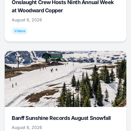
Onslaught Crew Hosts Ninth Annual Week
at Woodward Copper
August 6, 2026
Videos
Banff Sunshine Records August Snowfall
August 6, 2026