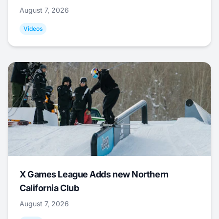
August 7, 2026
Videos
X Games League Adds new Northern
California Club
August 7, 2026