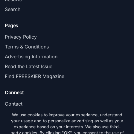
Search
Pages
Privacy Policy
Terms & Conditions
Advertising Information
Read the Latest Issue
Find FREESKIER Magazine
Connect
Contact
Subscribe
We use cookies to improve your experience, understand
your usage and to personalize advertising as well as your
experience based on your interests. We also use third-
party cookies. By clicking "OK", you consent to the use of