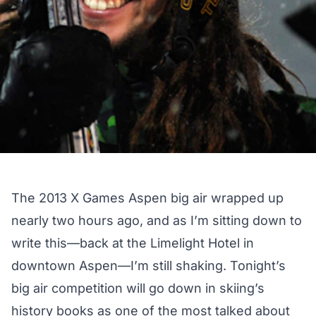
The 2013 X Games Aspen big air wrapped up
nearly two hours ago, and as I’m sitting down to
write this—back at the Limelight Hotel in
downtown Aspen—I’m still shaking. Tonight’s
big air competition will go down in skiing’s
history books as one of the most talked about