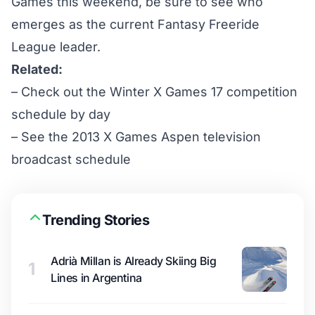
Games this weekend, be sure to see who
emerges as the current
Fantasy Freeride
League
leader.
Related:
– Check out the
Winter X Games 17 competition
schedule by day
– See the
2013 X Games Aspen television
broadcast schedule
Trending Stories
Adrià Millan is Already Skiing Big
1
Lines in Argentina