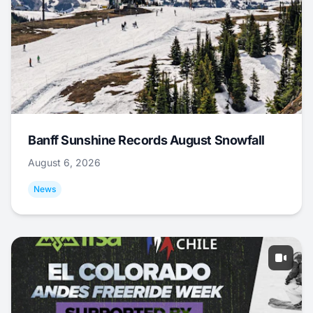
Banff Sunshine Records August Snowfall
August 6, 2026
News