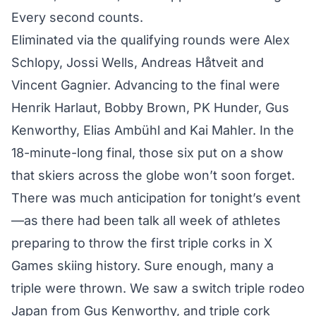
Every second counts.
Eliminated via the qualifying rounds were Alex
Schlopy, Jossi Wells, Andreas Håtveit and
Vincent Gagnier. Advancing to the final were
Henrik Harlaut, Bobby Brown, PK Hunder, Gus
Kenworthy, Elias Ambühl and Kai Mahler. In the
18-minute-long final, those six put on a show
that skiers across the globe won’t soon forget.
There was much anticipation for tonight’s event
—as there had been talk all week of athletes
preparing to throw the first triple corks in X
Games skiing history. Sure enough, many a
triple were thrown. We saw a switch triple rodeo
Japan from Gus Kenworthy, and triple cork