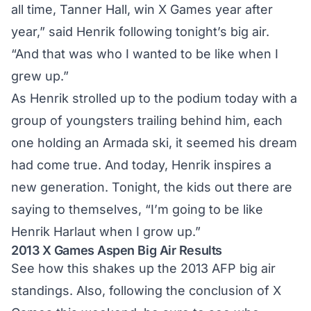
all time, Tanner Hall, win X Games year after
year,” said Henrik following tonight’s big air.
“And that was who I wanted to be like when I
grew up.”
As Henrik strolled up to the podium today with a
group of youngsters trailing behind him, each
one holding an Armada ski, it seemed his dream
had come true. And today, Henrik inspires a
new generation. Tonight, the kids out there are
saying to themselves, “I’m going to be like
Henrik Harlaut when I grow up.”
2013 X Games Aspen Big Air Results
See how this shakes up the
2013 AFP big air
standings
. Also, following the conclusion of X