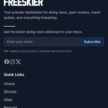
Your premier destination for skiing news, gear reviews, resort
guides, and everything freeskiing.
Get the latest skiing news delivered to your inbox.
Subscribe
We respect your privacy. Unsubscribe at any time.
Quick Links
Home
Stories
Gear
Resorts