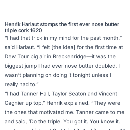
Henrik Harlaut stomps the first ever nose butter
triple cork 1620
“I had that trick in my mind for the past month,”
said Harlaut. “I felt [the idea] for the first time at
Dew Tour big air in Breckenridge—it was the
biggest jump I had ever nose butter doubled. I
wasn’t planning on doing it tonight unless I
really had to.”
“I had Tanner Hall, Taylor Seaton and Vincent
Gagnier up top,” Henrik explained. “They were
the ones that motivated me. Tanner came to me
and said, ‘Do the triple. You got it. You know it.