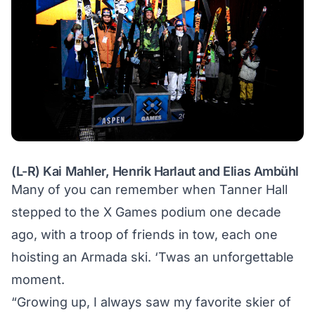
(L-R) Kai Mahler, Henrik Harlaut and Elias Ambühl
Many of you can remember when Tanner Hall
stepped to the X Games podium one decade
ago, with a troop of friends in tow, each one
hoisting an Armada ski. ‘Twas an unforgettable
moment.
“Growing up, I always saw my favorite skier of