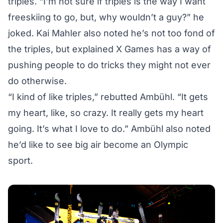
triples. “I’m not sure if triples is the way I want
freeskiing to go, but, why wouldn’t a guy?” he
joked. Kai Mahler also noted he’s not too fond of
the triples, but explained X Games has a way of
pushing people to do tricks they might not ever
do otherwise.
“I kind of like triples,” rebutted Ambühl. “It gets
my heart, like, so crazy. It really gets my heart
going. It’s what I love to do.” Ambühl also noted
he’d like to see big air become an Olympic
sport.