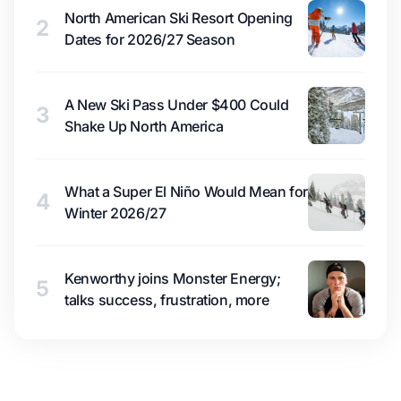
North American Ski Resort Opening
2
Dates for 2026/27 Season
A New Ski Pass Under $400 Could
3
Shake Up North America
What a Super El Niño Would Mean for
4
Winter 2026/27
Kenworthy joins Monster Energy;
5
talks success, frustration, more