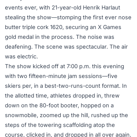
events ever, with 21-year-old Henrik Harlaut
stealing the show—stomping the first ever nose
butter triple cork 1620, securing an X Games
gold medal in the process. The noise was
deafening. The scene was spectacular. The air
was electric.
The show kicked off at 7:00 p.m. this evening
with two fifteen-minute jam sessions—five
skiers per, in a best-two-runs-count format. In
the allotted time, athletes dropped in, threw
down on the 80-foot booter, hopped on a
snowmobile, zoomed up the hill, rushed up the
steps of the towering scaffolding atop the
course, clicked in, and dropped in all over again.