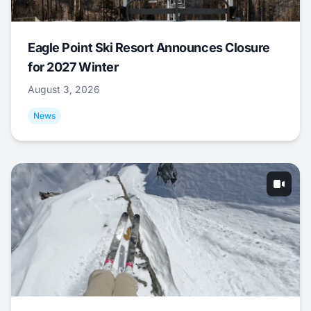
Eagle Point Ski Resort Announces Closure
for 2027 Winter
August 3, 2026
News