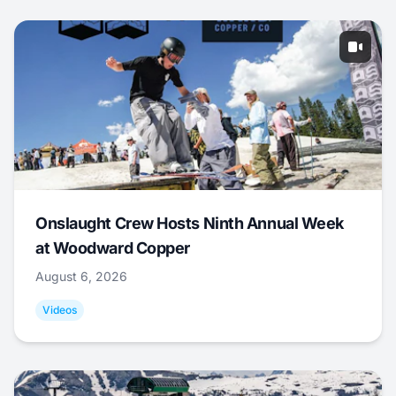
Onslaught Crew Hosts Ninth Annual Week
at Woodward Copper
August 6, 2026
Videos