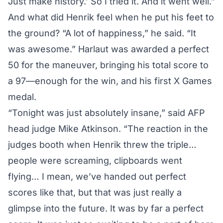
Just make history.’ So I tried it. And it went well.”
And what did Henrik feel when he put his feet to
the ground? “A lot of happiness,” he said. “It
was awesome.” Harlaut was awarded a perfect
50 for the maneuver, bringing his total score to
a 97—enough for the win, and his first X Games
medal.
“Tonight was just absolutely insane,” said AFP
head judge Mike Atkinson. “The reaction in the
judges booth when Henrik threw the triple…
people were screaming, clipboards went
flying… I mean, we’ve handed out perfect
scores like that, but that was just really a
glimpse into the future. It was by far a perfect