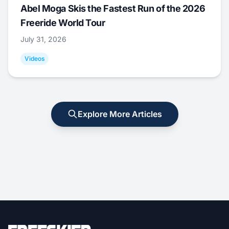
Abel Moga Skis the Fastest Run of the 2026
Freeride World Tour
July 31, 2026
Videos
Explore More Articles