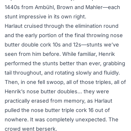
1440s from Ambühl, Brown and Mahler—each
stunt impressive in its own right.
Harlaut cruised through the elimination round
and the early portion of the final throwing nose
butter double cork 10s and 12s—stunts we’ve
seen from him before. While familiar, Henrik
performed the stunts better than ever, grabbing
tail throughout, and rotating slowly and fluidly.
Then, in one fell swoop, all of those triples, all of
Henrik’s nose butter doubles… they were
practically erased from memory, as Harlaut
pulled the nose butter triple cork 16 out of
nowhere. It was completely unexpected. The
crowd went berserk.