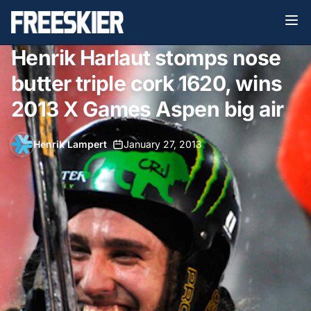
Henrik Harlaut stomps nose
butter triple cork 1620, wins
2013 X Games Aspen big air
Henrik Lampert
•
January 27, 2013