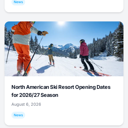
News
North American Ski Resort Opening Dates
for 2026/27 Season
August 6, 2026
News