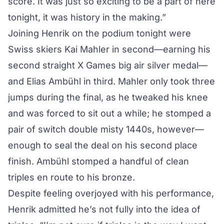
score. It was just so exciting to be a part of here
tonight, it was history in the making.”
Joining Henrik on the podium tonight were
Swiss skiers Kai Mahler in second—earning his
second straight X Games big air silver medal—
and Elias Ambühl in third. Mahler only took three
jumps during the final, as he tweaked his knee
and was forced to sit out a while; he stomped a
pair of switch double misty 1440s, however—
enough to seal the deal on his second place
finish. Ambühl stomped a handful of clean
triples en route to his bronze.
Despite feeling overjoyed with his performance,
Henrik admitted he’s not fully into the idea of