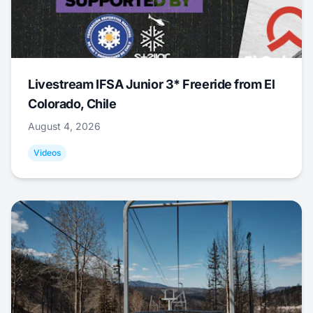
Livestream IFSA Junior 3* Freeride from El
Colorado, Chile
August 4, 2026
Videos