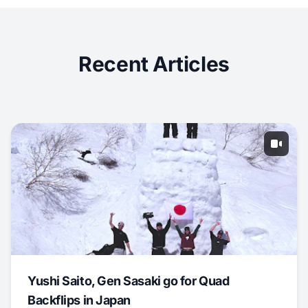
Recent Articles
Yushi Saito, Gen Sasaki go for Quad
Backflips in Japan