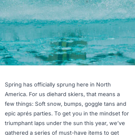
Spring has officially sprung here in North
America. For us diehard skiers, that means a
few things: Soft snow, bumps, goggle tans and
epic aprés parties. To get you in the mindset for
triumphant laps under the sun this year, we’ve
gathered a series of must-have items to get