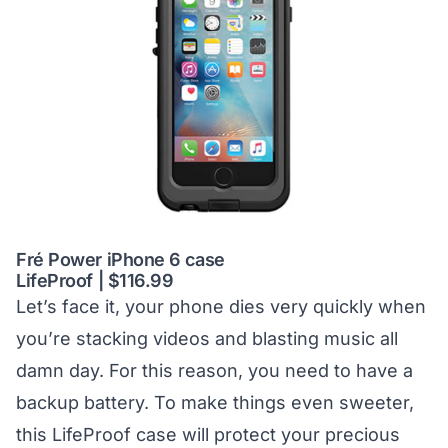
Fré Power iPhone 6 case
LifeProof | $116.99
Let’s face it, your phone dies very quickly when
you’re stacking videos and blasting music all
damn day. For this reason, you need to have a
backup battery. To make things even sweeter,
this LifeProof case will protect your precious