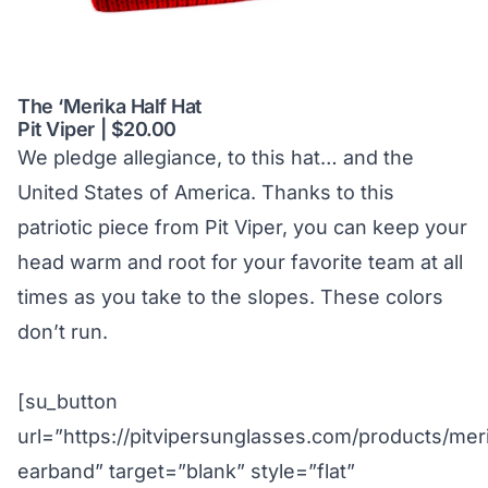
The ‘Merika Half Hat
Pit Viper | $20.00
We pledge allegiance, to this hat… and the
United States of America. Thanks to this
patriotic piece from Pit Viper, you can keep your
head warm and root for your favorite team at all
times as you take to the slopes. These colors
don’t run.
[su_button
url=”https://pitvipersunglasses.com/products/mer
earband” target=”blank” style=”flat”