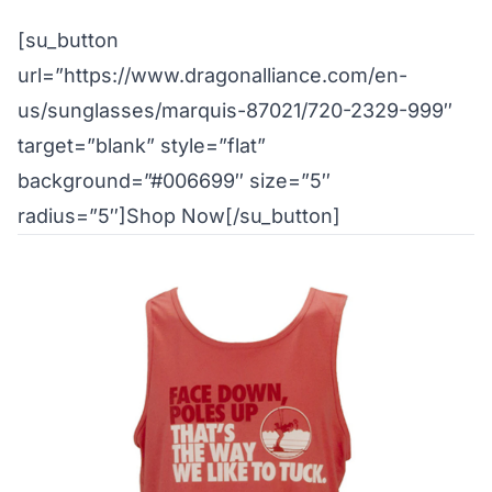
[su_button
url=”https://www.dragonalliance.com/en-
us/sunglasses/marquis-87021/720-2329-999″
target=”blank” style=”flat”
background=”#006699″ size=”5″
radius=”5″]Shop Now[/su_button]