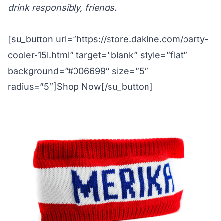
drink responsibly, friends
.
[su_button url=”https://store.dakine.com/party-
cooler-15l.html” target=”blank” style=”flat”
background=”#006699″ size=”5″
radius=”5″]Shop Now[/su_button]