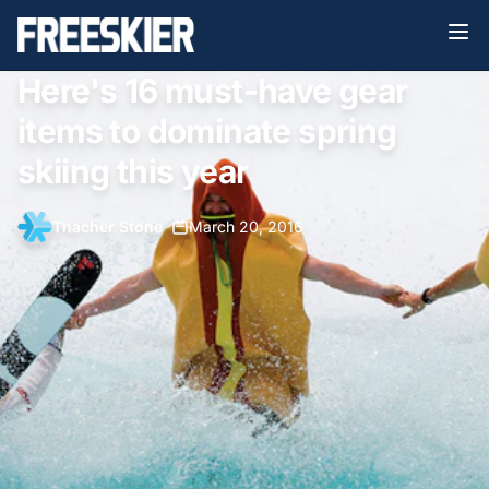
Here's 16 must-have gear
items to dominate spring
skiing this year
Thacher Stone
•
March 20, 2016