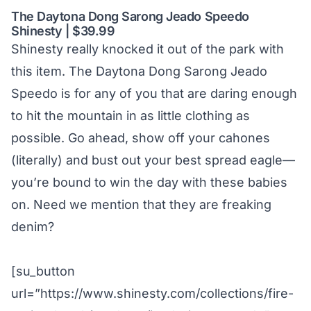
The Daytona Dong Sarong Jeado Speedo
Shinesty | $39.99
Shinesty really knocked it out of the park with
this item. The Daytona Dong Sarong Jeado
Speedo is for any of you that are daring enough
to hit the mountain in as little clothing as
possible. Go ahead, show off your cahones
(literally) and bust out your best spread eagle—
you’re bound to win the day with these babies
on. Need we mention that they are freaking
denim?
[su_button
url=”https://www.shinesty.com/collections/fire-