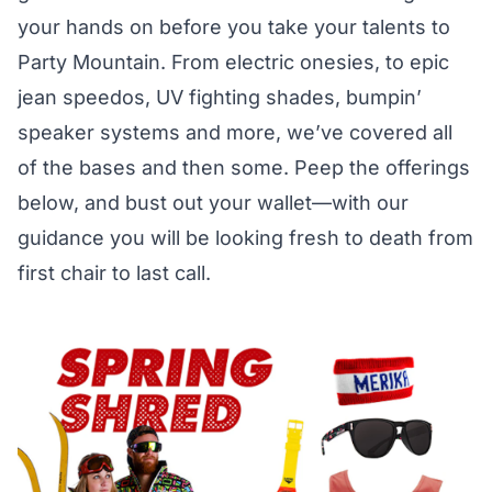
your hands on before you take your talents to
Party Mountain. From electric onesies, to epic
jean speedos, UV fighting shades, bumpin’
speaker systems and more, we’ve covered all
of the bases and then some. Peep the offerings
below, and bust out your wallet—with our
guidance you will be looking fresh to death from
first chair to last call.