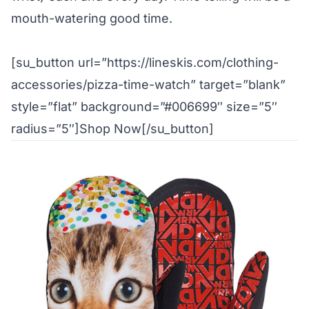
mouth-watering good time.
[su_button url=”https://lineskis.com/clothing-
accessories/pizza-time-watch” target=”blank”
style=”flat” background=”#006699″ size=”5″
radius=”5″]Shop Now[/su_button]