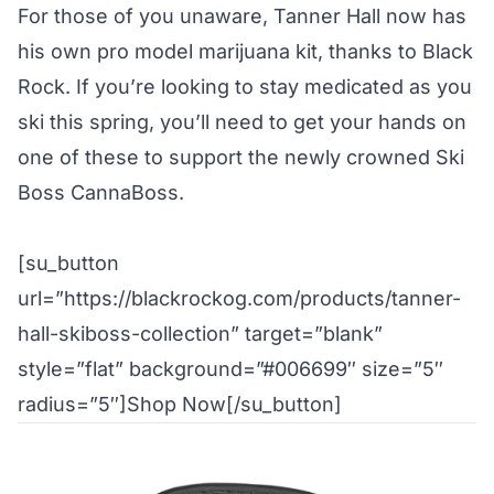
For those of you unaware, Tanner Hall now has
his own
pro model marijuana kit
, thanks to Black
Rock. If you’re looking to stay medicated as you
ski this spring, you’ll need to get your hands on
one of these to support the newly crowned Ski
Boss CannaBoss.
[su_button
url=”https://blackrockog.com/products/tanner-
hall-skiboss-collection” target=”blank”
style=”flat” background=”#006699″ size=”5″
radius=”5″]Shop Now[/su_button]