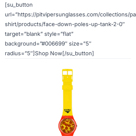
[su_button
url=”https://pitvipersunglasses.com/collections/pa
shirt/products/face-down-poles-up-tank-2-0″
target=”blank” style=”flat”
background=”#006699″ size=”5″
radius=”5″]Shop Now[/su_button]