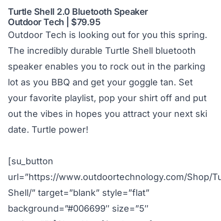
Turtle Shell 2.0 Bluetooth Speaker
Outdoor Tech | $79.95
Outdoor Tech is looking out for you this spring.
The incredibly durable Turtle Shell bluetooth
speaker enables you to rock out in the parking
lot as you BBQ and get your goggle tan. Set
your favorite playlist, pop your shirt off and put
out the vibes in hopes you attract your next ski
date. Turtle power!
[su_button
url=”https://www.outdoortechnology.com/Shop/Tu
Shell/” target=”blank” style=”flat”
background=”#006699″ size=”5″