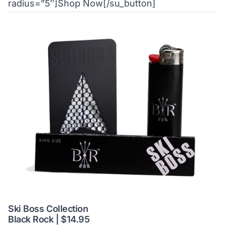
radius=”5″]Shop Now[/su_button]
Ski Boss Collection
Black Rock | $14.95