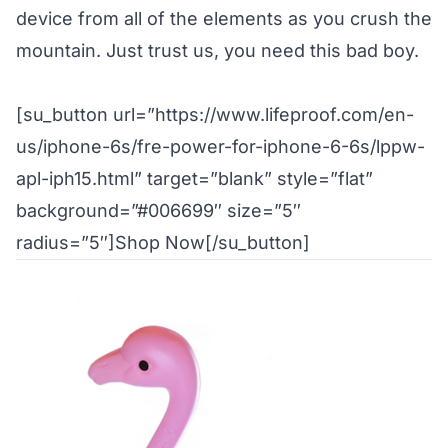
device from all of the elements as you crush the
mountain. Just trust us, you need this bad boy.
[su_button url=”https://www.lifeproof.com/en-
us/iphone-6s/fre-power-for-iphone-6-6s/lppw-
apl-iph15.html” target=”blank” style=”flat”
background=”#006699″ size=”5″
radius=”5″]Shop Now[/su_button]