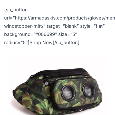
[su_button
url=”https://armadaskis.com/products/gloves/me
windstopper-mitt/” target=”blank” style=”flat”
background=”#006699″ size=”5″
radius=”5″]Shop Now[/su_button]