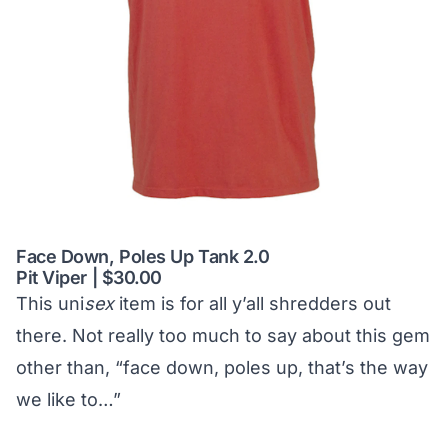
Face Down, Poles Up Tank 2.0
Pit Viper | $30.00
This uni
sex
item is for all y’all shredders out
there. Not really too much to say about this gem
other than, “face down, poles up, that’s the way
we like to…”