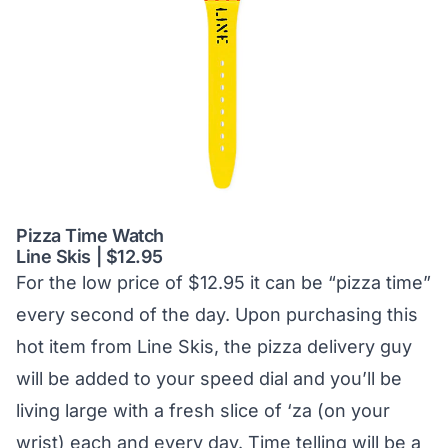
Pizza Time Watch
Line Skis | $12.95
For the low price of $12.95 it can be “pizza time”
every second of the day. Upon purchasing this
hot item from Line Skis, the pizza delivery guy
will be added to your speed dial and you’ll be
living large with a fresh slice of ‘za (on your
wrist) each and every day. Time telling will be a