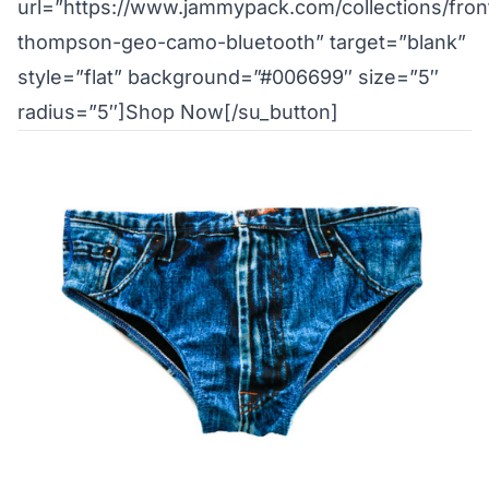
url=”https://www.jammypack.com/collections/fron
thompson-geo-camo-bluetooth” target=”blank”
style=”flat” background=”#006699″ size=”5″
radius=”5″]Shop Now[/su_button]