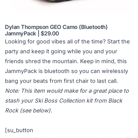
Dylan Thompson GEO Camo (Bluetooth)
JammyPack | $29.00
Looking for good vibes all of the time? Start the
party and keep it going while you and your
friends shred the mountain. Keep in mind, this
JammyPack is bluetooth so you can wirelessly
bang your beats from first chair to last call.
Note: This item would make for a great place to
stash your Ski Boss Collection kit from Black
Rock (see below).
[su_button