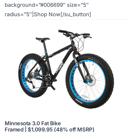
background=”#006699″ size=”5″
radius=”5″]Shop Now[/su_button]
Minnesota 3.0 Fat Bike
Framed | $1,099.95 (48% off MSRP)