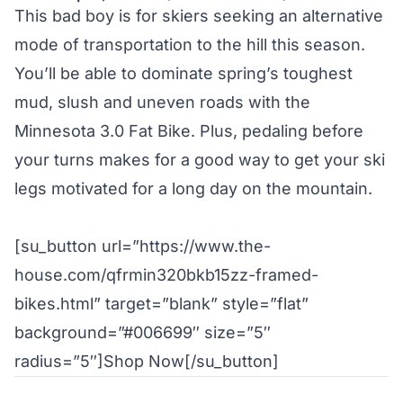
This bad boy is for skiers seeking an alternative
mode of transportation to the hill this season.
You’ll be able to dominate spring’s toughest
mud, slush and uneven roads with the
Minnesota 3.0 Fat Bike. Plus, pedaling before
your turns makes for a good way to get your ski
legs motivated for a long day on the mountain.
[su_button url=”https://www.the-
house.com/qfrmin320bkb15zz-framed-
bikes.html” target=”blank” style=”flat”
background=”#006699″ size=”5″
radius=”5″]Shop Now[/su_button]