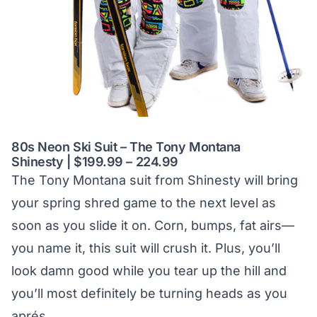
80s Neon Ski Suit – The Tony Montana
Shinesty | $199.99 – 224.99
The Tony Montana suit from Shinesty will bring
your spring shred game to the next level as
soon as you slide it on. Corn, bumps, fat airs—
you name it, this suit will crush it. Plus, you’ll
look damn good while you tear up the hill and
you’ll most definitely be turning heads as you
aprés.