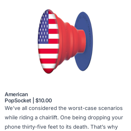
American
PopSocket | $10.00
We’ve all considered the worst-case scenarios
while riding a chairlift. One being dropping your
phone thirty-five feet to its death. That’s why