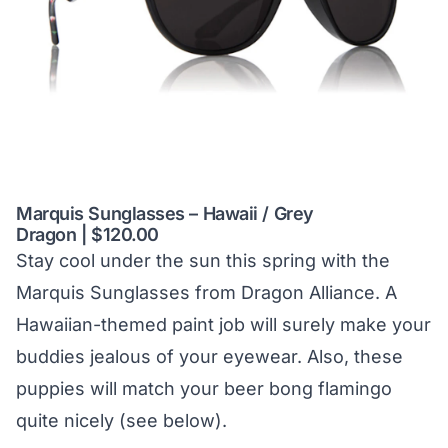
Marquis Sunglasses – Hawaii / Grey
Dragon | $120.00
Stay cool under the sun this spring with the
Marquis Sunglasses from Dragon Alliance. A
Hawaiian-themed paint job will surely make your
buddies jealous of your eyewear. Also, these
puppies will match your beer bong flamingo
quite nicely (see below).