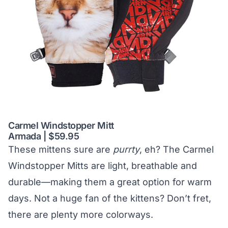
Carmel Windstopper Mitt
Armada | $59.95
These mittens sure are
purrty
, eh? The Carmel
Windstopper Mitts are light, breathable and
durable—making them a great option for warm
days. Not a huge fan of the kittens? Don’t fret,
there are plenty more colorways.