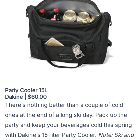
Party Cooler 15L
Dakine | $60.00
There’s nothing better than a couple of cold
ones at the end of a long ski day. Pack up the
party and keep your beverages cold this spring
with Dakine’s 15-liter Party Cooler.
Note: Ski and