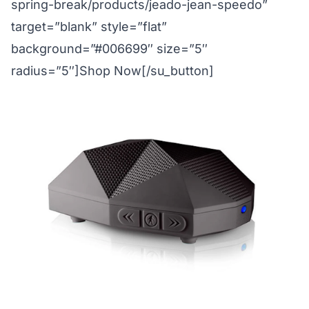
spring-break/products/jeado-jean-speedo”
target=”blank” style=”flat”
background=”#006699″ size=”5″
radius=”5″]Shop Now[/su_button]