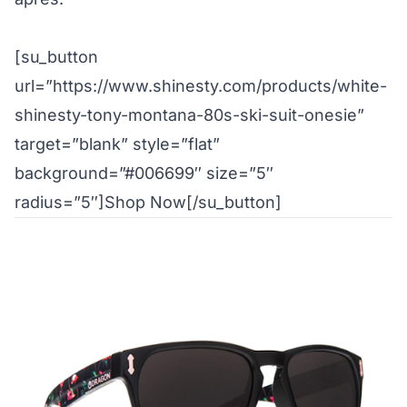
[su_button
url=”https://www.shinesty.com/products/white-
shinesty-tony-montana-80s-ski-suit-onesie”
target=”blank” style=”flat”
background=”#006699″ size=”5″
radius=”5″]Shop Now[/su_button]