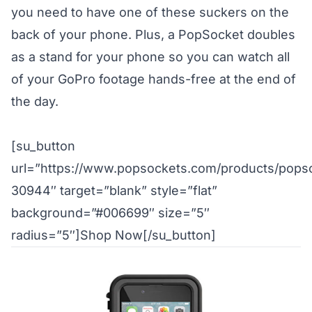
you need to have one of these suckers on the
back of your phone. Plus, a PopSocket doubles
as a stand for your phone so you can watch all
of your GoPro footage hands-free at the end of
the day.
[su_button
url=”https://www.popsockets.com/products/pops
30944″ target=”blank” style=”flat”
background=”#006699″ size=”5″
radius=”5″]Shop Now[/su_button]