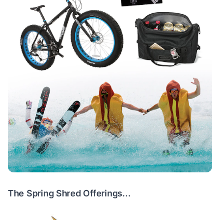
The Spring Shred Offerings…