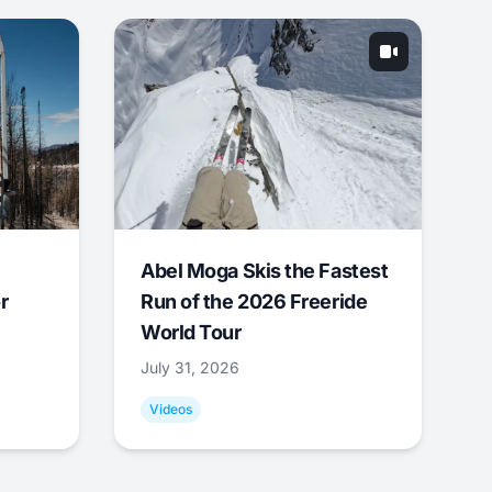
Abel Moga Skis the Fastest
r
Run of the 2026 Freeride
World Tour
July 31, 2026
Videos