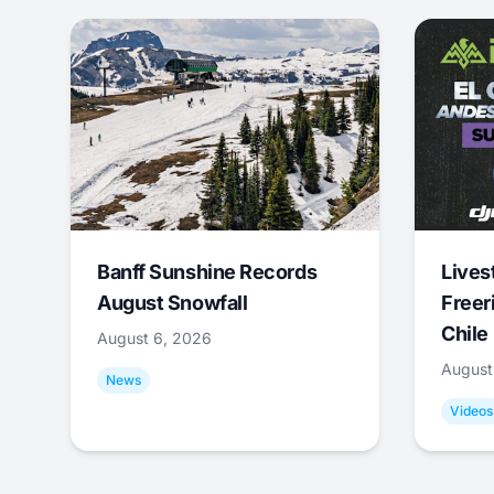
Banff Sunshine Records
Lives
August Snowfall
Freer
Chile
August 6, 2026
August
News
Videos