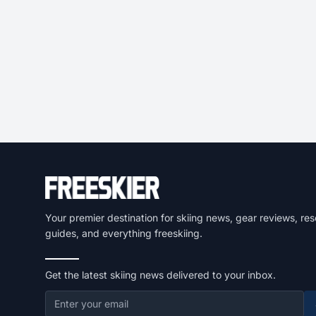
Your premier destination for skiing news, gear reviews, res
guides, and everything freeskiing.
Get the latest skiing news delivered to your inbox.