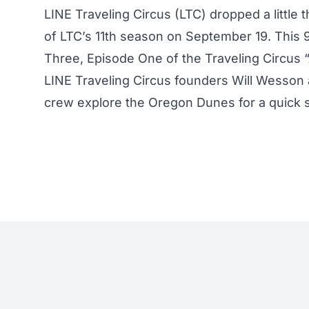
LINE Traveling Circus (LTC) dropped a little
of LTC’s 11th season on
September 19
. This 
Three, Episode One of the Traveling Circus
LINE Traveling Circus founders Will Wesson 
crew explore the Oregon Dunes for a quick 