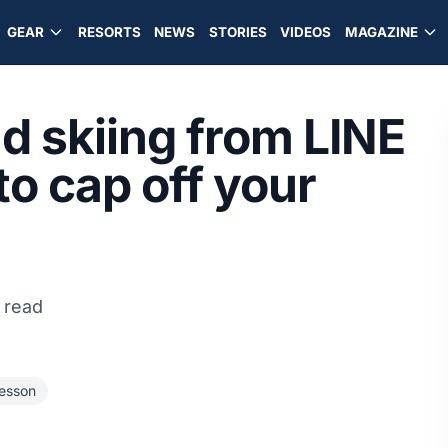
GEAR
RESORTS
NEWS
STORIES
VIDEOS
MAGAZINE
and skiing from LINE
to cap off your
 read
Wesson