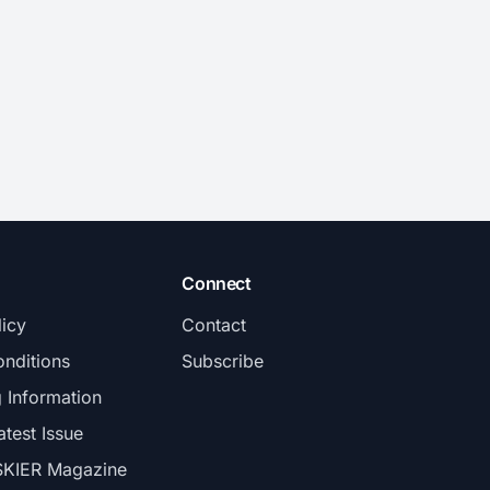
Connect
licy
Contact
nditions
Subscribe
g Information
atest Issue
SKIER Magazine