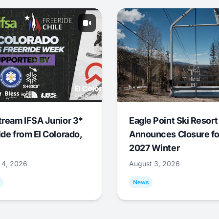
tream IFSA Junior 3*
Eagle Point Ski Resort
ide from El Colorado,
Announces Closure fo
2027 Winter
 4, 2026
August 3, 2026
News