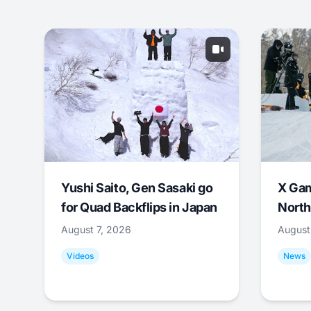
Yushi Saito, Gen Sasaki go
X Ga
for Quad Backflips in Japan
North
August 7, 2026
August
Videos
News