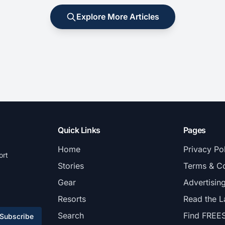
Explore More Articles
Quick Links
Pages
Home
Privacy Po
ort
Stories
Terms & Co
Gear
Advertisin
Resorts
Read the L
Search
Find FREE
Subscribe