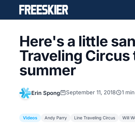
Here's a little s
Traveling Circus 
summer
September 11, 2018
1 min
Erin Spong
Videos
Andy Parry
Line Traveling Circus
Will 