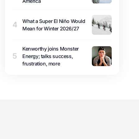
America
What a Super El Niño Would
4
Mean for Winter 2026/27
Kenworthy joins Monster
5
Energy; talks success,
frustration, more