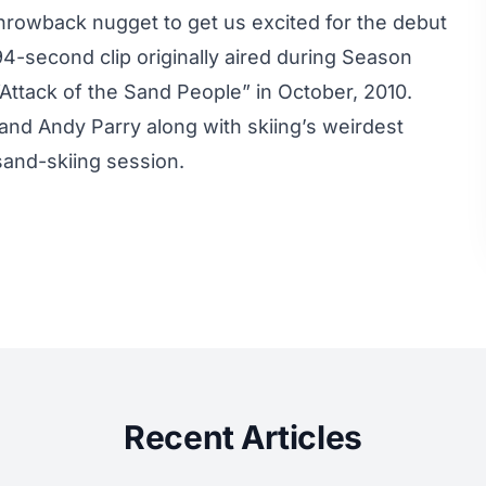
 throwback nugget to get us excited for the debut
94-second clip originally aired during Season
“Attack of the Sand People”
in October, 2010.
and Andy Parry along with skiing’s weirdest
sand-skiing session.
Recent Articles