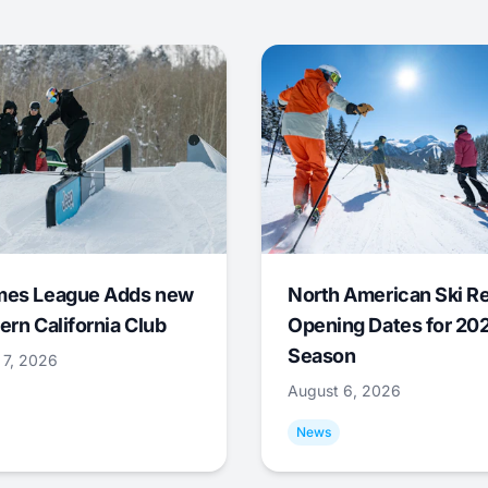
mes League Adds new
North American Ski R
ern California Club
Opening Dates for 20
Season
 7, 2026
August 6, 2026
News