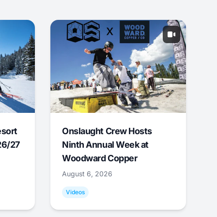
esort
Onslaught Crew Hosts
26/27
Ninth Annual Week at
Woodward Copper
August 6, 2026
Videos