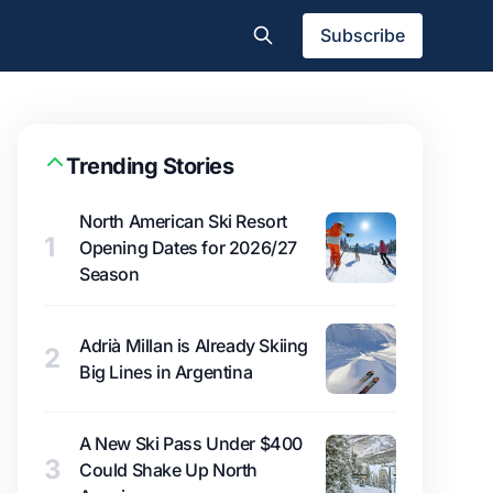
Subscribe
Trending Stories
North American Ski Resort
1
Opening Dates for 2026/27
Season
Adrià Millan is Already Skiing
2
Big Lines in Argentina
A New Ski Pass Under $400
3
Could Shake Up North