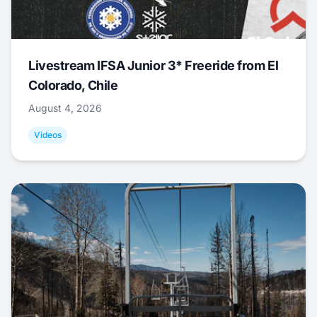
Livestream IFSA Junior 3* Freeride from El
Colorado, Chile
August 4, 2026
Videos