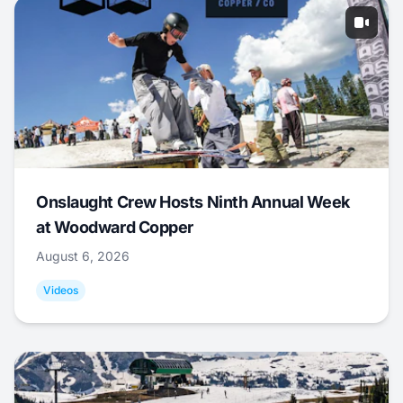
Onslaught Crew Hosts Ninth Annual Week
at Woodward Copper
August 6, 2026
Videos