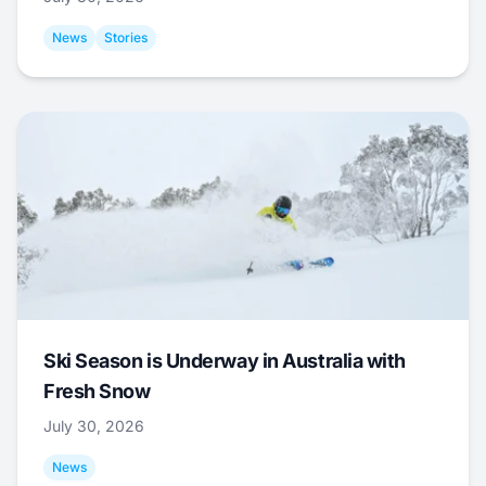
News
Stories
Ski Season is Underway in Australia with
Fresh Snow
July 30, 2026
News