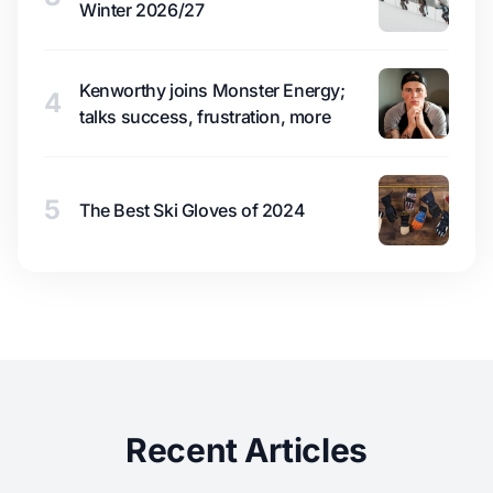
Winter 2026/27
Kenworthy joins Monster Energy;
4
talks success, frustration, more
5
The Best Ski Gloves of 2024
Recent Articles