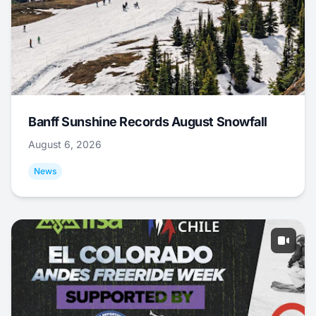
Banff Sunshine Records August Snowfall
August 6, 2026
News