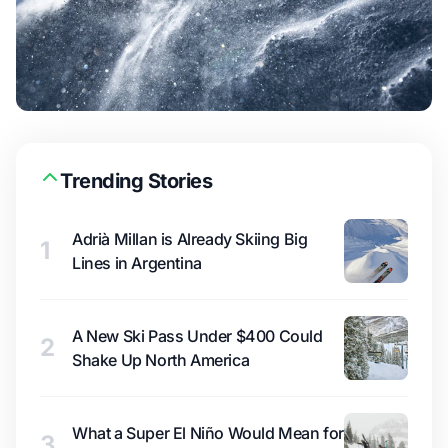
Trending Stories
Adrià Millan is Already Skiing Big
1
Lines in Argentina
A New Ski Pass Under $400 Could
2
Shake Up North America
What a Super El Niño Would Mean for
3