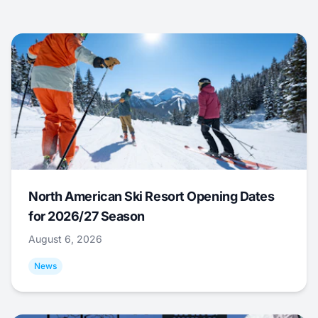
North American Ski Resort Opening Dates
for 2026/27 Season
August 6, 2026
News