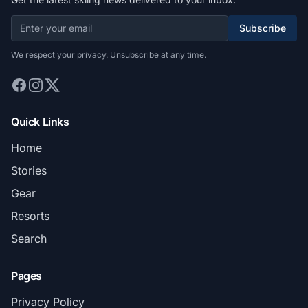
Subscribe
We respect your privacy. Unsubscribe at any time.
Quick Links
Home
Stories
Gear
Resorts
Search
Pages
Privacy Policy