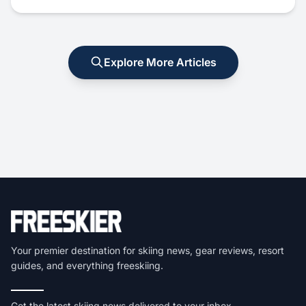
Explore More Articles
Your premier destination for skiing news, gear reviews, resort
guides, and everything freeskiing.
Get the latest skiing news delivered to your inbox.