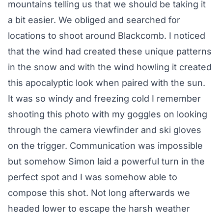
mountains telling us that we should be taking it
a bit easier. We obliged and searched for
locations to shoot around Blackcomb. I noticed
that the wind had created these unique patterns
in the snow and with the wind howling it created
this apocalyptic look when paired with the sun.
It was so windy and freezing cold I remember
shooting this photo with my goggles on looking
through the camera viewfinder and ski gloves
on the trigger. Communication was impossible
but somehow Simon laid a powerful turn in the
perfect spot and I was somehow able to
compose this shot. Not long afterwards we
headed lower to escape the harsh weather