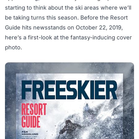
starting to think about the ski areas where we’ll
be taking turns this season. Before the Resort
Guide hits newsstands on October 22, 2019,
here’s a first-look at the fantasy-inducing cover
photo.