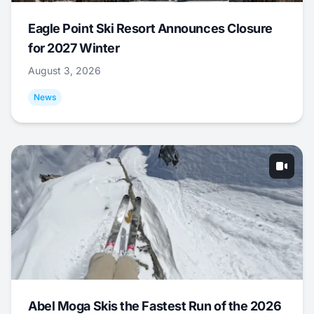
Eagle Point Ski Resort Announces Closure
for 2027 Winter
August 3, 2026
News
Abel Moga Skis the Fastest Run of the 2026