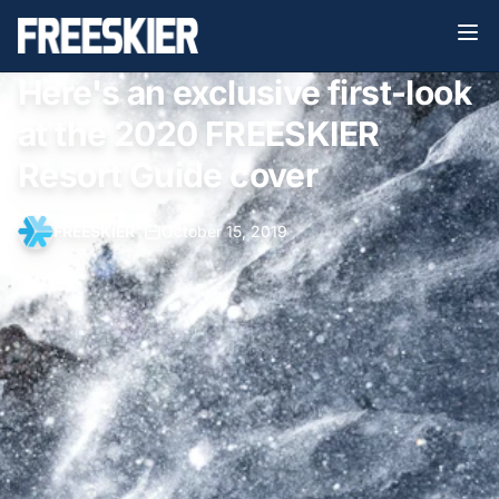
Here's an exclusive first-look
at the 2020 FREESKIER
Resort Guide cover
FREESKIER
•
October 15, 2019