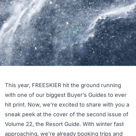
This year, FREESKIER hit the ground running
with one of our biggest
Buyer’s Guides
to ever
hit print. Now, we’re excited to share with you a
sneak peek at the cover of the second issue of
Volume 22, the Resort Guide. With winter fast
approaching, we’re already booking trips and