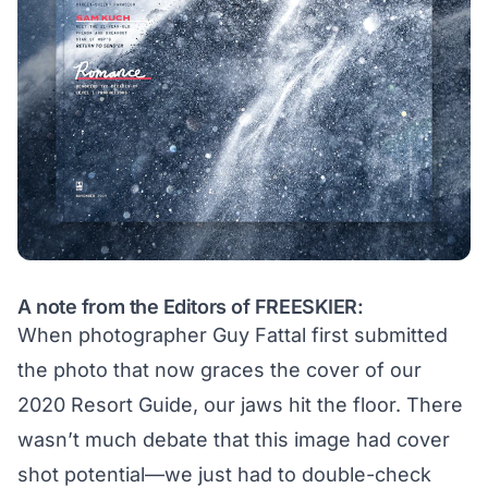
A note from the Editors of FREESKIER:
When photographer Guy Fattal first submitted
the photo that now graces the cover of our
2020 Resort Guide, our jaws hit the floor. There
wasn’t much debate that this image had cover
shot potential—we just had to double-check