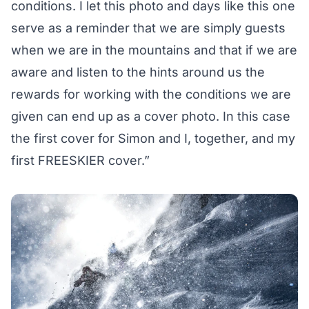
conditions. I let this photo and days like this one
serve as a reminder that we are simply guests
when we are in the mountains and that if we are
aware and listen to the hints around us the
rewards for working with the conditions we are
given can end up as a cover photo. In this case
the first cover for Simon and I, together, and my
first FREESKIER cover.”