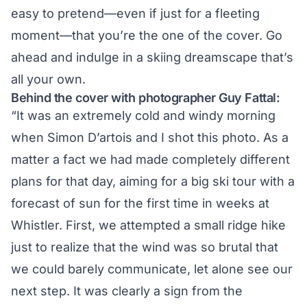
easy to pretend—even if just for a fleeting
moment—that you’re the one of the cover. Go
ahead and indulge in a skiing dreamscape that’s
all your own.
Behind the cover with photographer Guy Fattal:
“It was an extremely cold and windy morning
when Simon D’artois and I shot this photo. As a
matter a fact we had made completely different
plans for that day, aiming for a big ski tour with a
forecast of sun for the first time in weeks at
Whistler. First, we attempted a small ridge hike
just to realize that the wind was so brutal that
we could barely communicate, let alone see our
next step. It was clearly a sign from the