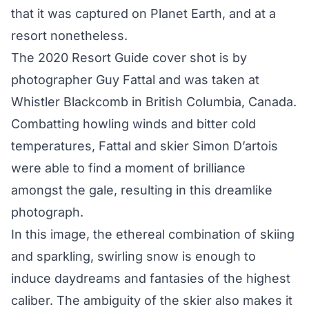
that it was captured on Planet Earth, and at a
resort nonetheless.
The 2020 Resort Guide cover shot is by
photographer Guy Fattal and was taken at
Whistler Blackcomb in British Columbia, Canada.
Combatting howling winds and bitter cold
temperatures, Fattal and skier Simon D’artois
were able to find a moment of brilliance
amongst the gale, resulting in this dreamlike
photograph.
In this image, the ethereal combination of skiing
and sparkling, swirling snow is enough to
induce daydreams and fantasies of the highest
caliber. The ambiguity of the skier also makes it