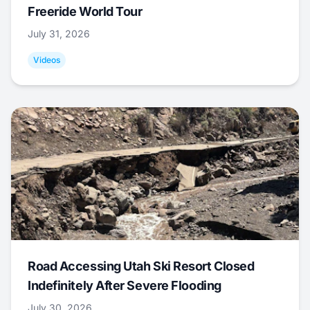
Freeride World Tour
July 31, 2026
Videos
Road Accessing Utah Ski Resort Closed
Indefinitely After Severe Flooding
July 30, 2026