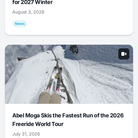
for 2027 Winter
August 3, 2026
News
Abel Moga Skis the Fastest Run of the 2026
Freeride World Tour
July 31, 2026