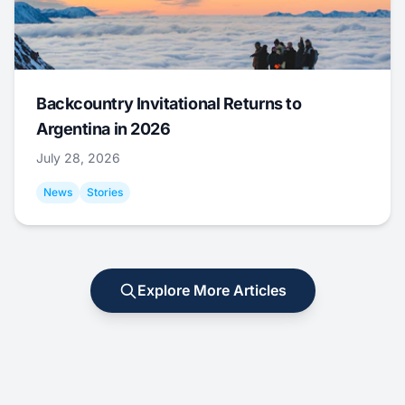
Backcountry Invitational Returns to
Argentina in 2026
July 28, 2026
News
Stories
Explore More Articles