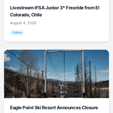
Livestream IFSA Junior 3* Freeride from El
Colorado, Chile
August 4, 2026
Videos
Eagle Point Ski Resort Announces Closure