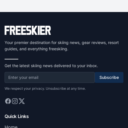
Your premier destination for skiing news, gear reviews, resort
guides, and everything freeskiing.
Get the latest skiing news delivered to your inbox.
Subscribe
We respect your privacy. Unsubscribe at any time.
Quick Links
Home