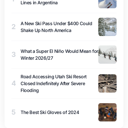
Lines in Argentina
A New Ski Pass Under $400 Could
2
Shake Up North America
What a Super El Niño Would Mean for
3
Winter 2026/27
Road Accessing Utah Ski Resort
4
Closed Indefinitely After Severe
Flooding
5
The Best Ski Gloves of 2024