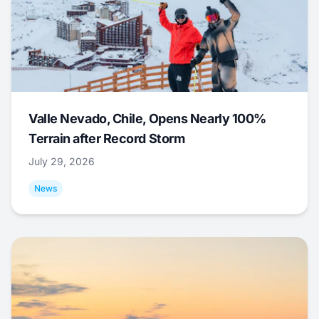
Valle Nevado, Chile, Opens Nearly 100%
Terrain after Record Storm
July 29, 2026
News