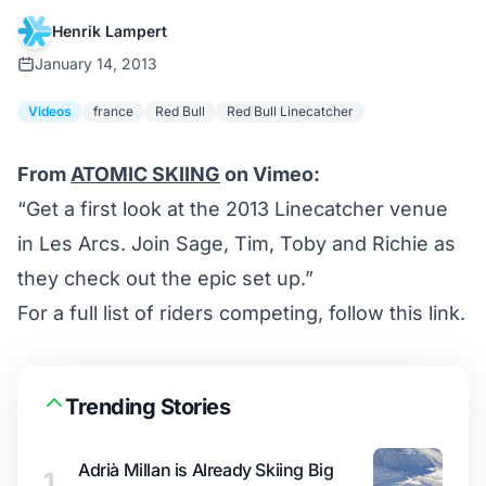
Henrik Lampert
January 14, 2013
Videos
france
Red Bull
Red Bull Linecatcher
From
ATOMIC SKIING
on Vimeo:
“Get a first look at the 2013 Linecatcher venue
in Les Arcs. Join Sage, Tim, Toby and Richie as
they check out the epic set up.”
For a full list of riders competing,
follow this link
.
Trending Stories
Adrià Millan is Already Skiing Big
1