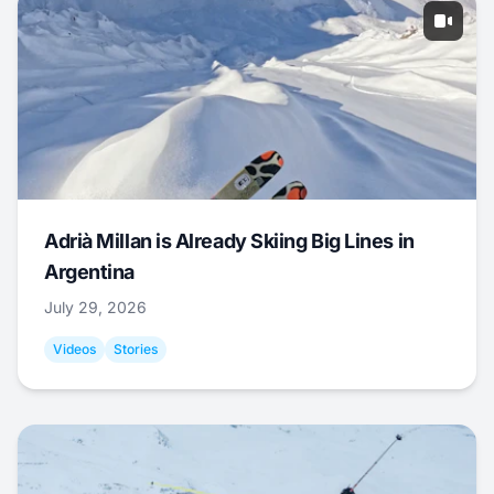
Adrià Millan is Already Skiing Big Lines in
Argentina
July 29, 2026
Videos
Stories