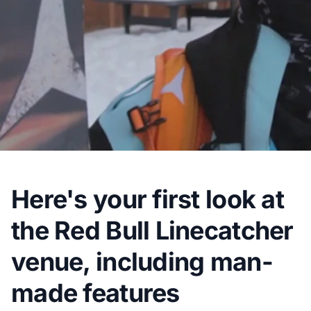
Here's your first look at
the Red Bull Linecatcher
venue, including man-
made features