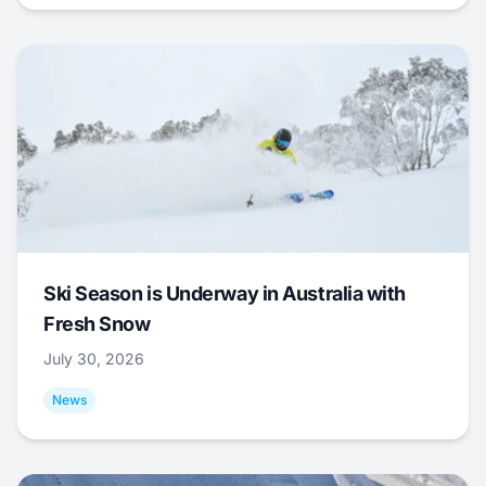
Ski Season is Underway in Australia with
Fresh Snow
July 30, 2026
News