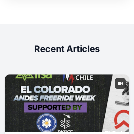
Recent Articles