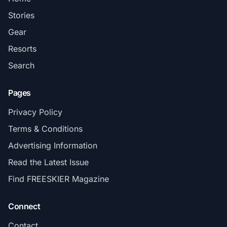
Stories
Gear
Resorts
Search
Pages
Privacy Policy
Terms & Conditions
Advertising Information
Read the Latest Issue
Find FREESKIER Magazine
Connect
Contact