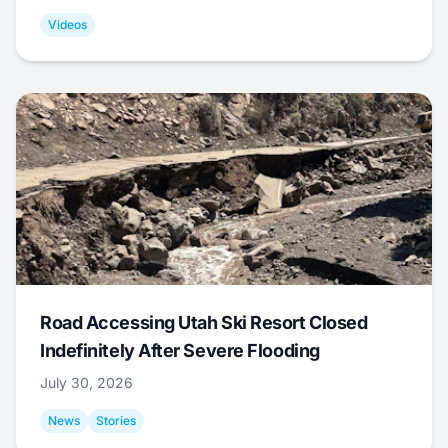
Videos
Road Accessing Utah Ski Resort Closed
Indefinitely After Severe Flooding
July 30, 2026
News
Stories