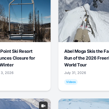
 Point Ski Resort
Abel Moga Skis the Fa
nces Closure for
Run of the 2026 Freer
Winter
World Tour
 3, 2026
July 31, 2026
Videos