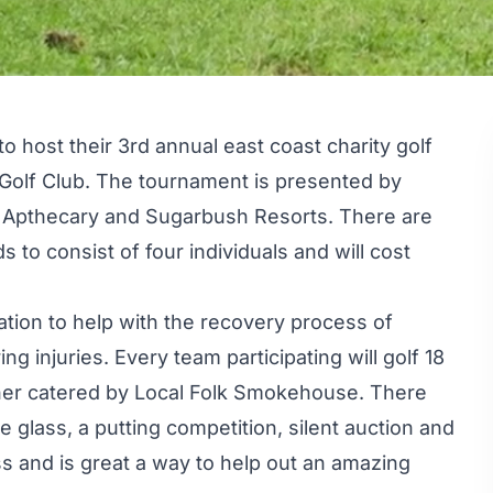
to host their 3rd annual east coast charity golf
Golf Club. The tournament is presented by
Apthecary and Sugarbush Resorts. There are
 to consist of four individuals and will cost
ation to help with the recovery process of
ing injuries. Every team participating will golf 18
inner catered by Local Folk Smokehouse. There
e glass, a putting competition, silent auction and
s and is great a way to help out an amazing