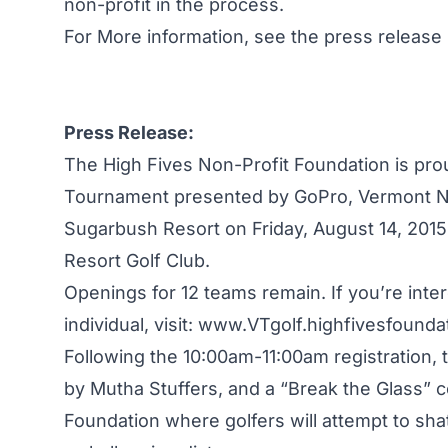
non-profit in the process.
For More information, see the press release
Press Release:
The High Fives Non-Profit Foundation is pro
Tournament presented by GoPro, Vermont N
Sugarbush Resort on Friday, August 14, 2015.
Resort Golf Club.
Openings for 12 teams remain. If you’re inter
individual, visit:
www.VTgolf.highfivesfoundat
Following the 10:00am-11:00am registration, t
by Mutha Stuffers, and a “Break the Glass” 
Foundation where golfers will attempt to shatt