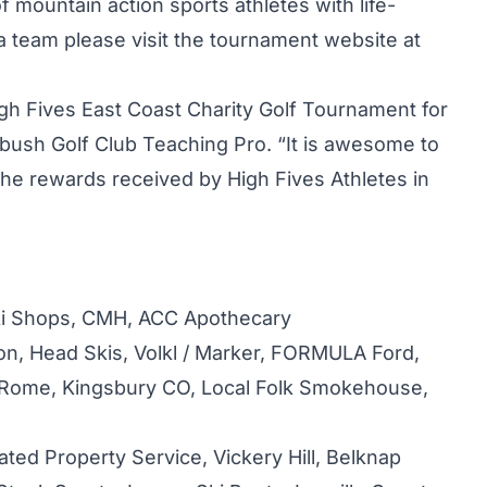
 mountain action sports athletes with life-
er a team please visit the tournament website at
igh Fives East Coast Charity Golf Tournament for
arbush Golf Club Teaching Pro. “It is awesome to
d the rewards received by High Fives Athletes in
i Shops, CMH, ACC Apothecary
n, Head Skis, Volkl / Marker, FORMULA Ford,
 Rome, Kingsbury CO, Local Folk Smokehouse,
ated Property Service, Vickery Hill, Belknap