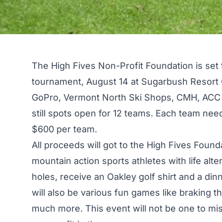
The High Fives Non-Profit Foundation
is set 
tournament, August 14 at Sugarbush Resort 
GoPro, Vermont North Ski Shops, CMH, ACC 
still spots open for 12 teams. Each team needs
$600 per team.
All proceeds will got to the High Fives Found
mountain action sports athletes with life alter
holes, receive an Oakley golf shirt and a d
will also be various fun games like braking th
much more. This event will not be one to mis