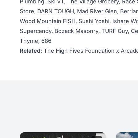
Plumbing, Ski VT, The Village Grocery, Race 
Store, DARN TOUGH, Mad River Glen, Berria
Wood Mountain FISH, Sushi Yoshi, Ishare Wo
Supercandy, Bozack Masonry, TURF Guy, Ced
Thyme, 686
Related:
The High Fives Foundation x Arcade