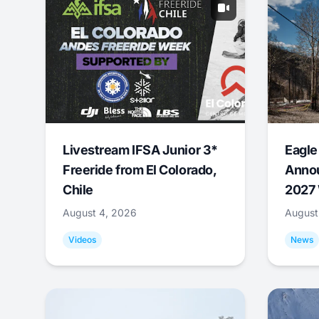
Livestream IFSA Junior 3*
Eagle
Freeride from El Colorado,
Annou
Chile
2027 
August 4, 2026
August
Videos
News