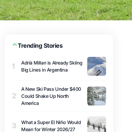
Trending Stories
Adrià Millan is Already Skiing
1
Big Lines in Argentina
A New Ski Pass Under $400
2
Could Shake Up North
America
What a Super El Niño Would
3
Mean for Winter 2026/27