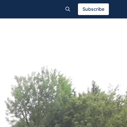
Subscribe