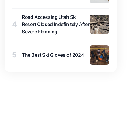
Road Accessing Utah Ski
4
Resort Closed Indefinitely After
Severe Flooding
5
The Best Ski Gloves of 2024