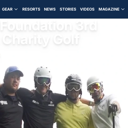
GEAR
RESORTS
NEWS
STORIES
VIDEOS
MAGAZINE
Foundation 3rd
 Charity Golf