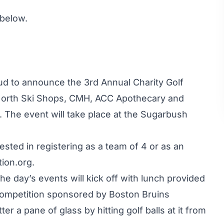
 below.
ud to announce the 3rd Annual Charity Golf
orth Ski Shops, CMH, ACC Apothecary and
 The event will take place at the Sugarbush
ested in registering as a team of 4 or as an
ion.org
.
he day’s events will kick off with lunch provided
competition sponsored by Boston Bruins
er a pane of glass by hitting golf balls at it from