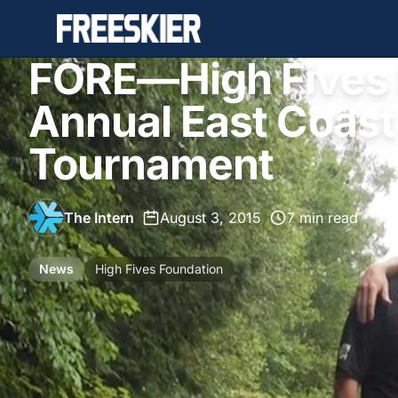
FORE—High Fives 
Annual East Coast
Tournament
The Intern
•
August 3, 2015
•
7 min read
News
High Fives Foundation