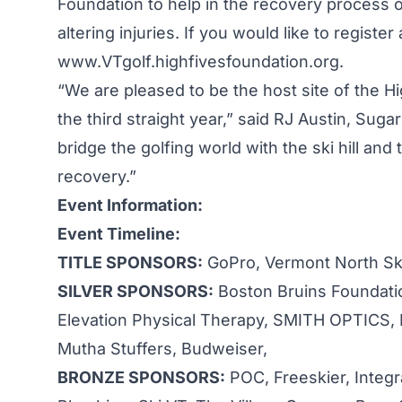
Foundation to help in the recovery process of
altering injuries. If you would like to regist
www.VTgolf.highfivesfoundation.org.
“We are pleased to be the host site of the H
the third straight year,” said RJ Austin, Sug
bridge the golfing world with the ski hill an
recovery.”
Event Information:
Event Timeline:
TITLE SPONSORS:
GoPro, Vermont North Sk
SILVER SPONSORS:
Boston Bruins Foundatio
Elevation Physical Therapy, SMITH OPTICS,
Mutha Stuffers, Budweiser,
BRONZE SPONSORS:
POC, Freeskier, Integr