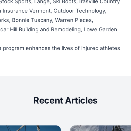
Stock Sports, Lange, Ski Boots, Irasville Country
n Insurance Vermont, Outdoor Technology,
rks, Bonnie Tuscany, Warren Pieces,
ar Hill Building and Remodeling, Lowe Garden
 program enhances the lives of injured athletes
Recent Articles