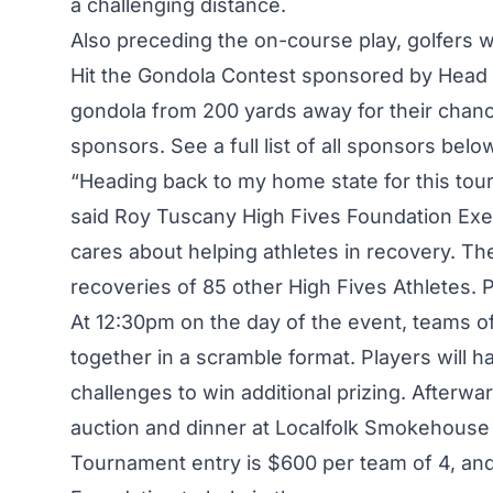
a challenging distance.
Also preceding the on-course play, golfers wil
Hit the Gondola Contest sponsored by Head Sk
gondola from 200 yards away for their chanc
sponsors. See a full list of all sponsors belo
“Heading back to my home state for this tour
said Roy Tuscany High Fives Foundation Execu
cares about helping athletes in recovery. T
recoveries of 85 other High Fives Athletes. Pl
At 12:30pm on the day of the event, teams of
together in a scramble format. Players will 
challenges to win additional prizing. Afterwar
auction and dinner at Localfolk Smokehouse i
Tournament entry is $600 per team of 4, and 