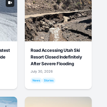
stest
Road Accessing Utah Ski
ide
Resort Closed Indefinitely
After Severe Flooding
July 30, 2026
News
Stories