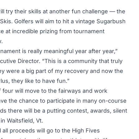
l try their skills at another fun challenge — the
is. Golfers will aim to hit a vintage Sugarbush
e at incredible prizing from tournament
w.
nament is really meaningful year after year,”
tive Director. “This is a community that truly
hey were a big part of my recovery and now the
us, they like to have fun.”
 four will move to the fairways and work
have the chance to participate in many on-course
ds there will be a putting contest, awards, silent
n Waitsfield, Vt.
all proceeds will go to the High Fives