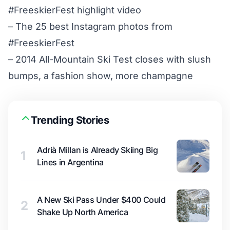
#FreeskierFest highlight video
–
The 25 best Instagram photos from
#FreeskierFest
–
2014 All-Mountain Ski Test closes with slush
bumps, a fashion show, more champagne
Trending Stories
Adrià Millan is Already Skiing Big
1
Lines in Argentina
A New Ski Pass Under $400 Could
2
Shake Up North America