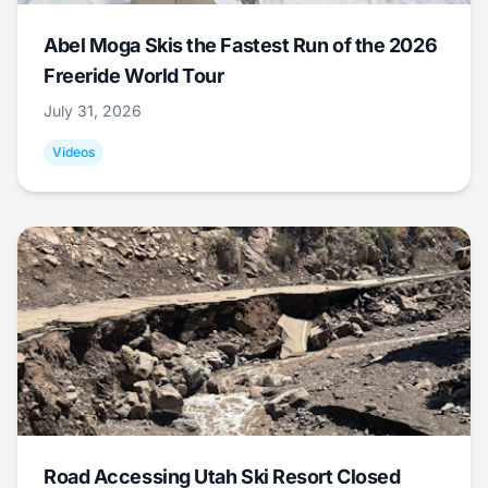
Abel Moga Skis the Fastest Run of the 2026
Freeride World Tour
July 31, 2026
Videos
Road Accessing Utah Ski Resort Closed