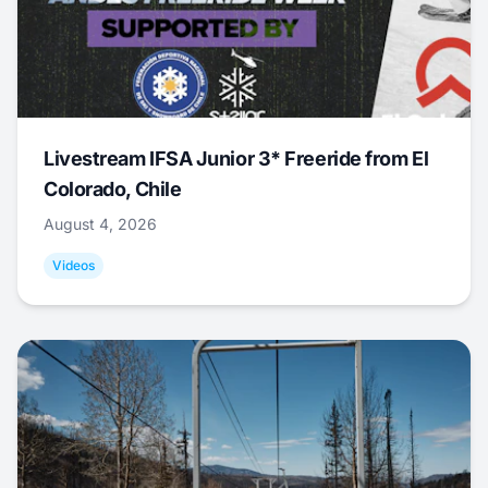
Livestream IFSA Junior 3* Freeride from El
Colorado, Chile
August 4, 2026
Videos