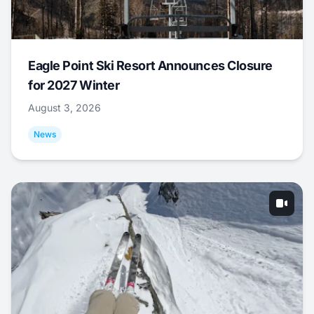
Eagle Point Ski Resort Announces Closure
for 2027 Winter
August 3, 2026
News