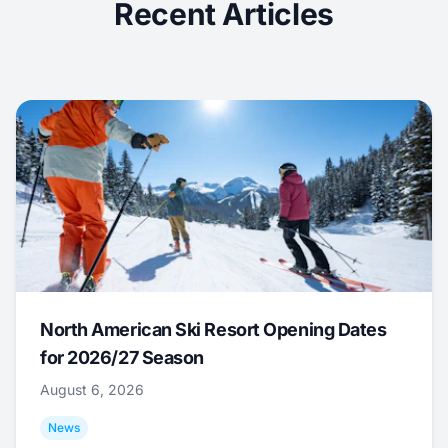
Recent Articles
North American Ski Resort Opening Dates
for 2026/27 Season
August 6, 2026
News