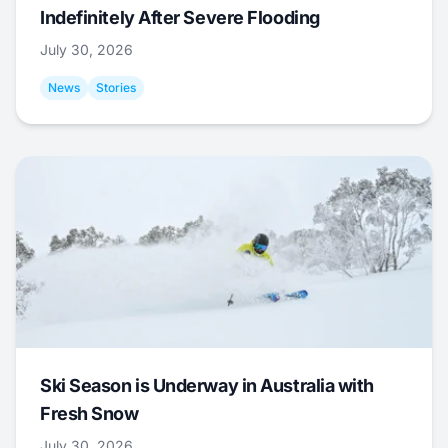
Indefinitely After Severe Flooding
July 30, 2026
News
Stories
Ski Season is Underway in Australia with
Fresh Snow
July 30, 2026