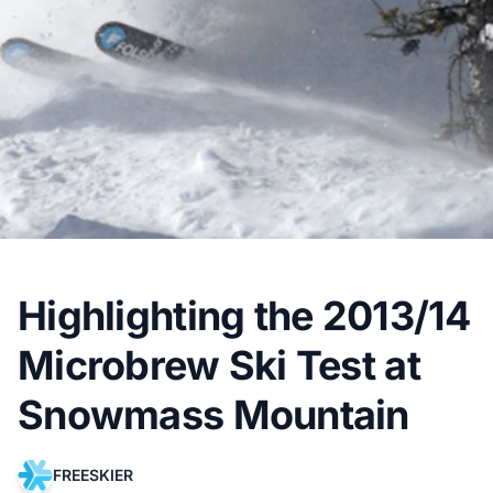
Highlighting the 2013/14
Microbrew Ski Test at
Snowmass Mountain
FREESKIER