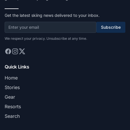
Get the latest skiing news delivered to your inbox.
Subscribe
We respect your privacy. Unsubscribe at any time.
Quick Links
Home
Stories
Gear
Resorts
Search