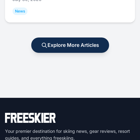
News
Explore More Articles
Your premier destination for skiing news, gear reviews, resort
guides, and everything freeskiing.