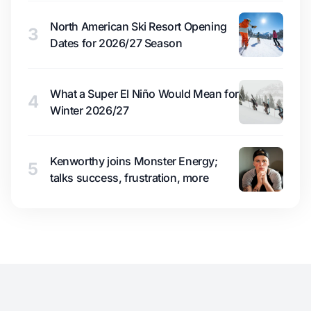
North American Ski Resort Opening
3
Dates for 2026/27 Season
What a Super El Niño Would Mean for
4
Winter 2026/27
Kenworthy joins Monster Energy;
5
talks success, frustration, more