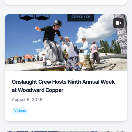
Onslaught Crew Hosts Ninth Annual Week
at Woodward Copper
August 6, 2026
Videos