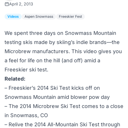
April 2, 2013
Videos
Aspen Snowmass
Freeskier Fest
We spent three days on Snowmass Mountain
testing skis made by skiing’s indie brands—the
Microbrew manufacturers. This video gives you
a feel for life on the hill (and off) amid a
Freeskier ski test.
Related:
–
Freeskier’s 2014 Ski Test kicks off on
Snowmass Mountain amid blower pow day
–
The 2014 Microbrew Ski Test comes to a close
in Snowmass, CO
–
Relive the 2014 All-Mountain Ski Test through