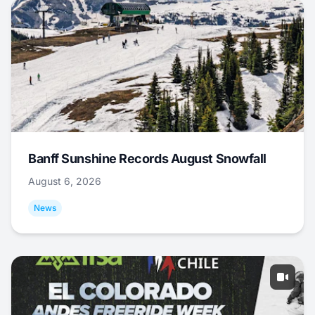
Banff Sunshine Records August Snowfall
August 6, 2026
News