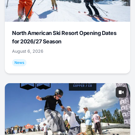
North American Ski Resort Opening Dates
for 2026/27 Season
August 6, 2026
News