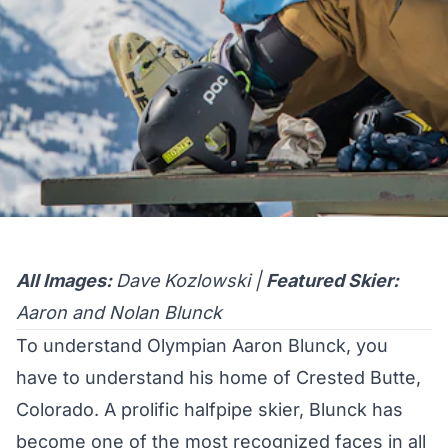
All Images:
Dave Kozlowski |
Featured Skier:
Aaron and Nolan Blunck
To understand Olympian Aaron Blunck, you
have to understand his home of Crested Butte,
Colorado. A prolific halfpipe skier, Blunck has
become one of the most recognized faces in all