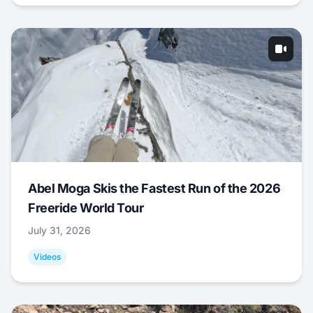
Abel Moga Skis the Fastest Run of the 2026
Freeride World Tour
July 31, 2026
Videos