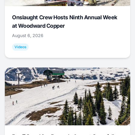
Onslaught Crew Hosts Ninth Annual Week
at Woodward Copper
August 6, 2026
Videos