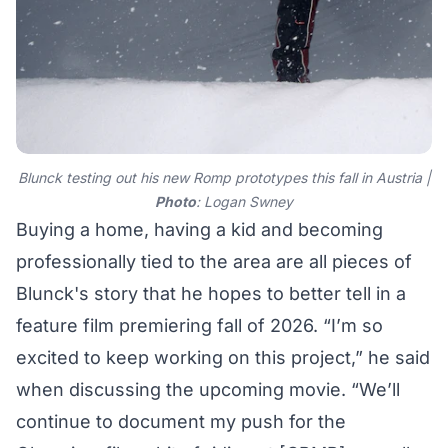
Blunck testing out his new Romp prototypes this fall in Austria |
Photo
: Logan Swney
Buying a home, having a kid and becoming
professionally tied to the area are all pieces of
Blunck's story that he hopes to better tell in a
feature film premiering fall of 2026. “I’m so
excited to keep working on this project,” he said
when discussing the upcoming movie. “We’ll
continue to document my push for the