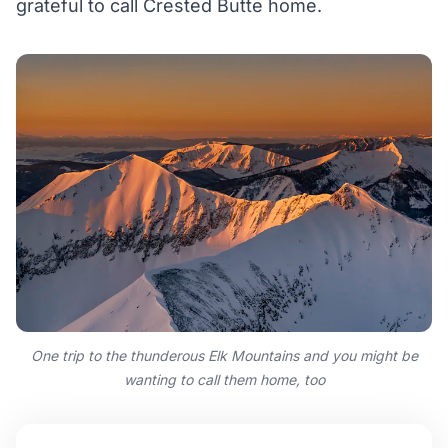
grateful to call Crested Butte home.
One trip to the thunderous Elk Mountains and you might be
wanting to call them home, too