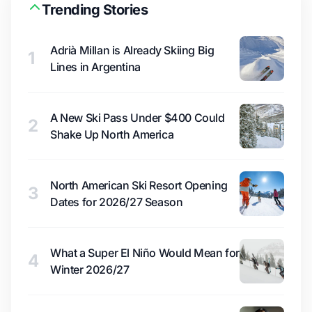
Trending Stories
Adrià Millan is Already Skiing Big
1
Lines in Argentina
A New Ski Pass Under $400 Could
2
Shake Up North America
North American Ski Resort Opening
3
Dates for 2026/27 Season
What a Super El Niño Would Mean for
4
Winter 2026/27