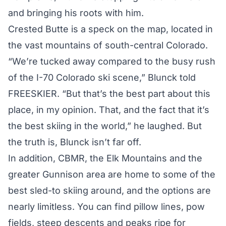
and bringing his roots with him.
Crested Butte is a speck on the map, located in
the vast mountains of south-central Colorado.
“We’re tucked away compared to the busy rush
of the I-70 Colorado ski scene,” Blunck told
FREESKIER. “But that’s the best part about this
place, in my opinion. That, and the fact that it’s
the best skiing in the world,” he laughed. But
the truth is, Blunck isn’t far off.
In addition, CBMR, the Elk Mountains and the
greater Gunnison area are home to some of the
best sled-to skiing around, and the options are
nearly limitless. You can find pillow lines, pow
fields, steep descents and peaks ripe for