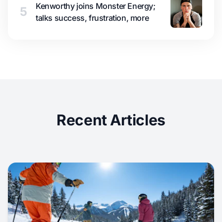
Kenworthy joins Monster Energy;
5
talks success, frustration, more
Recent Articles