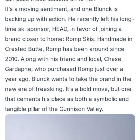
It’s a moving sentiment, and one Blunck is
backing up with action. He recently left his long-
time ski sponsor, HEAD, in favor of joining a
brand closer to home: Romp Skis. Handmade in
Crested Butte, Romp has been around since
2010. Along with his friend and local, Chase
Gardaphe, who purchased Romp just over a
year ago, Blunck wants to take the brand in the
new era of freeskiing. It’s a bold move, but one
that cements his place as both a symbolic and
tangible pillar of the Gunnison Valley.