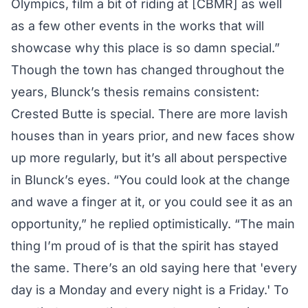
Olympics, film a bit of riding at [CBMR] as well
as a few other events in the works that will
showcase why this place is so damn special.”
Though the town has changed throughout the
years, Blunck’s thesis remains consistent:
Crested Butte is special. There are more lavish
houses than in years prior, and new faces show
up more regularly, but it’s all about perspective
in Blunck’s eyes. “You could look at the change
and wave a finger at it, or you could see it as an
opportunity,” he replied optimistically. “The main
thing I’m proud of is that the spirit has stayed
the same. There’s an old saying here that 'every
day is a Monday and every night is a Friday.' To