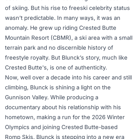
of skiing. But his rise to freeski celebrity status
wasn’t predictable. In many ways, it was an
anomaly. He grew up riding Crested Butte
Mountain Resort (CBMR), a ski area with a small
terrain park and no discernible history of
freestyle royalty. But Blunck’s story, much like
Crested Butte's, is one of authenticity.
Now, well over a decade into his career and still
climbing, Blunck is shining a light on the
Gunnison Valley. While producing a
documentary about his relationship with his
hometown, making a run for the 2026 Winter
Olympics and joining Crested Butte-based
Romp Skis, Blunck is stepping into a new era