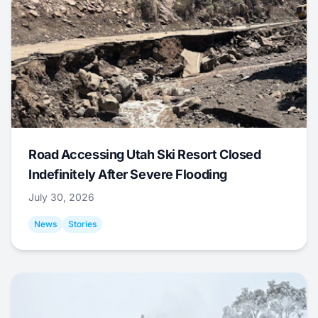
Road Accessing Utah Ski Resort Closed
Indefinitely After Severe Flooding
July 30, 2026
News
Stories