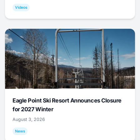
Videos
Eagle Point Ski Resort Announces Closure
for 2027 Winter
August 3, 2026
News