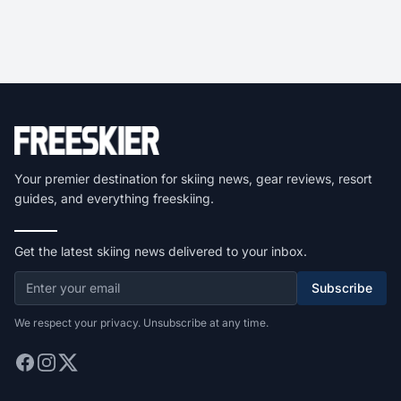
Your premier destination for skiing news, gear reviews, resort
guides, and everything freeskiing.
Get the latest skiing news delivered to your inbox.
Subscribe
We respect your privacy. Unsubscribe at any time.