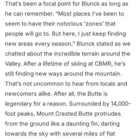
That’s been a focal point for Blunck as long as
he can remember. “Most places I’ve been to
seem to have their notorious ‘zones’ that
people will go to. But here, I just keep finding
new areas every season,” Blunck stated as we
chatted about the incredible terrain around the
Valley. After a lifetime of skiing at CBMR, he’s
still finding new ways around the mountain.
That’s not uncommon to hear from locals and
newcomers alike. After all, the Butte is
legendary for a reason. Surrounded by 14,000-
foot peaks, Mount Crested Butte protrudes
from the ground like a daunting fin, darting
towards the sky with several miles of flat