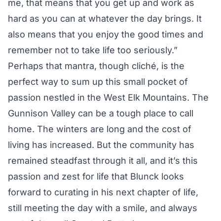
me, that means that you get up and work as
hard as you can at whatever the day brings. It
also means that you enjoy the good times and
remember not to take life too seriously.”
Perhaps that mantra, though cliché, is the
perfect way to sum up this small pocket of
passion nestled in the West Elk Mountains. The
Gunnison Valley can be a tough place to call
home. The winters are long and the cost of
living has increased. But the community has
remained steadfast through it all, and it’s this
passion and zest for life that Blunck looks
forward to curating in his next chapter of life,
still meeting the day with a smile, and always