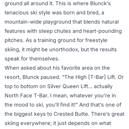
ground all around it. This is where Blunck’s
tenacious ski style was born and bred, a
mountain-wide playground that blends natural
features with steep chutes and heart-pounding
pitches. As a training ground for freestyle
skiing, it might be unorthodox, but the results
speak for themselves.
When asked about his favorite area on the
resort, Blunck paused. “The High [T-Bar] Lift. Or
top to bottom on Silver Queen Lift... actually
North Face T-Bar. I mean, whatever you’re in
the mood to ski, you’ll find it!” And that’s one of
the biggest keys to Crested Butte. There’s great
skiing everywhere; it just depends on what