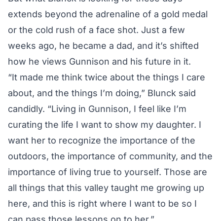
extends beyond the adrenaline of a gold medal
or the cold rush of a face shot. Just a few
weeks ago, he became a dad, and it’s shifted
how he views Gunnison and his future in it.
“It made me think twice about the things I care
about, and the things I’m doing,” Blunck said
candidly. “Living in Gunnison, I feel like I’m
curating the life I want to show my daughter. I
want her to recognize the importance of the
outdoors, the importance of community, and the
importance of living true to yourself. Those are
all things that this valley taught me growing up
here, and this is right where I want to be so I
can pass those lessons on to her.”