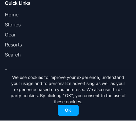
Quick Links
Home
Stories
Gear
Resorts
Search
Pages
We use cookies to improve your experience, understand
Privacy Policy
your usage and to personalize advertising as well as your
experience based on your interests. We also use third-
Terms & Conditions
party cookies. By clicking "OK", you consent to the use of
these cookies.
Advertising Information
OK
Read the Latest Issue
Find FREESKIER Magazine