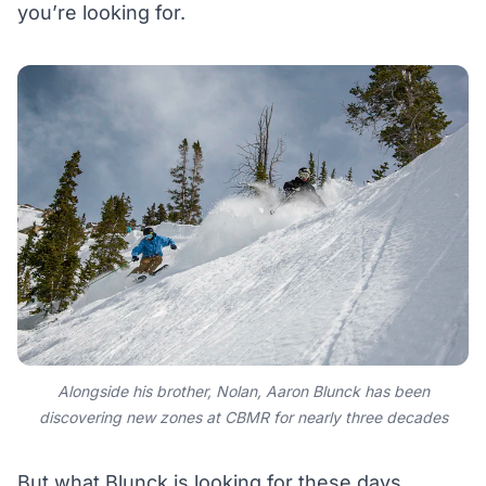
you’re looking for.
Alongside his brother, Nolan, Aaron Blunck has been
discovering new zones at CBMR for nearly three decades
But what Blunck is looking for these days