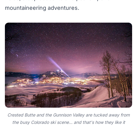
mountaineering adventures.
Crested Butte and the Gunnison Valley are tucked away from
the busy Colorado ski scene... and that's how they like it