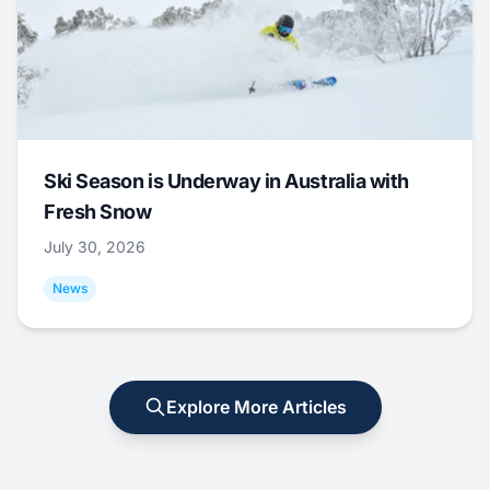
Ski Season is Underway in Australia with
Fresh Snow
July 30, 2026
News
Explore More Articles