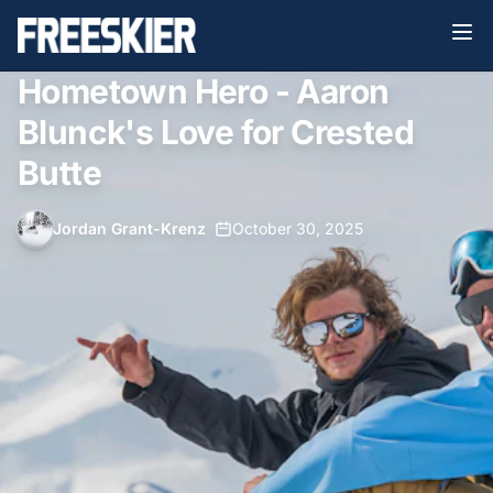
Hometown Hero - Aaron
Blunck's Love for Crested
Butte
Jordan Grant-Krenz
•
October 30, 2025