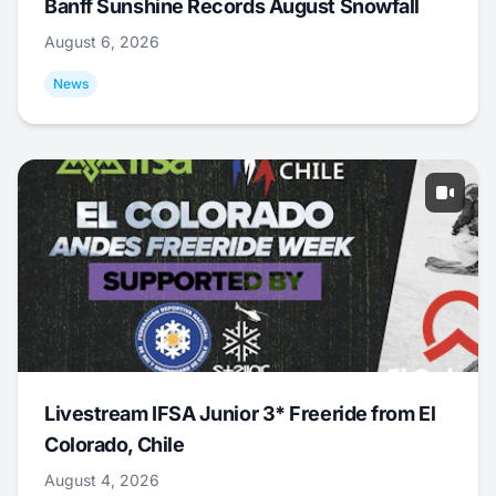
Banff Sunshine Records August Snowfall
August 6, 2026
News
Livestream IFSA Junior 3* Freeride from El
Colorado, Chile
August 4, 2026