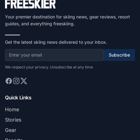
Your premier destination for skiing news, gear reviews, resort
guides, and everything freeskiing.
Get the latest skiing news delivered to your inbox.
Subscribe
We respect your privacy. Unsubscribe at any time.
Quick Links
Home
Stories
Gear