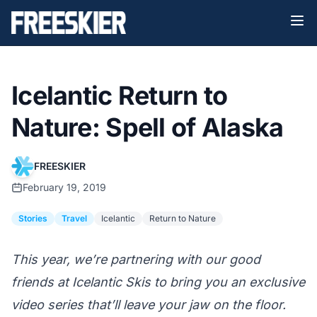
Icelantic Return to
Nature: Spell of Alaska
FREESKIER
February 19, 2019
Stories
Travel
Icelantic
Return to Nature
This year, we’re partnering with our good
friends at
Icelantic Skis
to bring you an exclusive
video series that’ll leave your jaw on the floor.