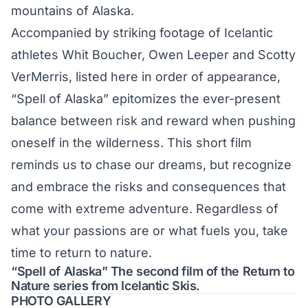
mountains of Alaska.
Accompanied by striking footage of Icelantic
athletes Whit Boucher, Owen Leeper and Scotty
VerMerris, listed here in order of appearance,
“Spell of Alaska” epitomizes the ever-present
balance between risk and reward when pushing
oneself in the wilderness. This short film
reminds us to chase our dreams, but recognize
and embrace the risks and consequences that
come with extreme adventure. Regardless of
what your passions are or what fuels you, take
time to return to nature.
“Spell of Alaska” The second film of the Return to
Nature series from Icelantic Skis.
PHOTO GALLERY