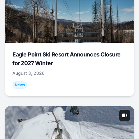
Eagle Point Ski Resort Announces Closure
for 2027 Winter
August 3, 2026
News