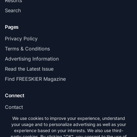
Resorts
Search
Pages
Privacy Policy
Terms & Conditions
Advertising Information
Read the Latest Issue
Find FREESKIER Magazine
Connect
Contact
Subscribe
We use cookies to improve your experience, understand
your usage and to personalize advertising as well as your
experience based on your interests. We also use third-
party cookies. By clicking "OK", you consent to the use of