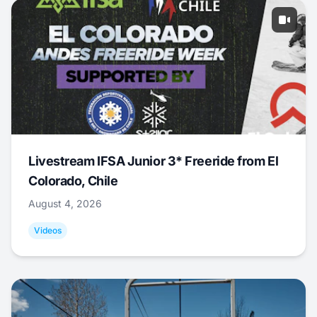
Livestream IFSA Junior 3* Freeride from El
Colorado, Chile
August 4, 2026
Videos