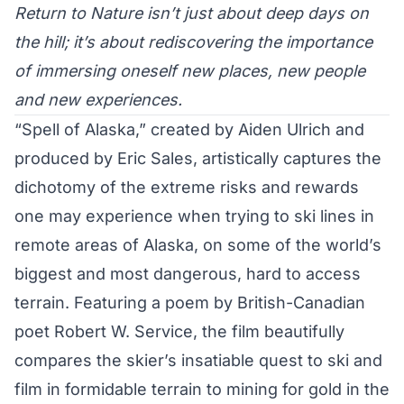
Return to Nature isn’t just about deep days on
the hill; it’s about rediscovering the importance
of immersing oneself new places, new people
and new experiences.
“Spell of Alaska,” created by Aiden Ulrich and
produced by Eric Sales, artistically captures the
dichotomy of the extreme risks and rewards
one may experience when trying to ski lines in
remote areas of Alaska, on some of the world’s
biggest and most dangerous, hard to access
terrain. Featuring a poem by British-Canadian
poet Robert W. Service, the film beautifully
compares the skier’s insatiable quest to ski and
film in formidable terrain to mining for gold in the