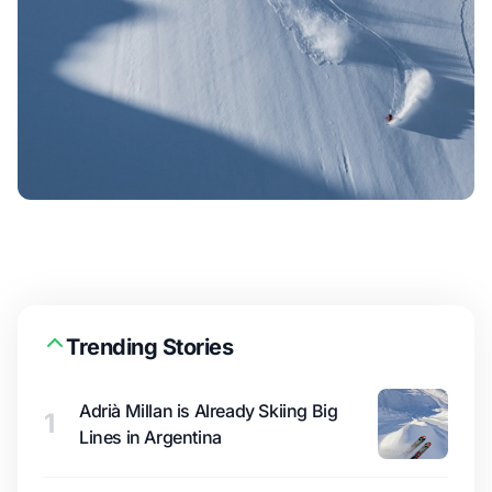
Trending Stories
Adrià Millan is Already Skiing Big
1
Lines in Argentina