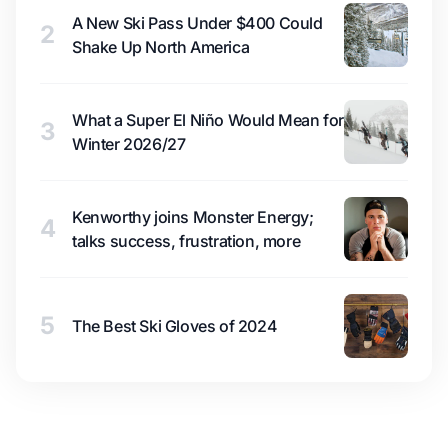
A New Ski Pass Under $400 Could
2
Shake Up North America
What a Super El Niño Would Mean for
3
Winter 2026/27
Kenworthy joins Monster Energy;
4
talks success, frustration, more
5
The Best Ski Gloves of 2024