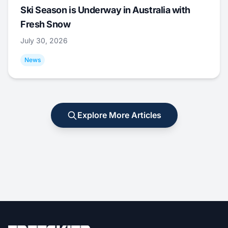
Ski Season is Underway in Australia with
Fresh Snow
July 30, 2026
News
Explore More Articles