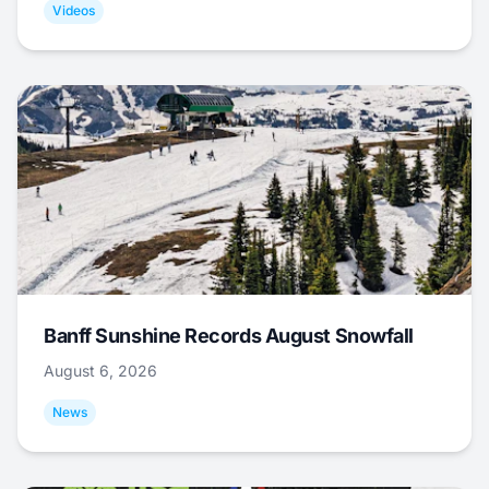
Videos
Banff Sunshine Records August Snowfall
August 6, 2026
News