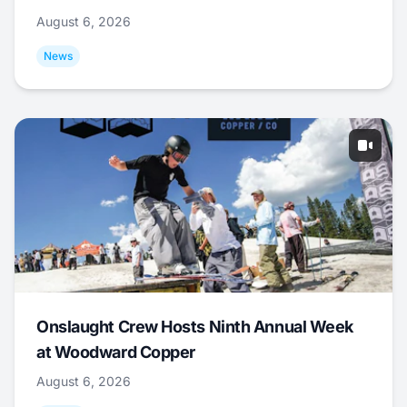
August 6, 2026
News
Onslaught Crew Hosts Ninth Annual Week
at Woodward Copper
August 6, 2026