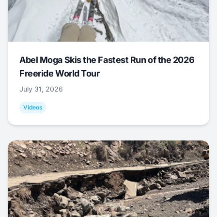
Abel Moga Skis the Fastest Run of the 2026
Freeride World Tour
July 31, 2026
Videos