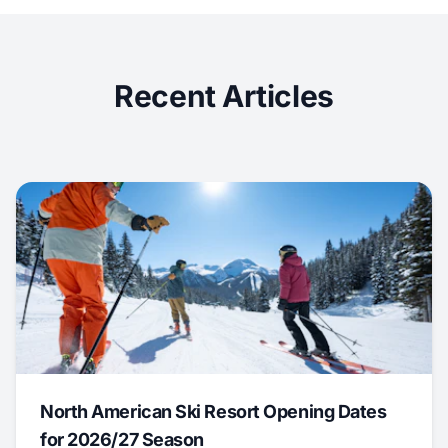
Recent Articles
North American Ski Resort Opening Dates
for 2026/27 Season