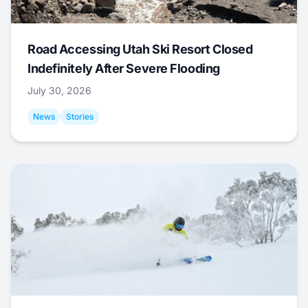
Road Accessing Utah Ski Resort Closed
Indefinitely After Severe Flooding
July 30, 2026
News
Stories