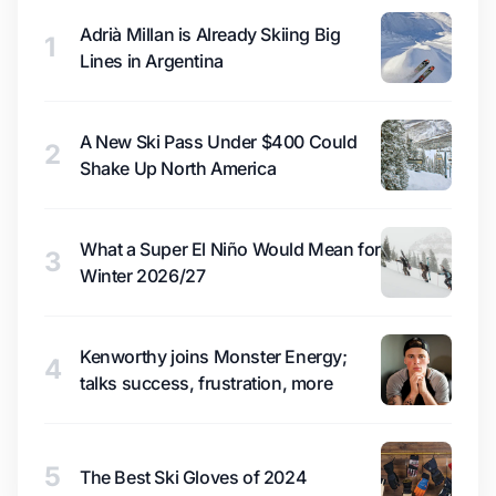
Adrià Millan is Already Skiing Big
1
Lines in Argentina
A New Ski Pass Under $400 Could
2
Shake Up North America
What a Super El Niño Would Mean for
3
Winter 2026/27
Kenworthy joins Monster Energy;
4
talks success, frustration, more
5
The Best Ski Gloves of 2024