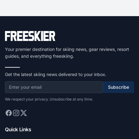
Your premier destination for skiing news, gear reviews, resort
guides, and everything freeskiing.
Get the latest skiing news delivered to your inbox.
Subscribe
We respect your privacy. Unsubscribe at any time.
Quick Links