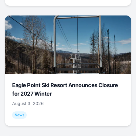
Eagle Point Ski Resort Announces Closure
for 2027 Winter
August 3, 2026
News