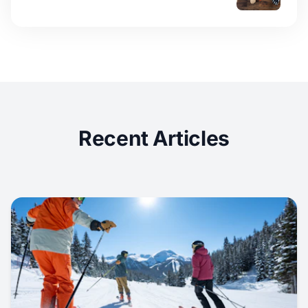
Recent Articles