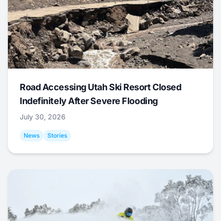
Road Accessing Utah Ski Resort Closed
Indefinitely After Severe Flooding
July 30, 2026
News
Stories