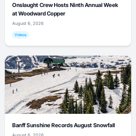
Onslaught Crew Hosts Ninth Annual Week
at Woodward Copper
August 6, 2026
Videos
Banff Sunshine Records August Snowfall
August 6, 2026