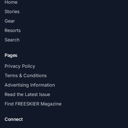
Home
Stories
Gear
Resorts
Search
Pages
Privacy Policy
Terms & Conditions
Advertising Information
Read the Latest Issue
Find FREESKIER Magazine
Connect