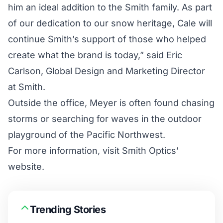
him an ideal addition to the Smith family. As part
of our dedication to our snow heritage, Cale will
continue Smith’s support of those who helped
create what the brand is today,” said Eric
Carlson, Global Design and Marketing Director
at Smith.
Outside the office, Meyer is often found chasing
storms or searching for waves in the outdoor
playground of the Pacific Northwest.
For more information, visit
Smith Optics’
website.
Trending Stories