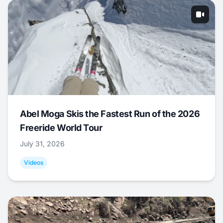
Abel Moga Skis the Fastest Run of the 2026
Freeride World Tour
July 31, 2026
Videos