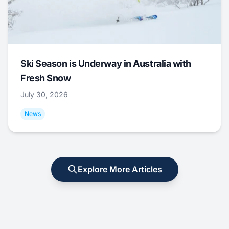
Ski Season is Underway in Australia with
Fresh Snow
July 30, 2026
News
Explore More Articles