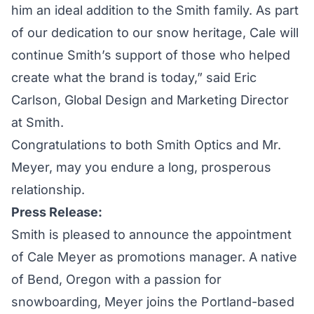
him an ideal addition to the Smith family. As part
of our dedication to our snow heritage, Cale will
continue Smith’s support of those who helped
create what the brand is today,” said Eric
Carlson, Global Design and Marketing Director
at Smith.
Congratulations to both Smith Optics and Mr.
Meyer, may you endure a long, prosperous
relationship.
Press Release:
Smith is pleased to announce the appointment
of Cale Meyer as promotions manager. A native
of Bend, Oregon with a passion for
snowboarding, Meyer joins the Portland-based