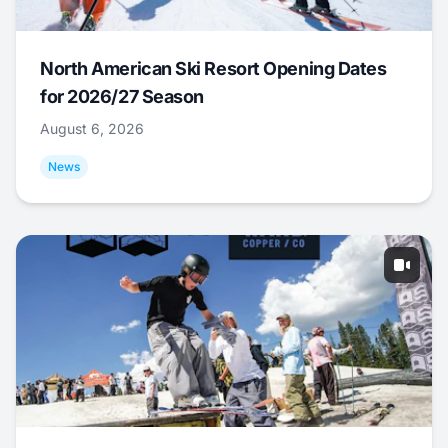
North American Ski Resort Opening Dates
for 2026/27 Season
August 6, 2026
News