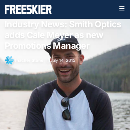
Industry News: Smith Optics
adds Cale Meyer as new
Promotions Manager
Thacher Stone
•
July 14, 2015