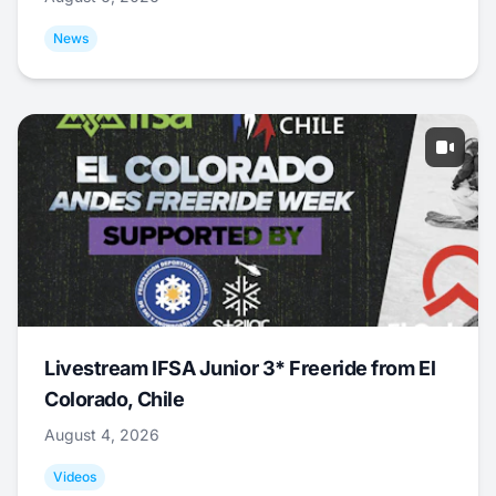
News
Livestream IFSA Junior 3* Freeride from El
Colorado, Chile
August 4, 2026
Videos