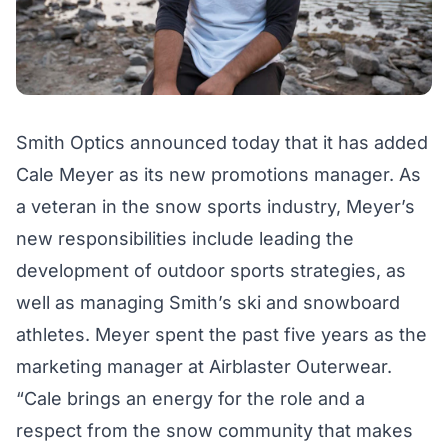
Smith Optics announced today that it has added
Cale Meyer as its new promotions manager. As
a veteran in the snow sports industry, Meyer’s
new responsibilities include leading the
development of outdoor sports strategies, as
well as managing Smith’s ski and snowboard
athletes. Meyer spent the past five years as the
marketing manager at Airblaster Outerwear.
“Cale brings an energy for the role and a
respect from the snow community that makes