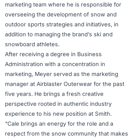
marketing team where he is responsible for
overseeing the development of snow and
outdoor sports strategies and initiatives, in
addition to managing the brand’s ski and
snowboard athletes.
After receiving a degree in Business
Administration with a concentration in
marketing, Meyer served as the marketing
manager at Airblaster Outerwear for the past
five years. He brings a fresh creative
perspective rooted in authentic industry
experience to his new position at Smith.
“Cale brings an energy for the role and a
respect from the snow community that makes