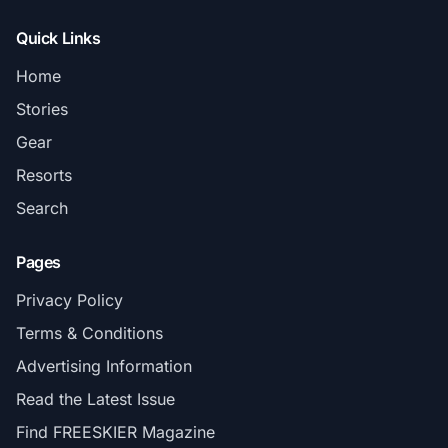
Quick Links
Home
Stories
Gear
Resorts
Search
Pages
Privacy Policy
Terms & Conditions
Advertising Information
Read the Latest Issue
Find FREESKIER Magazine