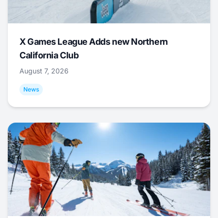
X Games League Adds new Northern
California Club
August 7, 2026
News