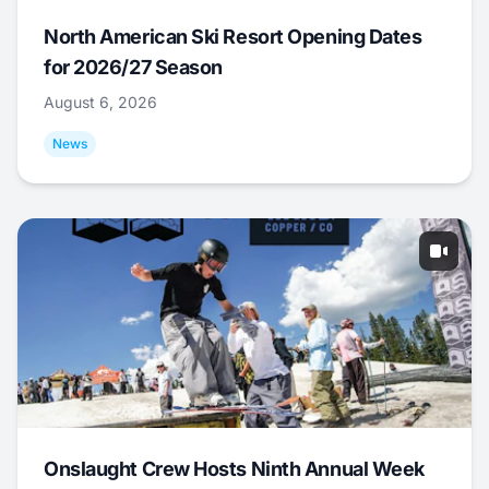
North American Ski Resort Opening Dates
for 2026/27 Season
August 6, 2026
News
Onslaught Crew Hosts Ninth Annual Week