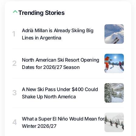
Trending Stories
Adrià Millan is Already Skiing Big
1
Lines in Argentina
North American Ski Resort Opening
2
Dates for 2026/27 Season
A New Ski Pass Under $400 Could
3
Shake Up North America
What a Super El Niño Would Mean for
4
Winter 2026/27