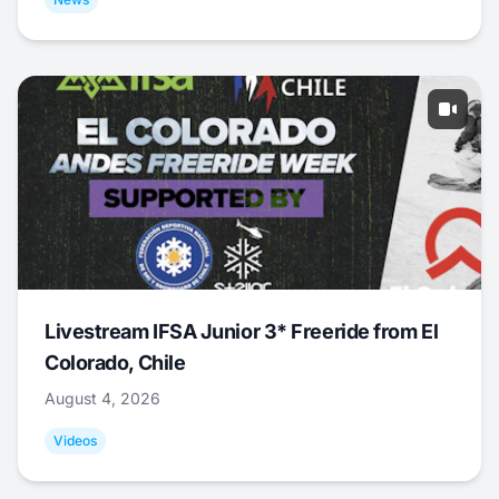
Livestream IFSA Junior 3* Freeride from El
Colorado, Chile
August 4, 2026
Videos