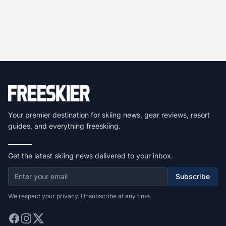
Your premier destination for skiing news, gear reviews, resort
guides, and everything freeskiing.
Get the latest skiing news delivered to your inbox.
Subscribe
We respect your privacy. Unsubscribe at any time.