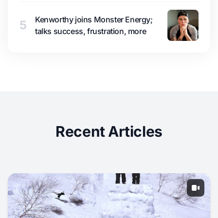
Kenworthy joins Monster Energy;
5
talks success, frustration, more
Recent Articles