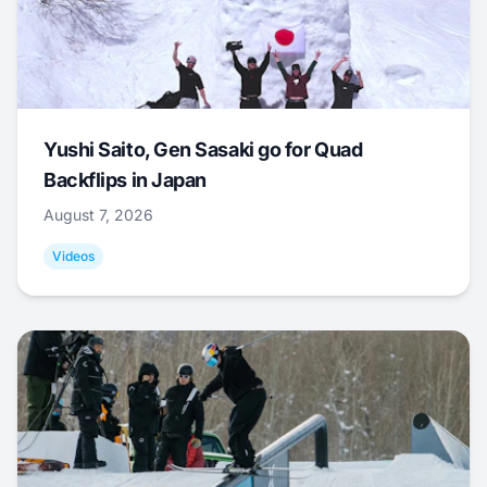
Yushi Saito, Gen Sasaki go for Quad
Backflips in Japan
August 7, 2026
Videos