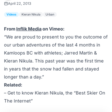
April 22, 2013
Videos
Kieran Nikula
Urban
From
Inflik Media
on Vimeo:
“We are proud to present to you the outcome of
our urban adventures of the last 4 months in
Kamloops BC with athletes; Jarred Martin &
Kieran Nikula. This past year was the first time
in years that the snow had fallen and stayed
longer than a day.”
Related:
–
Get to know Kieran Nikula, the “Best Skier On
The Internet”