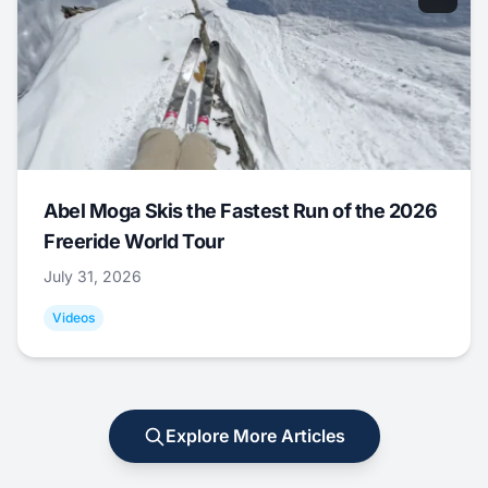
Abel Moga Skis the Fastest Run of the 2026
Freeride World Tour
July 31, 2026
Videos
Explore More Articles