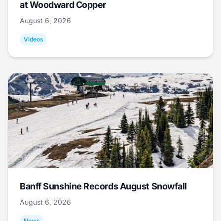
at Woodward Copper
August 6, 2026
Videos
Banff Sunshine Records August Snowfall
August 6, 2026
News