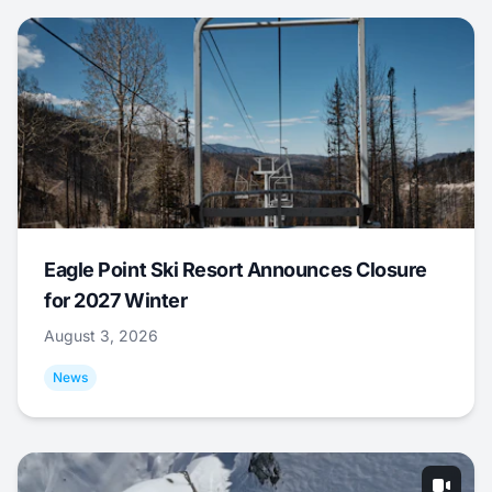
Eagle Point Ski Resort Announces Closure
for 2027 Winter
August 3, 2026
News