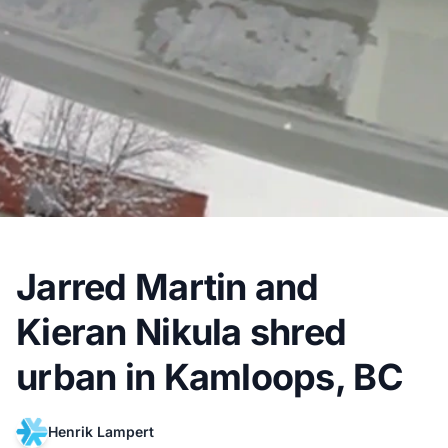
Jarred Martin and
Kieran Nikula shred
urban in Kamloops, BC
Henrik Lampert