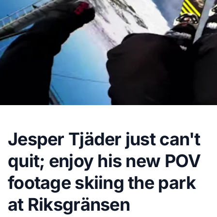
Jesper Tjäder just can't
quit; enjoy his new POV
footage skiing the park
at Riksgränsen