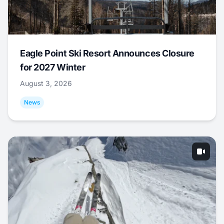
Eagle Point Ski Resort Announces Closure
for 2027 Winter
August 3, 2026
News