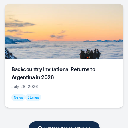
Backcountry Invitational Returns to
Argentina in 2026
July 28, 2026
News
Stories