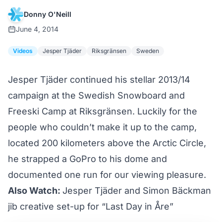
Donny O'Neill
June 4, 2014
Videos
Jesper Tjäder
Riksgränsen
Sweden
Jesper Tjäder continued his stellar 2013/14
campaign at the Swedish Snowboard and
Freeski Camp at Riksgränsen. Luckily for the
people who couldn’t make it up to the camp,
located 200 kilometers above the Arctic Circle,
he strapped a GoPro to his dome and
documented one run for our viewing pleasure.
Also Watch:
Jesper Tjäder and Simon Bäckman
jib creative set-up for “Last Day in Åre”