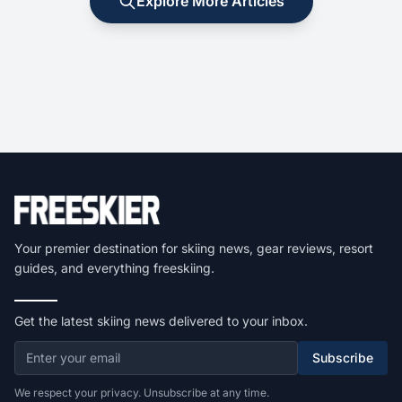
Explore More Articles
Your premier destination for skiing news, gear reviews, resort
guides, and everything freeskiing.
Get the latest skiing news delivered to your inbox.
Subscribe
We respect your privacy. Unsubscribe at any time.