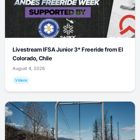
Livestream IFSA Junior 3* Freeride from El
Colorado, Chile
August 4, 2026
Videos