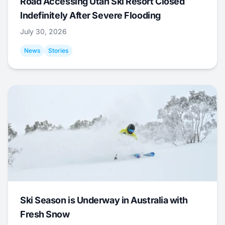
Road Accessing Utah Ski Resort Closed
Indefinitely After Severe Flooding
July 30, 2026
News
Stories
Ski Season is Underway in Australia with
Fresh Snow