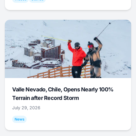
Valle Nevado, Chile, Opens Nearly 100%
Terrain after Record Storm
July 29, 2026
News