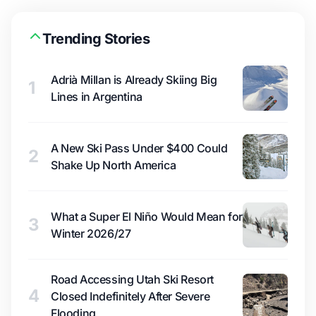
Trending Stories
Adrià Millan is Already Skiing Big
1
Lines in Argentina
A New Ski Pass Under $400 Could
2
Shake Up North America
What a Super El Niño Would Mean for
3
Winter 2026/27
Road Accessing Utah Ski Resort
4
Closed Indefinitely After Severe
Flooding