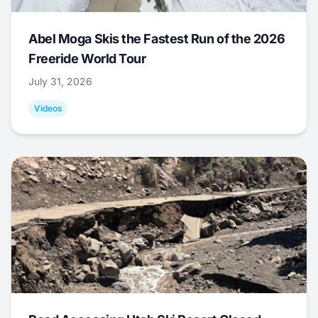
Abel Moga Skis the Fastest Run of the 2026
Freeride World Tour
July 31, 2026
Videos