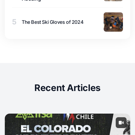
5
The Best Ski Gloves of 2024
Recent Articles