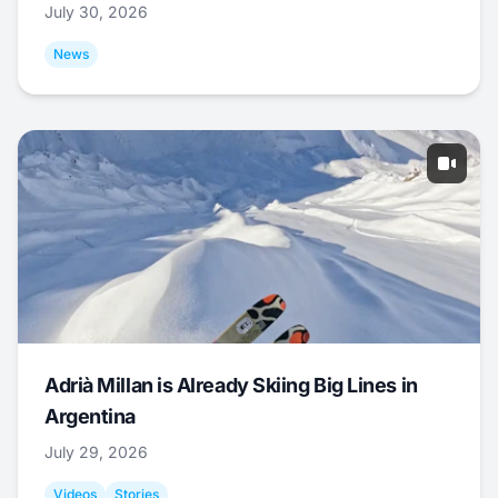
July 30, 2026
News
Adrià Millan is Already Skiing Big Lines in
Argentina
July 29, 2026
Videos
Stories