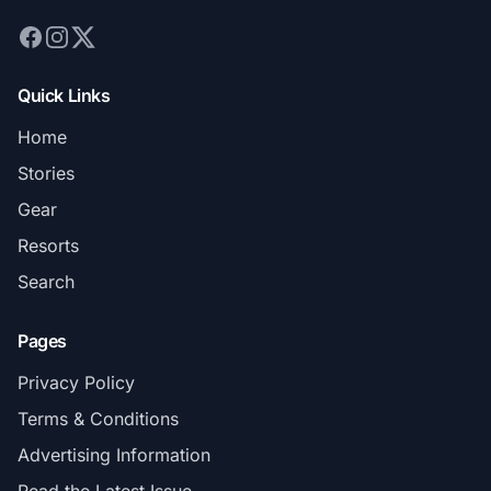
Quick Links
Home
Stories
Gear
Resorts
Search
Pages
Privacy Policy
Terms & Conditions
Advertising Information