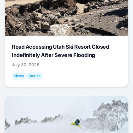
Road Accessing Utah Ski Resort Closed
Indefinitely After Severe Flooding
July 30, 2026
News
Stories