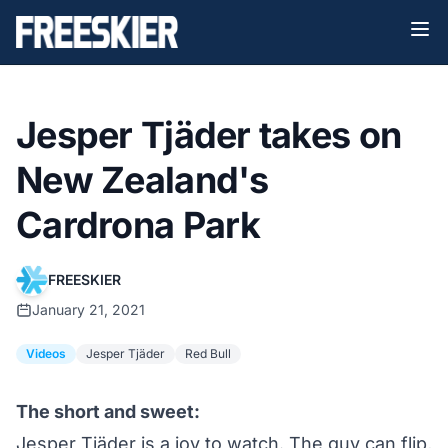
Jesper Tjäder takes on
New Zealand's
Cardrona Park
FREESKIER
January 21, 2021
Videos
Jesper Tjäder
Red Bull
The short and sweet:
Jesper Tjäder is a joy to watch. The guy can flip,