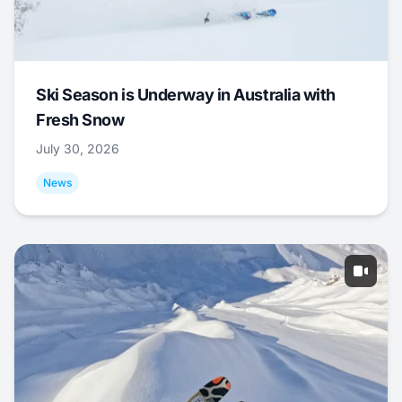
Ski Season is Underway in Australia with
Fresh Snow
July 30, 2026
News