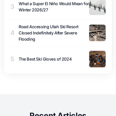
What a Super El Niño Would Mean for
3
Winter 2026/27
Road Accessing Utah Ski Resort
4
Closed Indefinitely After Severe
Flooding
5
The Best Ski Gloves of 2024
Recent Articles