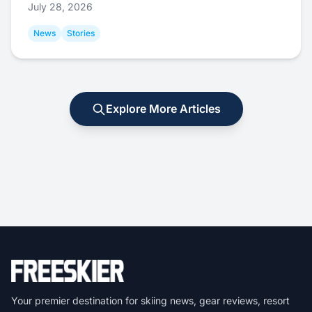
July 28, 2026
News
Stories
Explore More Articles
Your premier destination for skiing news, gear reviews, resort