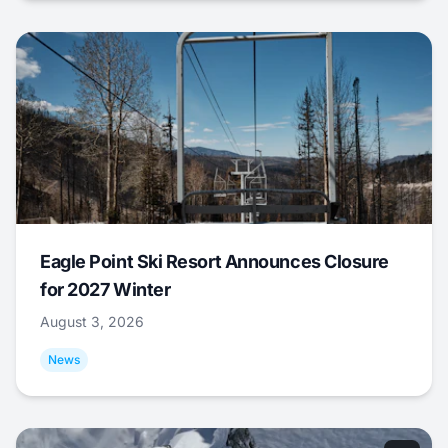
Eagle Point Ski Resort Announces Closure
for 2027 Winter
August 3, 2026
News