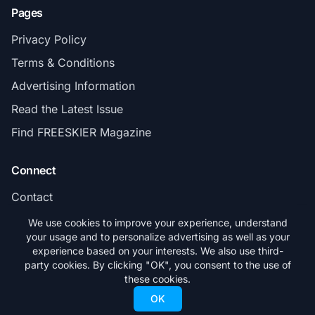
Pages
Privacy Policy
Terms & Conditions
Advertising Information
Read the Latest Issue
Find FREESKIER Magazine
Connect
Contact
Subscribe
We use cookies to improve your experience, understand
your usage and to personalize advertising as well as your
experience based on your interests. We also use third-
party cookies. By clicking "OK", you consent to the use of
these cookies.
© 2026 FREESKIER. All rights reserved.
OK