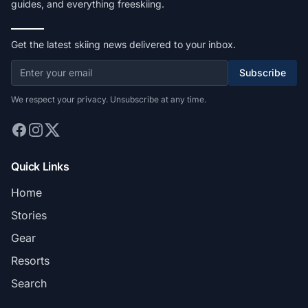
guides, and everything freeskiing.
Get the latest skiing news delivered to your inbox.
Subscribe
We respect your privacy. Unsubscribe at any time.
Quick Links
Home
Stories
Gear
Resorts
Search