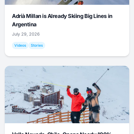
Adrià Millan is Already Skiing Big Lines in
Argentina
July 29, 2026
Videos
Stories