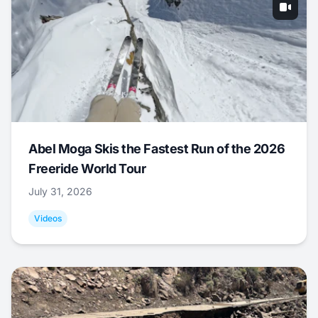
Abel Moga Skis the Fastest Run of the 2026
Freeride World Tour
July 31, 2026
Videos