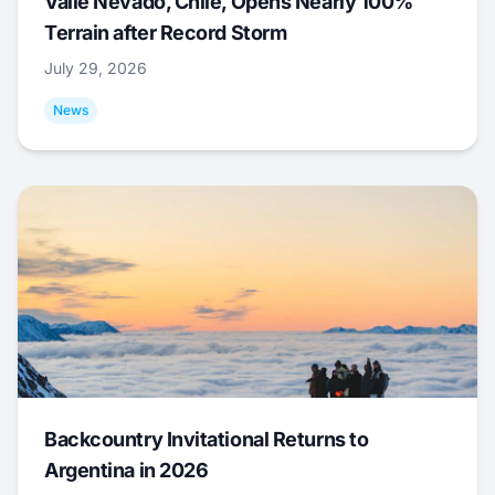
Valle Nevado, Chile, Opens Nearly 100%
Terrain after Record Storm
July 29, 2026
News
Backcountry Invitational Returns to
Argentina in 2026