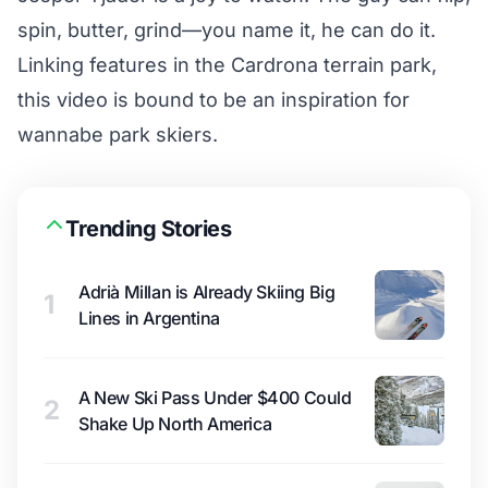
spin, butter, grind—you name it, he can do it.
Linking features in the Cardrona terrain park,
this video is bound to be an inspiration for
wannabe park skiers.
Trending Stories
Adrià Millan is Already Skiing Big
1
Lines in Argentina
A New Ski Pass Under $400 Could
2
Shake Up North America