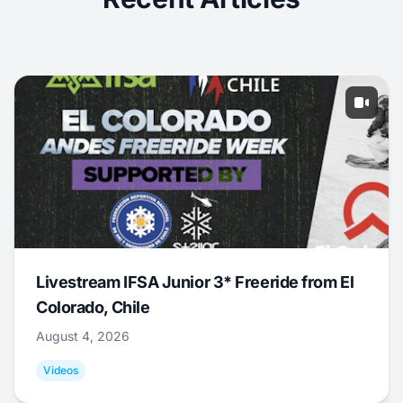
Livestream IFSA Junior 3* Freeride from El
Colorado, Chile
August 4, 2026
Videos