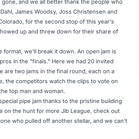
gone, and we all better thank the people who
d Dahl, James Woodsy, Joss Christensen and
lorado, for the second stop of this year's
 showed up and threw down for their share of
e format, we'll break it down. An open jam is
 pros in the "finals." Here we had 20 invited
e are two jams in the final round, each on a
e, the competitors watch the clips to vote on
o the top man and woman.
special pipe jam thanks to the pristine building
e on the hunt for more Jib League, check out
one who pulled off another stellar, and we can't