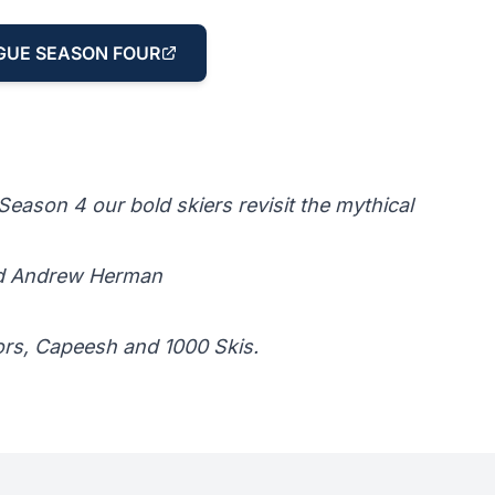
GUE SEASON FOUR
eason 4 our bold skiers revisit the mythical
nd Andrew Herman
ors, Capeesh and 1000 Skis.