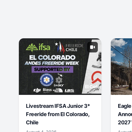
Livestream IFSA Junior 3*
Eagle
Freeride from El Colorado,
Annou
Chile
2027 
August 4, 2026
August