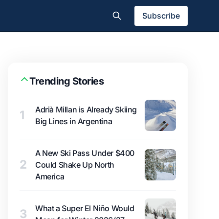
Subscribe
Trending Stories
Adrià Millan is Already Skiing
1
Big Lines in Argentina
A New Ski Pass Under $400
2
Could Shake Up North
America
What a Super El Niño Would
3