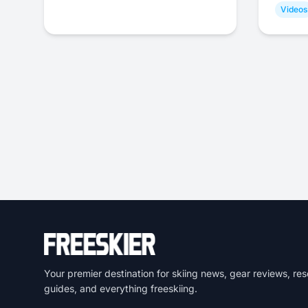
Videos
Your premier destination for skiing news, gear reviews, res
guides, and everything freeskiing.