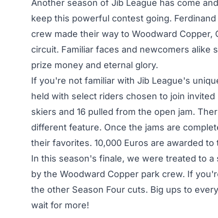
Another season of Jib League has come and 
keep this powerful contest going. Ferdinan
crew made their way to Woodward Copper, Co
circuit. Familiar faces and newcomers alike
prize money and eternal glory.
If you're not familiar with Jib League's uniqu
held with select riders chosen to join invited
skiers and 16 pulled from the open jam. Ther
different feature. Once the jams are complet
their favorites. 10,000 Euros are awarded t
In this season's finale, we were treated to a 
by the Woodward Copper park crew. If you'r
the
other Season Four
cuts. Big ups to every
wait for more!