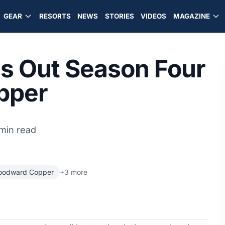
GEAR
RESORTS
NEWS
STORIES
VIDEOS
MAGAZINE
es Out Season Four
pper
min read
odward Copper
+3 more