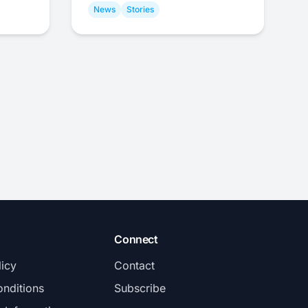
News
Stories
Connect
licy
Contact
nditions
Subscribe