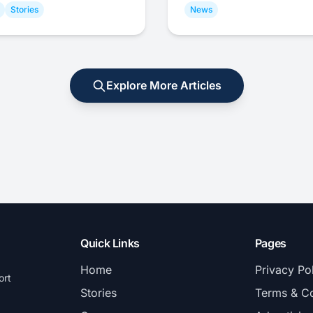
Stories
News
Explore More Articles
Quick Links
Pages
Home
Privacy Po
ort
Stories
Terms & Co