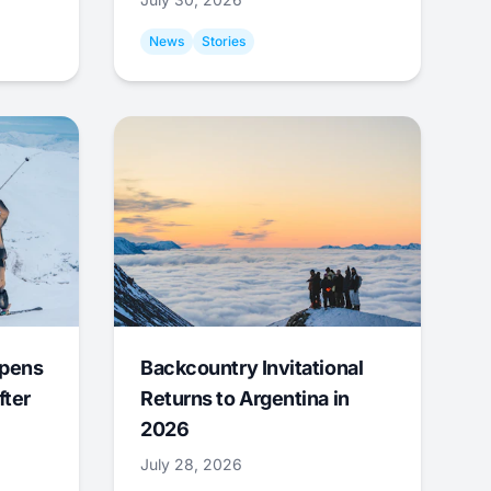
News
Stories
Opens
Backcountry Invitational
fter
Returns to Argentina in
2026
July 28, 2026