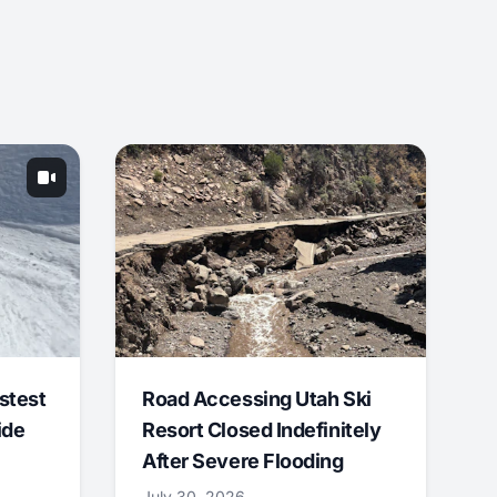
stest
Road Accessing Utah Ski
ide
Resort Closed Indefinitely
After Severe Flooding
July 30, 2026