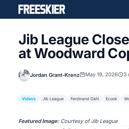
Jib League Clos
at Woodward Co
May 19, 2026
3 
Jordan Grant-Krenz
Videos
Jib League
Ferdinand Dahl
Ecook
Wo
Featured Image:
Courtesy of Jib League