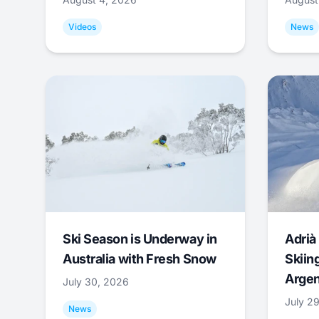
Videos
News
Ski Season is Underway in
Adrià 
Australia with Fresh Snow
Skiing
Argen
July 30, 2026
July 2
News