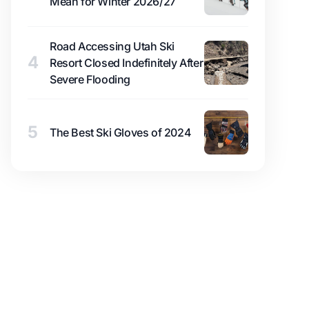
Mean for Winter 2026/27
Road Accessing Utah Ski
4
Resort Closed Indefinitely After
Severe Flooding
5
The Best Ski Gloves of 2024