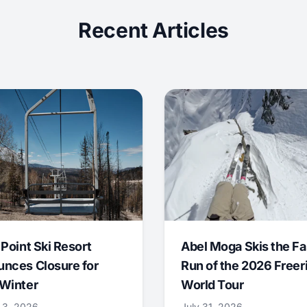
Recent Articles
 Point Ski Resort
Abel Moga Skis the Fa
nces Closure for
Run of the 2026 Freer
Winter
World Tour
 3, 2026
July 31, 2026