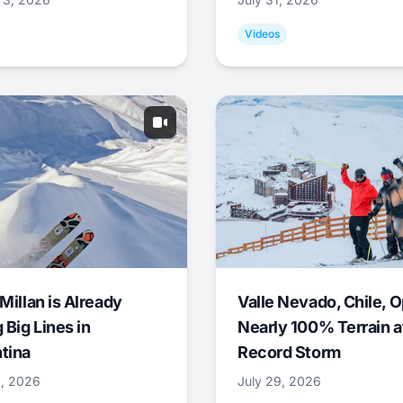
Videos
Millan is Already
Valle Nevado, Chile, 
 Big Lines in
Nearly 100% Terrain a
tina
Record Storm
9, 2026
July 29, 2026