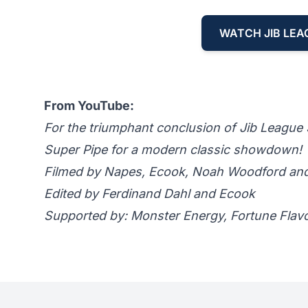
WATCH JIB LEA
From YouTube:
For the triumphant conclusion of Jib League S
Super Pipe for a modern classic showdown!
Filmed by Napes, Ecook, Noah Woodford a
Edited by Ferdinand Dahl and Ecook
Supported by: Monster Energy, Fortune Flav