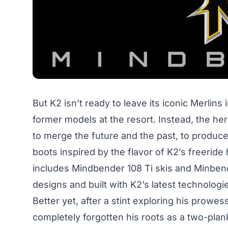
But K2 isn’t ready to leave its iconic Merlins 
former models at the resort. Instead, the heri
to merge the future and the past, to produce
boots inspired by the flavor of K2’s freeride 
includes Mindbender 108 Ti skis and Minbende
designs and built with K2’s latest technologi
Better yet, after a stint exploring his prowe
completely forgotten his roots as a two-planke