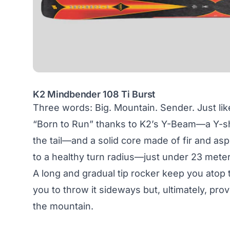
K2 Mindbender 108 Ti Burst
Three words: Big. Mountain. Sender. Just li
“Born to Run” thanks to K2’s Y-Beam—a Y-shap
the tail—and a solid core made of fir and a
to a healthy turn radius—just under 23 meter
A long and gradual tip rocker keep you atop t
you to throw it sideways but, ultimately, p
the mountain.