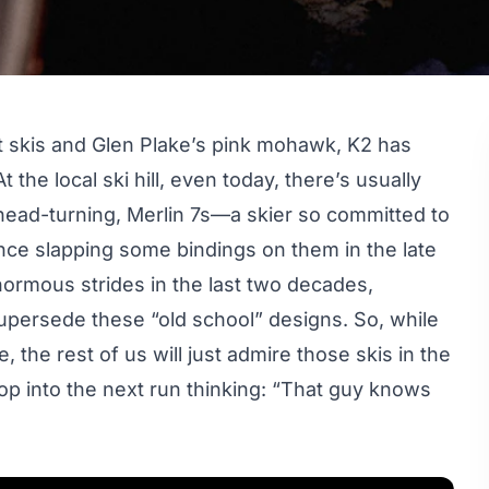
ht skis and Glen Plake’s pink mohawk, K2 has
 the local ski hill, even today, there’s usually
 head-turning, Merlin 7s—a skier so committed to
nce slapping some bindings on them in the late
ormous strides in the last two decades,
upersede these “old school” designs. So, while
, the rest of us will just admire those skis in the
drop into the next run thinking: “That guy knows