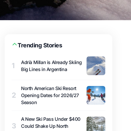
Trending Stories
Adrià Millan is Already Skiing
1
Big Lines in Argentina
North American Ski Resort
2
Opening Dates for 2026/27
Season
A New Ski Pass Under $400
3
Could Shake Up North