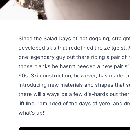
Since the Salad Days of hot dogging, straig
developed skis that redefined the zeitgeist. At
one legendary guy out there riding a pair of
those planks he hasn’t needed a new pair si
90s. Ski construction, however, has made en
introducing new materials and shapes that s
there will always be a few die-hards out there
lift line, reminded of the days of yore, and 
what’s up!”