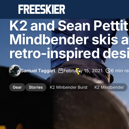
K2 and Sean Petti
Mindbender skis a
retro-inspired des
Samuel Taggart
•
February 15, 2021
•
6 min r
Gear
Stories
K2 Minbender Burst
K2 Mindbender