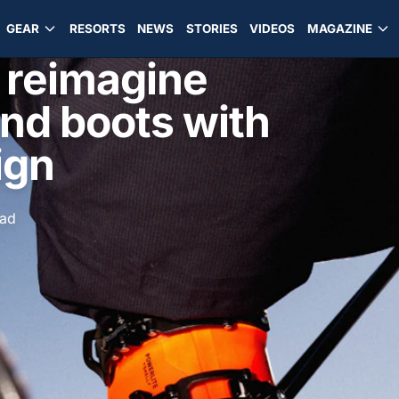
GEAR
RESORTS
NEWS
STORIES
VIDEOS
MAGAZINE
t reimagine
nd boots with
ign
ead