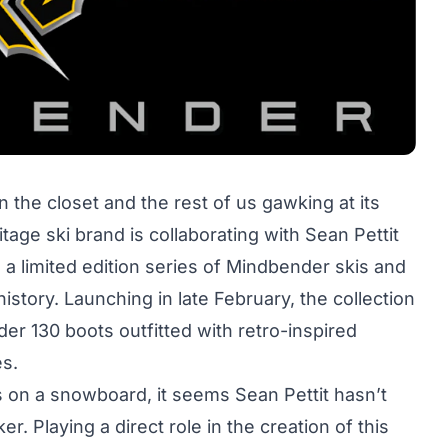
in the closet and the rest of us gawking at its
tage ski brand is collaborating with Sean Pettit
 a limited edition series of Mindbender skis and
history. Launching in late February, the collection
r 130 boots outfitted with retro-inspired
es.
ss on a snowboard, it seems Sean Pettit hasn’t
r. Playing a direct role in the creation of this