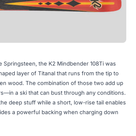
ke Springsteen, the K2 Mindbender 108Ti was
ed layer of Titanal that runs from the tip to
spen wood. The combination of those two add up
s—in a ski that can bust through any conditions.
he deep stuff while a short, low-rise tail enables
rovides a powerful backing when charging down