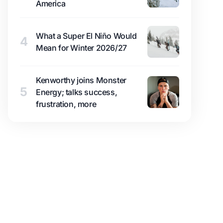
America
What a Super El Niño Would
4
Mean for Winter 2026/27
Kenworthy joins Monster
5
Energy; talks success,
frustration, more