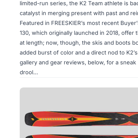
limited-run series, the K2 Team athlete is bac
catalyst in merging present with past and rein
Featured in FREESKIER’s most recent Buyer
130, which originally launched in 2018, offer
at length; now, though, the skis and boots b
added burst of color and a direct nod to K2’s
gallery and gear reviews, below, for a sneak 
drool…