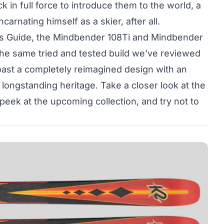
k in full force to introduce them to the world, a
carnating himself as a skier, after all.
’s Guide, the Mindbender 108Ti and Mindbender
 the same tried and tested build we’ve reviewed
oast a completely reimagined design with an
 longstanding heritage. Take a closer look at the
peek at the upcoming collection, and try not to