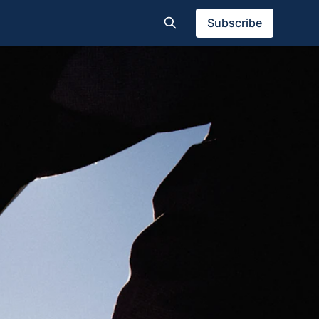
Subscribe