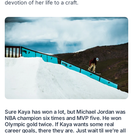
devotion of her life to a craft.
Sure Kaya has won a lot, but Michael Jordan was
NBA champion six times and MVP five. He won
Olympic gold twice. If Kaya wants some real
career goals, there they are. Just wait til we’re all