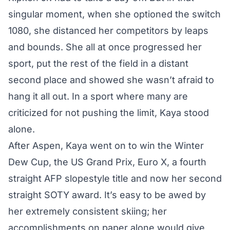
singular moment, when she optioned the switch
1080, she distanced her competitors by leaps
and bounds. She all at once progressed her
sport, put the rest of the field in a distant
second place and showed she wasn’t afraid to
hang it all out. In a sport where many are
criticized for not pushing the limit, Kaya stood
alone.
After Aspen, Kaya went on to win the Winter
Dew Cup, the US Grand Prix, Euro X, a fourth
straight AFP slopestyle title and now
her second
straight SOTY award
. It’s easy to be awed by
her extremely consistent skiing; her
accomplishments on paper alone would give