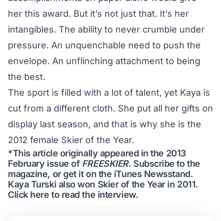
her this award. But it’s not just that. It’s her
intangibles. The ability to never crumble under
pressure. An unquenchable need to push the
envelope. An unflinching attachment to being
the best.
The sport is filled with a lot of talent, yet Kaya is
cut from a different cloth. She put all her gifts on
display last season, and that is why she is the
2012 female Skier of the Year.
*This article originally appeared in the 2013
February issue of
FREESKIER
.
Subscribe to the
magazine
, or get it on the
iTunes Newsstand
.
Kaya Turski also won Skier of the Year in 2011.
Click here to read the interview
.