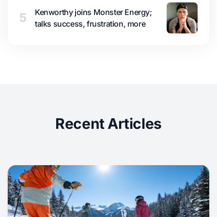
Kenworthy joins Monster Energy;
5
talks success, frustration, more
Recent Articles