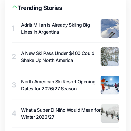
Trending Stories
Adrià Millan is Already Skiing Big
1
Lines in Argentina
A New Ski Pass Under $400 Could
2
Shake Up North America
North American Ski Resort Opening
3
Dates for 2026/27 Season
What a Super El Niño Would Mean for
4
Winter 2026/27