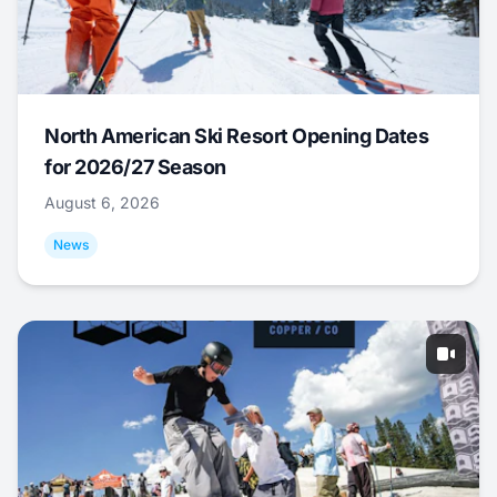
North American Ski Resort Opening Dates
for 2026/27 Season
August 6, 2026
News