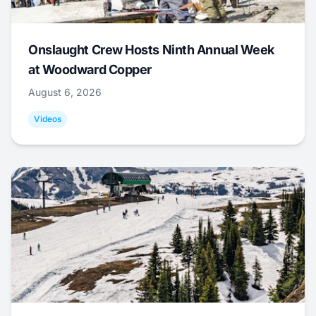
Onslaught Crew Hosts Ninth Annual Week
at Woodward Copper
August 6, 2026
Videos