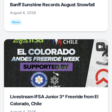
Banff Sunshine Records August Snowfall
August 6, 2026
News
Livestream IFSA Junior 3* Freeride from El
Colorado, Chile
August 4, 2026