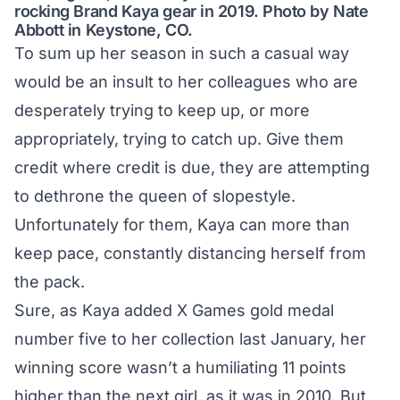
rocking Brand Kaya gear in 2019. Photo by Nate
Abbott in Keystone, CO.
To sum up her season in such a casual way
would be an insult to her colleagues who are
desperately trying to keep up, or more
appropriately, trying to catch up. Give them
credit where credit is due, they are attempting
to dethrone the queen of slopestyle.
Unfortunately for them, Kaya can more than
keep pace, constantly distancing herself from
the pack.
Sure, as Kaya added
X Games gold medal
number five
to her collection last January, her
winning score wasn’t a humiliating 11 points
higher than the next girl, as it was in 2010. But