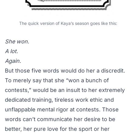
The quick version of Kaya’s season goes like this:
She won.
A lot.
Again.
But those five words would do her a discredit.
To merely say that she “won a bunch of
contests,” would be an insult to her extremely
dedicated training, tireless work ethic and
unflappable mental rigor at contests. Those
words can’t communicate her desire to be
better, her pure love for the sport or her