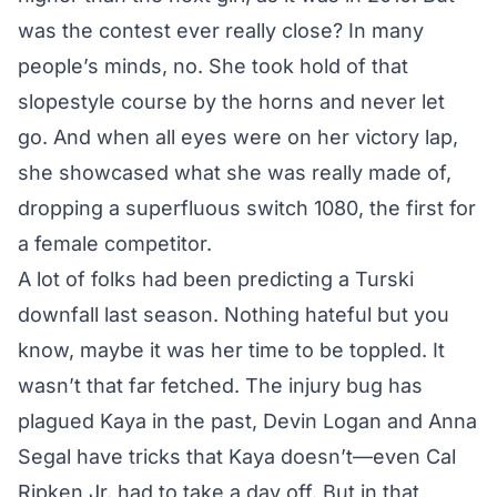
was the contest ever really close? In many
people’s minds, no. She took hold of that
slopestyle course by the horns and never let
go. And when all eyes were on her victory lap,
she showcased what she was really made of,
dropping a superfluous switch 1080, the first for
a female competitor.
A lot of folks had been predicting a Turski
downfall last season. Nothing hateful but you
know, maybe it was her time to be toppled. It
wasn’t that far fetched. The injury bug has
plagued Kaya in the past, Devin Logan and Anna
Segal have tricks that Kaya doesn’t—even Cal
Ripken Jr. had to take a day off. But in that