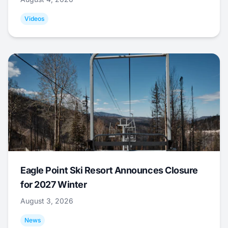
Videos
Eagle Point Ski Resort Announces Closure
for 2027 Winter
August 3, 2026
News