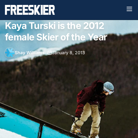
Kaya Turski is the 2012
female Skier of the Year
Shay Williams
•
January 8, 2013