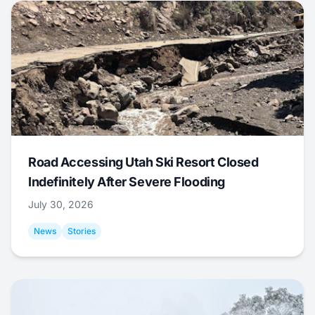
Road Accessing Utah Ski Resort Closed
Indefinitely After Severe Flooding
July 30, 2026
News
Stories