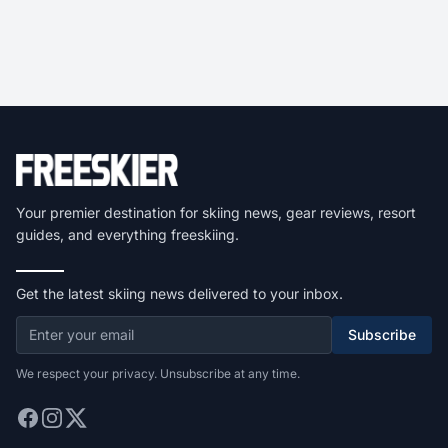
Your premier destination for skiing news, gear reviews, resort
guides, and everything freeskiing.
Get the latest skiing news delivered to your inbox.
Subscribe
We respect your privacy. Unsubscribe at any time.