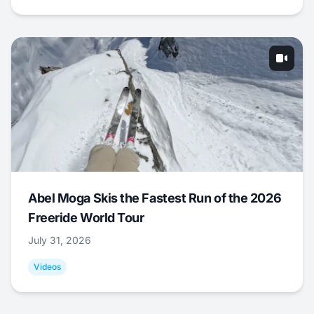
Abel Moga Skis the Fastest Run of the 2026
Freeride World Tour
July 31, 2026
Videos