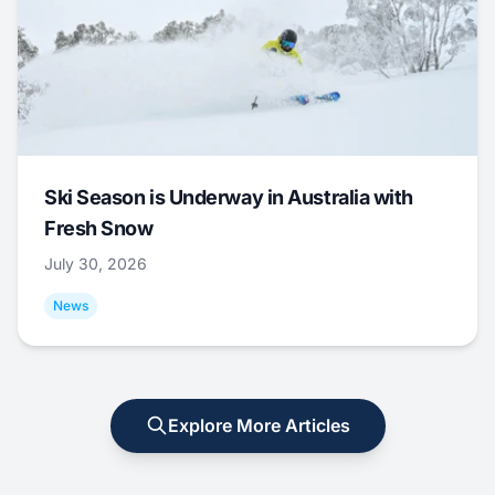
Ski Season is Underway in Australia with
Fresh Snow
July 30, 2026
News
Explore More Articles