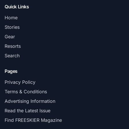
Quick Links
Home
Stories
Gear
Resorts
Search
Pages
Privacy Policy
Terms & Conditions
Advertising Information
Read the Latest Issue
Find FREESKIER Magazine