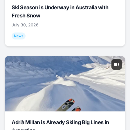
Ski Season is Underway in Australia with
Fresh Snow
July 30, 2026
News
Adrià Millan is Already Skiing Big Lines in