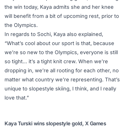
the win today, Kaya admits she and her knee
will benefit from a bit of upcoming rest, prior to
the Olympics.
In regards to Sochi, Kaya also explained,
“What’s cool about our sport is that, because
we’re so new to the Olympics, everyone is still
so tight… it’s a tight knit crew. When we’re
dropping in, we’re all rooting for each other, no
matter what country we’re representing. That’s
unique to slopestyle skiing, I think, and I really
love that.”
Kaya Turski wins slopestyle gold, X Games