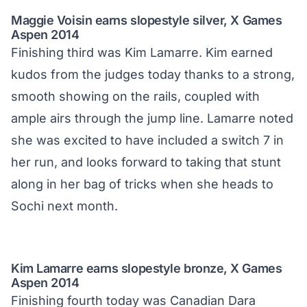
Maggie Voisin earns slopestyle silver, X Games
Aspen 2014
Finishing third was Kim Lamarre. Kim earned
kudos from the judges today thanks to a strong,
smooth showing on the rails, coupled with
ample airs through the jump line. Lamarre noted
she was excited to have included a switch 7 in
her run, and looks forward to taking that stunt
along in her bag of tricks when she heads to
Sochi next month.
Kim Lamarre earns slopestyle bronze, X Games
Aspen 2014
Finishing fourth today was Canadian Dara