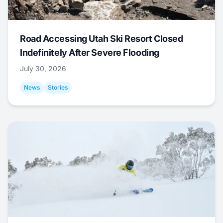
Road Accessing Utah Ski Resort Closed
Indefinitely After Severe Flooding
July 30, 2026
News
Stories