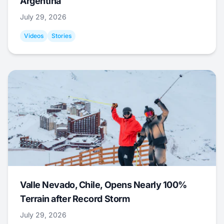
Argentina
July 29, 2026
Videos
Stories
Valle Nevado, Chile, Opens Nearly 100%
Terrain after Record Storm
July 29, 2026