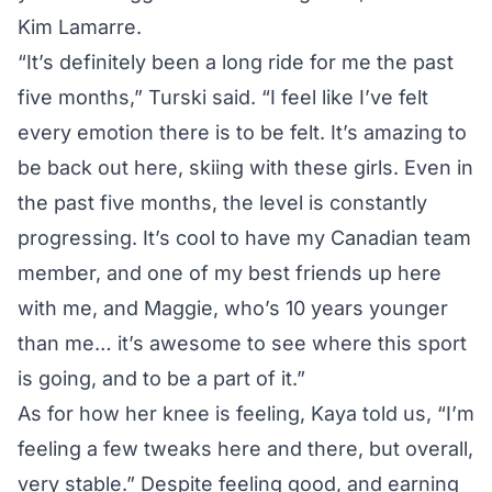
Kim Lamarre.
“It’s definitely been a long ride for me the past
five months,” Turski said. “I feel like I’ve felt
every emotion there is to be felt. It’s amazing to
be back out here, skiing with these girls. Even in
the past five months, the level is constantly
progressing. It’s cool to have my Canadian team
member, and one of my best friends up here
with me, and Maggie, who’s 10 years younger
than me… it’s awesome to see where this sport
is going, and to be a part of it.”
As for how her knee is feeling, Kaya told us, “I’m
feeling a few tweaks here and there, but overall,
very stable.” Despite feeling good, and earning