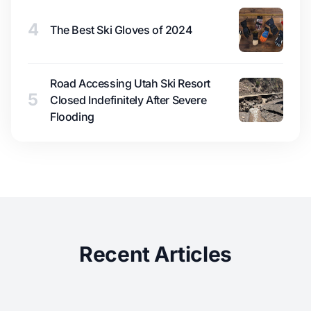
4
The Best Ski Gloves of 2024
Road Accessing Utah Ski Resort
5
Closed Indefinitely After Severe
Flooding
Recent Articles