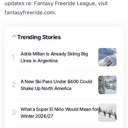
updates re: Fantasy Freeride League, visit
fantasyfreeride.com
.
Trending Stories
Adrià Millan is Already Skiing Big
1
Lines in Argentina
A New Ski Pass Under $400 Could
2
Shake Up North America
What a Super El Niño Would Mean for
3
Winter 2026/27