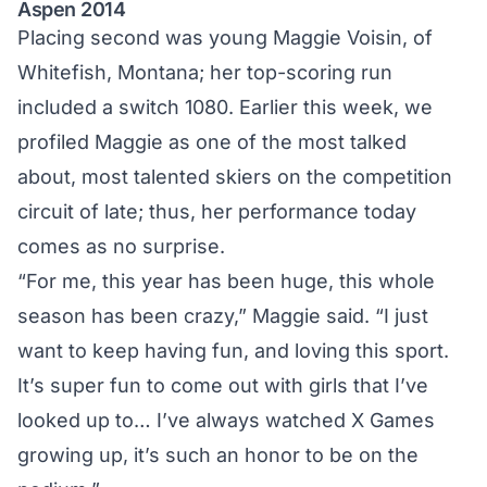
Aspen 2014
Placing second was young Maggie Voisin, of
Whitefish, Montana; her top-scoring run
included a switch 1080. Earlier this week,
we
profiled Maggie
as one of the most talked
about, most talented skiers on the competition
circuit of late; thus, her performance today
comes as no surprise.
“For me, this year has been huge, this whole
season has been crazy,” Maggie said. “I just
want to keep having fun, and loving this sport.
It’s super fun to come out with girls that I’ve
looked up to… I’ve always watched X Games
growing up, it’s such an honor to be on the