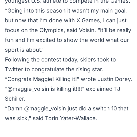
youngest U.S. athlete to compete in the Games.
“Going into this season it wasn’t my main goal,
but now that I’m done with X Games, I can just
focus on the Olympics, said Voisin. “It’ll be really
fun and I’m excited to show the world what our
sport is about.”
Following the contest today, skiers took to
Twitter to congratulate the rising star.
“Congrats Maggie! Killing it!” wrote Justin Dorey.
“@maggie_voisin is killing it!!!!” exclaimed TJ
Schiller.
“Damn @maggie_voisin just did a switch 10 that
was sick,” said Torin Yater-Wallace.