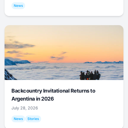
News
Backcountry Invitational Returns to
Argentina in 2026
July 28, 2026
News
Stories