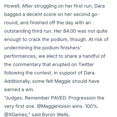
Howell. After struggling on her first run, Dara
bagged a decent score on her second go-
round, and finished off the day with an
outstanding third run. Her 84.00 was not quite
enough to crack the podium, though. At risk of
undermining the podium finishers’
performances, we elect to share a handful of
the commentary that erupted on Twitter
following the contest, in support of Dara.
Additionally, some felt Maggie should have
earned a win.
“Judges. Remember PAVED. Progression the
very first one. @MaggieVoisin wins. 100%.
@XGames,” said Byron Wells.