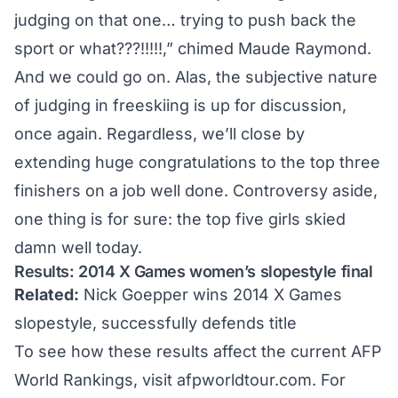
judging on that one… trying to push back the
sport or what???!!!!!,” chimed Maude Raymond.
And we could go on. Alas, the subjective nature
of judging in freeskiing is up for discussion,
once again. Regardless, we’ll close by
extending huge congratulations to the top three
finishers on a job well done. Controversy aside,
one thing is for sure: the top five girls skied
damn well today.
Results: 2014 X Games women’s slopestyle final
Related:
Nick Goepper wins 2014 X Games
slopestyle, successfully defends title
To see how these results affect the current AFP
World Rankings, visit
afpworldtour.com
. For