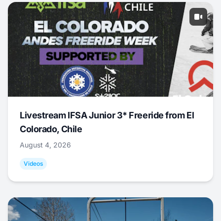
Livestream IFSA Junior 3* Freeride from El
Colorado, Chile
August 4, 2026
Videos