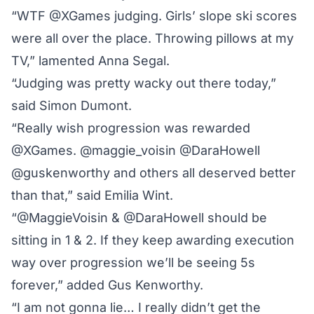
“WTF @XGames judging. Girls’ slope ski scores
were all over the place. Throwing pillows at my
TV,” lamented Anna Segal.
“Judging was pretty wacky out there today,”
said Simon Dumont.
“Really wish progression was rewarded
@XGames. @maggie_voisin @DaraHowell
@guskenworthy and others all deserved better
than that,” said Emilia Wint.
“@MaggieVoisin & @DaraHowell should be
sitting in 1 & 2. If they keep awarding execution
way over progression we’ll be seeing 5s
forever,” added Gus Kenworthy.
“I am not gonna lie… I really didn’t get the