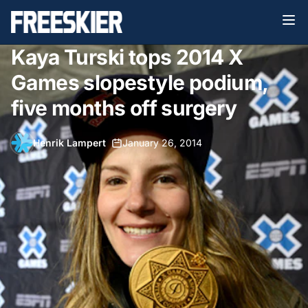
Kaya Turski tops 2014 X
Games slopestyle podium,
five months off surgery
Henrik Lampert
•
January 26, 2014