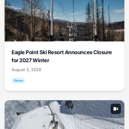
Eagle Point Ski Resort Announces Closure
for 2027 Winter
August 3, 2026
News