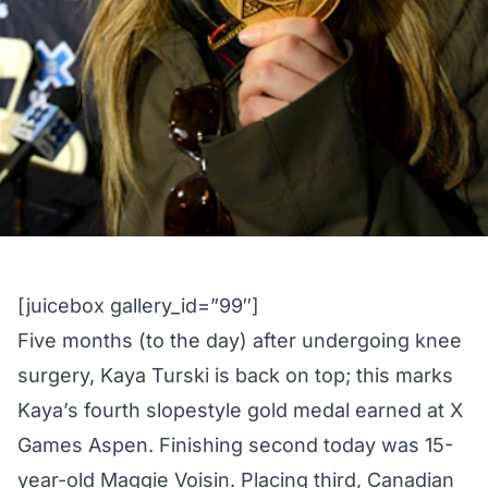
[juicebox gallery_id=”99″]
Five months (to the day) after undergoing knee
surgery, Kaya Turski is back on top; this marks
Kaya’s fourth slopestyle gold medal earned at X
Games Aspen. Finishing second today was 15-
year-old Maggie Voisin. Placing third, Canadian