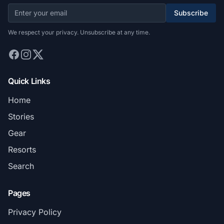
Subscribe
We respect your privacy. Unsubscribe at any time.
Quick Links
Home
Stories
Gear
Resorts
Search
Pages
Privacy Policy