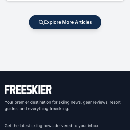
Explore More Articles
Your premier destination for skiing news, gear reviews, resort
guides, and everything freeskiing.
Get the latest skiing news delivered to your inbox.