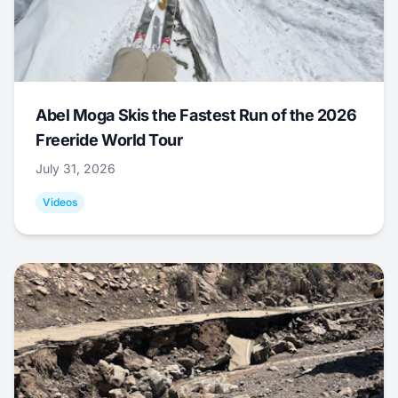
Abel Moga Skis the Fastest Run of the 2026
Freeride World Tour
July 31, 2026
Videos