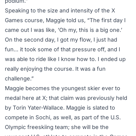
podium.”
Speaking to the size and intensity of the X
Games course, Maggie told us, “The first day I
came out I was like, ‘Oh my, this is a big one.’
On the second day, I got my flow, I just had
fun… it took some of that pressure off, and I
was able to ride like I know how to. I ended up
really enjoying the course. It was a fun
challenge.”
Maggie becomes the youngest skier ever to
medal here at X; that claim was previously held
by Torin Yater-Wallace. Maggie is slated to
compete in Sochi, as well, as part of the
U.S.
Olympic freeskiing team
; she will be the