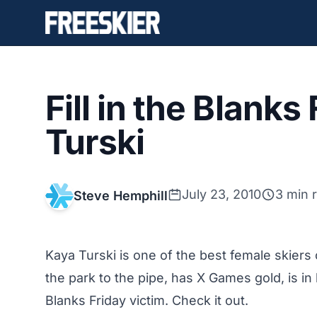
Fill in the Blanks
Turski
July 23, 2010
3 min 
Steve Hemphill
Kaya Turski is one of the best female skiers
the park to the pipe, has X Games gold, is in 
Blanks Friday victim. Check it out.