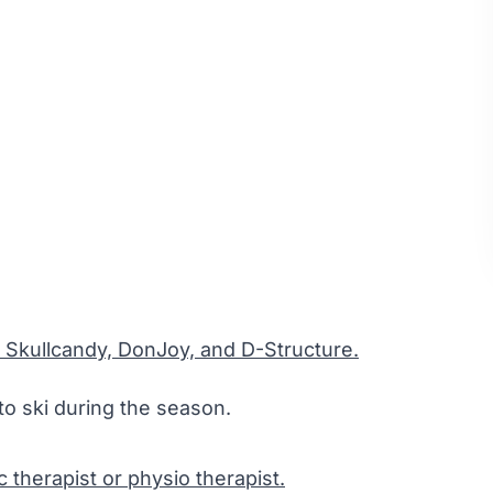
 Skullcandy, DonJoy, and D-Structure.
to ski during the season.
ic therapist or physio therapist.