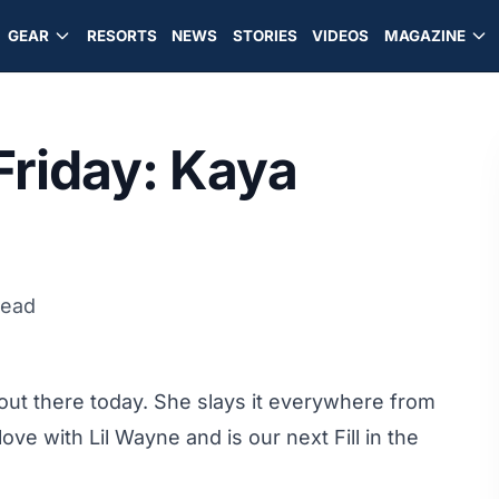
GEAR
RESORTS
NEWS
STORIES
VIDEOS
MAGAZINE
 Friday: Kaya
read
 out there today. She slays it everywhere from
love with Lil Wayne and is our next Fill in the