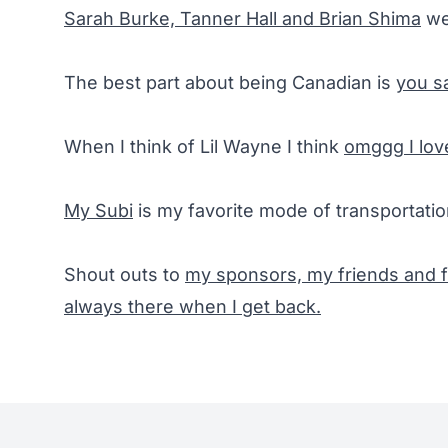
Sarah Burke, Tanner Hall and Brian Shima
we
The best part about being Canadian is
you sa
When I think of Lil Wayne I think
omggg I lov
My Subi
is my favorite mode of transportatio
Shout outs to
my sponsors, my friends and f
always there when I get back.