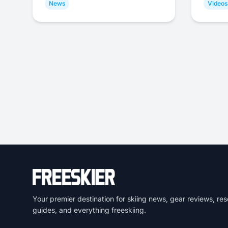
News
Videos
Your premier destination for skiing news, gear reviews, res
guides, and everything freeskiing.