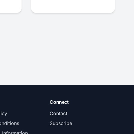
Connect
licy
Contact
nditions
Subscribe
g Information