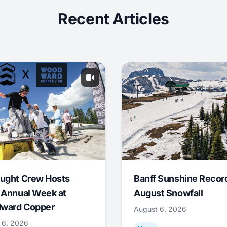
Recent Articles
ught Crew Hosts
Banff Sunshine Recor
 Annual Week at
August Snowfall
ward Copper
August 6, 2026
 6, 2026