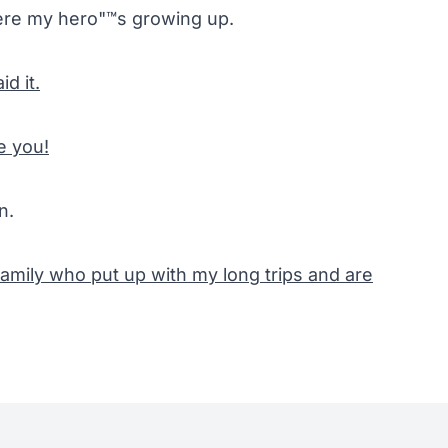
re my hero"™s growing up.
id it.
e you!
n.
amily who put up with my long trips and are