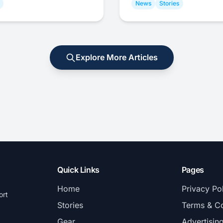
News
Stories
Explore More Articles
Quick Links
Pages
Home
Privacy Po
ort
Stories
Terms & Co
Gear
Advertisin