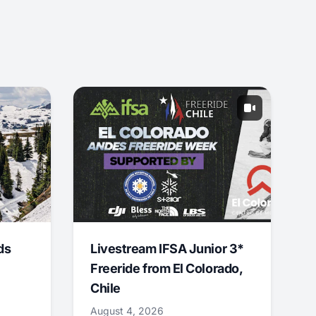
ds
Livestream IFSA Junior 3*
Freeride from El Colorado,
Chile
August 4, 2026