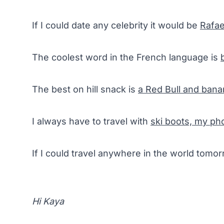
If I could date any celebrity it would be
Rafae
The coolest word in the French language is
The best on hill snack is
a Red Bull and bana
I always have to travel with
ski boots, my p
If I could travel anywhere in the world tomor
Hi Kaya