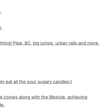
.
t.
thing! Pipe, BC, big jumps, urban rails and more.
ly eat all the sour sugary candies:)
t comes along with the lifestyle, achieving
le.