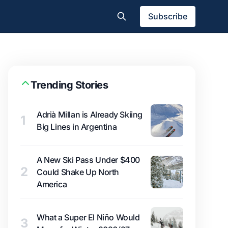
Subscribe
Trending Stories
Adrià Millan is Already Skiing
1
Big Lines in Argentina
A New Ski Pass Under $400
2
Could Shake Up North
America
What a Super El Niño Would
3