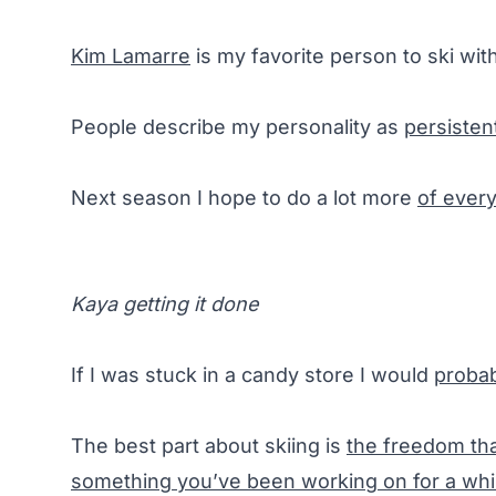
Kim Lamarre
is my favorite person to ski with
People describe my personality as
persisten
Next season I hope to do a lot more
of every
Kaya getting it done
If I was stuck in a candy store I would
probab
The best part about skiing is
the freedom tha
something you’ve been working on for a whi