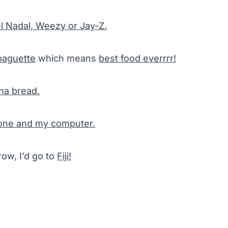
l Nadal, Weezy or Jay-Z.
baguette
which means
best food everrrr!
na bread.
hone and my computer.
row, I’d go to
Fiji!