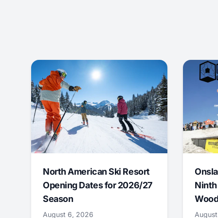
North American Ski Resort
Onsla
Opening Dates for 2026/27
Ninth
Season
Wood
August 6, 2026
August