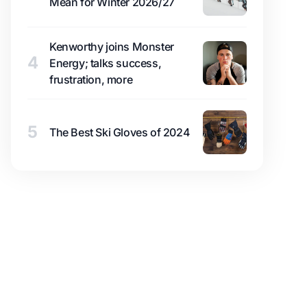
Mean for Winter 2026/27
Kenworthy joins Monster
4
Energy; talks success,
frustration, more
5
The Best Ski Gloves of 2024