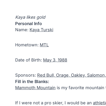
Kaya likes gold
Personal Info
Name:
Kaya Turski
Hometown:
MTL
Date of Birth:
May 3, 1988
Sponsors:
Red Bull, Orage, Oakley, Salomon,
Fill in the Blanks:
Mammoth Mountain
is my favorite mountain 
If I were not a pro skier, I would be an
athlet