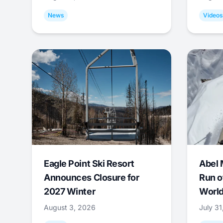
News
Videos
Eagle Point Ski Resort
Abel 
Announces Closure for
Run o
2027 Winter
World
August 3, 2026
July 3