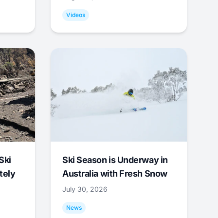
Videos
Ski
Ski Season is Underway in
tely
Australia with Fresh Snow
July 30, 2026
News