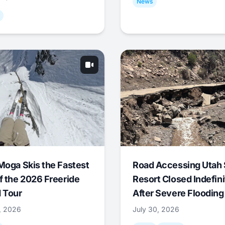
News
Moga Skis the Fastest
Road Accessing Utah 
f the 2026 Freeride
Resort Closed Indefini
 Tour
After Severe Flooding
1, 2026
July 30, 2026