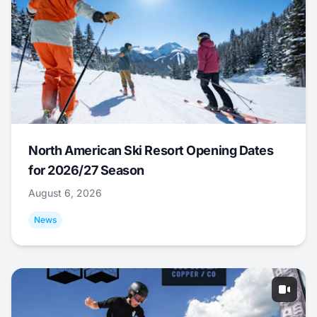
North American Ski Resort Opening Dates
for 2026/27 Season
August 6, 2026
News