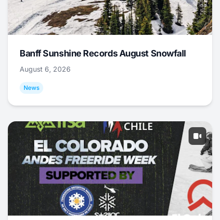
Banff Sunshine Records August Snowfall
August 6, 2026
News