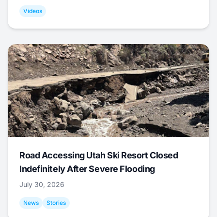
Videos
Road Accessing Utah Ski Resort Closed
Indefinitely After Severe Flooding
July 30, 2026
News
Stories