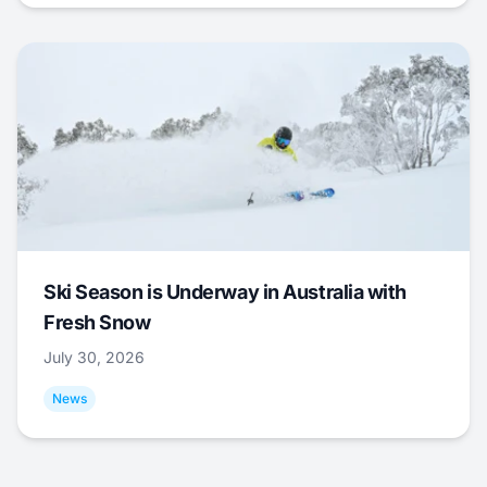
Ski Season is Underway in Australia with
Fresh Snow
July 30, 2026
News