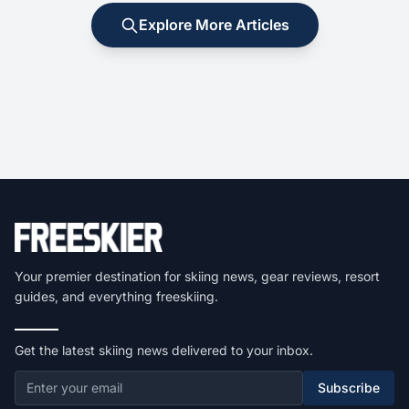
Explore More Articles
Your premier destination for skiing news, gear reviews, resort
guides, and everything freeskiing.
Get the latest skiing news delivered to your inbox.
Subscribe