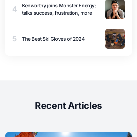
Kenworthy joins Monster Energy;
4
talks success, frustration, more
5
The Best Ski Gloves of 2024
Recent Articles