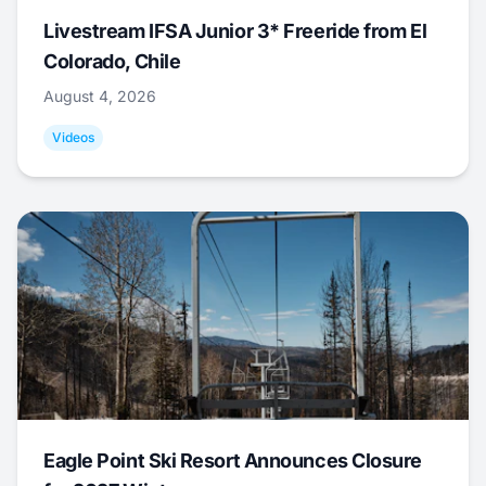
Livestream IFSA Junior 3* Freeride from El
Colorado, Chile
August 4, 2026
Videos
Eagle Point Ski Resort Announces Closure