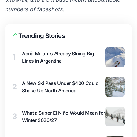
numbers of faceshots.
Trending Stories
Adrià Millan is Already Skiing Big
1
Lines in Argentina
A New Ski Pass Under $400 Could
2
Shake Up North America
What a Super El Niño Would Mean for
3
Winter 2026/27