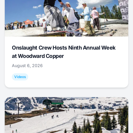
Onslaught Crew Hosts Ninth Annual Week
at Woodward Copper
August 6, 2026
Videos