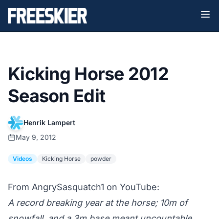
Kicking Horse 2012
Season Edit
Henrik Lampert
May 9, 2012
Videos
Kicking Horse
powder
From AngrySasquatch1 on YouTube:
A record breaking year at the horse; 10m of
snowfall, and a 3m base meant uncountable