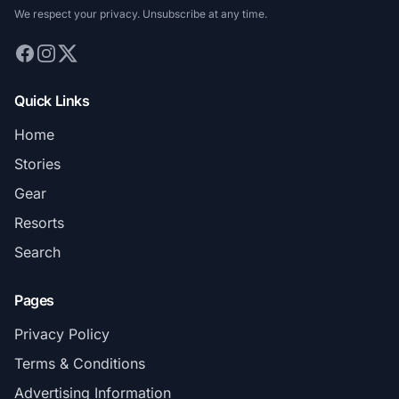
We respect your privacy. Unsubscribe at any time.
Quick Links
Home
Stories
Gear
Resorts
Search
Pages
Privacy Policy
Terms & Conditions
Advertising Information