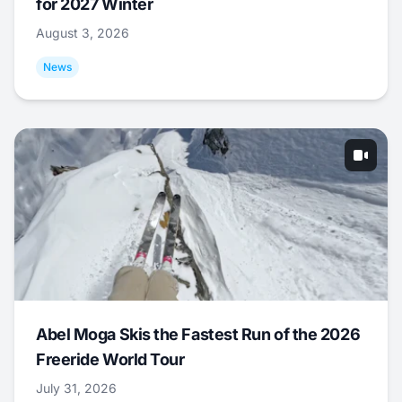
for 2027 Winter
August 3, 2026
News
Abel Moga Skis the Fastest Run of the 2026
Freeride World Tour
July 31, 2026