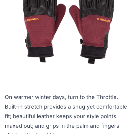
On warmer winter days, turn to the Throttle.
Built-in stretch provides a snug yet comfortable
fit; beautiful leather keeps your style points
maxed out; and grips in the palm and fingers