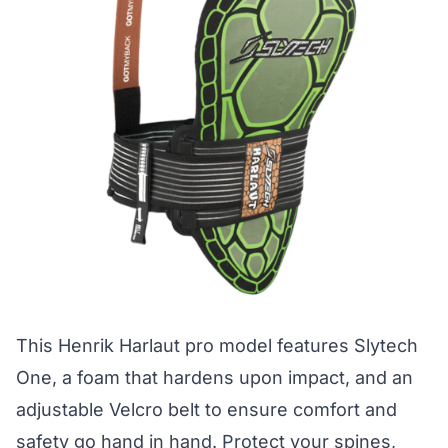
This Henrik Harlaut pro model features Slytech
One, a foam that hardens upon impact, and an
adjustable Velcro belt to ensure comfort and
safety go hand in hand. Protect your spines,