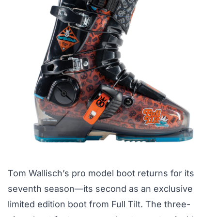
Tom Wallisch’s pro model boot returns for its
seventh season—its second as an exclusive
limited edition boot from Full Tilt. The three-