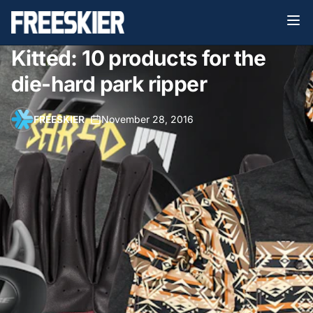
Kitted: 10 products for the
die-hard park ripper
FREESKIER
•
November 28, 2016