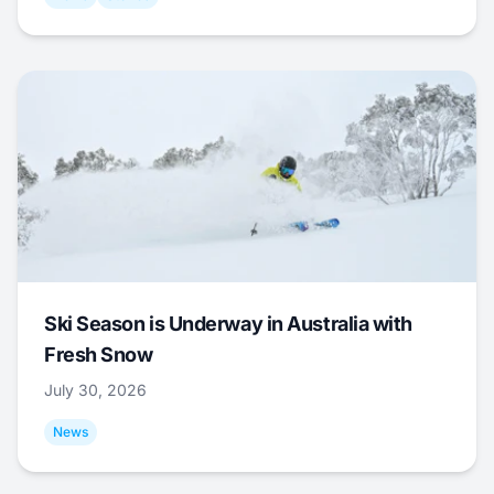
Ski Season is Underway in Australia with
Fresh Snow
July 30, 2026
News