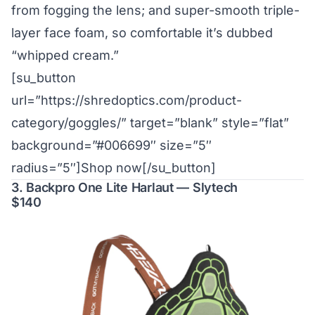
from fogging the lens; and super-smooth triple-
layer face foam, so comfortable it’s dubbed
“whipped cream.”
[su_button
url=”https://shredoptics.com/product-
category/goggles/” target=”blank” style=”flat”
background=”#006699″ size=”5″
radius=”5″]Shop now[/su_button]
3. Backpro One Lite Harlaut — Slytech
$140