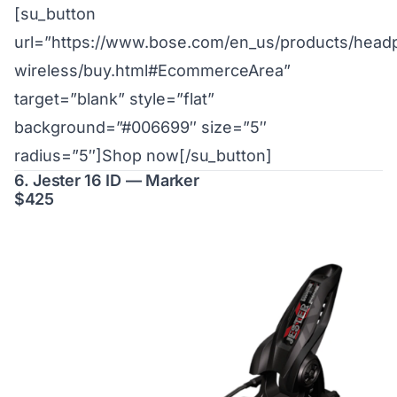
[su_button
url=”https://www.bose.com/en_us/products/hea
wireless/buy.html#EcommerceArea”
target=”blank” style=”flat”
background=”#006699″ size=”5″
radius=”5″]Shop now[/su_button]
6. Jester 16 ID — Marker
$425