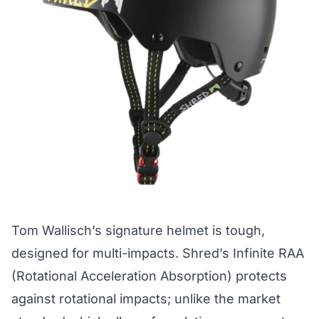
Tom Wallisch’s signature helmet is tough,
designed for multi-impacts. Shred’s Infinite RAA
(Rotational Acceleration Absorption) protects
against rotational impacts; unlike the market