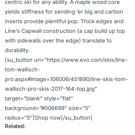
centric ski for any ability. A maple wood core
yields stiffness for sending ‘er big and carbon
inserts provide plentiful pop. Thick edges and
Line’s Capwall construction (a cap build up top
with sidewalls over the edge) translate to
durability.
[su_button url=”https://www.evo.com/skis/line-
tom-wallisch-
pro.aspx#image=106006/451890/line-skis-tom-
wallisch-pro-skis-2017-164-top.jpg”
target=”blank” style=”flat”
background=”#006699″ size=”5″
radius=”5″]Shop now[/su_button]
Related: