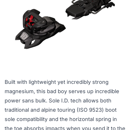
Built with lightweight yet incredibly strong
magnesium, this bad boy serves up incredible
power sans bulk. Sole I.D. tech allows both
traditional and alpine touring (ISO 9523) boot
sole compatibility and the horizontal spring in
the toe absorbs impacts when you send it to the