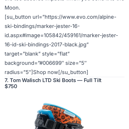
Moon.
[su_button url=”https://www.evo.com/alpine-
ski-bindings/marker-jester-16-
id.aspx#image=105842/459161/marker-jester-
16-id-ski-bindings-2017-black.jpg”
target=”blank” style=”flat”
background=”#006699″ size=”5″
radius=”5″]Shop now[/su_button]
7. Tom Walisch LTD Ski Boots — Full Tilt
$750