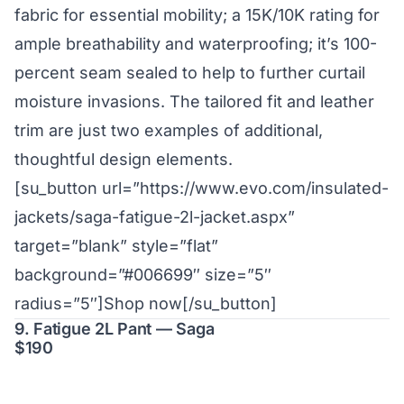
fabric for essential mobility; a 15K/10K rating for
ample breathability and waterproofing; it’s 100-
percent seam sealed to help to further curtail
moisture invasions. The tailored fit and leather
trim are just two examples of additional,
thoughtful design elements.
[su_button url=”https://www.evo.com/insulated-
jackets/saga-fatigue-2l-jacket.aspx”
target=”blank” style=”flat”
background=”#006699″ size=”5″
radius=”5″]Shop now[/su_button]
9. Fatigue 2L Pant — Saga
$190