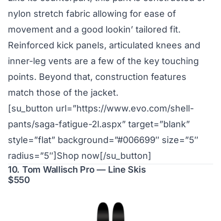
nylon stretch fabric allowing for ease of
movement and a good lookin’ tailored fit.
Reinforced kick panels, articulated knees and
inner-leg vents are a few of the key touching
points. Beyond that, construction features
match those of the jacket.
[su_button url=”https://www.evo.com/shell-
pants/saga-fatigue-2l.aspx” target=”blank”
style=”flat” background=”#006699″ size=”5″
radius=”5″]Shop now[/su_button]
10. Tom Wallisch Pro — Line Skis
$550