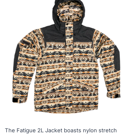
The Fatigue 2L Jacket boasts nylon stretch