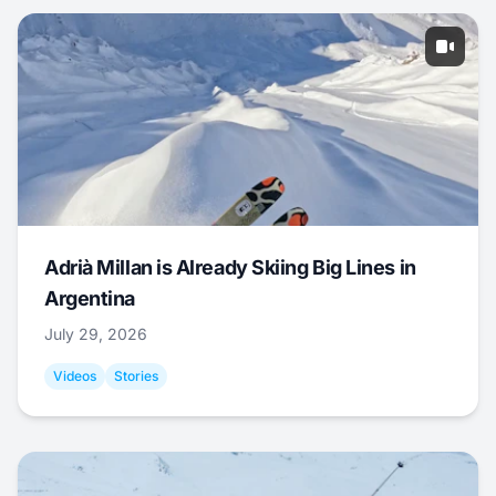
Adrià Millan is Already Skiing Big Lines in
Argentina
July 29, 2026
Videos
Stories