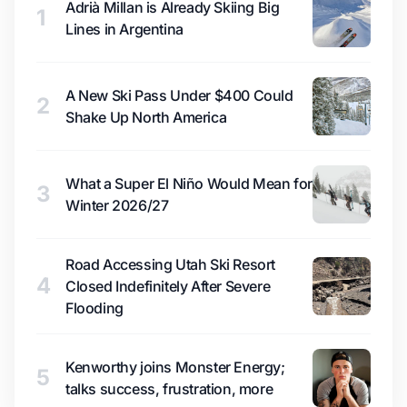
Adrià Millan is Already Skiing Big
1
Lines in Argentina
A New Ski Pass Under $400 Could
2
Shake Up North America
What a Super El Niño Would Mean for
3
Winter 2026/27
Road Accessing Utah Ski Resort
4
Closed Indefinitely After Severe
Flooding
Kenworthy joins Monster Energy;
5
talks success, frustration, more