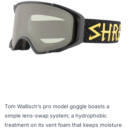
Tom Wallisch’s pro model goggle boasts a
simple lens-swap system; a hydrophobic
treatment on its vent foam that keeps moisture