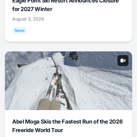
Eagle Point Ski Resort Announces Closure
for 2027 Winter
August 3, 2026
News
Abel Moga Skis the Fastest Run of the 2026
Freeride World Tour