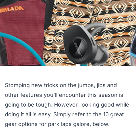
Stomping new tricks on the jumps, jibs and
other features you’ll encounter this season is
going to be tough. However, looking good while
doing it all is easy. Simply refer to the 10 great
gear options for park laps galore, below.