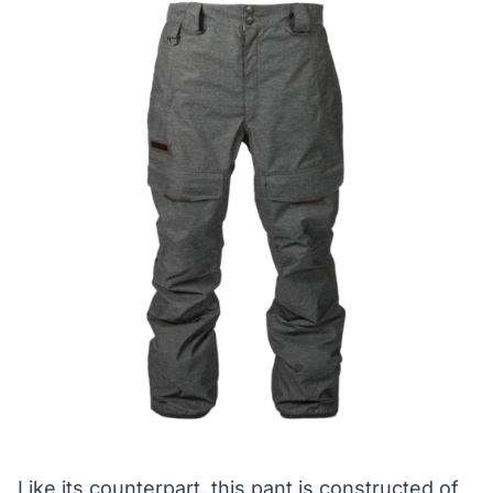
Like its counterpart, this pant is constructed of