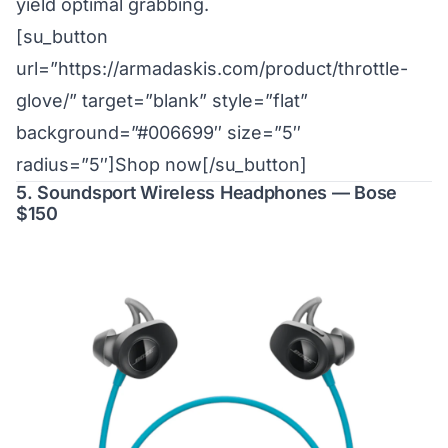
yield optimal grabbing.
[su_button
url=”https://armadaskis.com/product/throttle-
glove/” target=”blank” style=”flat”
background=”#006699″ size=”5″
radius=”5″]Shop now[/su_button]
5. Soundsport Wireless Headphones — Bose
$150