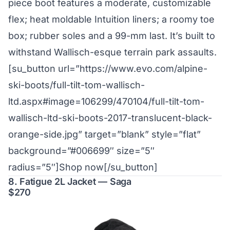
piece boot features a moderate, customizable
flex; heat moldable Intuition liners; a roomy toe
box; rubber soles and a 99-mm last. It’s built to
withstand Wallisch-esque terrain park assaults.
[su_button url=”https://www.evo.com/alpine-
ski-boots/full-tilt-tom-wallisch-
ltd.aspx#image=106299/470104/full-tilt-tom-
wallisch-ltd-ski-boots-2017-translucent-black-
orange-side.jpg” target=”blank” style=”flat”
background=”#006699″ size=”5″
radius=”5″]Shop now[/su_button]
8. Fatigue 2L Jacket — Saga
$270