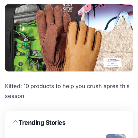
Kitted: 10 products to help you crush aprés this
season
Trending Stories