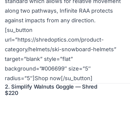
standard which allows for relative movement
along two pathways, Infinite RAA protects
against impacts from any direction.
[su_button
url=”https://shredoptics.com/product-
category/helmets/ski-snowboard-helmets”
target=”blank” style=”flat”
background=”#006699″ size=”5″
radius=”5″]Shop now[/su_button]
2. Simplify Walnuts Goggle — Shred
$220