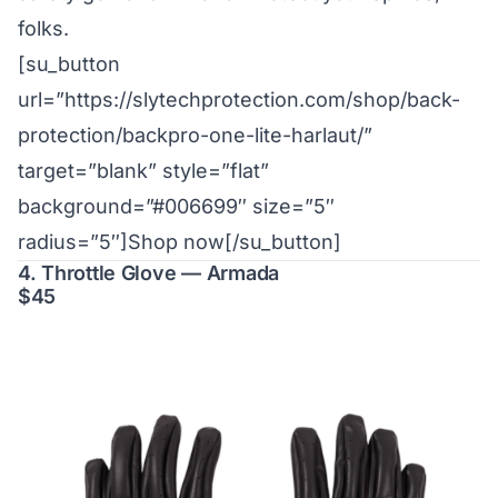
folks.
[su_button
url=”https://slytechprotection.com/shop/back-
protection/backpro-one-lite-harlaut/”
target=”blank” style=”flat”
background=”#006699″ size=”5″
radius=”5″]Shop now[/su_button]
4. Throttle Glove — Armada
$45