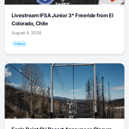
Livestream IFSA Junior 3* Freeride from El
Colorado, Chile
August 4, 2026
Videos