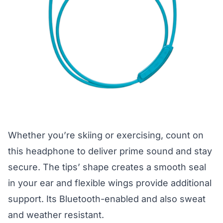
Whether you’re skiing or exercising, count on
this headphone to deliver prime sound and stay
secure. The tips’ shape creates a smooth seal
in your ear and flexible wings provide additional
support. Its Bluetooth-enabled and also sweat
and weather resistant.