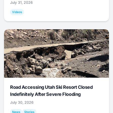
July 31, 2026
Videos
Road Accessing Utah Ski Resort Closed
Indefinitely After Severe Flooding
July 30, 2026
News
Stories