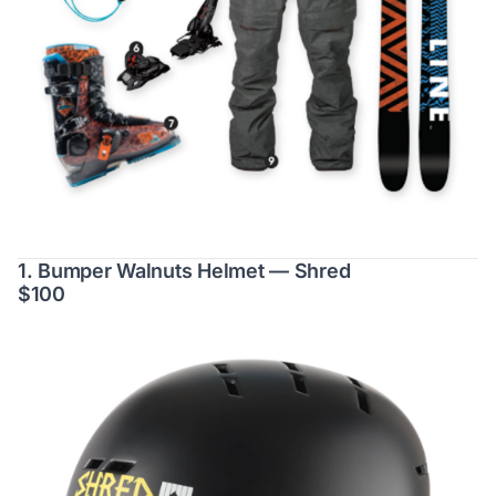
1. Bumper Walnuts Helmet — Shred
$100