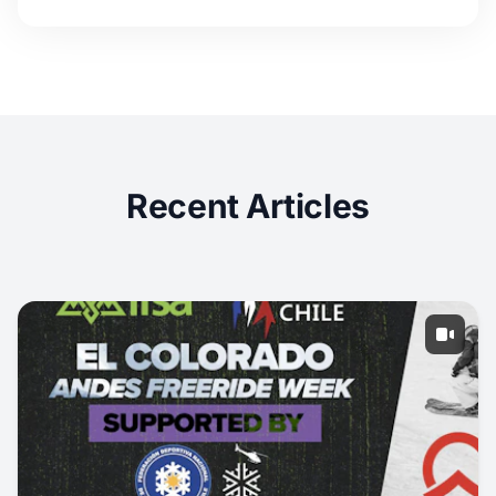
Recent Articles