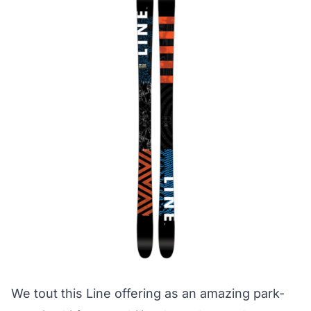
We tout this Line offering as an amazing park-