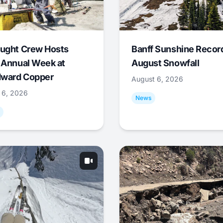
ught Crew Hosts
Banff Sunshine Recor
 Annual Week at
August Snowfall
ward Copper
August 6, 2026
 6, 2026
News