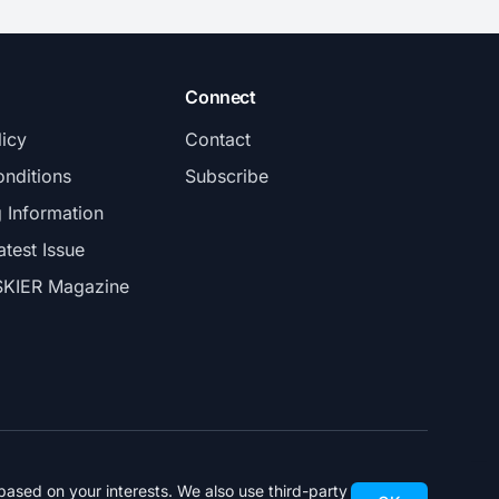
Connect
licy
Contact
nditions
Subscribe
g Information
atest Issue
SKIER Magazine
ased on your interests. We also use third-party