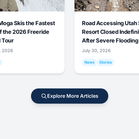
Moga Skis the Fastest
Road Accessing Utah 
f the 2026 Freeride
Resort Closed Indefini
 Tour
After Severe Flooding
1, 2026
July 30, 2026
News
Stories
Explore More Articles