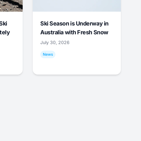
Ski
Ski Season is Underway in
tely
Australia with Fresh Snow
July 30, 2026
News