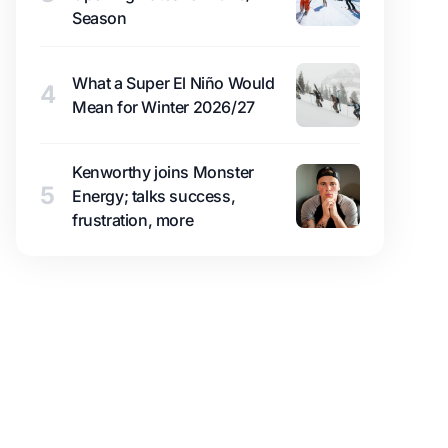
Season
What a Super El Niño Would
4
Mean for Winter 2026/27
Kenworthy joins Monster
5
Energy; talks success,
frustration, more