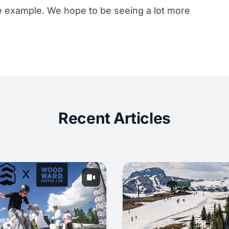
ime example. We hope to be seeing a lot more
Recent Articles