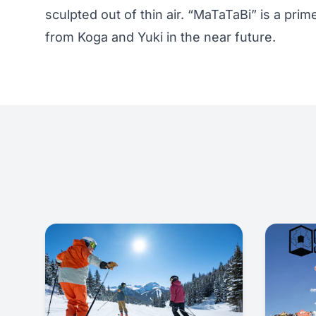
sculpted out of thin air. “MaTaTaBi” is a pr
from Koga and Yuki in the near future.