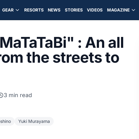
GEAR
RESORTS
NEWS
STORIES
VIDEOS
MAGAZINE
MaTaTaBi" : An all
rom the streets to
3 min read
shino
Yuki Murayama