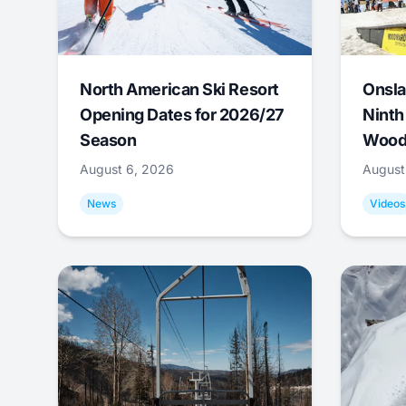
North American Ski Resort
Onsla
Opening Dates for 2026/27
Ninth
Season
Wood
August 6, 2026
August
News
Videos