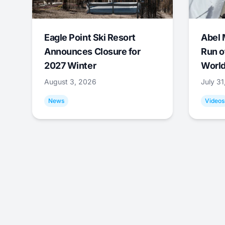
Eagle Point Ski Resort
Abel 
Announces Closure for
Run o
2027 Winter
World
August 3, 2026
July 3
News
Videos