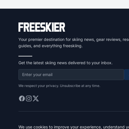
Your premier destination for skiing news, gear reviews, res
guides, and everything freeskiing.
Get the latest skiing news delivered to your inbox.
We respect your privacy. Unsubscribe at any time.
We use cookies to improve your experience, understand you