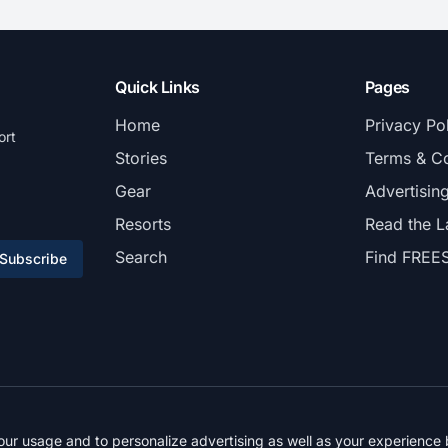
Quick Links
Pages
Home
Privacy Po
ort
Stories
Terms & Co
Gear
Advertisin
Resorts
Read the L
Search
Find FREE
Subscribe
© 2026 FREESKIER. All rights reserved.
r usage and to personalize advertising as well as your experience b