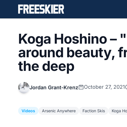
Koga Hoshino – "
around beauty, f
the deep
October 27, 2021
Jordan Grant-Krenz
Videos
Arsenic Anywhere
Faction Skis
Koga Ho