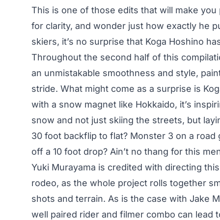
This is one of those edits that will make yo
for clarity, and wonder just how exactly he 
skiers, it’s no surprise that Koga Hoshino ha
Throughout the second half of this compilati
an unmistakable smoothness and style, paint
stride. What might come as a surprise is Koga
with a snow magnet like Hokkaido, it’s insp
snow and not just skiing the streets, but lay
30 foot backflip to flat? Monster 3 on a road
off a 10 foot drop? Ain’t no thang for this me
Yuki Murayama is credited with directing this p
rodeo, as the whole project rolls together smo
shots and terrain. As is the case with Jake
well paired rider and filmer combo can lead 