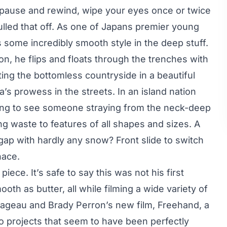
u pause and rewind, wipe your eyes once or twice
pulled that off. As one of Japans premier young
s some incredibly smooth style in the deep stuff.
on, he flips and floats through the trenches with
ing the bottomless countryside in a beautiful
’s prowess in the streets. In an island nation
iring to see someone straying from the neck-deep
ing waste to features of all shapes and sizes. A
 gap with hardly any snow? Front slide to switch
nace.
iece. It’s safe to say this was not his first
oth as butter, all while filming a wide variety of
 Mageau and Brady Perron’s new film, Freehand, a
to projects that seem to have been perfectly