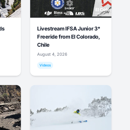
ds
Livestream IFSA Junior 3*
Freeride from El Colorado,
Chile
August 4, 2026
Videos