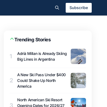
Subscribe
Trending Stories
Adrià Millan is Already Skiing
1
Big Lines in Argentina
A New Ski Pass Under $400
2
Could Shake Up North
America
North American Ski Resort
3
Opening Dates for 2026/27