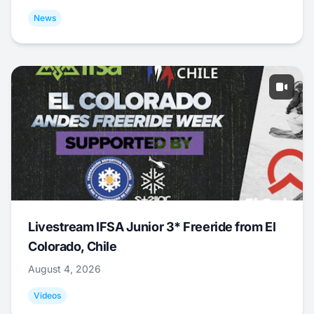
News
Livestream IFSA Junior 3* Freeride from El
Colorado, Chile
August 4, 2026
Videos