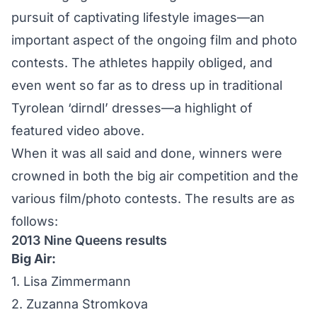
pursuit of captivating lifestyle images—an
important aspect of the ongoing film and photo
contests. The athletes happily obliged, and
even went so far as to dress up in traditional
Tyrolean ‘dirndl’ dresses—a highlight of
featured video above.
When it was all said and done, winners were
crowned in both the big air competition and the
various film/photo contests. The results are as
follows:
2013 Nine Queens results
Big Air:
1. Lisa Zimmermann
2. Zuzanna Stromkova