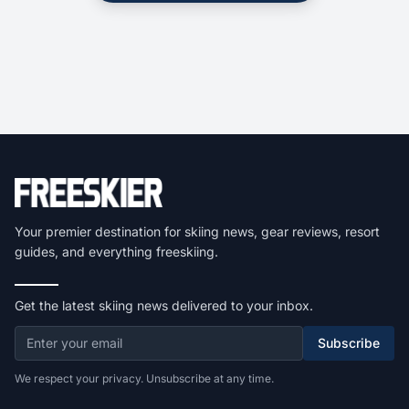
Your premier destination for skiing news, gear reviews, resort
guides, and everything freeskiing.
Get the latest skiing news delivered to your inbox.
Subscribe
We respect your privacy. Unsubscribe at any time.