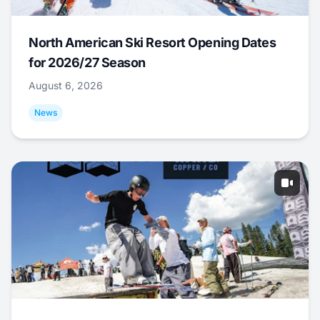
North American Ski Resort Opening Dates
for 2026/27 Season
August 6, 2026
News