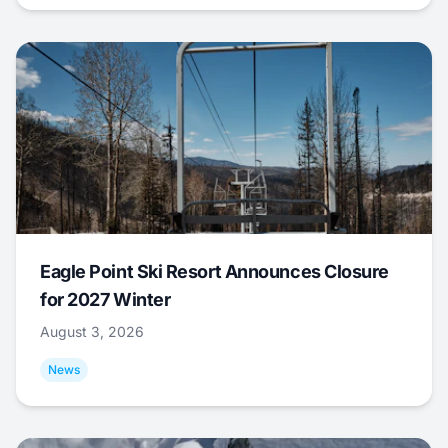
Eagle Point Ski Resort Announces Closure
for 2027 Winter
August 3, 2026
News