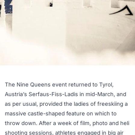
The Nine Queens event returned to Tyrol,
Austria’s Serfaus-Fiss-Ladis in mid-March, and
as per usual, provided the ladies of freeskiing a
massive castle-shaped feature on which to
throw down. After a week of film, photo and heli
shooting sessions, athletes engaged in big air