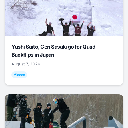
Yushi Saito, Gen Sasaki go for Quad
Backflips in Japan
August 7, 2026
Videos