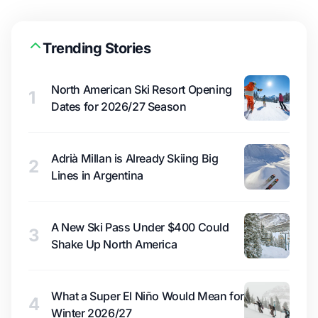
Trending Stories
North American Ski Resort Opening
1
Dates for 2026/27 Season
Adrià Millan is Already Skiing Big
2
Lines in Argentina
A New Ski Pass Under $400 Could
3
Shake Up North America
What a Super El Niño Would Mean for
4
Winter 2026/27