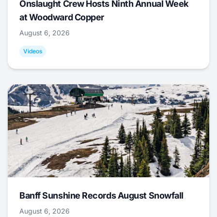
Onslaught Crew Hosts Ninth Annual Week
at Woodward Copper
August 6, 2026
Videos
Banff Sunshine Records August Snowfall
August 6, 2026