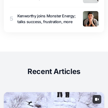
Kenworthy joins Monster Energy;
5
talks success, frustration, more
Recent Articles