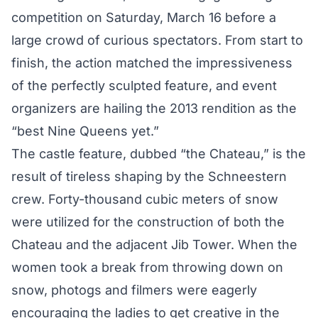
competition on Saturday, March 16 before a
large crowd of curious spectators. From start to
finish, the action matched the impressiveness
of the perfectly sculpted feature, and event
organizers are hailing the 2013 rendition as the
“best Nine Queens yet.”
The castle feature, dubbed “the Chateau,” is the
result of tireless shaping by the Schneestern
crew. Forty-thousand cubic meters of snow
were utilized for the construction of both the
Chateau and the adjacent Jib Tower. When the
women took a break from throwing down on
snow, photogs and filmers were eagerly
encouraging the ladies to get creative in the