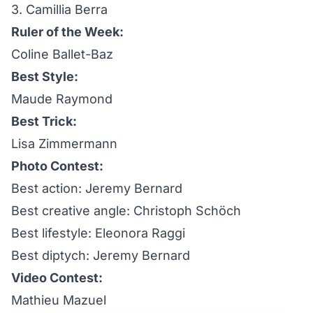
3. Camillia Berra
Ruler of the Week:
Coline Ballet-Baz
Best Style:
Maude Raymond
Best Trick:
Lisa Zimmermann
Photo Contest:
Best action: Jeremy Bernard
Best creative angle: Christoph Schöch
Best lifestyle: Eleonora Raggi
Best diptych: Jeremy Bernard
Video Contest:
Mathieu Mazuel