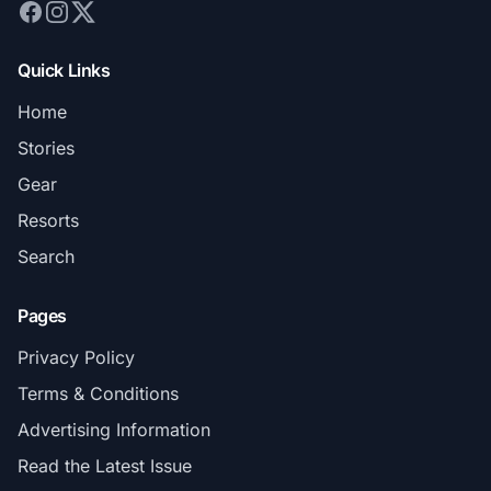
Quick Links
Home
Stories
Gear
Resorts
Search
Pages
Privacy Policy
Terms & Conditions
Advertising Information
Read the Latest Issue