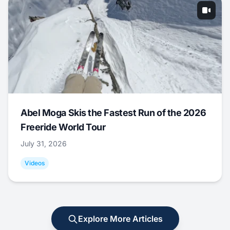
Abel Moga Skis the Fastest Run of the 2026
Freeride World Tour
July 31, 2026
Videos
Explore More Articles