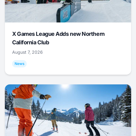
X Games League Adds new Northern
California Club
August 7, 2026
News