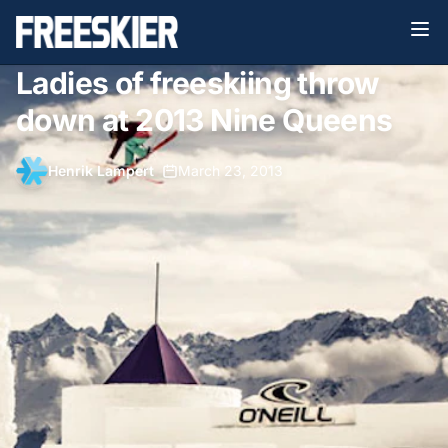
Ladies of freeskiing throw
down at 2013 Nine Queens
Henrik Lampert
•
March 23, 2013