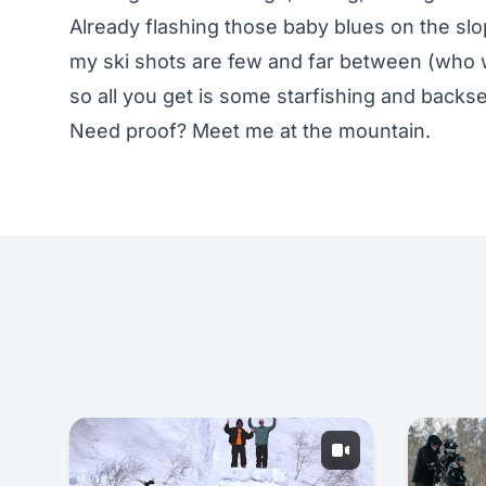
Already flashing those baby blues on the slo
my ski shots are few and far between (who w
so all you get is some starfishing and back
Need proof? Meet me at the mountain.