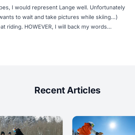
pes, I would represent Lange well. Unfortunately
ants to wait and take pictures while skiing…)
seat riding. HOWEVER, I will back my words…
Recent Articles