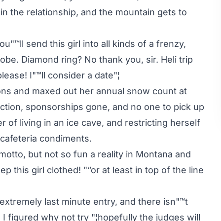
 the relationship, and the mountain gets to
™ll send this girl into all kinds of a frenzy,
be. Diamond ring? No thank you, sir. Heli trip
ease! I"™ll consider a date"¦
tions and maxed out her annual snow count at
rection, sponsorships gone, and no one to pick up
r of living in an ice cave, and restricting herself
 cafeteria condiments.
motto, but not so fun a reality in Montana and
 this girl clothed! "“or at least in top of the line
an extremely last minute entry, and there isn"™t
 I figured why not try "¦hopefully the judges will