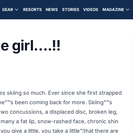
GEAR
RESORTS
NEWS
STORIES
VIDEOS
MAGAZINE
e girl….!!
s skiing so much. Ever since she first strapped
she"™s been coming back for more. Skiing"™s
 two concussions, a displaced disc, broken leg,
 many a fat lip, snow-rashed face, chronic shin
u give a little, you take a little"¦that there are