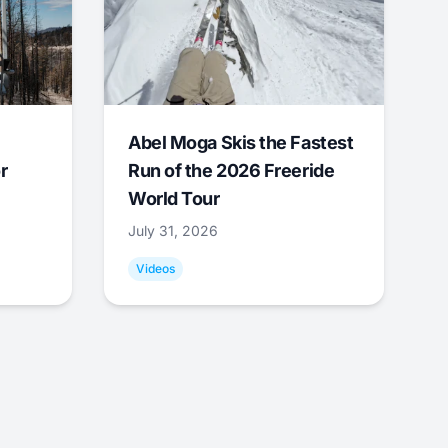
Abel Moga Skis the Fastest
r
Run of the 2026 Freeride
World Tour
July 31, 2026
Videos