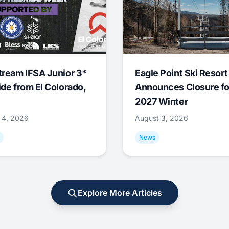
tream IFSA Junior 3*
Eagle Point Ski Resort
ide from El Colorado,
Announces Closure fo
2027 Winter
 4, 2026
August 3, 2026
News
Explore More Articles