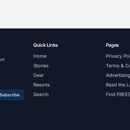
Quick Links
Pages
Home
Privacy Po
ort
Stories
Terms & Co
Gear
Advertisin
Resorts
Read the L
Search
Find FREE
Subscribe