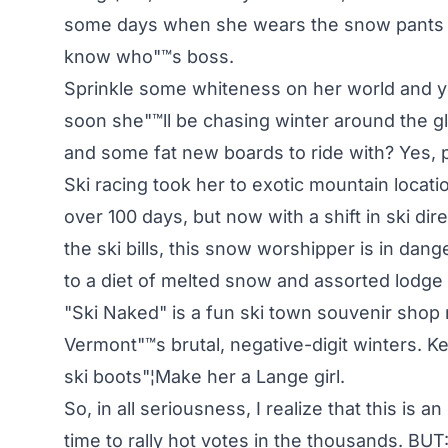
some days when she wears the snow pants in
know who"™s boss.
Sprinkle some whiteness on her world and you"
soon she"™ll be chasing winter around the glo
and some fat new boards to ride with? Yes, pl
Ski racing took her to exotic mountain loca
over 100 days, but now with a shift in ski di
the ski bills, this snow worshipper is in dange
to a diet of melted snow and assorted lodge
"Ski Naked" is a fun ski town souvenir shop 
Vermont"™s brutal, negative-digit winters. Keep
ski boots"¦Make her a Lange girl.
So, in all seriousness, I realize that this is 
time to rally hot votes in the thousands. BUT: