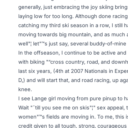
generally, just embracing the joy skiing brin
laying low for too long. Although done raci
catching my third ski season in a row, I still h
moving towards big mountain, and as much as
well"¦ let"™s just say, several buddy-of-mine
In the offseason, I continue to be active an
with biking "“cross country, road, and downhi
last six years, (4th at 2007 Nationals in Exp
D,) and will start that, and road racing, up a
knee.
I see Lange girl moving from pure pinup to h
Wait "˜till you see me on skis"¦" sex appeal
women"™s fields are moving in. To me, this i
credit given to all tough, strong, courageou