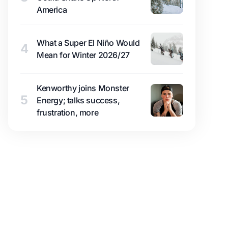
America
What a Super El Niño Would
4
Mean for Winter 2026/27
Kenworthy joins Monster
5
Energy; talks success,
frustration, more