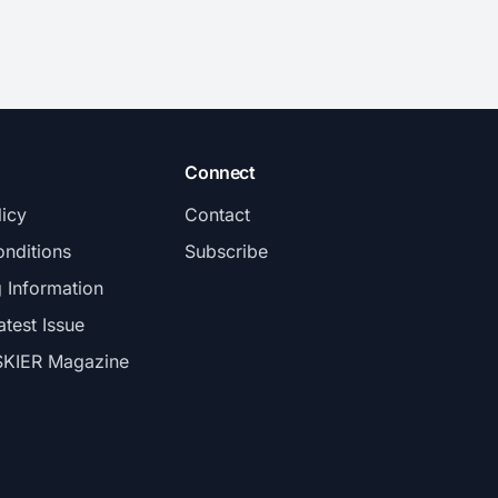
Connect
licy
Contact
nditions
Subscribe
g Information
atest Issue
SKIER Magazine