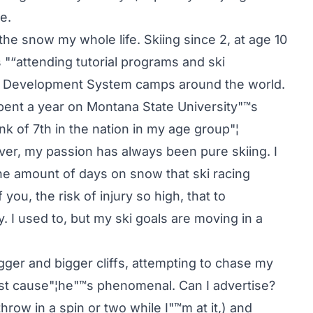
e.
the snow my whole life. Skiing since 2, at age 10
ars "“attending tutorial programs and ski
nal Development System camps around the world.
spent a year on Montana State University"™s
nk of 7th in the nation in my age group"¦
ver, my passion has always been pure skiing. I
the amount of days on snow that ski racing
ou, the risk of injury so high, that to
ly. I used to, but my ski goals are moving in a
ger and bigger cliffs, attempting to chase my
lost cause"¦he"™s phenomenal. Can I advertise?
hrow in a spin or two while I"™m at it,) and