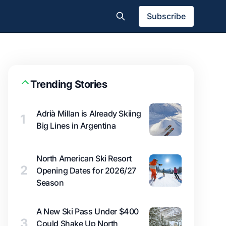
Subscribe
Trending Stories
Adrià Millan is Already Skiing
1
Big Lines in Argentina
North American Ski Resort
2
Opening Dates for 2026/27
Season
A New Ski Pass Under $400
3
Could Shake Up North