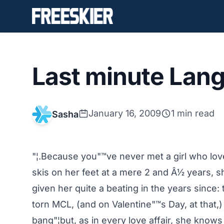
Last minute Lang
January 16, 2009
1 min read
Sasha
"¦.Because you"™ve never met a girl who love
skis on her feet at a mere 2 and Â½ years, 
given her quite a beating in the years since:
torn MCL, (and on Valentine"™s Day, at that,)
bang"¦but, as in every love affair, she knows yo