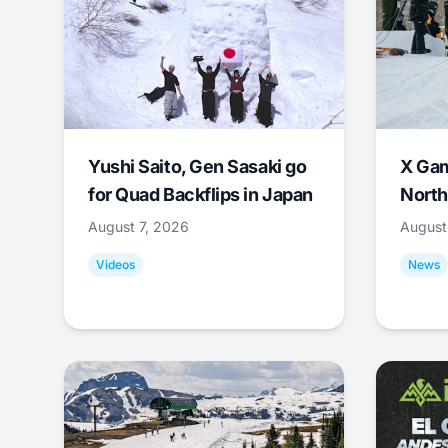
Yushi Saito, Gen Sasaki go
X Ga
for Quad Backflips in Japan
North
August 7, 2026
August
Videos
News