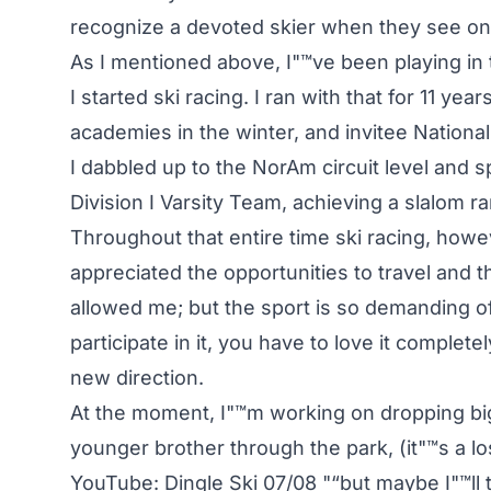
recognize a devoted skier when they see on
As I mentioned above, I"™ve been playing in 
I started ski racing. I ran with that for 11 ye
academies in the winter, and invitee Natio
I dabbled up to the NorAm circuit level and 
Division I Varsity Team, achieving a slalom ra
Throughout that entire time ski racing, howe
appreciated the opportunities to travel and 
allowed me; but the sport is so demanding of y
participate in it, you have to love it complete
new direction.
At the moment, I"™m working on dropping big
younger brother through the park, (it"™s a 
YouTube: Dingle Ski 07/08 "“but maybe I"™ll t