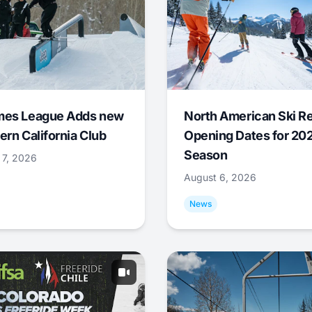
mes League Adds new
North American Ski R
ern California Club
Opening Dates for 20
Season
 7, 2026
August 6, 2026
News