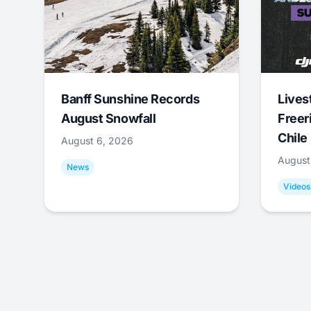
Banff Sunshine Records
Lives
August Snowfall
Freer
Chile
August 6, 2026
August
News
Videos