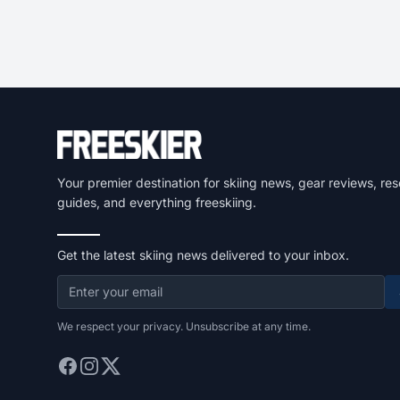
Your premier destination for skiing news, gear reviews, res
guides, and everything freeskiing.
Get the latest skiing news delivered to your inbox.
We respect your privacy. Unsubscribe at any time.