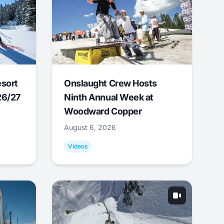
esort
Onslaught Crew Hosts
26/27
Ninth Annual Week at
Woodward Copper
August 6, 2026
Videos