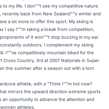
gs to my life. I don"™t see my competitive nature
ng, recently back from New Zealand"™s winter and
ave a lot more to offer this sport. My skiing is
 I say I"™m taking a break from competition,
 proponents of it won"™t stop buzzing in my ear.
d constantly outdoors. I complement my skiing
ll. I"™ve competitively mountain biked for the
ert Cross Country, 3rd at 2007 Nationals in Super
gain this summer after a season out with a torn
ardcore athlete, with a "Think I"™m hot now?
, that mirrors the upward direction extreme sports
s an opportunity to advance the attention and
s women athletes.