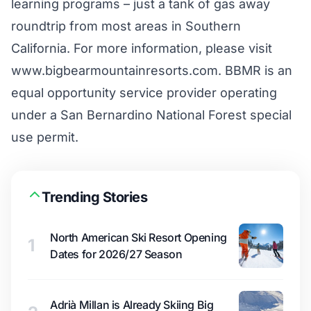
learning programs – just a tank of gas away
roundtrip from most areas in Southern
California. For more information, please visit
www.bigbearmountainresorts.com. BBMR is an
equal opportunity service provider operating
under a San Bernardino National Forest special
use permit.
Trending Stories
North American Ski Resort Opening
1
Dates for 2026/27 Season
Adrià Millan is Already Skiing Big