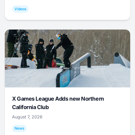
Videos
X Games League Adds new Northern
California Club
August 7, 2026
News