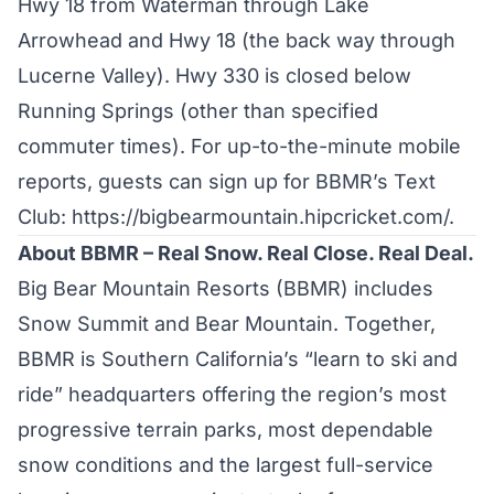
Hwy 18 from Waterman through Lake
Arrowhead and Hwy 18 (the back way through
Lucerne Valley). Hwy 330 is closed below
Running Springs (other than specified
commuter times). For up-to-the-minute mobile
reports, guests can sign up for BBMR’s Text
Club:
https://bigbearmountain.hipcricket.com/
.
About BBMR – Real Snow. Real Close. Real Deal.
Big Bear Mountain Resorts (BBMR) includes
Snow Summit and Bear Mountain. Together,
BBMR is Southern California’s “learn to ski and
ride” headquarters offering the region’s most
progressive terrain parks, most dependable
snow conditions and the largest full-service