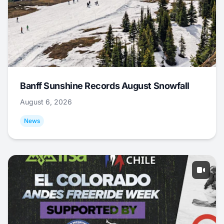
Banff Sunshine Records August Snowfall
August 6, 2026
News