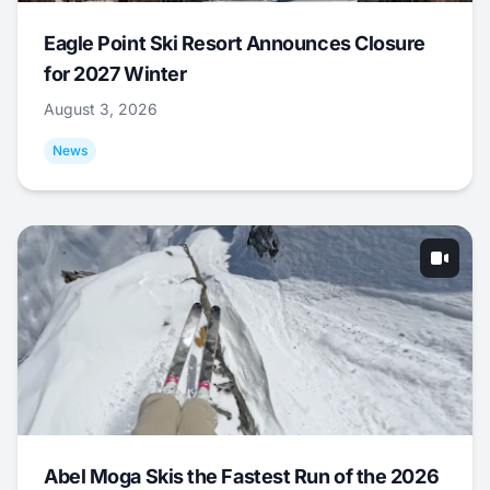
Eagle Point Ski Resort Announces Closure
for 2027 Winter
August 3, 2026
News
Abel Moga Skis the Fastest Run of the 2026