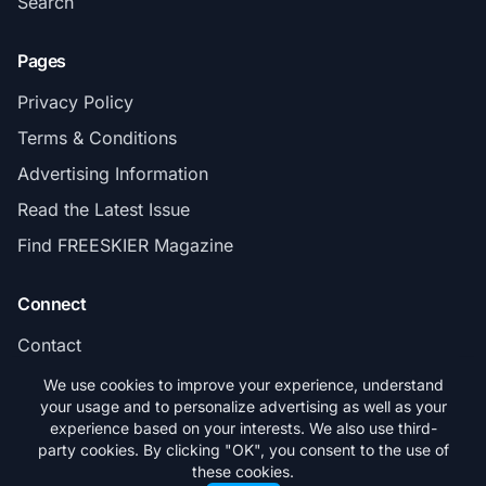
Search
Pages
Privacy Policy
Terms & Conditions
Advertising Information
Read the Latest Issue
Find FREESKIER Magazine
Connect
Contact
Subscribe
We use cookies to improve your experience, understand
your usage and to personalize advertising as well as your
experience based on your interests. We also use third-
party cookies. By clicking "OK", you consent to the use of
these cookies.
© 2026 FREESKIER. All rights reserved.