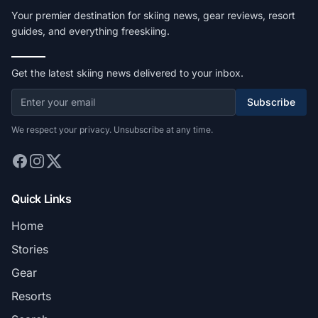
Your premier destination for skiing news, gear reviews, resort
guides, and everything freeskiing.
Get the latest skiing news delivered to your inbox.
Subscribe
We respect your privacy. Unsubscribe at any time.
Quick Links
Home
Stories
Gear
Resorts