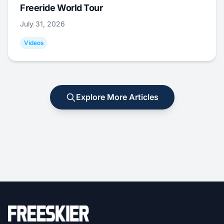
Freeride World Tour
July 31, 2026
Videos
Explore More Articles