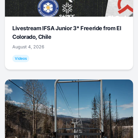
Livestream IFSA Junior 3* Freeride from El
Colorado, Chile
August 4, 2026
Videos