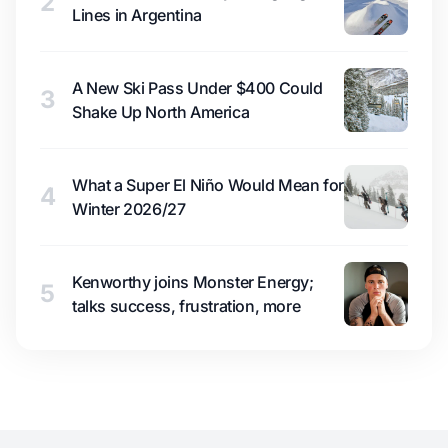
2
Lines in Argentina
A New Ski Pass Under $400 Could
3
Shake Up North America
What a Super El Niño Would Mean for
4
Winter 2026/27
Kenworthy joins Monster Energy;
5
talks success, frustration, more