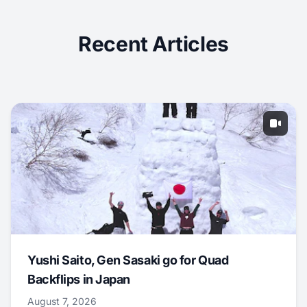
Recent Articles
Yushi Saito, Gen Sasaki go for Quad
Backflips in Japan
August 7, 2026