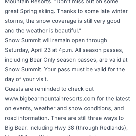
Mountain Resorts. “Don’t miss out on some
great Spring skiing. Thanks to some late winter
storms, the snow coverage is still very good
and the weather is beautiful.”
Snow Summit will remain open through
Saturday, April 23 at 4p.m. All season passes,
including Bear Only season passes, are valid at
Snow Summit. Your pass must be valid for the
day of your visit.
Guests are reminded to check out
www.bigbearmountainresorts.com
for the latest
on events, weather and snow conditions, and
road information. There are still three ways to
Big Bear, including Hwy 38 (through Redlands),