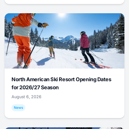
North American Ski Resort Opening Dates
for 2026/27 Season
August 6, 2026
News