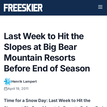
Last Week to Hit the
Slopes at Big Bear
Mountain Resorts
Before End of Season
Henrik Lampert
April 19, 2011
Time for a Snow Day: Last Week to Hit the