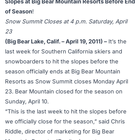
Slopes at Big Bear Mountain Resorts Before End
of Season
!
Snow Summit Closes at 4 p.m. Saturday, April
23
(Big Bear Lake, Calif. – April 19, 2011) –
It’s the
last week for Southern California skiers and
snowboarders to hit the slopes before the
season officially ends at Big Bear Mountain
Resorts as Snow Summit closes Monday April
23. Bear Mountain closed for the season on
Sunday, April 10.
“This is the last week to hit the slopes before
we officially close for the season,” said Chris
Riddle, director of marketing for Big Bear