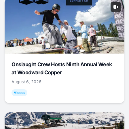
Onslaught Crew Hosts Ninth Annual Week
at Woodward Copper
August 6, 2026
Videos