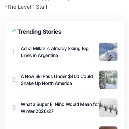
-The Level 1 Staff
Trending Stories
Adrià Millan is Already Skiing Big
1
Lines in Argentina
A New Ski Pass Under $400 Could
2
Shake Up North America
What a Super El Niño Would Mean for
3
Winter 2026/27