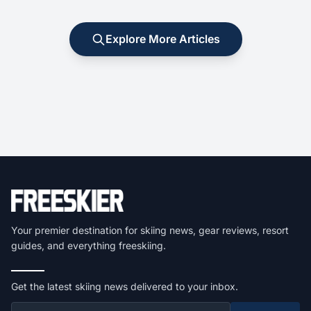
Explore More Articles
Your premier destination for skiing news, gear reviews, resort
guides, and everything freeskiing.
Get the latest skiing news delivered to your inbox.