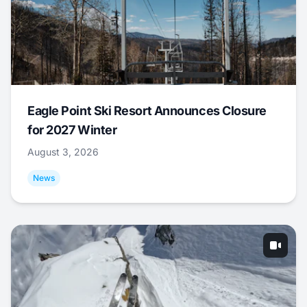
Eagle Point Ski Resort Announces Closure
for 2027 Winter
August 3, 2026
News