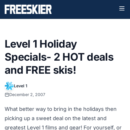
Level 1 Holiday
Specials- 2 HOT deals
and FREE skis!
Level 1
December 2, 2007
What better way to bring in the holidays then
picking up a sweet deal on the latest and
greatest Level 1 films and gear! For yourself, or