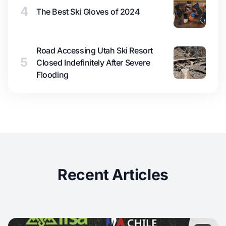
4
The Best Ski Gloves of 2024
Road Accessing Utah Ski Resort
5
Closed Indefinitely After Severe
Flooding
Recent Articles