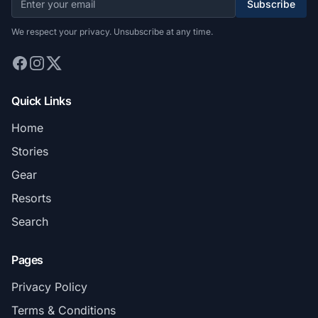
Subscribe
We respect your privacy. Unsubscribe at any time.
Quick Links
Home
Stories
Gear
Resorts
Search
Pages
Privacy Policy
Terms & Conditions