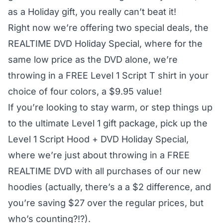
as a Holiday gift, you really can’t beat it!
Right now we’re offering two special deals, the
REALTIME DVD Holiday Special
, where for the
same low price as the DVD alone, we’re
throwing in a FREE Level 1 Script T shirt in your
choice of four colors, a $9.95 value!
If you’re looking to stay warm, or step things up
to the ultimate Level 1 gift package, pick up the
Level 1 Script Hood + DVD Holiday Special
,
where we’re just about throwing in a FREE
REALTIME DVD with all purchases of our new
hoodies (actually, there’s a a $2 difference, and
you’re saving $27 over the regular prices, but
who’s counting?!?).