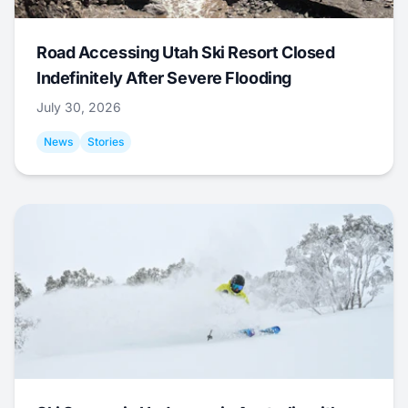
Road Accessing Utah Ski Resort Closed
Indefinitely After Severe Flooding
July 30, 2026
News
Stories