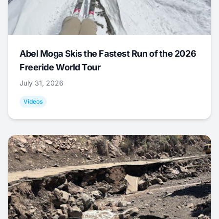
Abel Moga Skis the Fastest Run of the 2026
Freeride World Tour
July 31, 2026
Videos