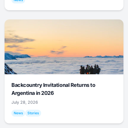
Backcountry Invitational Returns to
Argentina in 2026
July 28, 2026
News
Stories