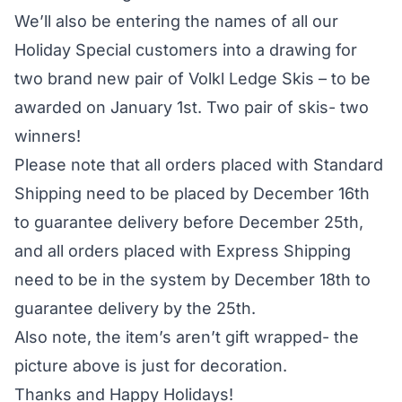
We’ll also be entering the names of all our
Holiday Special customers into a drawing for
two brand new pair of
Volkl Ledge Skis
– to be
awarded on January 1st. Two pair of skis- two
winners!
Please note that all orders placed with Standard
Shipping need to be placed by December 16th
to guarantee delivery before December 25th,
and all orders placed with Express Shipping
need to be in the system by December 18th to
guarantee delivery by the 25th.
Also note, the item’s aren’t gift wrapped- the
picture above is just for decoration.
Thanks and Happy Holidays!