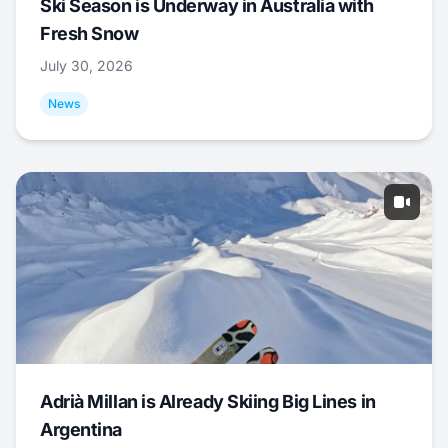
Ski Season is Underway in Australia with
Fresh Snow
July 30, 2026
News
Adrià Millan is Already Skiing Big Lines in
Argentina