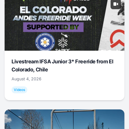
Livestream IFSA Junior 3* Freeride from El
Colorado, Chile
August 4, 2026
Videos