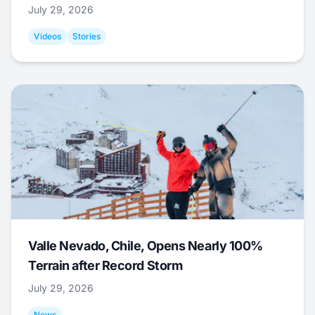
July 29, 2026
Videos
Stories
Valle Nevado, Chile, Opens Nearly 100%
Terrain after Record Storm
July 29, 2026
News