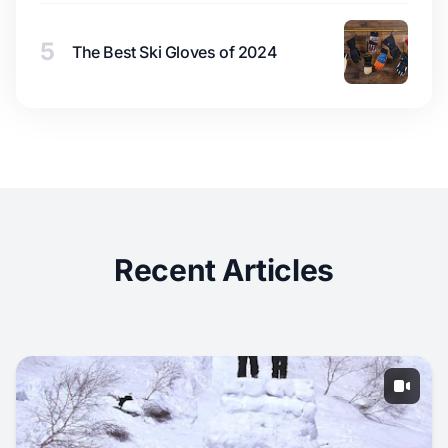
5
The Best Ski Gloves of 2024
Recent Articles