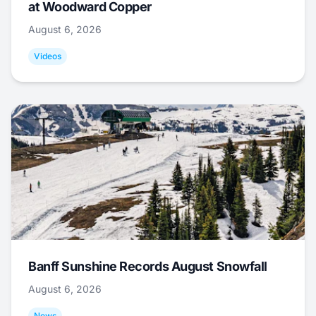
at Woodward Copper
August 6, 2026
Videos
Banff Sunshine Records August Snowfall
August 6, 2026
News