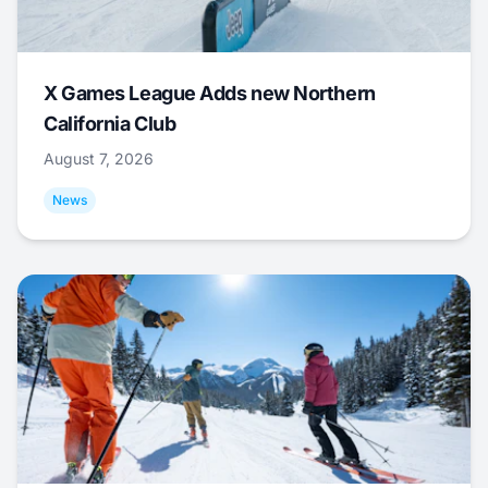
X Games League Adds new Northern
California Club
August 7, 2026
News