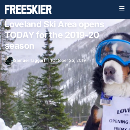
Loveland Ski Area opens
TODAY for the 2019-20
season
Samuel Taggart
•
October 25, 2019