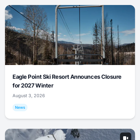
Eagle Point Ski Resort Announces Closure
for 2027 Winter
August 3, 2026
News