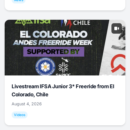
Livestream IFSA Junior 3* Freeride from El
Colorado, Chile
August 4, 2026
Videos