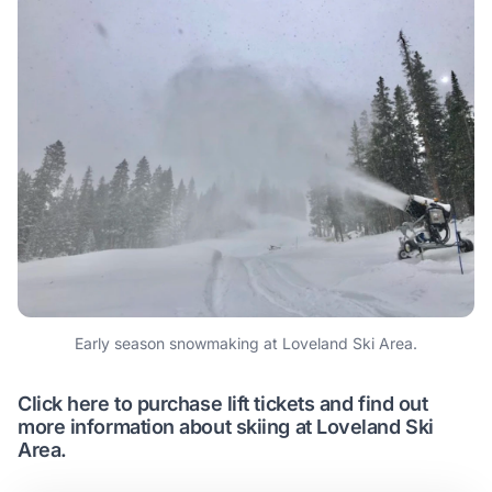
Early season snowmaking at Loveland Ski Area.
Click here to purchase lift tickets and find out
more information about skiing at Loveland Ski
Area.