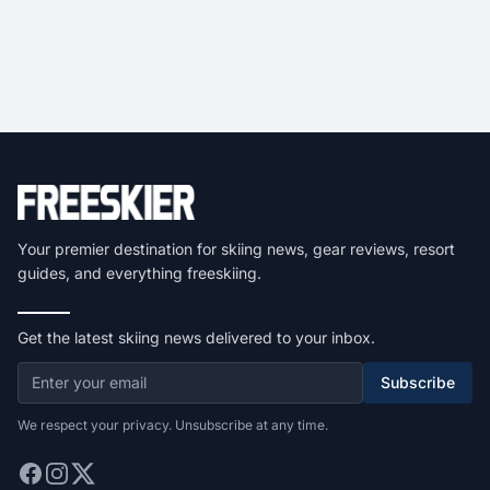
Your premier destination for skiing news, gear reviews, resort
guides, and everything freeskiing.
Get the latest skiing news delivered to your inbox.
Subscribe
We respect your privacy. Unsubscribe at any time.