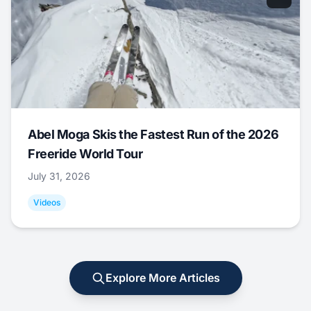
Abel Moga Skis the Fastest Run of the 2026
Freeride World Tour
July 31, 2026
Videos
Explore More Articles