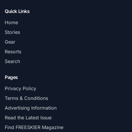
Quick Links
Home
Stories
Gear
Resorts
Search
Pages
Privacy Policy
Terms & Conditions
Advertising Information
Read the Latest Issue
Find FREESKIER Magazine