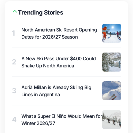
Trending Stories
North American Ski Resort Opening
1
Dates for 2026/27 Season
A New Ski Pass Under $400 Could
2
Shake Up North America
Adrià Millan is Already Skiing Big
3
Lines in Argentina
What a Super El Niño Would Mean for
4
Winter 2026/27