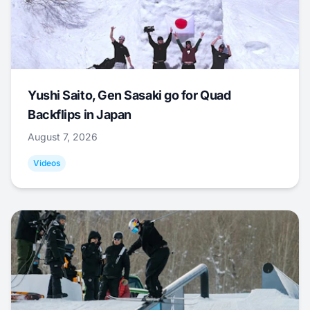
Yushi Saito, Gen Sasaki go for Quad
Backflips in Japan
August 7, 2026
Videos