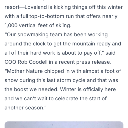
resort—Loveland is kicking things off this winter
with a full top-to-bottom run that offers nearly
1,000 vertical feet of skiing.
“Our snowmaking team has been working
around the clock to get the mountain ready and
all of their hard work is about to pay off,” said
COO Rob Goodell in a recent press release.
“Mother Nature chipped in with almost a foot of
snow during this last storm cycle and that was
the boost we needed. Winter is officially here
and we can’t wait to celebrate the start of
another season.”