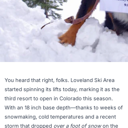
You heard that right, folks. Loveland Ski Area
started spinning its lifts today, marking it as the
third resort to open in Colorado this season.
With an 18 inch base depth—thanks to weeks of
snowmaking, cold temperatures and a recent
storm that dropped
over a foot of snow
on the