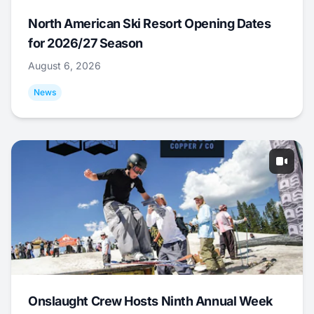
North American Ski Resort Opening Dates
for 2026/27 Season
August 6, 2026
News
Onslaught Crew Hosts Ninth Annual Week