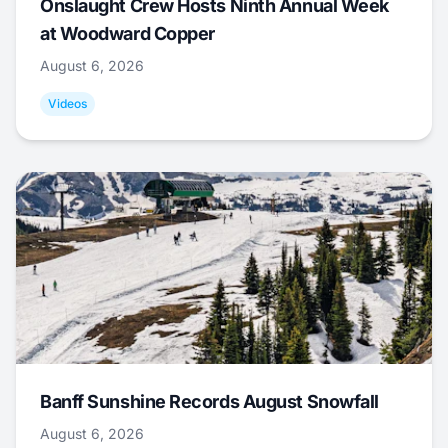
Onslaught Crew Hosts Ninth Annual Week
at Woodward Copper
August 6, 2026
Videos
Banff Sunshine Records August Snowfall
August 6, 2026