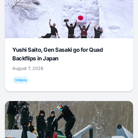
Yushi Saito, Gen Sasaki go for Quad
Backflips in Japan
August 7, 2026
Videos