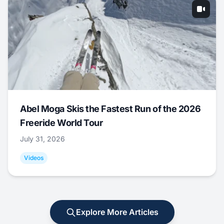
Abel Moga Skis the Fastest Run of the 2026
Freeride World Tour
July 31, 2026
Videos
Explore More Articles