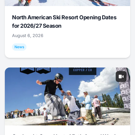
North American Ski Resort Opening Dates
for 2026/27 Season
August 6, 2026
News