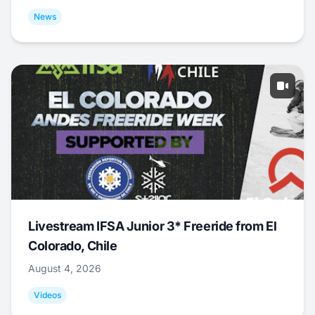
News
Livestream IFSA Junior 3* Freeride from El
Colorado, Chile
August 4, 2026
Videos