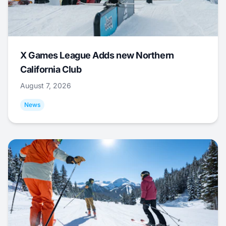
X Games League Adds new Northern
California Club
August 7, 2026
News