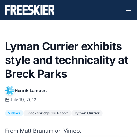
Lyman Currier exhibits
style and technicality at
Breck Parks
Henrik Lampert
July 19, 2012
Videos
Breckenridge Ski Resort
Lyman Currier
From Matt Branum on Vimeo.