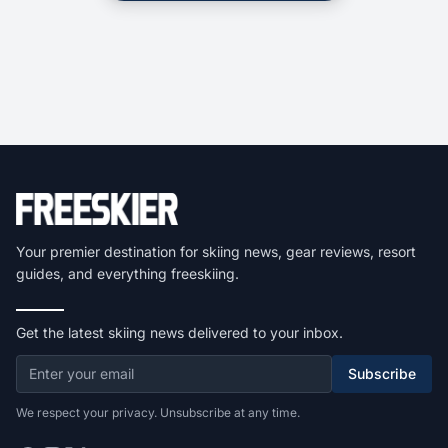
Your premier destination for skiing news, gear reviews, resort
guides, and everything freeskiing.
Get the latest skiing news delivered to your inbox.
Subscribe
We respect your privacy. Unsubscribe at any time.