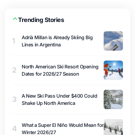
Trending Stories
Adrià Millan is Already Skiing Big
1
Lines in Argentina
North American Ski Resort Opening
2
Dates for 2026/27 Season
A New Ski Pass Under $400 Could
3
Shake Up North America
What a Super El Niño Would Mean for
4
Winter 2026/27