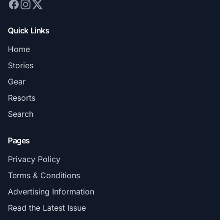
Quick Links
Home
Stories
Gear
Resorts
Search
Pages
Privacy Policy
Terms & Conditions
Advertising Information
Read the Latest Issue