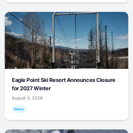
Eagle Point Ski Resort Announces Closure
for 2027 Winter
August 3, 2026
News