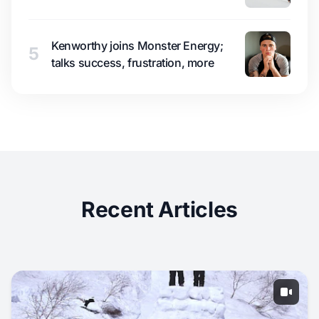
Kenworthy joins Monster Energy;
5
talks success, frustration, more
Recent Articles