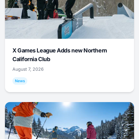
X Games League Adds new Northern
California Club
August 7, 2026
News