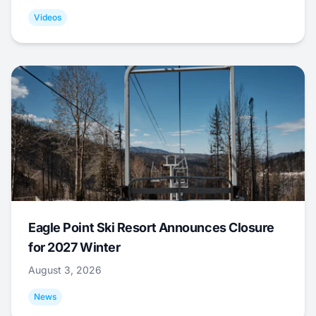
Videos
Eagle Point Ski Resort Announces Closure
for 2027 Winter
August 3, 2026
News