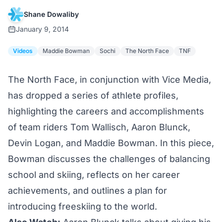
Shane Dowaliby
January 9, 2014
Videos
Maddie Bowman
Sochi
The North Face
TNF
The North Face, in conjunction with Vice Media,
has dropped a series of athlete profiles,
highlighting the careers and accomplishments
of team riders Tom Wallisch, Aaron Blunck,
Devin Logan, and Maddie Bowman. In this piece,
Bowman discusses the challenges of balancing
school and skiing, reflects on her career
achievements, and outlines a plan for
introducing freeskiing to the world.