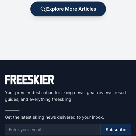
Explore More Articles
Your premier destination for skiing news, gear reviews, resort
guides, and everything freeskiing.
Get the latest skiing news delivered to your inbox.
Subscribe