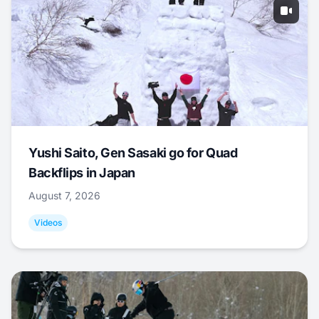
Yushi Saito, Gen Sasaki go for Quad
Backflips in Japan
August 7, 2026
Videos