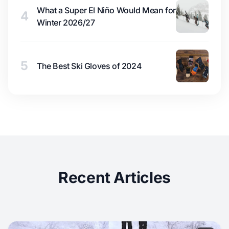
What a Super El Niño Would Mean for
4
Winter 2026/27
5
The Best Ski Gloves of 2024
Recent Articles