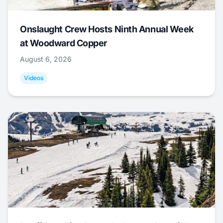
Onslaught Crew Hosts Ninth Annual Week
at Woodward Copper
August 6, 2026
Videos