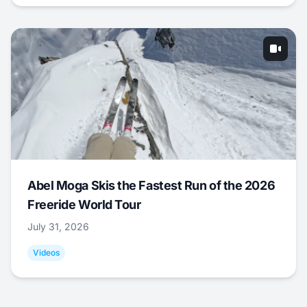
Abel Moga Skis the Fastest Run of the 2026
Freeride World Tour
July 31, 2026
Videos