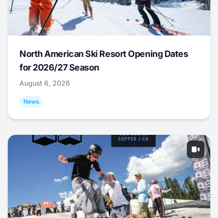
North American Ski Resort Opening Dates
for 2026/27 Season
August 6, 2026
News