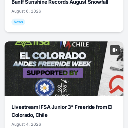
Banff Sunshine Records August Snowfall
August 6, 2026
News
Livestream IFSA Junior 3* Freeride from El
Colorado, Chile
August 4, 2026