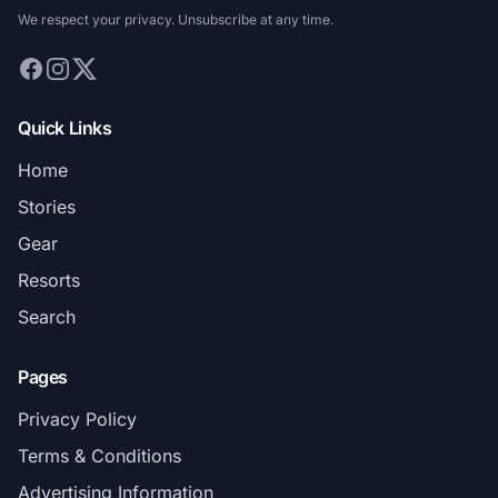
We respect your privacy. Unsubscribe at any time.
Quick Links
Home
Stories
Gear
Resorts
Search
Pages
Privacy Policy
Terms & Conditions
Advertising Information