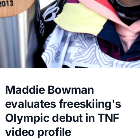
Maddie Bowman
evaluates freeskiing's
Olympic debut in TNF
video profile