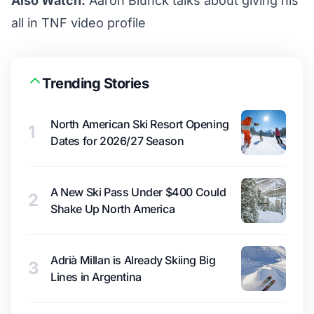
Also Watch:
Aaron Blunck talks about giving his
all in TNF video profile
Trending Stories
North American Ski Resort Opening
1
Dates for 2026/27 Season
A New Ski Pass Under $400 Could
2
Shake Up North America
Adrià Millan is Already Skiing Big
3
Lines in Argentina