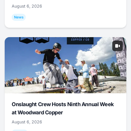
August 6, 2026
News
Onslaught Crew Hosts Ninth Annual Week
at Woodward Copper
August 6, 2026