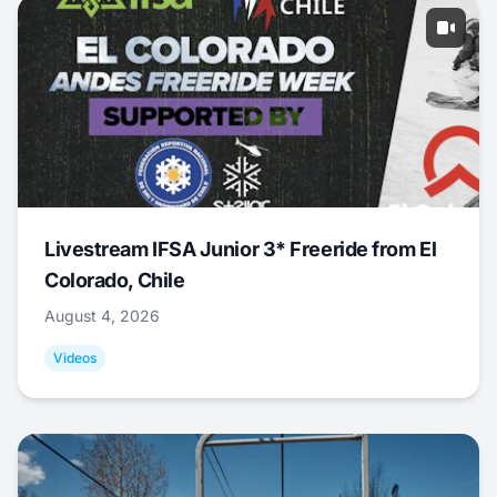
Livestream IFSA Junior 3* Freeride from El
Colorado, Chile
August 4, 2026
Videos