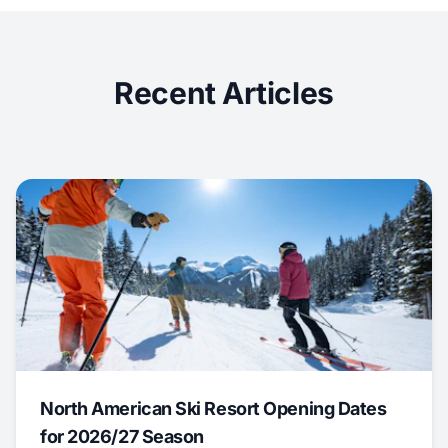
Recent Articles
North American Ski Resort Opening Dates
for 2026/27 Season