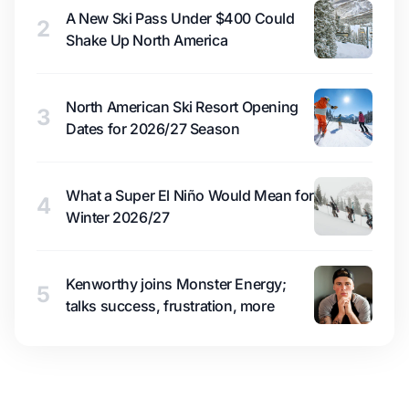
A New Ski Pass Under $400 Could
2
Shake Up North America
North American Ski Resort Opening
3
Dates for 2026/27 Season
What a Super El Niño Would Mean for
4
Winter 2026/27
Kenworthy joins Monster Energy;
5
talks success, frustration, more