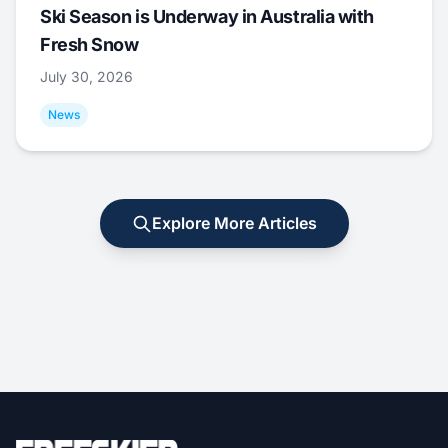
Ski Season is Underway in Australia with
Fresh Snow
July 30, 2026
News
Explore More Articles