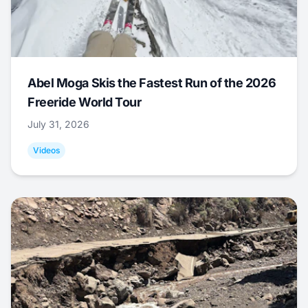
Abel Moga Skis the Fastest Run of the 2026
Freeride World Tour
July 31, 2026
Videos