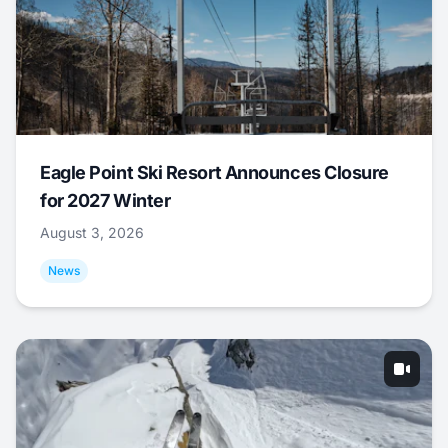
Eagle Point Ski Resort Announces Closure
for 2027 Winter
August 3, 2026
News