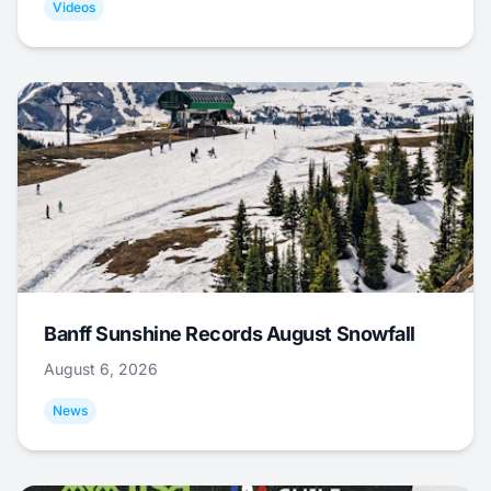
Videos
Banff Sunshine Records August Snowfall
August 6, 2026
News