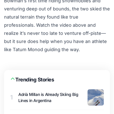
Bowman’s first time riding snowmobiles and
venturing deep out of bounds, the two skied the
natural terrain they found like true
professionals. Watch the video above and
realize it’s never too late to venture off-piste—
but it sure does help when you have an athlete
like Tatum Monod guiding the way.
Trending Stories
Adrià Millan is Already Skiing Big
1
Lines in Argentina