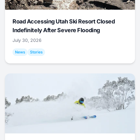
Road Accessing Utah Ski Resort Closed
Indefinitely After Severe Flooding
July 30, 2026
News
Stories