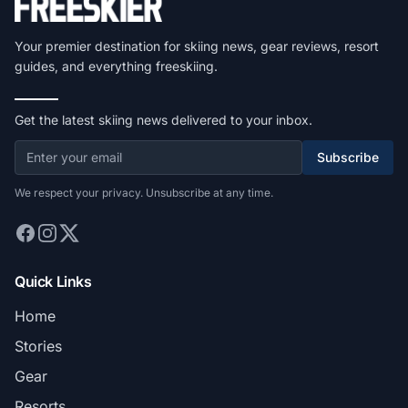
Your premier destination for skiing news, gear reviews, resort
guides, and everything freeskiing.
Get the latest skiing news delivered to your inbox.
Subscribe
We respect your privacy. Unsubscribe at any time.
Quick Links
Home
Stories
Gear
Resorts