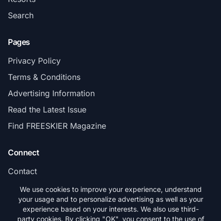
Search
Pages
Privacy Policy
Terms & Conditions
Advertising Information
Read the Latest Issue
Find FREESKIER Magazine
Connect
Contact
Subscribe
We use cookies to improve your experience, understand
your usage and to personalize advertising as well as your
experience based on your interests. We also use third-
party cookies. By clicking "OK", you consent to the use of