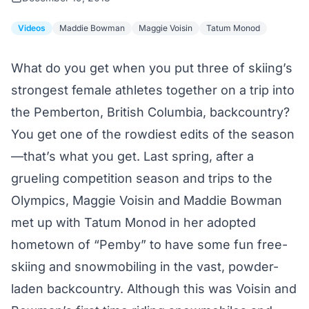
Videos
Maddie Bowman
Maggie Voisin
Tatum Monod
What do you get when you put three of skiing’s
strongest female athletes together on a trip into
the Pemberton, British Columbia, backcountry?
You get one of the rowdiest edits of the season
—that’s what you get. Last spring, after a
grueling competition season and trips to the
Olympics, Maggie Voisin and Maddie Bowman
met up with Tatum Monod in her adopted
hometown of “Pemby” to have some fun free-
skiing and snowmobiling in the vast, powder-
laden backcountry. Although this was Voisin and