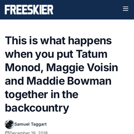
This is what happens
when you put Tatum
Monod, Maggie Voisin
and Maddie Bowman
together in the
backcountry
Samuel Taggart
December 19, 2018