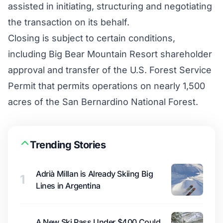
assisted in initiating, structuring and negotiating
the transaction on its behalf.
Closing is subject to certain conditions,
including Big Bear Mountain Resort shareholder
approval and transfer of the U.S. Forest Service
Permit that permits operations on nearly 1,500
acres of the San Bernardino National Forest.
Trending Stories
Adrià Millan is Already Skiing Big
1
Lines in Argentina
A New Ski Pass Under $400 Could