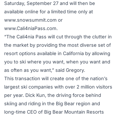
Saturday, September 27 and will then be
available online for a limited time only at
www.snowsummit.com or
www.Cali4niaPass.com.
“The Cali4nia Pass will cut through the clutter in
the market by providing the most diverse set of
resort options available in California by allowing
you to ski where you want, when you want and
as often as you want,” said Gregory.
This transaction will create one of the nation’s
largest ski companies with over 2 million visitors
per year. Dick Kun, the driving force behind
skiing and riding in the Big Bear region and
long-time CEO of Big Bear Mountain Resorts