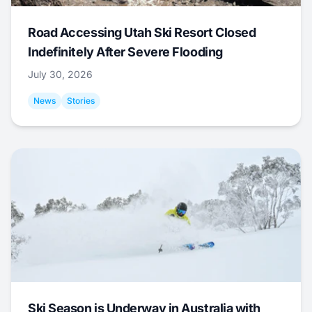
Road Accessing Utah Ski Resort Closed
Indefinitely After Severe Flooding
July 30, 2026
News
Stories
Ski Season is Underway in Australia with