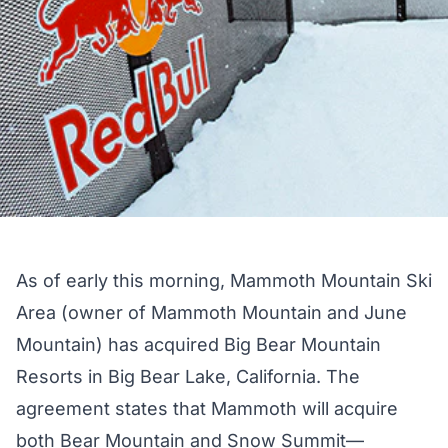
As of early this morning, Mammoth Mountain Ski
Area (owner of Mammoth Mountain and June
Mountain) has acquired Big Bear Mountain
Resorts in Big Bear Lake, California. The
agreement states that Mammoth will acquire
both Bear Mountain and Snow Summit—