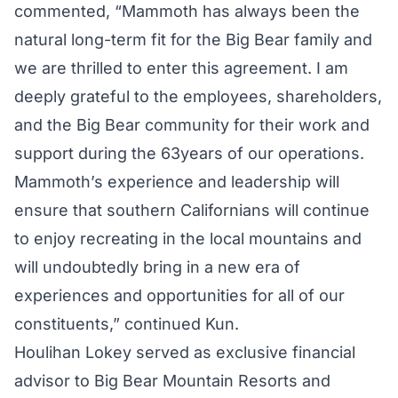
commented, “Mammoth has always been the
natural long-term fit for the Big Bear family and
we are thrilled to enter this agreement. I am
deeply grateful to the employees, shareholders,
and the Big Bear community for their work and
support during the 63years of our operations.
Mammoth’s experience and leadership will
ensure that southern Californians will continue
to enjoy recreating in the local mountains and
will undoubtedly bring in a new era of
experiences and opportunities for all of our
constituents,” continued Kun.
Houlihan Lokey served as exclusive financial
advisor to Big Bear Mountain Resorts and