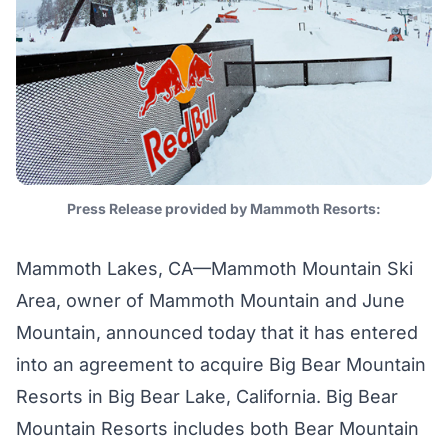
Press Release provided by Mammoth Resorts:
Mammoth Lakes, CA—Mammoth Mountain Ski
Area, owner of Mammoth Mountain and June
Mountain, announced today that it has entered
into an agreement to acquire Big Bear Mountain
Resorts in Big Bear Lake, California. Big Bear
Mountain Resorts includes both Bear Mountain