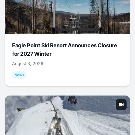
Eagle Point Ski Resort Announces Closure
for 2027 Winter
August 3, 2026
News