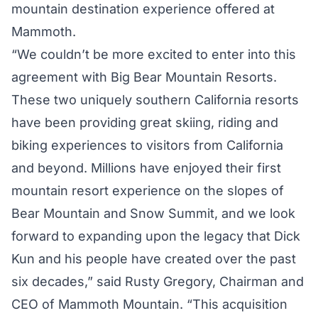
mountain destination experience offered at
Mammoth.
“We couldn’t be more excited to enter into this
agreement with Big Bear Mountain Resorts.
These two uniquely southern California resorts
have been providing great skiing, riding and
biking experiences to visitors from California
and beyond. Millions have enjoyed their first
mountain resort experience on the slopes of
Bear Mountain and Snow Summit, and we look
forward to expanding upon the legacy that Dick
Kun and his people have created over the past
six decades,” said Rusty Gregory, Chairman and
CEO of Mammoth Mountain. “This acquisition