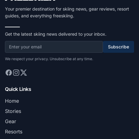
Your premier destination for skiing news, gear reviews, resort
guides, and everything freeskiing.
Get the latest skiing news delivered to your inbox.
Subscribe
We respect your privacy. Unsubscribe at any time.
Quick Links
Home
Stories
Gear
Resorts