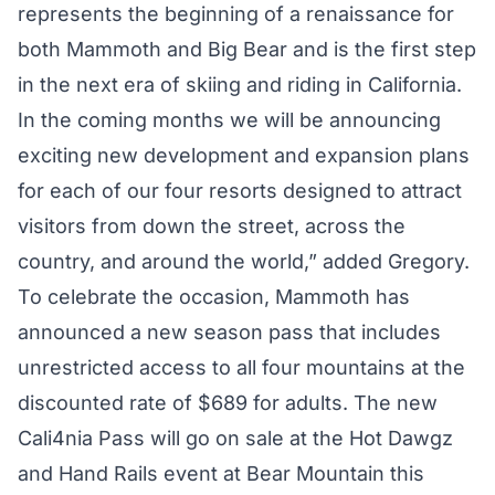
represents the beginning of a renaissance for
both Mammoth and Big Bear and is the first step
in the next era of skiing and riding in California.
In the coming months we will be announcing
exciting new development and expansion plans
for each of our four resorts designed to attract
visitors from down the street, across the
country, and around the world,” added Gregory.
To celebrate the occasion, Mammoth has
announced a new season pass that includes
unrestricted access to all four mountains at the
discounted rate of $689 for adults. The new
Cali4nia Pass will go on sale at the Hot Dawgz
and Hand Rails event at Bear Mountain this