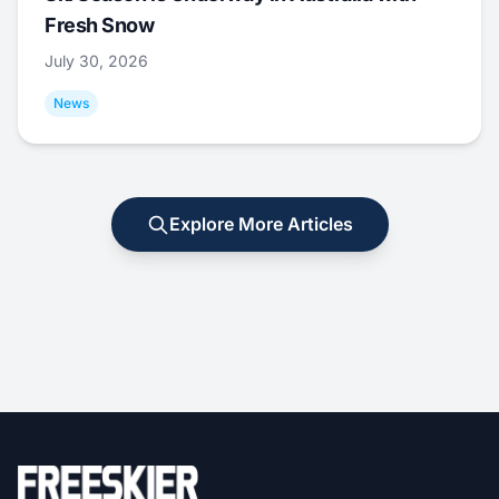
Fresh Snow
July 30, 2026
News
Explore More Articles