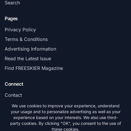
Search
Pages
Privacy Policy
Terms & Conditions
Advertising Information
Read the Latest Issue
Find FREESKIER Magazine
Connect
Contact
Subscribe
We use cookies to improve your experience, understand
your usage and to personalize advertising as well as your
experience based on your interests. We also use third-
party cookies. By clicking "OK", you consent to the use of
these cookies.
© 2026 FREESKIER. All rights reserved.