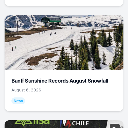
Banff Sunshine Records August Snowfall
August 6, 2026
News