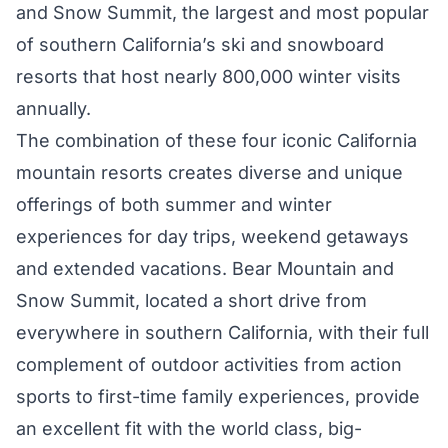
and Snow Summit, the largest and most popular
of southern California’s ski and snowboard
resorts that host nearly 800,000 winter visits
annually.
The combination of these four iconic California
mountain resorts creates diverse and unique
offerings of both summer and winter
experiences for day trips, weekend getaways
and extended vacations. Bear Mountain and
Snow Summit, located a short drive from
everywhere in southern California, with their full
complement of outdoor activities from action
sports to first-time family experiences, provide
an excellent fit with the world class, big-