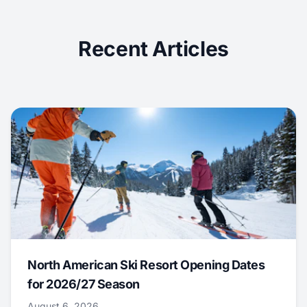
Recent Articles
North American Ski Resort Opening Dates
for 2026/27 Season
August 6, 2026