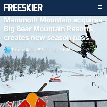
Mammoth Mountain acquires
Big Bear Mountain Resorts,
creates new season pass
Thacher Stone
•
September 24, 2014