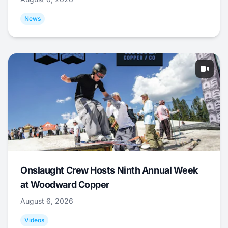
News
Onslaught Crew Hosts Ninth Annual Week
at Woodward Copper
August 6, 2026
Videos