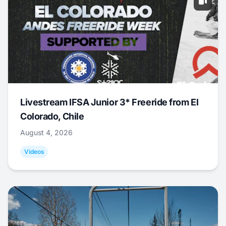
Livestream IFSA Junior 3* Freeride from El
Colorado, Chile
August 4, 2026
Videos