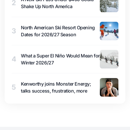
2
Shake Up North America
North American Ski Resort Opening
3
Dates for 2026/27 Season
What a Super El Niño Would Mean for
4
Winter 2026/27
Kenworthy joins Monster Energy;
5
talks success, frustration, more