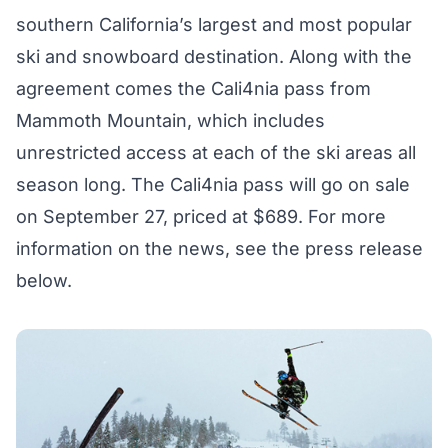
southern California’s largest and most popular
ski and snowboard destination. Along with the
agreement comes
the Cali4nia pass
from
Mammoth Mountain, which includes
unrestricted access at each of the ski areas all
season long. The Cali4nia pass will go on sale
on September 27, priced at $689. For more
information on the news, see the press release
below.