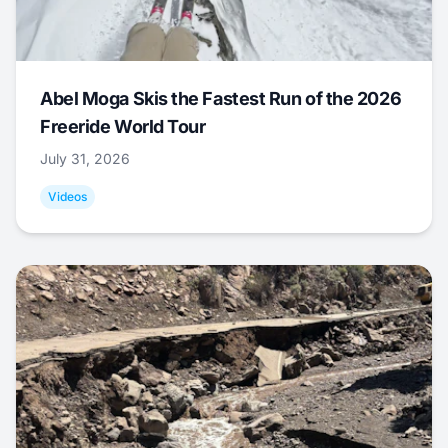
Abel Moga Skis the Fastest Run of the 2026
Freeride World Tour
July 31, 2026
Videos