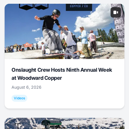
Onslaught Crew Hosts Ninth Annual Week
at Woodward Copper
August 6, 2026
Videos