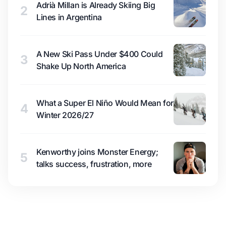
Adrià Millan is Already Skiing Big
2
Lines in Argentina
A New Ski Pass Under $400 Could
3
Shake Up North America
What a Super El Niño Would Mean for
4
Winter 2026/27
Kenworthy joins Monster Energy;
5
talks success, frustration, more