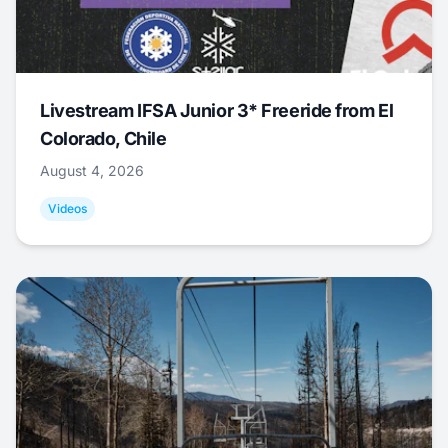
Livestream IFSA Junior 3* Freeride from El
Colorado, Chile
August 4, 2026
Videos