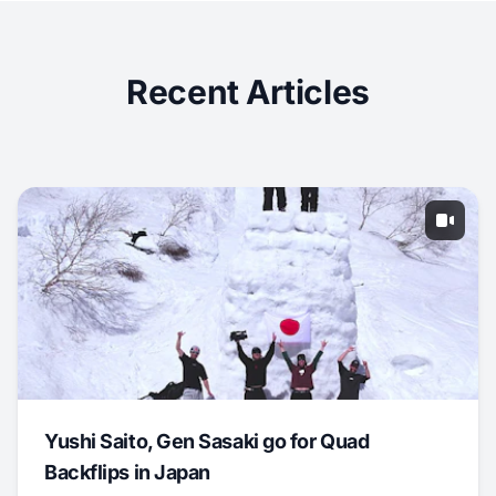
Recent Articles
Yushi Saito, Gen Sasaki go for Quad
Backflips in Japan