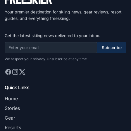
Your premier destination for skiing news, gear reviews, resort
guides, and everything freeskiing.
Get the latest skiing news delivered to your inbox.
Subscribe
We respect your privacy. Unsubscribe at any time.
Quick Links
Home
Stories
Gear
Resorts