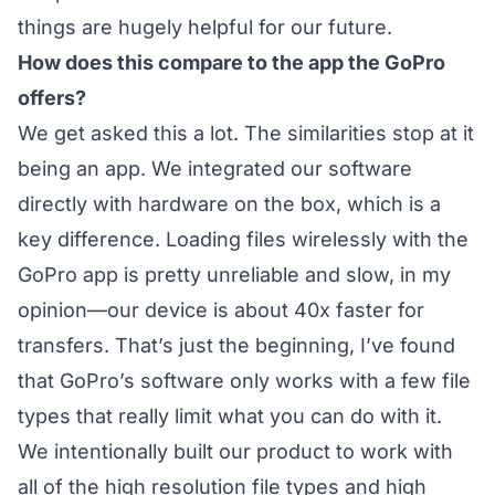
things are hugely helpful for our future.
How does this compare to the app the GoPro
offers?
We get asked this a lot. The similarities stop at it
being an app. We integrated our software
directly with hardware on the box, which is a
key difference. Loading files wirelessly with the
GoPro app is pretty unreliable and slow, in my
opinion—our device is about 40x faster for
transfers. That’s just the beginning, I’ve found
that GoPro’s software only works with a few file
types that really limit what you can do with it.
We intentionally built our product to work with
all of the high resolution file types and high