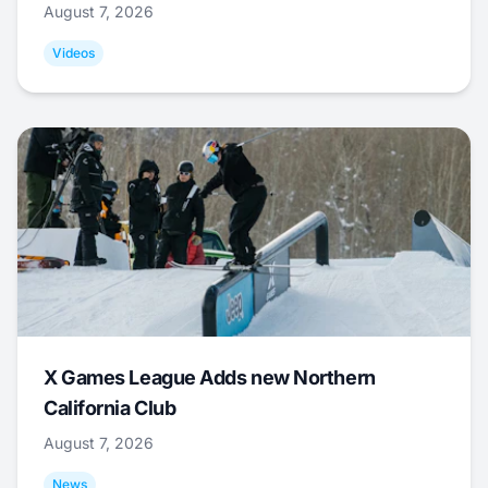
August 7, 2026
Videos
X Games League Adds new Northern
California Club
August 7, 2026
News