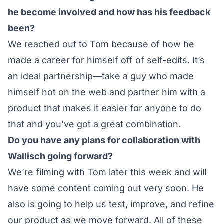
he become involved and how has his feedback
been?
We reached out to Tom because of how he
made a career for himself off of self-edits. It’s
an ideal partnership—take a guy who made
himself hot on the web and partner him with a
product that makes it easier for anyone to do
that and you’ve got a great combination.
Do you have any plans for collaboration with
Wallisch going forward?
We’re filming with Tom later this week and will
have some content coming out very soon. He
also is going to help us test, improve, and refine
our product as we move forward. All of these