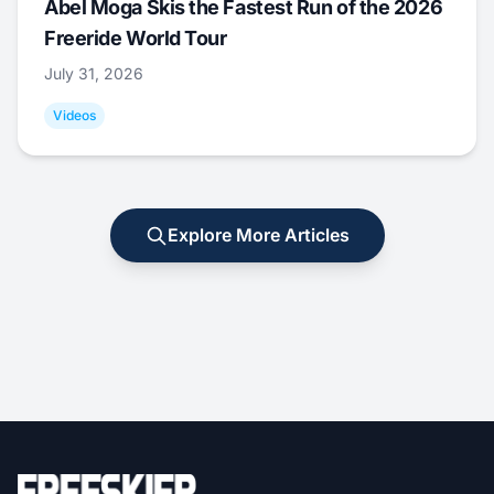
Abel Moga Skis the Fastest Run of the 2026
Freeride World Tour
July 31, 2026
Videos
Explore More Articles