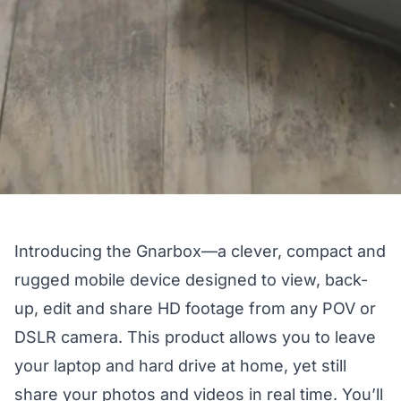
Introducing
the Gnarbox
—a clever, compact and
rugged mobile device designed to view, back-
up, edit and share HD footage from any POV or
DSLR camera. This product allows you to leave
your laptop and hard drive at home, yet still
share your photos and videos in real time. You’ll