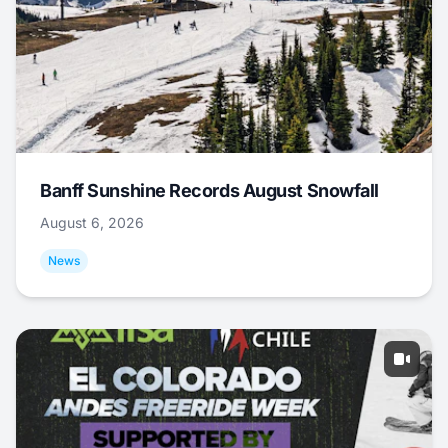
Banff Sunshine Records August Snowfall
August 6, 2026
News