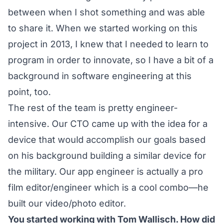
between when I shot something and was able
to share it. When we started working on this
project in 2013, I knew that I needed to learn to
program in order to innovate, so I have a bit of a
background in software engineering at this
point, too.
The rest of the team is pretty engineer-
intensive. Our CTO came up with the idea for a
device that would accomplish our goals based
on his background building a similar device for
the military. Our app engineer is actually a pro
film editor/engineer which is a cool combo—he
built our video/photo editor.
You started working with Tom Wallisch. How did