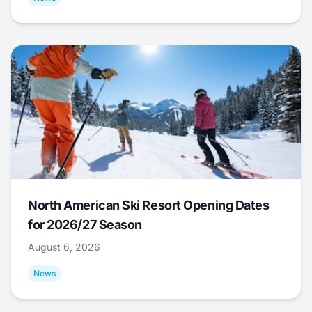
North American Ski Resort Opening Dates
for 2026/27 Season
August 6, 2026
News