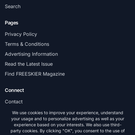
Search
Pages
Privacy Policy
Terms & Conditions
Advertising Information
Read the Latest Issue
Find FREESKIER Magazine
Connect
Contact
Subscribe
We use cookies to improve your experience, understand
your usage and to personalize advertising as well as your
experience based on your interests. We also use third-
party cookies. By clicking "OK", you consent to the use of