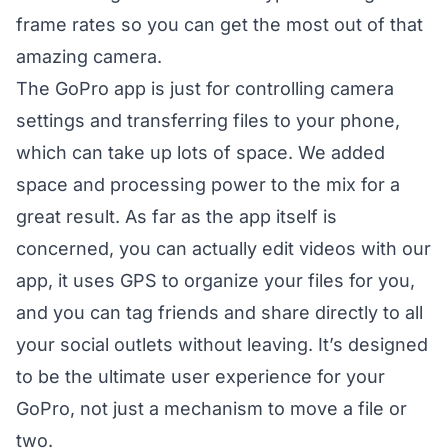
frame rates so you can get the most out of that
amazing camera.
The GoPro app is just for controlling camera
settings and transferring files to your phone,
which can take up lots of space. We added
space and processing power to the mix for a
great result. As far as the app itself is
concerned, you can actually edit videos with our
app, it uses GPS to organize your files for you,
and you can tag friends and share directly to all
your social outlets without leaving. It’s designed
to be the ultimate user experience for your
GoPro, not just a mechanism to move a file or
two.