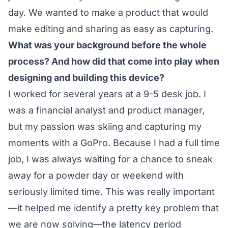
day. We wanted to make a product that would
make editing and sharing as easy as capturing.
What was your background before the whole
process? And how did that come into play when
designing and building this device?
I worked for several years at a 9-5 desk job. I
was a financial analyst and product manager,
but my passion was skiing and capturing my
moments with a GoPro. Because I had a full time
job, I was always waiting for a chance to sneak
away for a powder day or weekend with
seriously limited time. This was really important
—it helped me identify a pretty key problem that
we are now solving—the latency period