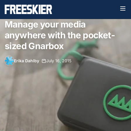
Manage your media
anywhere with the pocket-
sized Gnarbox
Erika Dahlby
•
July 16, 2015