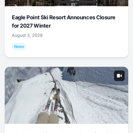
Eagle Point Ski Resort Announces Closure
for 2027 Winter
August 3, 2026
News