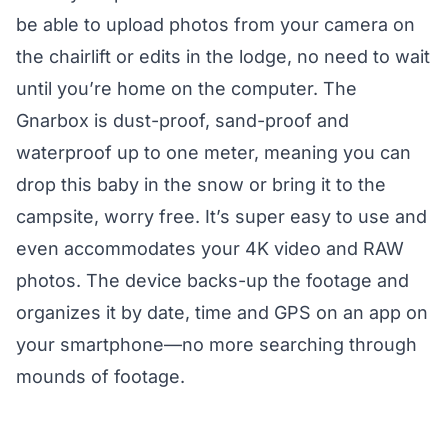
be able to upload photos from your camera on
the chairlift or edits in the lodge, no need to wait
until you’re home on the computer. The
Gnarbox is dust-proof, sand-proof and
waterproof up to one meter, meaning you can
drop this baby in the snow or bring it to the
campsite, worry free. It’s super easy to use and
even accommodates your 4K video and RAW
photos. The device backs-up the footage and
organizes it by date, time and GPS on an app on
your smartphone—no more searching through
mounds of footage.