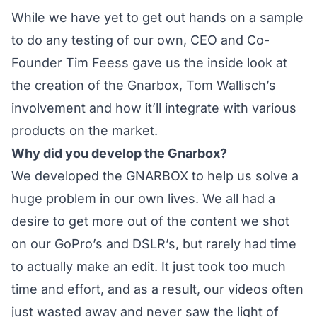
While we have yet to get out hands on a sample
to do any testing of our own, CEO and Co-
Founder Tim Feess gave us the inside look at
the creation of the Gnarbox, Tom Wallisch’s
involvement and how it’ll integrate with various
products on the market.
Why did you develop the Gnarbox?
We developed the GNARBOX to help us solve a
huge problem in our own lives. We all had a
desire to get more out of the content we shot
on our GoPro’s and DSLR’s, but rarely had time
to actually make an edit. It just took too much
time and effort, and as a result, our videos often
just wasted away and never saw the light of