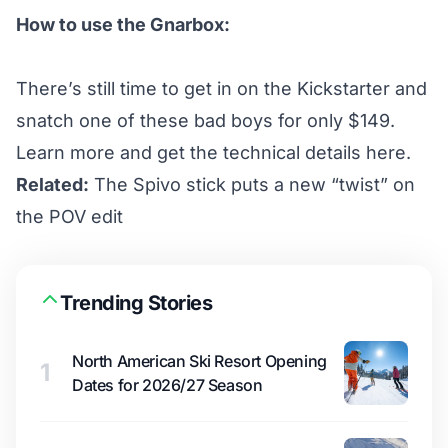
How to use the Gnarbox:
There’s still time to get in on the
Kickstarter
and
snatch one of these bad boys for only $149.
Learn more and get the technical details
here
.
Related:
The Spivo stick puts a new “twist” on
the POV edit
Trending Stories
North American Ski Resort Opening
1
Dates for 2026/27 Season