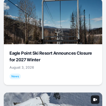
Eagle Point Ski Resort Announces Closure
for 2027 Winter
August 3, 2026
News