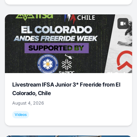
Livestream IFSA Junior 3* Freeride from El
Colorado, Chile
August 4, 2026
Videos