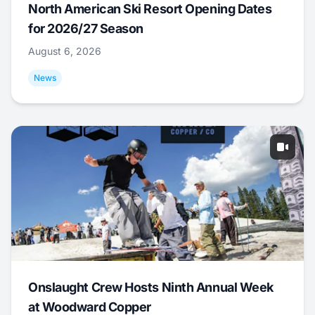
North American Ski Resort Opening Dates
for 2026/27 Season
August 6, 2026
News
Onslaught Crew Hosts Ninth Annual Week
at Woodward Copper