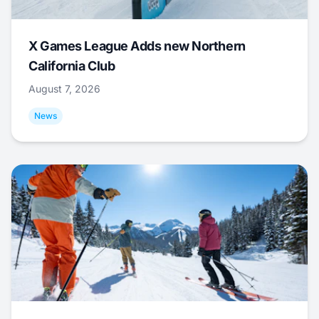
X Games League Adds new Northern
California Club
August 7, 2026
News