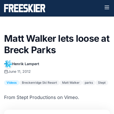
Matt Walker lets loose at
Breck Parks
Henrik Lampert
June 11, 2012
Videos
Breckenridge Ski Resort
Matt Walker
parks
Stept
From Stept Productions on Vimeo.