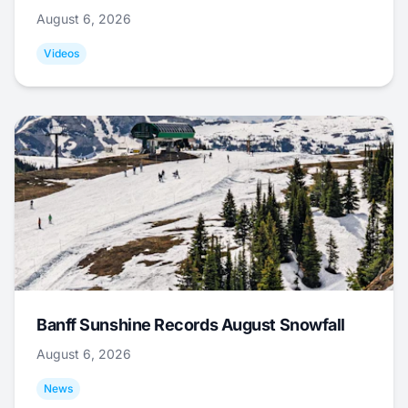
August 6, 2026
Videos
Banff Sunshine Records August Snowfall
August 6, 2026
News