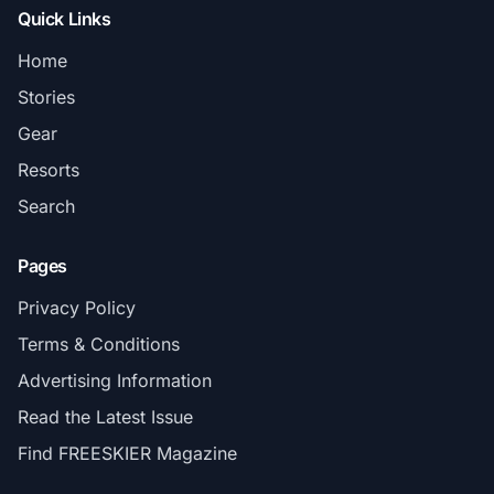
Quick Links
Home
Stories
Gear
Resorts
Search
Pages
Privacy Policy
Terms & Conditions
Advertising Information
Read the Latest Issue
Find FREESKIER Magazine