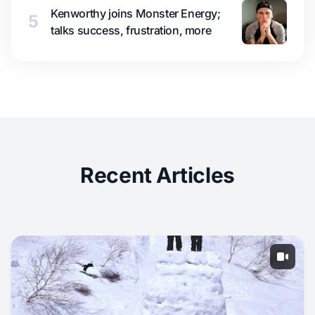
Kenworthy joins Monster Energy;
5
talks success, frustration, more
Recent Articles