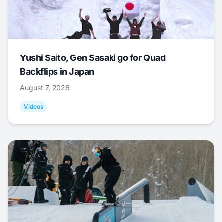
Yushi Saito, Gen Sasaki go for Quad
Backflips in Japan
August 7, 2026
Videos