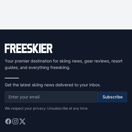
Your premier destination for skiing news, gear reviews, resort
guides, and everything freeskiing.
Get the latest skiing news delivered to your inbox.
Subscribe
We respect your privacy. Unsubscribe at any time.