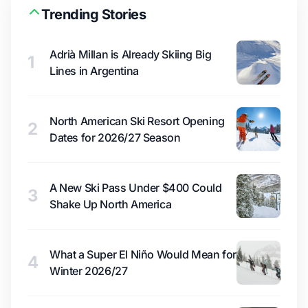
Trending Stories
Adrià Millan is Already Skiing Big
1
Lines in Argentina
North American Ski Resort Opening
2
Dates for 2026/27 Season
A New Ski Pass Under $400 Could
3
Shake Up North America
What a Super El Niño Would Mean for
4
Winter 2026/27