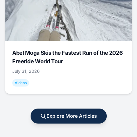
Abel Moga Skis the Fastest Run of the 2026
Freeride World Tour
July 31, 2026
Videos
Explore More Articles