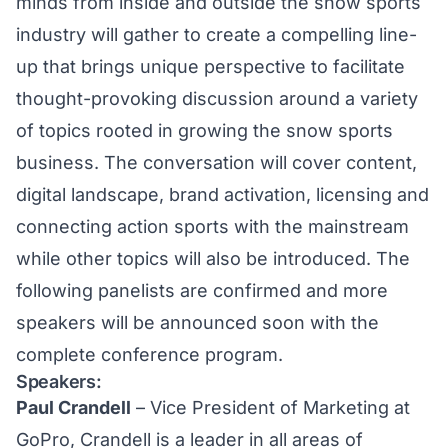
minds from inside and outside the snow sports
industry will gather to create a compelling line-
up that brings unique perspective to facilitate
thought-provoking discussion around a variety
of topics rooted in growing the snow sports
business. The conversation will cover content,
digital landscape, brand activation, licensing and
connecting action sports with the mainstream
while other topics will also be introduced. The
following panelists are confirmed and more
speakers will be announced soon with the
complete conference program.
Speakers:
Paul Crandell
– Vice President of Marketing at
GoPro, Crandell is a leader in all areas of