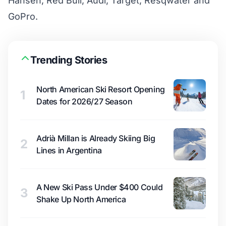
Hansen, Red Bull, Audi, Target, Resqwater and
GoPro.
Trending Stories
North American Ski Resort Opening
1
Dates for 2026/27 Season
Adrià Millan is Already Skiing Big
2
Lines in Argentina
A New Ski Pass Under $400 Could
3
Shake Up North America