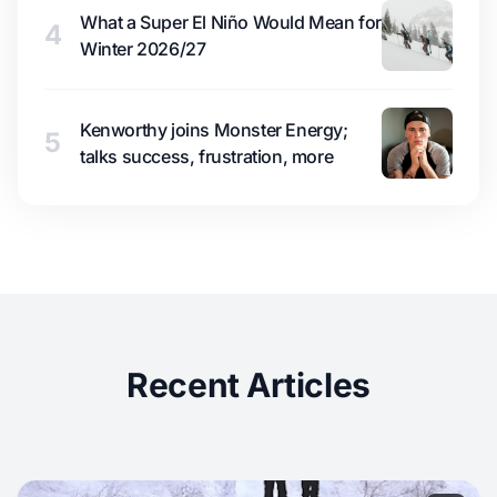
What a Super El Niño Would Mean for
4
Winter 2026/27
Kenworthy joins Monster Energy;
5
talks success, frustration, more
Recent Articles