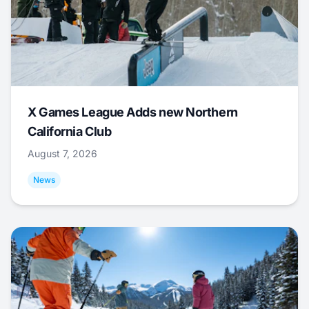
X Games League Adds new Northern
California Club
August 7, 2026
News