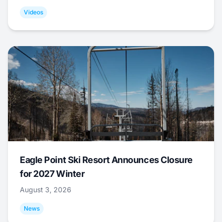
Videos
Eagle Point Ski Resort Announces Closure
for 2027 Winter
August 3, 2026
News