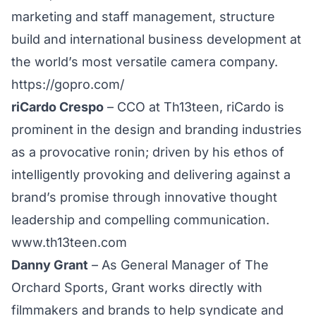
marketing and staff management, structure
build and international business development at
the world’s most versatile camera company.
https://gopro.com/
riCardo Crespo
– CCO at Th13teen, riCardo is
prominent in the design and branding industries
as a provocative ronin; driven by his ethos of
intelligently provoking and delivering against a
brand’s promise through innovative thought
leadership and compelling communication.
www.th13teen.com
Danny Grant
– As General Manager of The
Orchard Sports, Grant works directly with
filmmakers and brands to help syndicate and