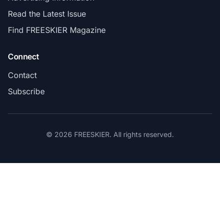
Read the Latest Issue
Find FREESKIER Magazine
Connect
Contact
Subscribe
© 2026 FREESKIER. All rights reserved.