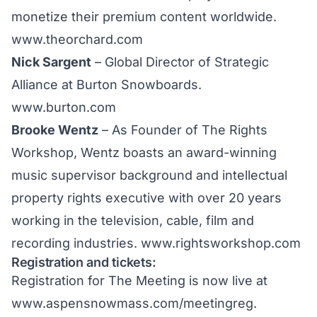
monetize their premium content worldwide.
www.theorchard.com
Nick Sargent
– Global Director of Strategic
Alliance at Burton Snowboards.
www.burton.com
Brooke Wentz
– As Founder of The Rights
Workshop, Wentz boasts an award-winning
music supervisor background and intellectual
property rights executive with over 20 years
working in the television, cable, film and
recording industries.
www.rightsworkshop.com
Registration and tickets:
Registration for The Meeting is now live at
www.aspensnowmass.com/meetingreg
.