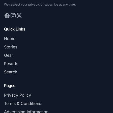
We respect your privacy. Unsubscribe at any time.
Quick Links
Home
Stories
Gear
Resorts
Search
Pages
Privacy Policy
Terms & Conditions
Advertising Information