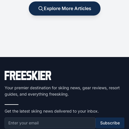
Explore More Articles
Your premier destination for skiing news, gear reviews, resort
guides, and everything freeskiing.
Get the latest skiing news delivered to your inbox.
Subscribe