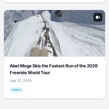
Abel Moga Skis the Fastest Run of the 2026
Freeride World Tour
July 31, 2026
Videos