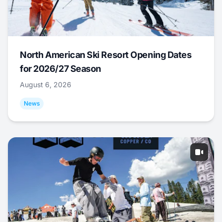
North American Ski Resort Opening Dates
for 2026/27 Season
August 6, 2026
News