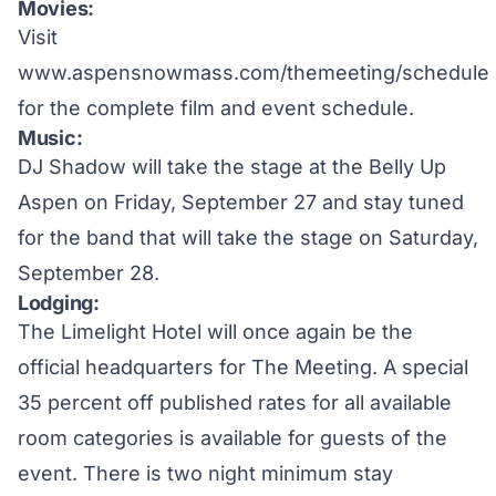
Movies:
Visit
www.aspensnowmass.com/themeeting/schedule
for the complete film and event schedule.
Music:
DJ Shadow will take the stage at the Belly Up
Aspen on Friday, September 27 and stay tuned
for the band that will take the stage on Saturday,
September 28.
Lodging:
The Limelight Hotel will once again be the
official headquarters for The Meeting. A special
35 percent off published rates for all available
room categories is available for guests of the
event. There is two night minimum stay