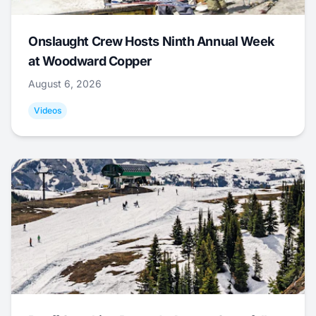
Onslaught Crew Hosts Ninth Annual Week
at Woodward Copper
August 6, 2026
Videos