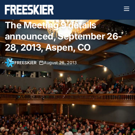
The Meeting 9 details
announced, September 26-
28, 2013, Aspen, CO
FREESKIER
•
August 28, 2013