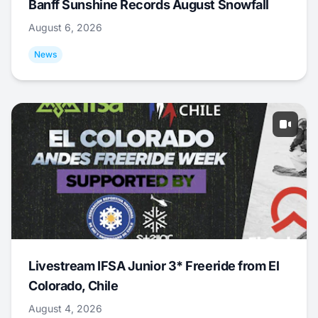
Banff Sunshine Records August Snowfall
August 6, 2026
News
Livestream IFSA Junior 3* Freeride from El
Colorado, Chile
August 4, 2026