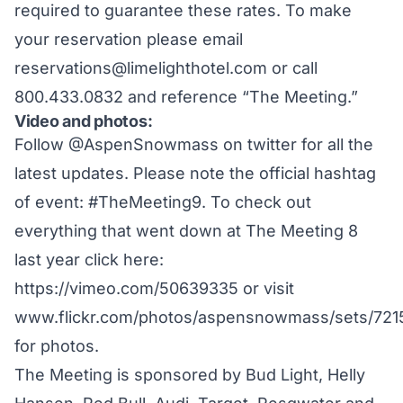
required to guarantee these rates. To make
your reservation please email
reservations@limelighthotel.com
or call
800.433.0832 and reference “The Meeting.”
Video and photos:
Follow
@AspenSnowmass
on twitter for all the
latest updates. Please note the official hashtag
of event: #TheMeeting9. To check out
everything that went down at The Meeting 8
last year click here:
https://vimeo.com/50639335
or visit
www.flickr.com/photos/aspensnowmass/sets/72
for photos.
The Meeting is sponsored by Bud Light, Helly