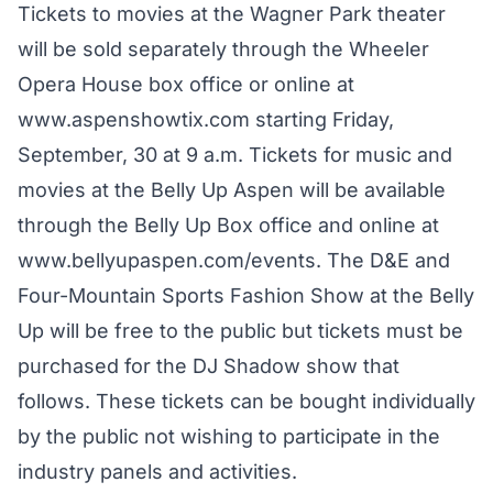
Tickets to movies at the Wagner Park theater
will be sold separately through the Wheeler
Opera House box office or online at
www.aspenshowtix.com
starting Friday,
September, 30 at 9 a.m. Tickets for music and
movies at the Belly Up Aspen will be available
through the Belly Up Box office and online at
www.bellyupaspen.com/events
. The D&E and
Four-Mountain Sports Fashion Show at the Belly
Up will be free to the public but tickets must be
purchased for the DJ Shadow show that
follows. These tickets can be bought individually
by the public not wishing to participate in the
industry panels and activities.