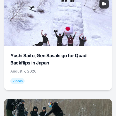
Yushi Saito, Gen Sasaki go for Quad
Backflips in Japan
August 7, 2026
Videos