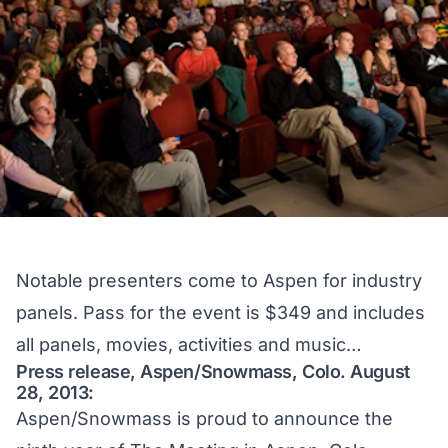
Notable presenters come to Aspen for industry
panels. Pass for the event is $349 and includes
all panels, movies, activities and music…
Press release, Aspen/Snowmass, Colo. August
28, 2013:
Aspen/Snowmass is proud to announce the