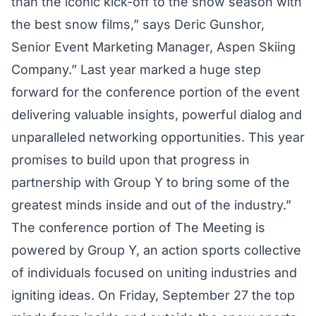
than the iconic kick-off to the snow season with
the best snow films,” says Deric Gunshor,
Senior Event Marketing Manager, Aspen Skiing
Company.” Last year marked a huge step
forward for the conference portion of the event
delivering valuable insights, powerful dialog and
unparalleled networking opportunities. This year
promises to build upon that progress in
partnership with Group Y to bring some of the
greatest minds inside and out of the industry.”
The conference portion of The Meeting is
powered by Group Y, an action sports collective
of individuals focused on uniting industries and
igniting ideas. On Friday, September 27 the top