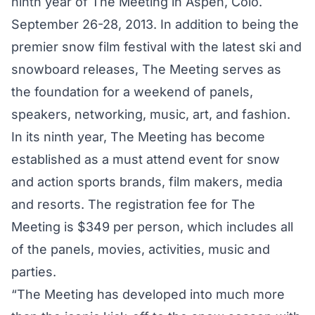
ninth year of The Meeting in Aspen, Colo.
September 26-28, 2013. In addition to being the
premier snow film festival with the latest ski and
snowboard releases, The Meeting serves as
the foundation for a weekend of panels,
speakers, networking, music, art, and fashion.
In its ninth year, The Meeting has become
established as a must attend event for snow
and action sports brands, film makers, media
and resorts. The registration fee for The
Meeting is $349 per person, which includes all
of the panels, movies, activities, music and
parties.
“The Meeting has developed into much more