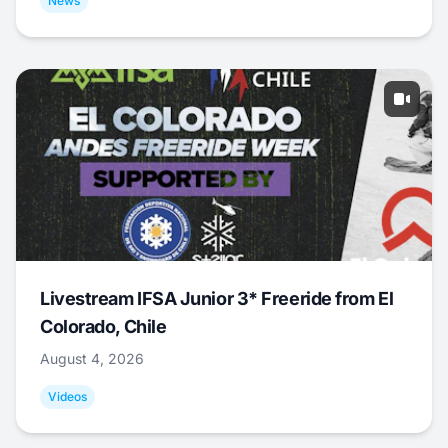
News
Livestream IFSA Junior 3* Freeride from El
Colorado, Chile
August 4, 2026
Videos