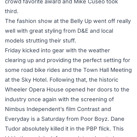
crowd favorite award and Mike Cuseo took
third.
The fashion show at the Belly Up went off really
well with great styling from D&E and local
models strutting their stuff.
Friday kicked into gear with the weather
clearing up and providing the perfect setting for
some road bike rides and the Town Hall Meeting
at the Sky Hotel. Following that, the historic
Wheeler Opera House opened her doors to the
industry once again with the screening of
Nimbus Independent’s film Contrast and
Everyday is a Saturday from Poor Boyz. Dane
Tudor absolutely killed it in the PBP flick. This