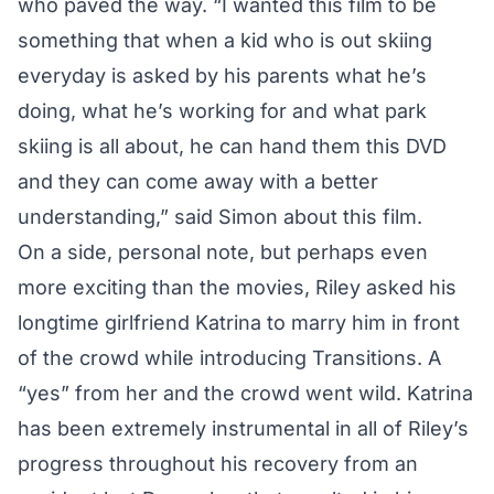
who paved the way. “I wanted this film to be
something that when a kid who is out skiing
everyday is asked by his parents what he’s
doing, what he’s working for and what park
skiing is all about, he can hand them this DVD
and they can come away with a better
understanding,” said Simon about this film.
On a side, personal note, but perhaps even
more exciting than the movies, Riley asked his
longtime girlfriend Katrina to marry him in front
of the crowd while introducing Transitions. A
“yes” from her and the crowd went wild. Katrina
has been extremely instrumental in all of Riley’s
progress throughout his recovery from an