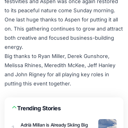
festivities and Aspen was once again restored
to its peaceful nature come Sunday morning.
One last huge thanks to Aspen for putting it all
on. This gathering continues to grow and attract
both creative and focused business-building
energy.
Big thanks to Ryan Miller, Derek Gunshore,
Melissa Rhines, Meredith McKee, Jeff Hanley
and John Rigney for all playing key roles in
putting this event together.
Trending Stories
Adrià Millan is Already Skiing Big