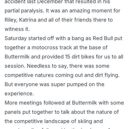
accident last December that resulted in his
partial paralysis. It was an amazing moment for
Riley, Katrina and all of their friends there to
witness it.
Saturday started off with a bang as Red Bull put
together a motocross track at the base of
Buttermilk and provided 15 dirt bikes for us to all
session. Needless to say, there was some
competitive natures coming out and dirt flying.
But everyone was super pumped on the
experience.
More meetings followed at Buttermilk with some
panels put together to talk about the nature of
the competitive landscape of skiing and