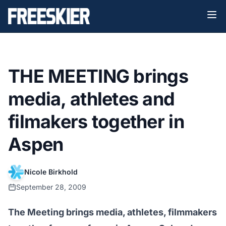
THE MEETING brings
media, athletes and
filmakers together in
Aspen
Nicole Birkhold
September 28, 2009
The Meeting brings media, athletes, filmmakers