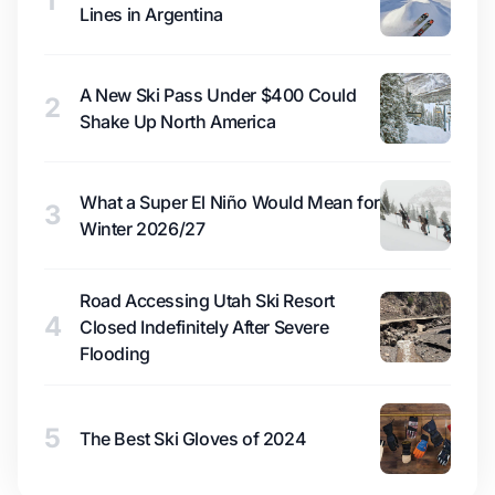
1
Lines in Argentina
A New Ski Pass Under $400 Could
2
Shake Up North America
What a Super El Niño Would Mean for
3
Winter 2026/27
Road Accessing Utah Ski Resort
4
Closed Indefinitely After Severe
Flooding
5
The Best Ski Gloves of 2024