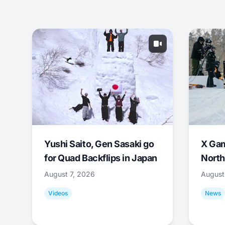
Yushi Saito, Gen Sasaki go
X Ga
for Quad Backflips in Japan
North
August 7, 2026
August
Videos
News