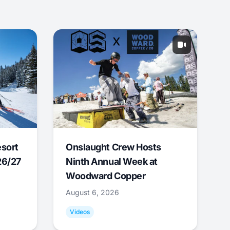
esort
Onslaught Crew Hosts
26/27
Ninth Annual Week at
Woodward Copper
August 6, 2026
Videos