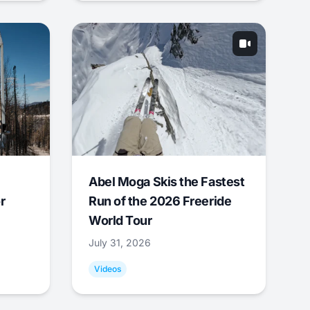
Abel Moga Skis the Fastest
r
Run of the 2026 Freeride
World Tour
July 31, 2026
Videos