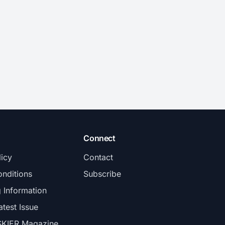
Connect
licy
Contact
nditions
Subscribe
g Information
atest Issue
SKIER Magazine