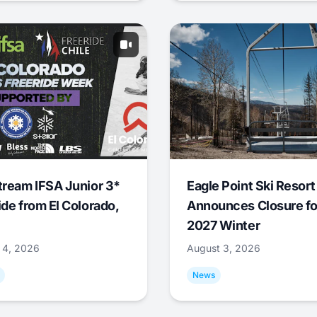
tream IFSA Junior 3*
Eagle Point Ski Resort
ide from El Colorado,
Announces Closure fo
2027 Winter
 4, 2026
August 3, 2026
News