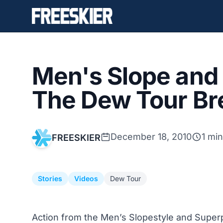
Men's Slope and
The Dew Tour Br
December 18, 2010
1 mi
FREESKIER
Stories
Videos
Dew Tour
Action from the Men’s Slopestyle and Superp