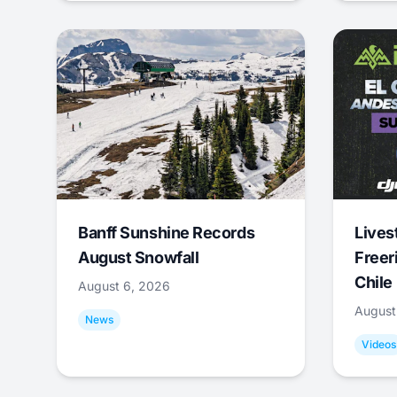
Banff Sunshine Records
Lives
August Snowfall
Freer
Chile
August 6, 2026
August
News
Videos