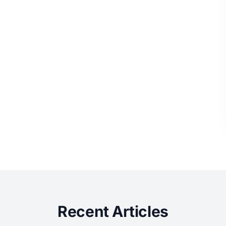
Recent Articles