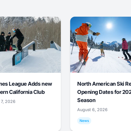
mes League Adds new
North American Ski R
ern California Club
Opening Dates for 20
Season
 7, 2026
August 6, 2026
News