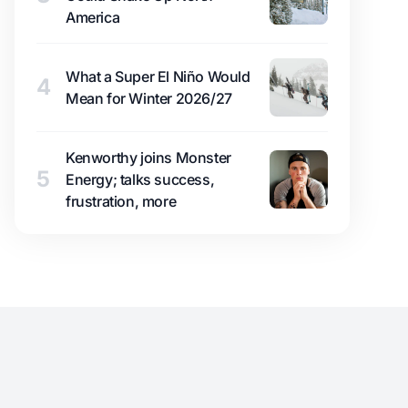
America
What a Super El Niño Would
4
Mean for Winter 2026/27
Kenworthy joins Monster
5
Energy; talks success,
frustration, more