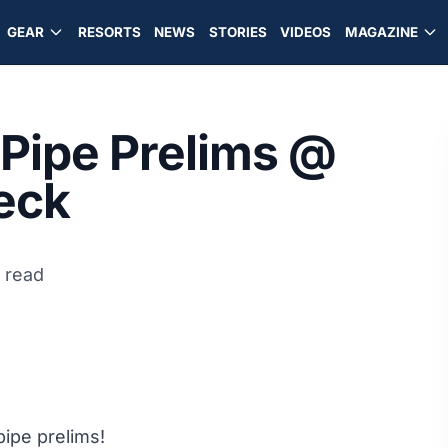
GEAR
RESORTS
NEWS
STORIES
VIDEOS
MAGAZINE
 Pipe Prelims @
eck
n read
ipe prelims!