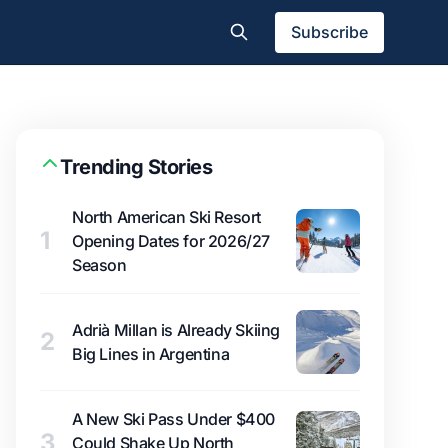
Subscribe
Trending Stories
North American Ski Resort
1
Opening Dates for 2026/27
Season
Adrià Millan is Already Skiing
2
Big Lines in Argentina
A New Ski Pass Under $400
3
Could Shake Up North