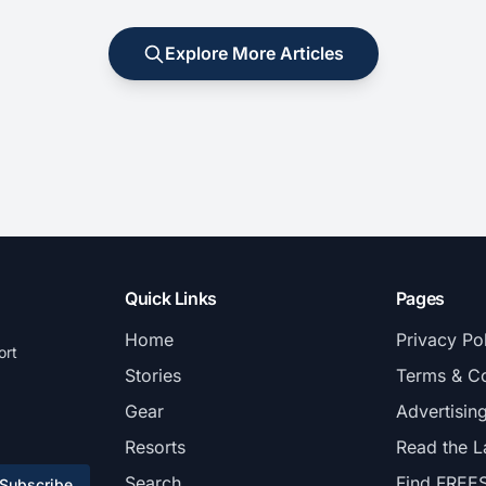
Explore More Articles
Quick Links
Pages
Home
Privacy Po
ort
Stories
Terms & Co
Gear
Advertisin
Resorts
Read the L
Search
Find FREE
Subscribe