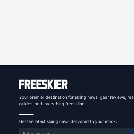
Your premier destination for skiing news, gear reviews, res
guides, and everything freeskiing.
Get the latest skiing news delivered to your inbox.