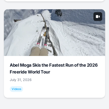
Abel Moga Skis the Fastest Run of the 2026
Freeride World Tour
July 31, 2026
Videos