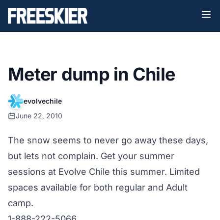
Meter dump in Chile
evolvechile
June 22, 2010
The snow seems to never go away these days,
but lets not complain. Get your summer
sessions at Evolve Chile this summer. Limited
spaces available for both regular and Adult
camp.
1-888-222-5066