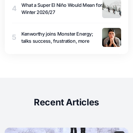
What a Super El Niño Would Mean for
4
Winter 2026/27
Kenworthy joins Monster Energy;
5
talks success, frustration, more
Recent Articles