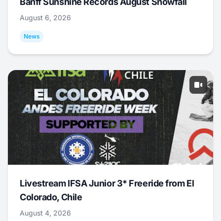
Banff Sunshine Records August Snowfall
August 6, 2026
News
Livestream IFSA Junior 3* Freeride from El
Colorado, Chile
August 4, 2026