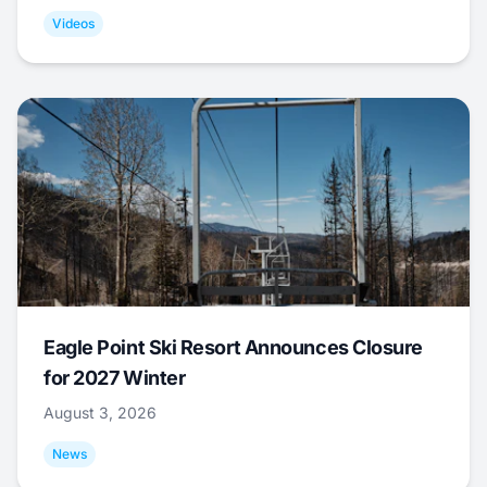
Videos
Eagle Point Ski Resort Announces Closure
for 2027 Winter
August 3, 2026
News