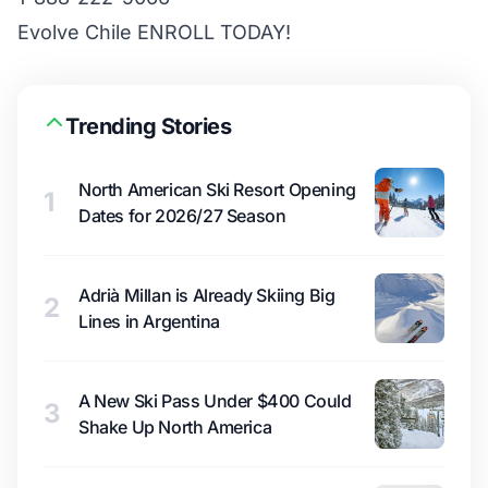
Evolve Chile ENROLL TODAY!
Trending Stories
North American Ski Resort Opening
1
Dates for 2026/27 Season
Adrià Millan is Already Skiing Big
2
Lines in Argentina
A New Ski Pass Under $400 Could
3
Shake Up North America