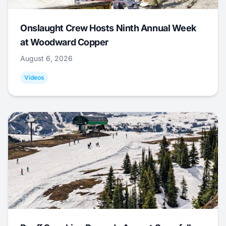
Onslaught Crew Hosts Ninth Annual Week
at Woodward Copper
August 6, 2026
Videos