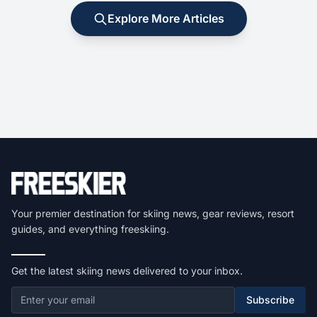
Explore More Articles
Your premier destination for skiing news, gear reviews, resort
guides, and everything freeskiing.
Get the latest skiing news delivered to your inbox.
Subscribe