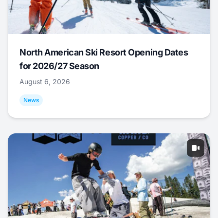
North American Ski Resort Opening Dates
for 2026/27 Season
August 6, 2026
News