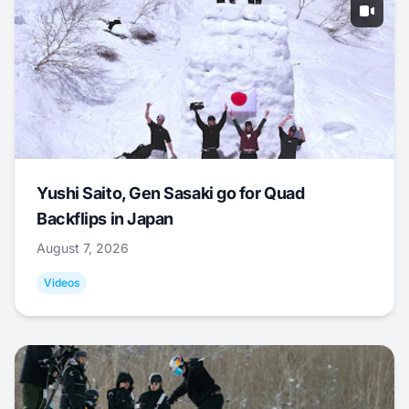
Yushi Saito, Gen Sasaki go for Quad
Backflips in Japan
August 7, 2026
Videos