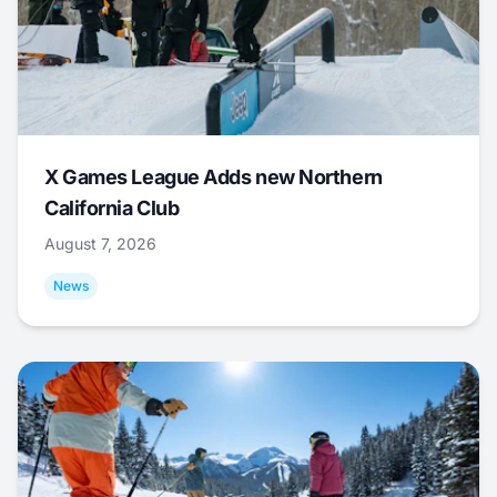
X Games League Adds new Northern
California Club
August 7, 2026
News