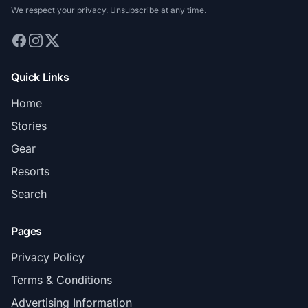
We respect your privacy. Unsubscribe at any time.
Quick Links
Home
Stories
Gear
Resorts
Search
Pages
Privacy Policy
Terms & Conditions
Advertising Information