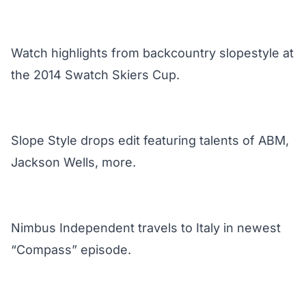
Watch highlights from backcountry slopestyle at
the 2014 Swatch Skiers Cup.
Slope Style drops edit featuring talents of ABM,
Jackson Wells, more.
Nimbus Independent travels to Italy in newest
“Compass” episode.