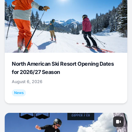
North American Ski Resort Opening Dates
for 2026/27 Season
August 6, 2026
News