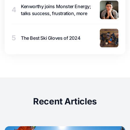
Kenworthy joins Monster Energy;
4
talks success, frustration, more
5
The Best Ski Gloves of 2024
Recent Articles