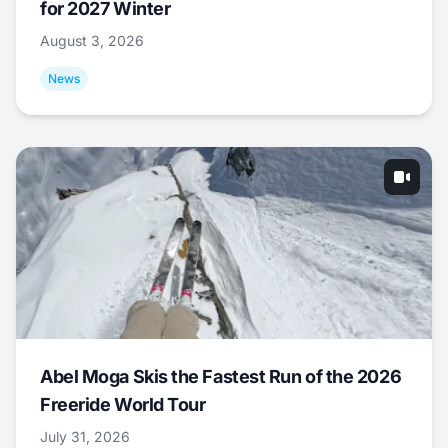
for 2027 Winter
August 3, 2026
News
Abel Moga Skis the Fastest Run of the 2026
Freeride World Tour
July 31, 2026