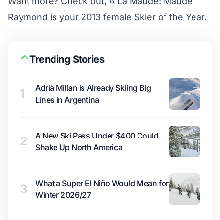
Want more? Check out,
A La Maude: Maude
Raymond is your 2013 female Skier of the Year
.
Trending Stories
Adrià Millan is Already Skiing Big
1
Lines in Argentina
A New Ski Pass Under $400 Could
2
Shake Up North America
What a Super El Niño Would Mean for
3
Winter 2026/27