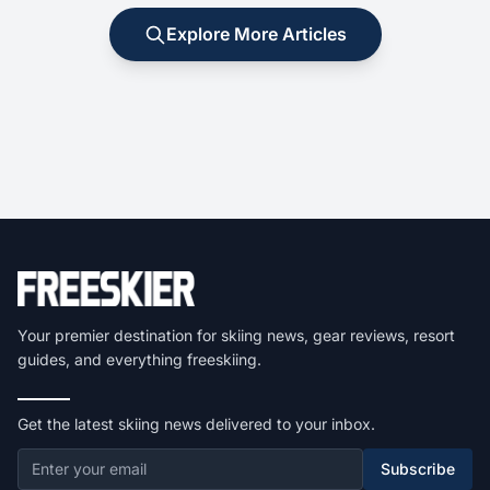
Explore More Articles
Your premier destination for skiing news, gear reviews, resort
guides, and everything freeskiing.
Get the latest skiing news delivered to your inbox.
Subscribe