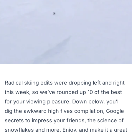
Radical skiing edits were dropping left and right
this week, so we’ve rounded up 10 of the best
for your viewing pleasure. Down below, you’ll
dig the awkward high fives compilation, Google
secrets to impress your friends, the science of
snowflakes and more. Enjoy, and make it a great