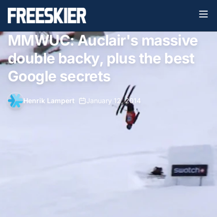
MMWUC: Auclair's massive
double backy, plus the best
Google secrets
Henrik Lampert
•
January 12, 2014