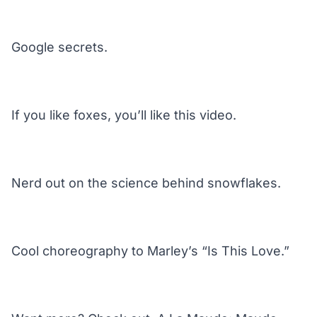
Google secrets.
If you like foxes, you’ll like this video.
Nerd out on the science behind snowflakes.
Cool choreography to Marley’s “Is This Love.”