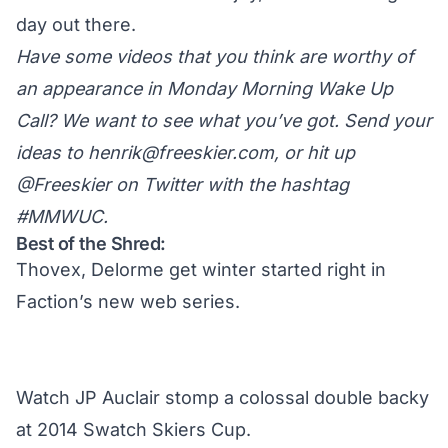
day out there.
Have some videos that you think are worthy of
an appearance in Monday Morning Wake Up
Call? We want to see what you’ve got. Send your
ideas to
henrik@freeskier.com
, or hit up
@Freeskier on Twitter
with the hashtag
#MMWUC.
Best of the Shred:
Thovex, Delorme get winter started right in
Faction’s new web series.
Watch JP Auclair stomp a colossal double backy
at 2014 Swatch Skiers Cup.