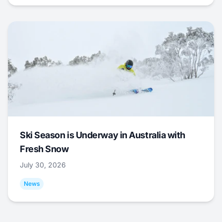
Ski Season is Underway in Australia with
Fresh Snow
July 30, 2026
News