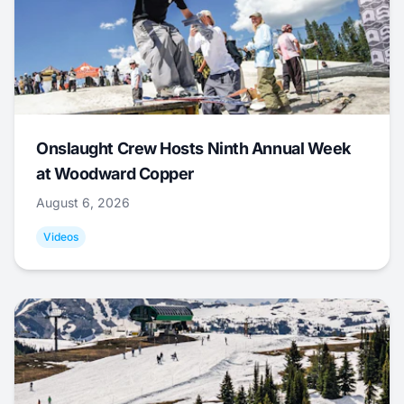
Onslaught Crew Hosts Ninth Annual Week
at Woodward Copper
August 6, 2026
Videos