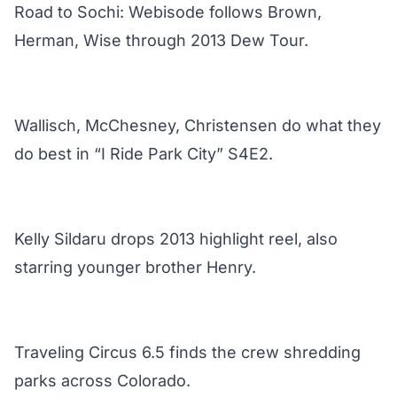
Road to Sochi: Webisode follows Brown,
Herman, Wise through 2013 Dew Tour.
Wallisch, McChesney, Christensen do what they
do best in “I Ride Park City” S4E2.
Kelly Sildaru drops 2013 highlight reel, also
starring younger brother Henry.
Traveling Circus 6.5 finds the crew shredding
parks across Colorado.