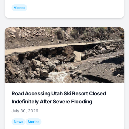
Videos
Road Accessing Utah Ski Resort Closed
Indefinitely After Severe Flooding
July 30, 2026
News
Stories