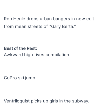
Rob Heule drops urban bangers in new edit
from mean streets of “Gary Berta.”
Best of the Rest:
Awkward high fives compilation.
GoPro ski jump.
Ventriloquist picks up girls in the subway.