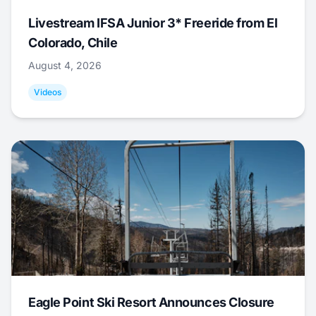
Livestream IFSA Junior 3* Freeride from El
Colorado, Chile
August 4, 2026
Videos
Eagle Point Ski Resort Announces Closure