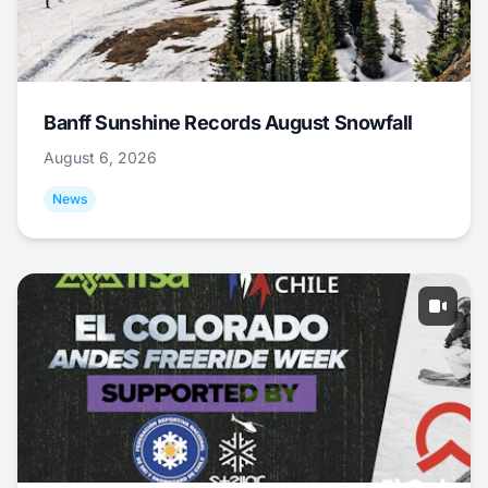
Banff Sunshine Records August Snowfall
August 6, 2026
News