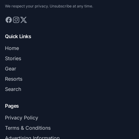
We respect your privacy. Unsubscribe at any time.
Quick Links
Home
Stories
Gear
Resorts
Search
Pages
Privacy Policy
Terms & Conditions
Advertising Information